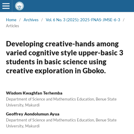
Home
/
Archives
/
Vol. 6 No. 3 (2025): 2025-FNAS-JMSE-6-3
/
Articles
Developing creative-hands among
varied cognitive style upper-basic 3
students in basic science using
creative exploration in Gboko.
Wisdom Kwaghfan Terhemba
Department of Science and Mathematics Education, Benue State
University, Makurdi
Geoffrey Aondolumun Ayua
Department of Science and Mathematics Education, Benue State
University, Makurdi