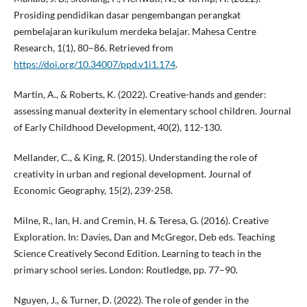
Prosiding pendidikan dasar pengembangan perangkat
pembelajaran kurikulum merdeka belajar. Mahesa Centre
Research, 1(1), 80–86. Retrieved from
https://doi.org/10.34007/ppd.v1i1.174
.
Martin, A., & Roberts, K. (2022). Creative-hands and gender:
assessing manual dexterity in elementary school children. Journal
of Early Childhood Development, 40(2), 112-130.
Mellander, C., & King, R. (2015). Understanding the role of
creativity in urban and regional development. Journal of
Economic Geography, 15(2), 239-258.
Milne, R., Ian, H. and Cremin, H. & Teresa, G. (2016). Creative
Exploration. In: Davies, Dan and McGregor, Deb eds. Teaching
Science Creatively Second Edition. Learning to teach in the
primary school series. London: Routledge, pp. 77–90.
Nguyen, J., & Turner, D. (2022). The role of gender in the