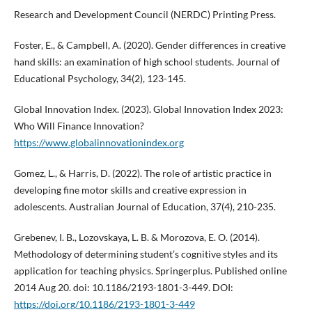
Research and Development Council (NERDC) Printing Press.
Foster, E., & Campbell, A. (2020). Gender differences in creative
hand skills: an examination of high school students. Journal of
Educational Psychology, 34(2), 123-145.
Global Innovation Index. (2023). Global Innovation Index 2023:
Who Will Finance Innovation?
https://www.globalinnovationindex.org
Gomez, L., & Harris, D. (2022). The role of artistic practice in
developing fine motor skills and creative expression in
adolescents. Australian Journal of Education, 37(4), 210-235.
Grebenev, I. B., Lozovskaya, L. B. & Morozova, E. O. (2014).
Methodology of determining student’s cognitive styles and its
application for teaching physics. Springerplus. Published online
2014 Aug 20. doi: 10.1186/2193-1801-3-449. DOI:
https://doi.org/10.1186/2193-1801-3-449