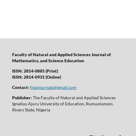
Faculty of Natural and Applied Sciences Journal of
Mathematics, and Science Education
ISSN: 2814-0885 (Print)
ISSN: 2814-0931 (Online)
Contact:
fnasjournals@gmail.com
Publisher:
The Faculty of Natural and Applied Sciences
Ignatius Ajuru University of Education, Rumuolumeni,
Rivers State, Nigeria