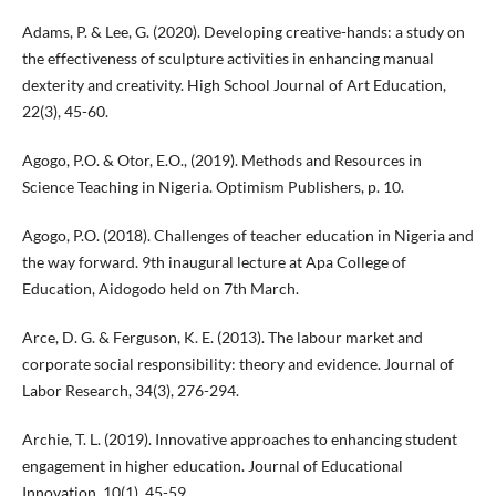
Adams, P. & Lee, G. (2020). Developing creative-hands: a study on
the effectiveness of sculpture activities in enhancing manual
dexterity and creativity. High School Journal of Art Education,
22(3), 45-60.
Agogo, P.O. & Otor, E.O., (2019). Methods and Resources in
Science Teaching in Nigeria. Optimism Publishers, p. 10.
Agogo, P.O. (2018). Challenges of teacher education in Nigeria and
the way forward. 9th inaugural lecture at Apa College of
Education, Aidogodo held on 7th March.
Arce, D. G. & Ferguson, K. E. (2013). The labour market and
corporate social responsibility: theory and evidence. Journal of
Labor Research, 34(3), 276-294.
Archie, T. L. (2019). Innovative approaches to enhancing student
engagement in higher education. Journal of Educational
Innovation, 10(1), 45-59.