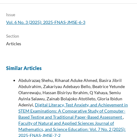
Issue
Vol. 6 No. 3 (2025): 2025-FNAS-JMSE-6-3
Section
Articles
Similar Articles
Abdulrazaq Shehu, Rihanat Aduke Ahmed, Basira Jibril
Abdulrahim, Zakariyau Adebayo Bello, Beatrice Yetunde
Olanrewaju, Hassan Bisiriyu Ibrahim, Q Yahaya, Semiu
Ayinla Salawu, Zainab Bolajoko Atotileto, Gloria Ibidun
Adeniyi,
Digital Literacy, Test Anxiety, and Achievement in
STEM Examinations: A Comparative Study of Computer-
Based Testing and Traditional Paper-Based Assessment
,
Faculty of Natural and Applied Sciences Journal of
Mathematics, and Science Education: Vol. 7 No. 2 (2025):
2025-FNAS-JMSE-7-2