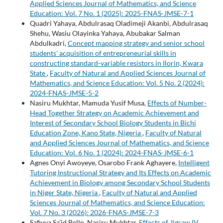
Applied Sciences Journal of Mathematics, and Science
Education: Vol. 7 No. 1 (2025): 2025-FNAS-JMSE-7-1
Quadri Yahaya, Abdulrasaq Oladimeji Akanbi, Abdulrasaq
Shehu, Wasiu Olayinka Yahaya, Abubakar Salman
Abdulkadri,
Concept mapping strategy and senior school
students’ acquisition of entrepreneurial skills in
constructing standard-variable resistors in Ilorin, Kwara
State
,
Faculty of Natural and Applied Sciences Journal of
Mathematics, and Science Education: Vol. 5 No. 2 (2024):
2024-FNAS-JMSE-5-2
Nasiru Mukhtar, Mamuda Yusif Musa,
Effects of Number-
Head Together Strategy on Academic Achievement and
Interest of Secondary School Biology Students in Bichi
Education Zone, Kano State, Nigeria
,
Faculty of Natural
and Applied Sciences Journal of Mathematics, and Science
Education: Vol. 6 No. 1 (2024): 2024-FNAS-JMSE-6-1
Agnes Onyi Awoyeye, Osarobo Frank Aghayere,
Intelligent
Tutoring Instructional Strategy and Its Effects on Academic
Achievement in Biology among Secondary School Students
in Niger State, Nigeria
,
Faculty of Natural and Applied
Sciences Journal of Mathematics, and Science Education:
Vol. 7 No. 3 (2026): 2026-FNAS-JMSE-7-3
Safiyya Sa’id Bello, Nasiru Mukhtar,
Effects of Jigsaw IV