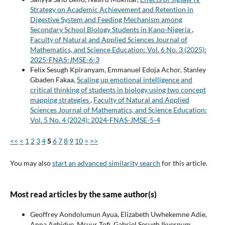
Strategy on Academic Achievement and Retention in
Digestive System and Feeding Mechanism among
Secondary School Biology Students in Kano-Nigeria
,
Faculty of Natural and Applied Sciences Journal of
Mathematics, and Science Education: Vol. 6 No. 3 (2025):
2025-FNAS-JMSE-6-3
Felix Sesugh Kpiranyam, Emmanuel Edoja Achor, Stanley
Gbaden Fakaa,
Scaling up emotional intelligence and
critical thinking of students in biology using two concept
mapping strategies
,
Faculty of Natural and Applied
Sciences Journal of Mathematics, and Science Education:
Vol. 5 No. 4 (2024): 2024-FNAS-JMSE-5-4
<<
<
1
2
3
4
5
6
7
8
9
10
>
>>
You may also
start an advanced similarity search
for this article.
Most read articles by the same author(s)
Geoffrey Aondolumun Ayua, Elizabeth Uwhekemne Adie,
Anna Agbidye, Msuur Tofi, Gabriel Sesugh Ikyernum,