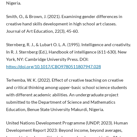
Nigeria.
Smith, O., & Brown, J. (2021). Examining gender differences in
creative hand skills development in high school art classes.
Journal of Art Education, 22(3), 45-60.
Sternberg, R. J., & Lubart O. L. A. (1995). Intelligence and creativity.
In R. J. Sternberg (Ed.), Handbook of intelligence (611-630). New
York, NY: Cambridge University Press. DOI:
https://doi.org/10.1017/CBO9780511807947.028
Terhemba, W. K. (2022). Effect of creative teaching on creative
and critical thinking among upper-basic school science students
with different academic abilities. An undergraduate project
submitted to the Department of Science and Mathematics
Education, Benue State University Makurdi, Nigeria.
United Nations Development Programme (UNDP, 2023). Human
Development Report 2023: Beyond income, beyond averages,