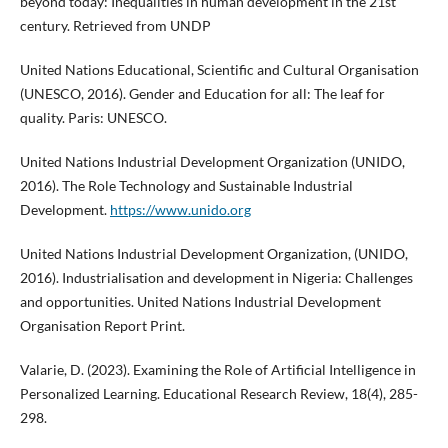
beyond today: Inequalities in human development in the 21st
century. Retrieved from UNDP
United Nations Educational, Scientific and Cultural Organisation
(UNESCO, 2016). Gender and Education for all: The leaf for
quality. Paris: UNESCO.
United Nations Industrial Development Organization (UNIDO,
2016). The Role Technology and Sustainable Industrial
Development.
https://www.unido.org
United Nations Industrial Development Organization, (UNIDO,
2016). Industrialisation and development in Nigeria: Challenges
and opportunities. United Nations Industrial Development
Organisation Report Print.
Valarie, D. (2023). Examining the Role of Artificial Intelligence in
Personalized Learning. Educational Research Review, 18(4), 285-
298.