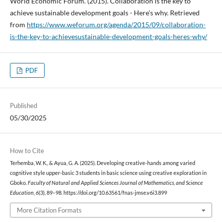
World Economic Forum. (2015). Collaboration is the key to
achieve sustainable development goals - Here's why. Retrieved
from
https://www.weforum.org/agenda/2015/09/collaboration-
is-the-key-to-achievesustainable-development-goals-heres-why/
PDF
Published
05/30/2025
How to Cite
Terhemba, W. K., & Ayua, G. A. (2025). Developing creative-hands among varied
cognitive style upper-basic 3 students in basic science using creative exploration in
Gboko.
Faculty of Natural and Applied Sciences Journal of Mathematics, and Science
Education
,
6
(3), 89–98. https://doi.org/10.63561/fnas-jmse.v6i3.899
More Citation Formats