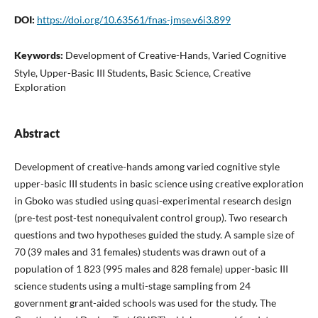
DOI:
https://doi.org/10.63561/fnas-jmse.v6i3.899
Keywords:
Development of Creative-Hands, Varied Cognitive
Style, Upper-Basic III Students, Basic Science, Creative
Exploration
Abstract
Development of creative-hands among varied cognitive style
upper-basic III students in basic science using creative exploration
in Gboko was studied using quasi-experimental research design
(pre-test post-test nonequivalent control group). Two research
questions and two hypotheses guided the study. A sample size of
70 (39 males and 31 females) students was drawn out of a
population of 1 823 (995 males and 828 female) upper-basic III
science students using a multi-stage sampling from 24
government grant-aided schools was used for the study. The