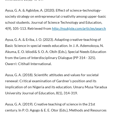
Ayua, G. A. & Agbidye, A. (2020). Effect of science-technology-
society strategy on entrepreneurial creativity among upper-basic
school students. Journal of Science Technology and Education,
4(9), 105-113. Retrieved from
http://nsukjste.com/articles/search
Ayua, G. A. & Eriba, J. O. (2023). Adapting creative-teaching of
Basic Science in special needs education. In J. A. Ademokoya, N.
Akuma, E. O. Idiodi& S. O. A. Obih (Eds.), Special Needs Education
from the Lens of Interdisciplinary Dialogue (PP 314 - 325).
Owerri: Citihall International.
Ayua, G. A. (2018). Scientific attitudes and values for societal
renewal: Critical examination of Gardner’s position and its
implication of on Nigeria and its education. Umaru Musa Yaradua
University Journal of Education, 8(1), 314-319.
Ayua, G. A. (2019). Creative teaching of science in the 21st
century. In P. O. Agogo & E. E. Otor (Eds.), Methods and Resources