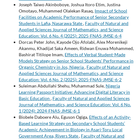
Joseph Taiwo Akinboboye, Joshua Itoro Etim, Justina
Omotayo, Muhammed Olalekan Rasaq,
Impact of School
Facilities on Academic Performance of Senior Secondary
Students in Lafia, Nasarawa State
,
Faculty of Natural and
Applied Sciences Journal of Mathematics, and Science
Education: Vol. 6 No. 4 (2025): 2025-FNAS-JMSE-6-4
Dorcas Peter John, Kayode Ojo Afolabi, Alex Morenikeji
Akanmu, Khadijat Saka Ameen, Ridwan Enuwa Mohammed,
Bashirat Titilope Imam,
Effects of Verbal Student-Made
Models Strategy on Senior School Students’ Performance in
Organic Chemistry in Jos, Nigeria
,
Faculty of Natural and
Applied Sciences Journal of Mathematics, and Science
Education: Vol. 6 No. 2 (2025): 2025-FNAS-JMSE-6-2
Suleiman Abdullahi Shehu, Muhammad Sule,
Nigeria
Learning Passport Initiative: Advancing Digital Literacy in
Basic Education
,
Faculty of Natural and Applied Sciences
Journal of Mathematics, and Science Education: Vol. 6 No.
1 (2024): 2024-FNAS-JMSE-6-1
Biobele Daboere Alu, Eguson Ogiga,
Effects of an Activity-
Based Learning Strategy on Secondary School Students’
Academic Achievement in Biology in Asari-Toru Local
Government Area, Rivers State
,
Faculty of Natural and