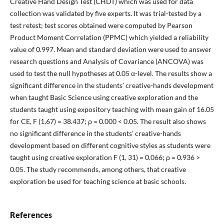
Creative Hand Design Test (CHDT) which was used for data
collection was validated by five experts. It was trial-tested by a
test retest; test scores obtained were computed by Pearson
Product Moment Correlation (PPMC) which yielded a reliability
value of 0.997. Mean and standard deviation were used to answer
research questions and Analysis of Covariance (ANCOVA) was
used to test the null hypotheses at 0.05 α-level. The results show a
significant difference in the students’ creative-hands development
when taught Basic Science using creative exploration and the
students taught using expository teaching with mean gain of 16.05
for CE, F (1,67) = 38.437; ρ = 0.000 < 0.05. The result also shows
no significant difference in the students’ creative-hands
development based on different cognitive styles as students were
taught using creative exploration F (1, 31) = 0.066; ρ = 0.936 >
0.05. The study recommends, among others, that creative
exploration be used for teaching science at basic schools.
References