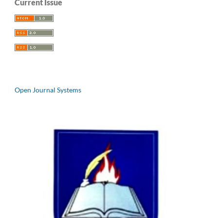
Current Issue
Open Journal Systems