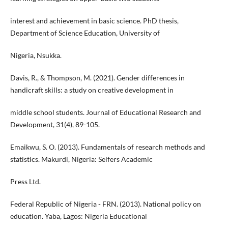
interest and achievement in basic science. PhD thesis,
Department of Science Education, University of
Nigeria, Nsukka.
Davis, R., & Thompson, M. (2021). Gender differences in
handicraft skills: a study on creative development in
middle school students. Journal of Educational Research and
Development, 31(4), 89-105.
Emaikwu, S. O. (2013). Fundamentals of research methods and
statistics. Makurdi, Nigeria: Selfers Academic
Press Ltd.
Federal Republic of Nigeria - FRN. (2013). National policy on
education. Yaba, Lagos: Nigeria Educational