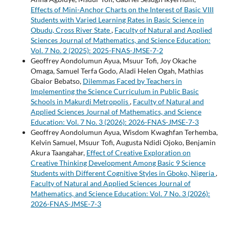
Effects of Mini-Anchor Charts on the Interest of Basic VIII
Students with Varied Learning Rates in Basic Science in
Obudu, Cross River State
,
Faculty of Natural and Applied
Sciences Journal of Mathematics, and Science Education:
Vol. 7 No. 2 (2025): 2025-FNAS-JMSE-7-2
Geoffrey Aondolumun Ayua, Msuur Tofi, Joy Okache
Omaga, Samuel Terfa Godo, Aladi Helen Ogah, Mathias
Gbaior Bebatso,
Dilemmas Faced by Teachers in
Implementing the Science Curriculum in Public Basic
Schools in Makurdi Metropolis
,
Faculty of Natural and
Applied Sciences Journal of Mathematics, and Science
Education: Vol. 7 No. 3 (2026): 2026-FNAS-JMSE-7-3
Geoffrey Aondolumun Ayua, Wisdom Kwaghfan Terhemba,
Kelvin Samuel, Msuur Tofi, Augusta Ndidi Ojoko, Benjamin
Akura Taangahar,
Effect of Creative Exploration on
Creative Thinking Development Among Basic 9 Science
Students with Different Cognitive Styles in Gboko, Nigeria
,
Faculty of Natural and Applied Sciences Journal of
Mathematics, and Science Education: Vol. 7 No. 3 (2026):
2026-FNAS-JMSE-7-3