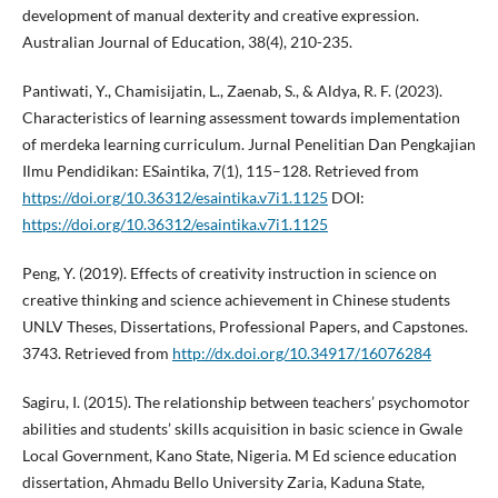
development of manual dexterity and creative expression.
Australian Journal of Education, 38(4), 210-235.
Pantiwati, Y., Chamisijatin, L., Zaenab, S., & Aldya, R. F. (2023).
Characteristics of learning assessment towards implementation
of merdeka learning curriculum. Jurnal Penelitian Dan Pengkajian
Ilmu Pendidikan: ESaintika, 7(1), 115–128. Retrieved from
https://doi.org/10.36312/esaintika.v7i1.1125
DOI:
https://doi.org/10.36312/esaintika.v7i1.1125
Peng, Y. (2019). Effects of creativity instruction in science on
creative thinking and science achievement in Chinese students
UNLV Theses, Dissertations, Professional Papers, and Capstones.
3743. Retrieved from
http://dx.doi.org/10.34917/16076284
Sagiru, I. (2015). The relationship between teachers’ psychomotor
abilities and students’ skills acquisition in basic science in Gwale
Local Government, Kano State, Nigeria. M Ed science education
dissertation, Ahmadu Bello University Zaria, Kaduna State,