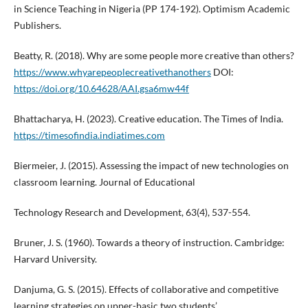
in Science Teaching in Nigeria (PP 174-192). Optimism Academic
Publishers.
Beatty, R. (2018). Why are some people more creative than others?
https://www.whyarepeoplecreativethanothers
DOI:
https://doi.org/10.64628/AAI.gsa6mw44f
Bhattacharya, H. (2023). Creative education. The Times of India.
https://timesofindia.indiatimes.com
Biermeier, J. (2015). Assessing the impact of new technologies on
classroom learning. Journal of Educational
Technology Research and Development, 63(4), 537-554.
Bruner, J. S. (1960). Towards a theory of instruction. Cambridge:
Harvard University.
Danjuma, G. S. (2015). Effects of collaborative and competitive
learning strategies on upper-basic two students’