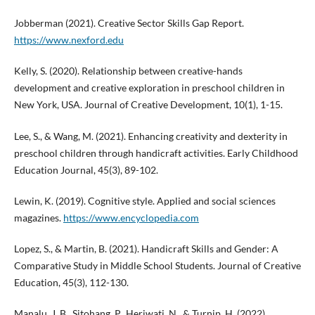
Jobberman (2021). Creative Sector Skills Gap Report.
https://www.nexford.edu
Kelly, S. (2020). Relationship between creative-hands
development and creative exploration in preschool children in
New York, USA. Journal of Creative Development, 10(1), 1-15.
Lee, S., & Wang, M. (2021). Enhancing creativity and dexterity in
preschool children through handicraft activities. Early Childhood
Education Journal, 45(3), 89-102.
Lewin, K. (2019). Cognitive style. Applied and social sciences
magazines.
https://www.encyclopedia.com
Lopez, S., & Martin, B. (2021). Handicraft Skills and Gender: A
Comparative Study in Middle School Students. Journal of Creative
Education, 45(3), 112-130.
Manalu, J. B., Sitohang, P., Heriwati, N., & Turnip, H. (2022).