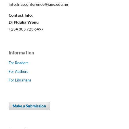
info.fnasconference@iaue.edu.ng
Contact Info:
Dr Nduka Wonu
+234 803 723 6497
Information
For Readers
For Authors
For Librarians
Make a Submission