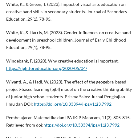
White, K., & Green, T. (2023). Impact of visual arts education on
creative hand skills in secondary students. Journal of Secondary
Education, 29(1), 78-95.
White, K., & Harris, M. (2023). Gender influences on creative hand
development in preschool children. Journal of Early Childhood
Education, 29(1), 78-95.
Windebank, F. (2020). Why creative education is important.
https://rightforeducation.org/2020/05/04/
Wiyanti, A., & Hadi, W. (2023). The effect of the geogebra-based
project-based learning (pjbl) model on the creative thinking ability
of junior high school students. Prisma Sains: Jurnal Pengkajian
Ilmu dan DOI:
https://doi.org/10.33394/j-ps.v11i3.7992
Pembelajaran Matematika dan IPA IKIP Mataram, 11(3), 805-815.
Retrieved from doi:
https://doi.org/10.33394/jps.v11i3.7992