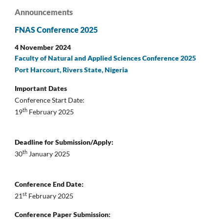
Announcements
FNAS Conference 2025
4 November 2024
Faculty of Natural and Applied Sciences Conference 2025
Port Harcourt, Rivers State, Nigeria
Important Dates
Conference Start Date:
th
19
February 2025
Deadline for Submission/Apply:
th
30
January 2025
Conference End Date:
st
21
February 2025
Conference Paper Submission: