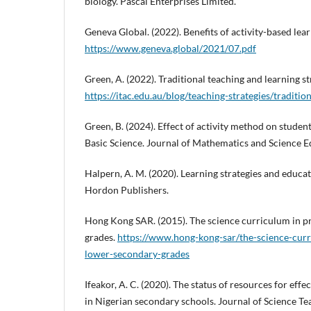
biology. Pascal Enterprises Limited.
Geneva Global. (2022). Benefits of activity-based lea
https://www.geneva.global/2021/07.pdf
Green, A. (2022). Traditional teaching and learning st
https://itac.edu.au/blog/teaching-strategies/traditio
Green, B. (2024). Effect of activity method on stude
Basic Science. Journal of Mathematics and Science Ed
Halpern, A. M. (2020). Learning strategies and educat
Hordon Publishers.
Hong Kong SAR. (2015). The science curriculum in 
grades.
https://www.hong-kong-sar/the-science-cur
lower-secondary-grades
Ifeakor, A. C. (2020). The status of resources for effe
in Nigerian secondary schools. Journal of Science Te