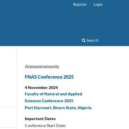
Register
Login
Search
Announcements
FNAS Conference 2025
4 November 2024
Faculty of Natural and Applied
Sciences Conference 2025
Port Harcourt, Rivers State, Nigeria
Important Dates
Conference Start Date: