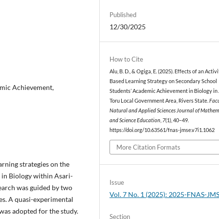
Published
12/30/2025
How to Cite
Alu, B. D., & Ogiga, E. (2025). Effects of an Activ
Based Learning Strategy on Secondary School
emic Achievement,
Students’ Academic Achievement in Biology in 
Toru Local Government Area, Rivers State.
Facu
Natural and Applied Sciences Journal of Mathem
and Science Education
,
7
(1), 40–49.
https://doi.org/10.63561/fnas-jmse.v7i1.1062
More Citation Formats
arning strategies on the
in Biology within Asari-
Issue
search was guided by two
Vol. 7 No. 1 (2025): 2025-FNAS-JM
es. A quasi-experimental
 was adopted for the study.
Section