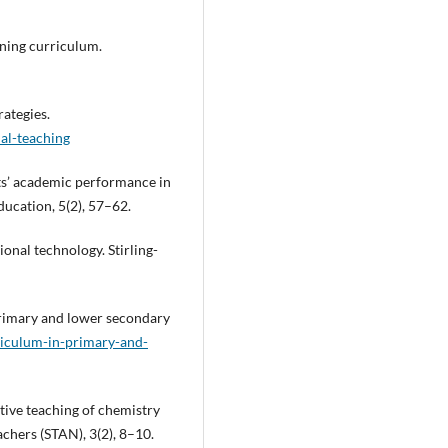
rning curriculum.
rategies.
nal-teaching
nts’ academic performance in
ucation, 5(2), 57–62.
ional technology. Stirling-
primary and lower secondary
riculum-in-primary-and-
ctive teaching of chemistry
achers (STAN), 3(2), 8–10.