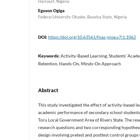
Harcourt, Nigeria
Eguson Ogiga
Federal University Otuoke, Bayelsa State, Nigeria
DOI:
https://doi.org/10.63561/fnas-jmse.v7i1.1062
Keywords:
Activity-Based Learning, Students’ Acad
Retention, Hands-On, Minds-On Approach
Abstract
This study investigated the effect of activity-based le
academic performance of secondary school students 
Toru Local Government Area of Rivers State. The re
research questions and two corresponding hypothes
design involving pretest and posttest control groups