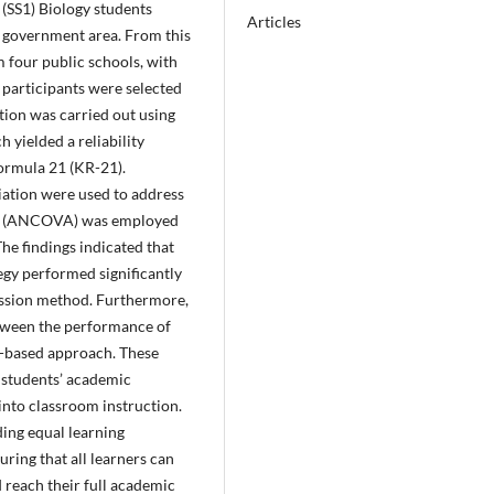
(SS1) Biology students
Articles
l government area. From this
 four public schools, with
e participants were selected
tion was carried out using
 yielded a reliability
ormula 21 (KR-21).
iation were used to address
nce (ANCOVA) was employed
 The findings indicated that
egy performed significantly
cussion method. Furthermore,
between the performance of
y-based approach. These
 students’ academic
into classroom instruction.
ding equal learning
ring that all learners can
d reach their full academic