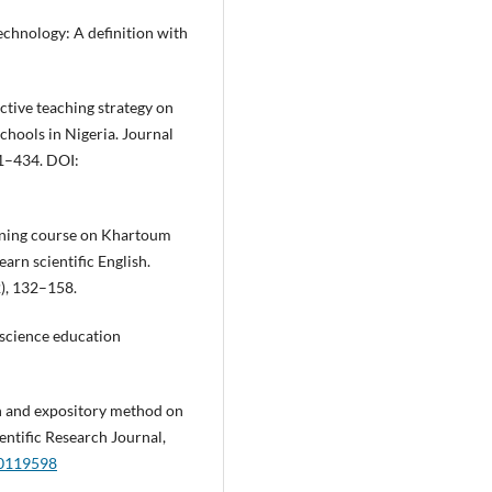
echnology: A definition with
ctive teaching strategy on
schools in Nigeria. Journal
21–434. DOI:
arning course on Khartoum
arn scientific English.
2), 132–158.
 science education
ch and expository method on
entific Research Journal,
v0119598