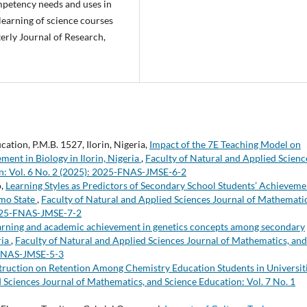
ompetency needs and uses in
learning of science courses
erly Journal of Research,
ation, P.M.B. 1527, Ilorin, Nigeria,
Impact of the 7E Teaching Model on
ent in Biology in Ilorin, Nigeria
,
Faculty of Natural and Applied Scienc
n: Vol. 6 No. 2 (2025): 2025-FNAS-JMSE-6-2
o,
Learning Styles as Predictors of Secondary School Students’ Achieveme
Imo State
,
Faculty of Natural and Applied Sciences Journal of Mathematic
 2025-FNAS-JMSE-7-2
arning and academic achievement in genetics concepts among secondary
ria
,
Faculty of Natural and Applied Sciences Journal of Mathematics, and
4-FNAS-JMSE-5-3
struction on Retention Among Chemistry Education Students in Universit
 Sciences Journal of Mathematics, and Science Education: Vol. 7 No. 1