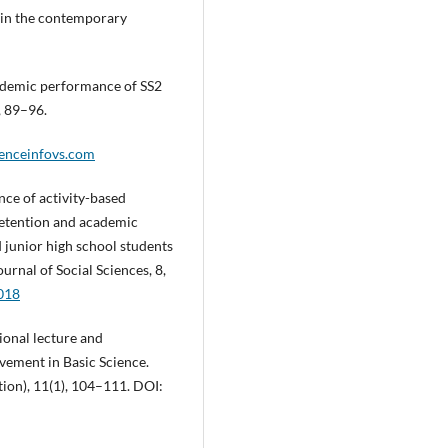
n in the contemporary
cademic performance of SS2
, 89–96.
ienceinfovs.com
ence of activity-based
retention and academic
 junior high school students
urnal of Social Sciences, 8,
2018
tional lecture and
ement in Basic Science.
tion), 11(1), 104–111. DOI: