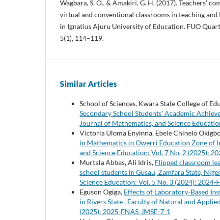
Wagbara, S. O., & Amakiri, G. H. (2017). Teachers’ c
virtual and conventional classrooms in teaching and 
in Ignatius Ajuru University of Education. FUO Quart
5(1), 114–119.
Similar Articles
School of Sciences, Kwara State College of Educ
Secondary School Students’ Academic Achievem
Journal of Mathematics, and Science Educatio
Victoria Uloma Enyinna, Ebele Chinelo Okigb
in Mathematics in Owerri Education Zone of 
and Science Education: Vol. 7 No. 2 (2025):
Murtala Abbas, Ali Idris,
Flipped classroom le
school students in Gusau, Zamfara State, Nige
Science Education: Vol. 5 No. 3 (2024): 202
Eguson Ogiga,
Effects of Laboratory-Based In
in Rivers State
,
Faculty of Natural and Applied
(2025): 2025-FNAS-JMSE-7-1