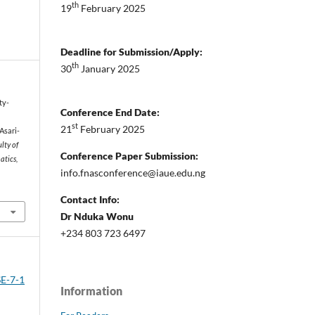
th
19
February 2025
Deadline for Submission/Apply:
th
30
January 2025
ity-
Conference End Date:
st
21
February 2025
Asari-
lty of
Conference Paper Submission:
atics,
info.fnasconference@iaue.edu.ng
Contact Info:
Dr Nduka Wonu
+234 803 723 6497
SE-7-1
Information