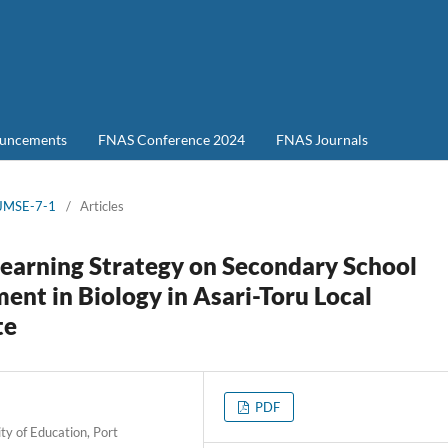
uncements
FNAS Conference 2024
FNAS Journals
-JMSE-7-1
/
Articles
 Learning Strategy on Secondary School
nt in Biology in Asari-Toru Local
te
PDF
ty of Education, Port