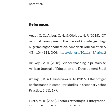
potential.
References
Agabi, C. O., Agbor, C. N., & Ololube, N. P. (2015). I
national development: The place of knowledge inte
Nigerian higher education. American Journal of Ne
4(5), 104–111. DOI:
https://doi.org/10.11648/j.ajnc
Arukoyu, A. A. (2018). Science teaching in primary s
African Journal of Education and Development Studie
Azizoglu, V., & Uzuntriyaka, K. N. (2016). Effect of 
performance in computer studies in secondary schoo
Practice, 6(33), 1–7.
Ekere, M. K. (2020). Factors affecting ICT integration