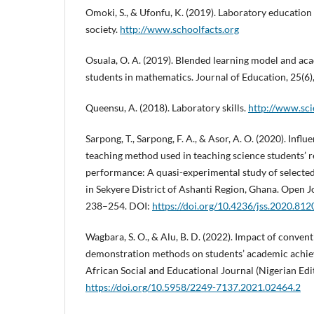
Omoki, S., & Ufonfu, K. (2019). Laboratory educatio
society.
http://www.schoolfacts.org
Osuala, O. A. (2019). Blended learning model and a
students in mathematics. Journal of Education, 25(6)
Queensu, A. (2018). Laboratory skills.
http://www.sc
Sarpong, T., Sarpong, F. A., & Asor, A. O. (2020). Influ
teaching method used in teaching science students’ 
performance: A quasi-experimental study of selected
in Sekyere District of Ashanti Region, Ghana. Open Jo
238–254. DOI:
https://doi.org/10.4236/jss.2020.81
Wagbara, S. O., & Alu, B. D. (2022). Impact of conven
demonstration methods on students’ academic achiev
African Social and Educational Journal (Nigerian Edi
https://doi.org/10.5958/2249-7137.2021.02464.2