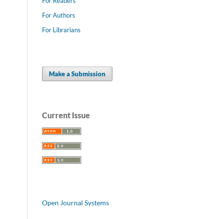
For Readers
For Authors
For Librarians
Make a Submission
Current Issue
Open Journal Systems