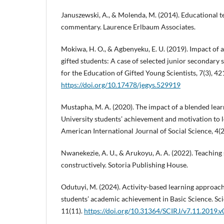
Januszewski, A., & Molenda, M. (2014). Educational t
commentary. Laurence Erlbaum Associates.
Mokiwa, H. O., & Agbenyeku, E. U. (2019). Impact of a
gifted students: A case of selected junior secondary 
for the Education of Gifted Young Scientists, 7(3), 4
https://doi.org/10.17478/jegys.529919
Mustapha, M. A. (2020). The impact of a blended le
University students’ achievement and motivation to le
American International Journal of Social Science, 4(
Nwanekezie, A. U., & Arukoyu, A. A. (2022). Teaching
constructively. Sotoria Publishing House.
Odutuyi, M. (2024). Activity-based learning approa
students’ academic achievement in Basic Science. Sci
11(11).
https://doi.org/10.31364/SCIRJ/v7.11.2019.