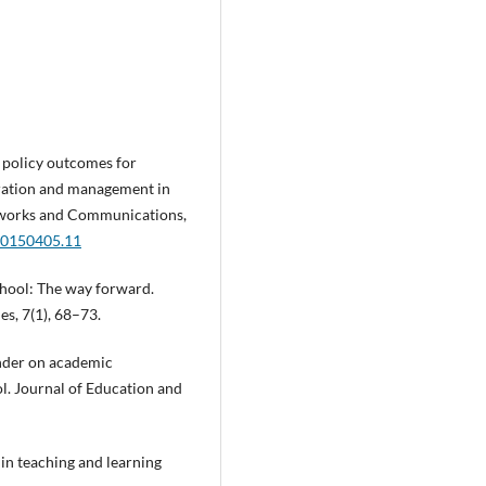
CT policy outcomes for
gration and management in
tworks and Communications,
.20150405.11
chool: The way forward.
s, 7(1), 68–73.
gender on academic
l. Journal of Education and
 in teaching and learning