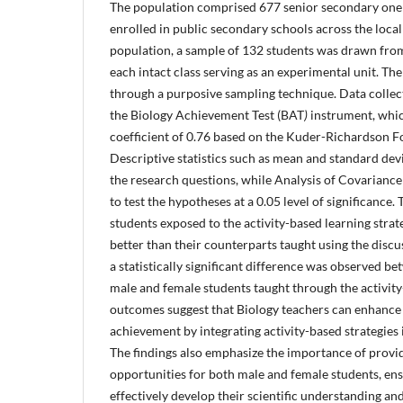
The population comprised 677 senior secondary one 
enrolled in public secondary schools across the loca
population, a sample of 132 students was drawn from
each intact class serving as an experimental unit. Th
through a purposive sampling technique. Data collec
the Biology Achievement Test (BAT
)
instrument, which
coefficient of 0.76 based on the Kuder-Richardson F
Descriptive statistics such as mean and standard dev
the research questions, while Analysis of Covaria
to test the hypotheses at a 0.05 level of significance.
students exposed to the activity-based learning strat
better than their counterparts taught using the dis
a statistically significant difference was observed 
male and female students taught through the activit
outcomes suggest that Biology teachers can enhance
achievement by integrating activity-based strategies 
The findings also emphasize the importance of provi
opportunities for both male and female students, ensu
effectively develop their scientific understanding an