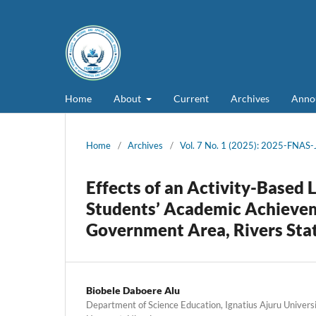
Home
About
Current
Archives
Anno
Home
/
Archives
/
Vol. 7 No. 1 (2025): 2025-FNAS
Effects of an Activity-Based
Students’ Academic Achieveme
Government Area, Rivers Sta
Biobele Daboere Alu
Department of Science Education, Ignatius Ajuru Universi