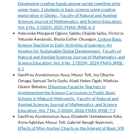
Developing creative-hands among varied cognitive style
upper-basic 3 students in basic science using creative
exploration in Gboko.
,
Faculty of Natural and Applied
Sciences Journal of Mathematics, and Science Education:
Vol. 6 No. 3 (2025): 2025-FNAS-JMSE-6-3
Aderonke Margaret Oginni, Sakibu Olajide Saibu, Victoria
Yetunde Awobodu, Bisola Esther Olusegun,
Linking Basic
Science Teaching to Daily Activities of Learners: An
Impetus for Sustainable Global Development
,
Faculty of
Natural and Applied Sciences Journal of Mathematics, and
Science Education: Vol. 6 No. 1 (2024): 2024-FNAS-JMSE-
6-1
Geoffrey Aondolumun Ayua, Msuur Tofi, Joy Okache
Omaga, Samuel Terfa Godo, Aladi Helen Ogah, Mathias
Gbaior Bebatso,
Dilemmas Faced by Teachers in
Implementing the Science Curriculum in Public Basic
Schools in Makurdi Metropolis
,
Faculty of Natural and
Applied Sciences Journal of Mathematics, and Science
Education: Vol. 7 No. 3 (2026): 2026-FNAS-JMSE-7-3
Geoffrey Aondolumun Ayua, Elizabeth Uwhekemne Adie,
Anna Agbidye, Msuur Tofi, Gabriel Sesugh Ikyernum,
Effects of Mini-Anchor Charts on the Interest of Basic VIII