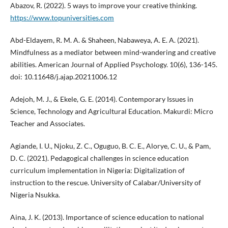
Abazov, R. (2022). 5 ways to improve your creative thinking.
https://www.topuniversities.com
Abd-Eldayem, R. M. A. & Shaheen, Nabaweya, A. E. A. (2021).
Mindfulness as a mediator between mind-wandering and creative
abilities. American Journal of Applied Psychology. 10(6), 136-145.
doi: 10.11648/j.ajap.20211006.12
Adejoh, M. J., & Ekele, G. E. (2014). Contemporary Issues in
Science, Technology and Agricultural Education. Makurdi: Micro
Teacher and Associates.
Agiande, I. U., Njoku, Z. C., Oguguo, B. C. E., Alorye, C. U., & Pam,
D. C. (2021). Pedagogical challenges in science education
curriculum implementation in Nigeria: Digitalization of
instruction to the rescue. University of Calabar/University of
Nigeria Nsukka.
Aina, J. K. (2013). Importance of science education to national