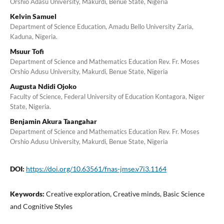
Orshio Adasu University, Makurdi, Benue State, Nigeria
Kelvin Samuel
Department of Science Education, Amadu Bello University Zaria,
Kaduna, Nigeria.
Msuur Tofi
Department of Science and Mathematics Education Rev. Fr. Moses
Orshio Adusu University, Makurdi, Benue State, Nigeria
Augusta Ndidi Ojoko
Faculty of Science, Federal University of Education Kontagora, Niger
State, Nigeria.
Benjamin Akura Taangahar
Department of Science and Mathematics Education Rev. Fr. Moses
Orshio Adusu University, Makurdi, Benue State, Nigeria
DOI:
https://doi.org/10.63561/fnas-jmse.v7i3.1164
Keywords:
Creative exploration, Creative minds, Basic Science
and Cognitive Styles