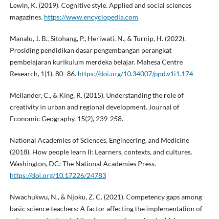
Lewin, K. (2019). Cognitive style. Applied and social sciences
magazines.
https://www.encyclopedia.com
Manalu, J. B., Sitohang, P., Heriwati, N., & Turnip, H. (2022).
Prosiding pendidikan dasar pengembangan perangkat
pembelajaran kurikulum merdeka belajar. Mahesa Centre
Research, 1(1), 80–86.
https://doi.org/10.34007/ppd.v1i1.174
Mellander, C., & King, R. (2015). Understanding the role of
creativity in urban and regional development. Journal of
Economic Geography, 15(2), 239-258.
National Academies of Sciences, Engineering, and Medicine
(2018). How people learn II: Learners, contexts, and cultures.
Washington, DC: The National Academies Press.
https://doi.org/10.17226/24783
Nwachukwu, N., & Njoku, Z. C. (2021). Competency gaps among
basic science teachers: A factor affecting the implementation of