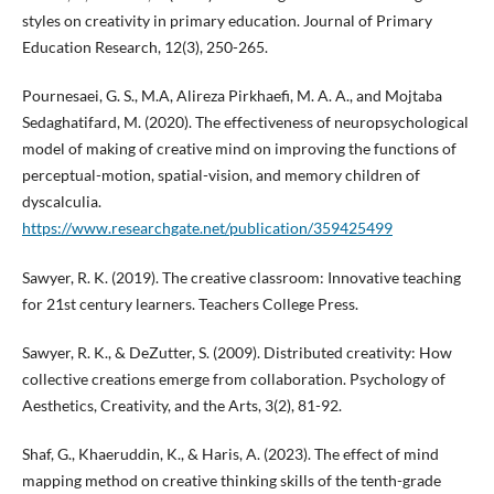
styles on creativity in primary education. Journal of Primary
Education Research, 12(3), 250-265.
Pournesaei, G. S., M.A, Alireza Pirkhaefi, M. A. A., and Mojtaba
Sedaghatifard, M. (2020). The effectiveness of neuropsychological
model of making of creative mind on improving the functions of
perceptual-motion, spatial-vision, and memory children of
dyscalculia.
https://www.researchgate.net/publication/359425499
Sawyer, R. K. (2019). The creative classroom: Innovative teaching
for 21st century learners. Teachers College Press.
Sawyer, R. K., & DeZutter, S. (2009). Distributed creativity: How
collective creations emerge from collaboration. Psychology of
Aesthetics, Creativity, and the Arts, 3(2), 81-92.
Shaf, G., Khaeruddin, K., & Haris, A. (2023). The effect of mind
mapping method on creative thinking skills of the tenth-grade