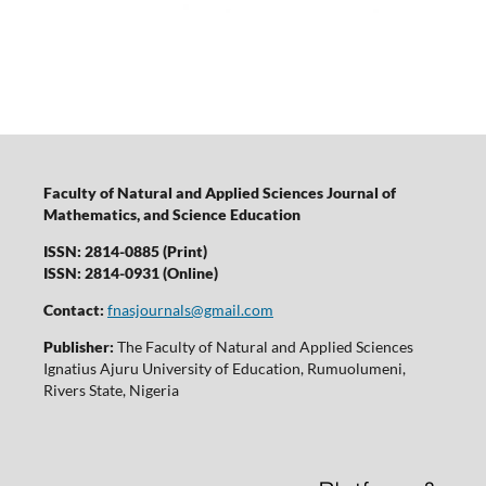
Faculty of Natural and Applied Sciences Journal of
Mathematics, and Science Education
ISSN: 2814-0885 (Print)
ISSN: 2814-0931 (Online)
Contact:
fnasjournals@gmail.com
Publisher:
The Faculty of Natural and Applied Sciences
Ignatius Ajuru University of Education, Rumuolumeni,
Rivers State, Nigeria