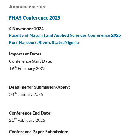
Announcements
FNAS Conference 2025
4 November 2024
Faculty of Natural and Applied Sciences Conference 2025
Port Harcourt, Rivers State, Nigeria
Important Dates
Conference Start Date:
th
19
February 2025
Deadline for Submission/Apply:
th
30
January 2025
Conference End Date:
st
21
February 2025
Conference Paper Submission: