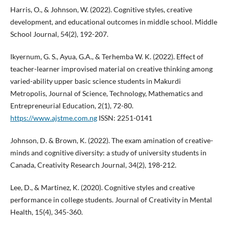
Harris, O., & Johnson, W. (2022). Cognitive styles, creative
development, and educational outcomes in middle school. Middle
School Journal, 54(2), 192-207.
Ikyernum, G. S., Ayua, G.A., & Terhemba W. K. (2022). Effect of
teacher-learner improvised material on creative thinking among
varied-ability upper basic science students in Makurdi
Metropolis, Journal of Science, Technology, Mathematics and
Entrepreneurial Education, 2(1), 72-80.
https://www.ajstme.com.ng
ISSN: 2251-0141
Johnson, D. & Brown, K. (2022). The exam amination of creative-
minds and cognitive diversity: a study of university students in
Canada, Creativity Research Journal, 34(2), 198-212.
Lee, D., & Martinez, K. (2020). Cognitive styles and creative
performance in college students. Journal of Creativity in Mental
Health, 15(4), 345-360.