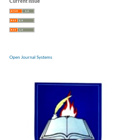
Current Issue
Open Journal Systems