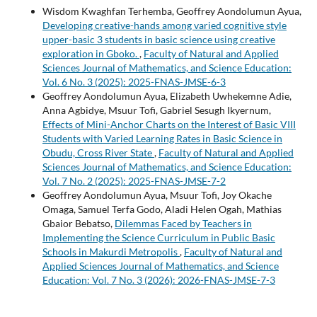
Wisdom Kwaghfan Terhemba, Geoffrey Aondolumun Ayua,
Developing creative-hands among varied cognitive style
upper-basic 3 students in basic science using creative
exploration in Gboko.
,
Faculty of Natural and Applied
Sciences Journal of Mathematics, and Science Education:
Vol. 6 No. 3 (2025): 2025-FNAS-JMSE-6-3
Geoffrey Aondolumun Ayua, Elizabeth Uwhekemne Adie,
Anna Agbidye, Msuur Tofi, Gabriel Sesugh Ikyernum,
Effects of Mini-Anchor Charts on the Interest of Basic VIII
Students with Varied Learning Rates in Basic Science in
Obudu, Cross River State
,
Faculty of Natural and Applied
Sciences Journal of Mathematics, and Science Education:
Vol. 7 No. 2 (2025): 2025-FNAS-JMSE-7-2
Geoffrey Aondolumun Ayua, Msuur Tofi, Joy Okache
Omaga, Samuel Terfa Godo, Aladi Helen Ogah, Mathias
Gbaior Bebatso,
Dilemmas Faced by Teachers in
Implementing the Science Curriculum in Public Basic
Schools in Makurdi Metropolis
,
Faculty of Natural and
Applied Sciences Journal of Mathematics, and Science
Education: Vol. 7 No. 3 (2026): 2026-FNAS-JMSE-7-3