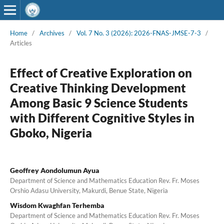
Home
/
Archives
/
Vol. 7 No. 3 (2026): 2026-FNAS-JMSE-7-3
/
Articles
Effect of Creative Exploration on
Creative Thinking Development
Among Basic 9 Science Students
with Different Cognitive Styles in
Gboko, Nigeria
Geoffrey Aondolumun Ayua
Department of Science and Mathematics Education Rev. Fr. Moses
Orshio Adasu University, Makurdi, Benue State, Nigeria
Wisdom Kwaghfan Terhemba
Department of Science and Mathematics Education Rev. Fr. Moses