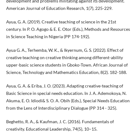
development and problems militating against its development.
American Journal of Education Research, 1(7), 225-229.
Ayua, G. A. (2019). Creative teaching of science in the 21st
century. In P. O. Agogo & E. E. Otor (Eds.), Methods and Resources
in Science Teaching in Nigeria (PP 174-192).
Ayua G. A., Terhemba, W. K., & Ikyernum, G. S. (2022). Effect of
creative teaching on creative thinking among different-ability
upper-basic science students in Gboko-Town. African Journal of
Science, Technology and Mathematics Education, 8(2). 182-188.
Ayua, G. A. & Eriba, J. O. (2023). Adapting creative-teaching of
Basic Science in special needs education. In J. A. Ademokoya, N.
Akuma, E. O. Idiodi& S. O. A. Obih (Eds.), Special Needs Education
from the Lens of Interdisciplinary Dialogue (PP 314 - 325).
Beghetto, R. A., & Kaufman, J. C. (2016). Fundamentals of
creativity. Educational Leadership, 74(5), 10–15.