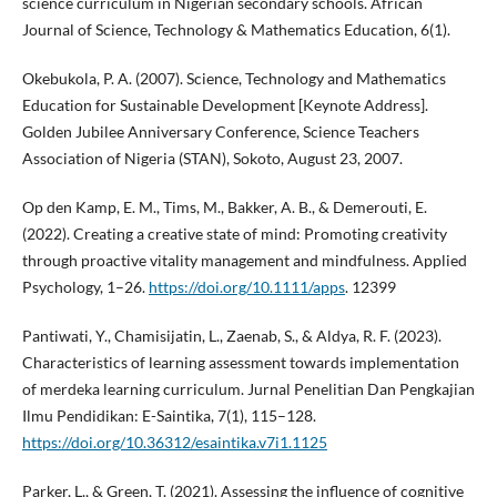
science curriculum in Nigerian secondary schools. African
Journal of Science, Technology & Mathematics Education, 6(1).
Okebukola, P. A. (2007). Science, Technology and Mathematics
Education for Sustainable Development [Keynote Address].
Golden Jubilee Anniversary Conference, Science Teachers
Association of Nigeria (STAN), Sokoto, August 23, 2007.
Op den Kamp, E. M., Tims, M., Bakker, A. B., & Demerouti, E.
(2022). Creating a creative state of mind: Promoting creativity
through proactive vitality management and mindfulness. Applied
Psychology, 1–26.
https://doi.org/10.1111/apps
. 12399
Pantiwati, Y., Chamisijatin, L., Zaenab, S., & Aldya, R. F. (2023).
Characteristics of learning assessment towards implementation
of merdeka learning curriculum. Jurnal Penelitian Dan Pengkajian
Ilmu Pendidikan: E-Saintika, 7(1), 115–128.
https://doi.org/10.36312/esaintika.v7i1.1125
Parker, L., & Green, T. (2021). Assessing the influence of cognitive