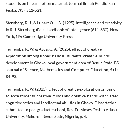
students on linear motion material. Journal Ilmiah Pendidikan
Fisika, 7(3), 511-521.
Sternberg, R. J., & Lubart O. L. A. (1995). Intelligence and creativity.
In R. J. Sternberg (Ed.), Handbook of intelligence (611-630). New
York, NY: Cambridge University Press.
Terhemba, K. W. & Ayua, G. A. (2025). effect of creative
exploration among upper-basic iii students’ creative-minds
development in Gboko local government area of Benue State. BSU
Journal of Science, Mathematics and Computer Education, 5 (1),
84-93.
Terhemba, K. W. (2025). Effect of creative exploration on basic
science students’ creative-minds and creative-hands with varied
cognitive styles and intellectual abilities in Gboko. Dissertation,
submitted to postgraduate school, Rev. Fr. Moses Orshio Adasu
University, Makurdi, Benue State, Nigeria, p. 4.