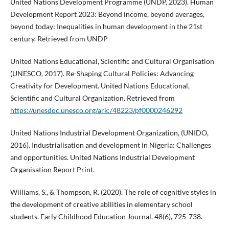
United Nations Development Programme (UNDP, 2023). Human
Development Report 2023: Beyond income, beyond averages,
beyond today: Inequalities in human development in the 21st
century. Retrieved from UNDP
United Nations Educational, Scientific and Cultural Organisation
(UNESCO, 2017). Re-Shaping Cultural Policies: Advancing
Creativity for Development. United Nations Educational,
Scientific and Cultural Organization. Retrieved from
https://unesdoc.unesco.org/ark:/48223/pf0000246292
United Nations Industrial Development Organization, (UNIDO,
2016). Industrialisation and development in Nigeria: Challenges
and opportunities. United Nations Industrial Development
Organisation Report Print.
Williams, S., & Thompson, R. (2020). The role of cognitive styles in
the development of creative abilities in elementary school
students. Early Childhood Education Journal, 48(6), 725-738.