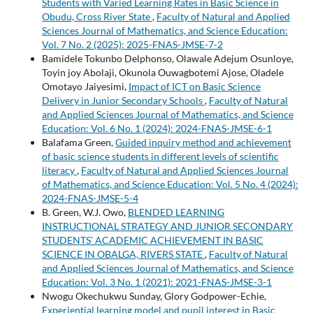
Students with Varied Learning Rates in Basic Science in
Obudu, Cross River State
,
Faculty of Natural and Applied
Sciences Journal of Mathematics, and Science Education:
Vol. 7 No. 2 (2025): 2025-FNAS-JMSE-7-2
Bamidele Tokunbo Delphonso, Olawale Adejum Osunloye,
Toyin joy Abolaji, Okunola Ouwagbotemi Ajose, Oladele
Omotayo Jaiyesimi,
Impact of ICT on Basic Science
Delivery in Junior Secondary Schools
,
Faculty of Natural
and Applied Sciences Journal of Mathematics, and Science
Education: Vol. 6 No. 1 (2024): 2024-FNAS-JMSE-6-1
Balafama Green,
Guided inquiry method and achievement
of basic science students in different levels of scientific
literacy
,
Faculty of Natural and Applied Sciences Journal
of Mathematics, and Science Education: Vol. 5 No. 4 (2024):
2024-FNAS-JMSE-5-4
B. Green, W.J. Owo,
BLENDED LEARNING
INSTRUCTIONAL STRATEGY AND JUNIOR SECONDARY
STUDENTS’ ACADEMIC ACHIEVEMENT IN BASIC
SCIENCE IN OBALGA, RIVERS STATE
,
Faculty of Natural
and Applied Sciences Journal of Mathematics, and Science
Education: Vol. 3 No. 1 (2021): 2021-FNAS-JMSE-3-1
Nwogu Okechukwu Sunday, Glory Godpower-Echie,
Experiential learning model and pupil interest in Basic