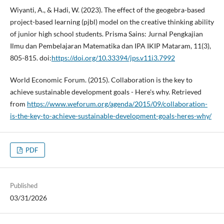
Wiyanti, A., & Hadi, W. (2023). The effect of the geogebra-based
project-based learning (pjbl) model on the creative thinking ability
of junior high school students. Prisma Sains: Jurnal Pengkajian
Ilmu dan Pembelajaran Matematika dan IPA IKIP Mataram, 11(3),
805-815. doi:
https://doi.org/10.33394/jps.v11i3.7992
World Economic Forum. (2015). Collaboration is the key to
achieve sustainable development goals - Here's why. Retrieved
from
https://www.weforum.org/agenda/2015/09/collaboration-
is-the-key-to-achieve-sustainable-development-goals-heres-why/
PDF
Published
03/31/2026