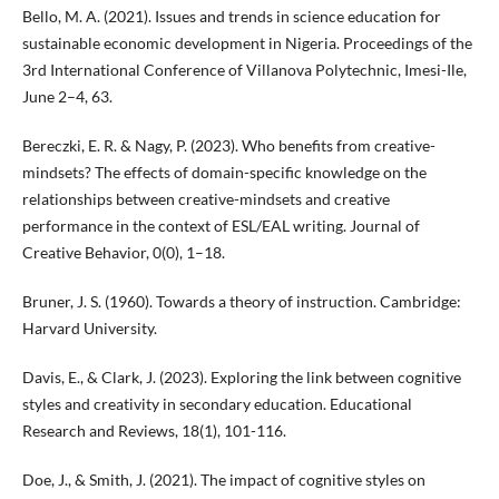
Bello, M. A. (2021). Issues and trends in science education for
sustainable economic development in Nigeria. Proceedings of the
3rd International Conference of Villanova Polytechnic, Imesi-Ile,
June 2–4, 63.
Bereczki, E. R. & Nagy, P. (2023). Who benefits from creative-
mindsets? The effects of domain-specific knowledge on the
relationships between creative-mindsets and creative
performance in the context of ESL/EAL writing. Journal of
Creative Behavior, 0(0), 1–18.
Bruner, J. S. (1960). Towards a theory of instruction. Cambridge:
Harvard University.
Davis, E., & Clark, J. (2023). Exploring the link between cognitive
styles and creativity in secondary education. Educational
Research and Reviews, 18(1), 101-116.
Doe, J., & Smith, J. (2021). The impact of cognitive styles on