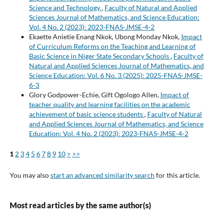
Science and Technology
,
Faculty of Natural and Applied
Sciences Journal of Mathematics, and Science Education:
Vol. 4 No. 2 (2023): 2023-FNAS-JMSE-4-2
Ekaette Anietie Enang Nkok, Ubong Monday Nkok,
Impact
of Curriculum Reforms on the Teaching and Learning of
Basic Science in Niger State Secondary Schools
,
Faculty of
Natural and Applied Sciences Journal of Mathematics, and
Science Education: Vol. 6 No. 3 (2025): 2025-FNAS-JMSE-
6-3
Glory Godpower-Echie, Gift Ogologo Allen,
Impact of
teacher quality and learning facilities on the academic
achievement of basic science students
,
Faculty of Natural
and Applied Sciences Journal of Mathematics, and Science
Education: Vol. 4 No. 2 (2023): 2023-FNAS-JMSE-4-2
1
2
3
4
5
6
7
8
9
10
>
>>
You may also
start an advanced similarity search
for this article.
Most read articles by the same author(s)