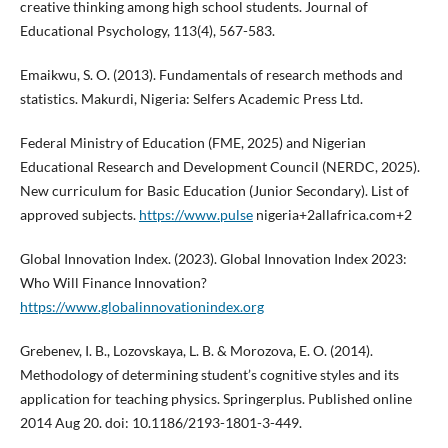
creative thinking among high school students. Journal of
Educational Psychology, 113(4), 567-583.
Emaikwu, S. O. (2013). Fundamentals of research methods and
statistics. Makurdi, Nigeria: Selfers Academic Press Ltd.
Federal Ministry of Education (FME, 2025) and Nigerian
Educational Research and Development Council (NERDC, 2025).
New curriculum for Basic Education (Junior Secondary). List of
approved subjects.
https://www.pulse
nigeria+2allafrica.com+2
Global Innovation Index. (2023). Global Innovation Index 2023:
Who Will Finance Innovation?
https://www.globalinnovationindex.org
Grebenev, I. B., Lozovskaya, L. B. & Morozova, E. O. (2014).
Methodology of determining student’s cognitive styles and its
application for teaching physics. Springerplus. Published online
2014 Aug 20. doi: 10.1186/2193-1801-3-449.