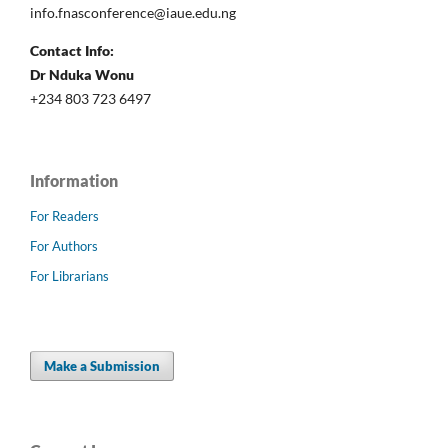
info.fnasconference@iaue.edu.ng
Contact Info:
Dr Nduka Wonu
+234 803 723 6497
Information
For Readers
For Authors
For Librarians
Make a Submission