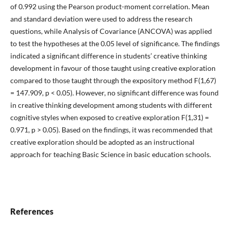
of 0.992 using the Pearson product-moment correlation. Mean
and standard deviation were used to address the research
questions, while Analysis of Covariance (ANCOVA) was applied
to test the hypotheses at the 0.05 level of significance. The findings
indicated a significant difference in students’ creative thinking
development in favour of those taught using creative exploration
compared to those taught through the expository method F(1,67)
= 147.909, p < 0.05). However, no significant difference was found
in creative thinking development among students with different
cognitive styles when exposed to creative exploration F(1,31) =
0.971, p > 0.05). Based on the findings, it was recommended that
creative exploration should be adopted as an instructional
approach for teaching Basic Science in basic education schools.
References