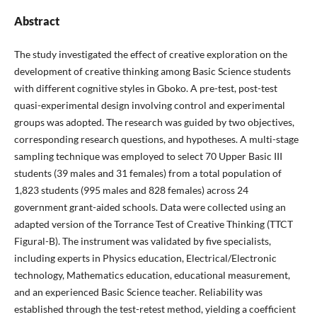
Abstract
The study investigated the effect of creative exploration on the
development of creative thinking among Basic Science students
with different cognitive styles in Gboko. A pre-test, post-test
quasi-experimental design involving control and experimental
groups was adopted. The research was guided by two objectives,
corresponding research questions, and hypotheses. A multi-stage
sampling technique was employed to select 70 Upper Basic III
students (39 males and 31 females) from a total population of
1,823 students (995 males and 828 females) across 24
government grant-aided schools. Data were collected using an
adapted version of the Torrance Test of Creative Thinking (TTCT
Figural-B). The instrument was validated by five specialists,
including experts in Physics education, Electrical/Electronic
technology, Mathematics education, educational measurement,
and an experienced Basic Science teacher. Reliability was
established through the test-retest method, yielding a coefficient