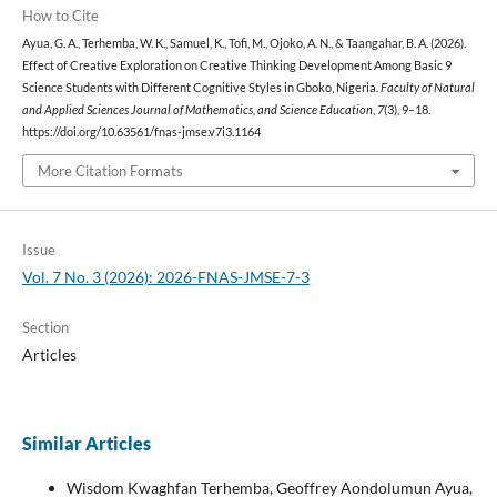
How to Cite
Ayua, G. A., Terhemba, W. K., Samuel, K., Tofi, M., Ojoko, A. N., & Taangahar, B. A. (2026).
Effect of Creative Exploration on Creative Thinking Development Among Basic 9
Science Students with Different Cognitive Styles in Gboko, Nigeria.
Faculty of Natural
and Applied Sciences Journal of Mathematics, and Science Education
,
7
(3), 9–18.
https://doi.org/10.63561/fnas-jmse.v7i3.1164
More Citation Formats
Issue
Vol. 7 No. 3 (2026): 2026-FNAS-JMSE-7-3
Section
Articles
Similar Articles
Wisdom Kwaghfan Terhemba, Geoffrey Aondolumun Ayua,