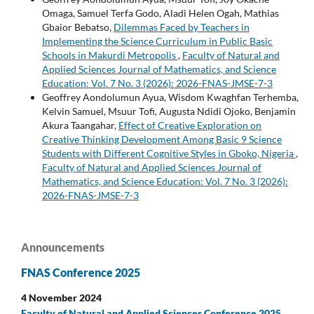
Omaga, Samuel Terfa Godo, Aladi Helen Ogah, Mathias
Gbaior Bebatso,
Dilemmas Faced by Teachers in
Implementing the Science Curriculum in Public Basic
Schools in Makurdi Metropolis
,
Faculty of Natural and
Applied Sciences Journal of Mathematics, and Science
Education: Vol. 7 No. 3 (2026): 2026-FNAS-JMSE-7-3
Geoffrey Aondolumun Ayua, Wisdom Kwaghfan Terhemba,
Kelvin Samuel, Msuur Tofi, Augusta Ndidi Ojoko, Benjamin
Akura Taangahar,
Effect of Creative Exploration on
Creative Thinking Development Among Basic 9 Science
Students with Different Cognitive Styles in Gboko, Nigeria
,
Faculty of Natural and Applied Sciences Journal of
Mathematics, and Science Education: Vol. 7 No. 3 (2026):
2026-FNAS-JMSE-7-3
Announcements
FNAS Conference 2025
4 November 2024
Faculty of Natural and Applied Sciences Conference 2025