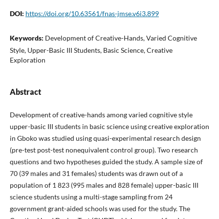
DOI:
https://doi.org/10.63561/fnas-jmse.v6i3.899
Keywords:
Development of Creative-Hands, Varied Cognitive
Style, Upper-Basic III Students, Basic Science, Creative
Exploration
Abstract
Development of creative-hands among varied cognitive style
upper-basic III students in basic science using creative exploration
in Gboko was studied using quasi-experimental research design
(pre-test post-test nonequivalent control group). Two research
questions and two hypotheses guided the study. A sample size of
70 (39 males and 31 females) students was drawn out of a
population of 1 823 (995 males and 828 female) upper-basic III
science students using a multi-stage sampling from 24
government grant-aided schools was used for the study. The