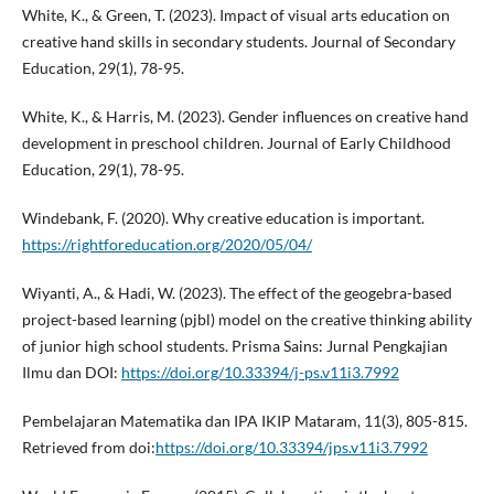
White, K., & Green, T. (2023). Impact of visual arts education on
creative hand skills in secondary students. Journal of Secondary
Education, 29(1), 78-95.
White, K., & Harris, M. (2023). Gender influences on creative hand
development in preschool children. Journal of Early Childhood
Education, 29(1), 78-95.
Windebank, F. (2020). Why creative education is important.
https://rightforeducation.org/2020/05/04/
Wiyanti, A., & Hadi, W. (2023). The effect of the geogebra-based
project-based learning (pjbl) model on the creative thinking ability
of junior high school students. Prisma Sains: Jurnal Pengkajian
Ilmu dan DOI:
https://doi.org/10.33394/j-ps.v11i3.7992
Pembelajaran Matematika dan IPA IKIP Mataram, 11(3), 805-815.
Retrieved from doi:
https://doi.org/10.33394/jps.v11i3.7992