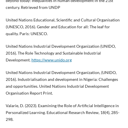
beyond today: Inequalities in human development in the 21st
century. Retrieved from UNDP
United Nations Educational, Scientific and Cultural Organisation
(UNESCO, 2016). Gender and Education for all: The leaf for
quality. Paris: UNESCO.
United Nations Industrial Development Organization (UNIDO,
2016). The Role Technology and Sustainable Industrial
Development.
https://www.unido.org
United Nations Industrial Development Organization, (UNIDO,
2016). Industrialisation and development in Nigeria: Challenges
and opportunities. United Nations Industrial Development
Organisation Report Print.
Valarie, D. (2023). Examining the Role of Artificial Intelligence in
Personalized Learning. Educational Research Review, 18(4), 285-
298.