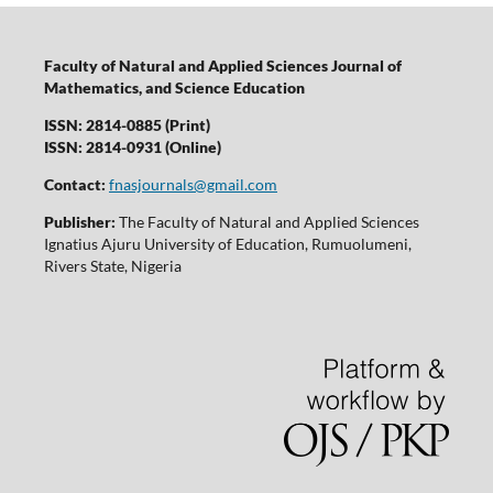
Faculty of Natural and Applied Sciences Journal of
Mathematics, and Science Education
ISSN: 2814-0885 (Print)
ISSN: 2814-0931 (Online)
Contact:
fnasjournals@gmail.com
Publisher:
The Faculty of Natural and Applied Sciences
Ignatius Ajuru University of Education, Rumuolumeni,
Rivers State, Nigeria