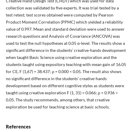
Creative Hand Design Test (CHDT) which was used for data
collection was validated by five experts. It was trial-tested by a
test retest; test scores obtained were computed by Pearson
Product Moment Correlation (PPMC) which yielded a reliability
value of 0.997. Mean and standard deviation were used to answer
research questions and Analysis of Covariance (ANCOVA) was
used to test the null hypotheses at 0.05 α-level. The results show a
significant difference in the students’ creative-hands development
when taught Basic Science using creative exploration and the
students taught using expository teaching with mean gain of 16.05
for CE, F (1,67) = 38.437; ρ = 0.000 < 0.05. The result also shows
no significant difference in the students’ creative-hands
development based on different cognitive styles as students were
taught using creative exploration F (1, 31) = 0.066; ρ = 0.936 >
0.05. The study recommends, among others, that creative
exploration be used for teaching science at basic schools.
References