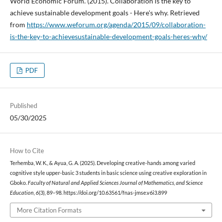
World Economic Forum. (2015). Collaboration is the key to
achieve sustainable development goals - Here's why. Retrieved
from
https://www.weforum.org/agenda/2015/09/collaboration-
is-the-key-to-achievesustainable-development-goals-heres-why/
PDF
Published
05/30/2025
How to Cite
Terhemba, W. K., & Ayua, G. A. (2025). Developing creative-hands among varied
cognitive style upper-basic 3 students in basic science using creative exploration in
Gboko.
Faculty of Natural and Applied Sciences Journal of Mathematics, and Science
Education
,
6
(3), 89–98. https://doi.org/10.63561/fnas-jmse.v6i3.899
More Citation Formats