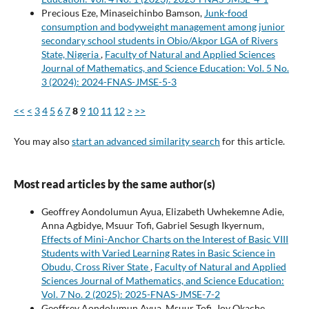
Precious Eze, Minaseichinbo Bamson,
Junk-food
consumption and bodyweight management among junior
secondary school students in Obio/Akpor LGA of Rivers
State, Nigeria
,
Faculty of Natural and Applied Sciences
Journal of Mathematics, and Science Education: Vol. 5 No.
3 (2024): 2024-FNAS-JMSE-5-3
<<
<
3
4
5
6
7
8
9
10
11
12
>
>>
You may also
start an advanced similarity search
for this article.
Most read articles by the same author(s)
Geoffrey Aondolumun Ayua, Elizabeth Uwhekemne Adie,
Anna Agbidye, Msuur Tofi, Gabriel Sesugh Ikyernum,
Effects of Mini-Anchor Charts on the Interest of Basic VIII
Students with Varied Learning Rates in Basic Science in
Obudu, Cross River State
,
Faculty of Natural and Applied
Sciences Journal of Mathematics, and Science Education:
Vol. 7 No. 2 (2025): 2025-FNAS-JMSE-7-2
Geoffrey Aondolumun Ayua, Msuur Tofi, Joy Okache