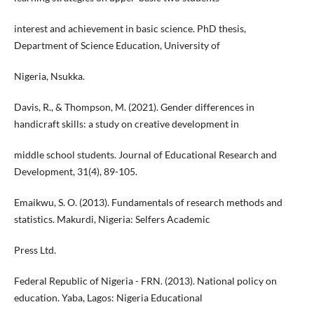
interest and achievement in basic science. PhD thesis,
Department of Science Education, University of
Nigeria, Nsukka.
Davis, R., & Thompson, M. (2021). Gender differences in
handicraft skills: a study on creative development in
middle school students. Journal of Educational Research and
Development, 31(4), 89-105.
Emaikwu, S. O. (2013). Fundamentals of research methods and
statistics. Makurdi, Nigeria: Selfers Academic
Press Ltd.
Federal Republic of Nigeria - FRN. (2013). National policy on
education. Yaba, Lagos: Nigeria Educational