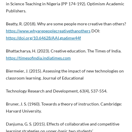
in Science Teaching in Nigeria (PP 174-192). Optimism Academic
Publishers.
Beatty, R. (2018). Why are some people more creative than others?
https://www.whyarepeoplecreativethanothers
DOI:
https://doi.org/10.64628/AAI.gsa6mw44f
Bhattacharya, H. (2023). Creative education. The Times of India.
https://timesofindia.indiatimes.com
Biermeier, J. (2015). Assessing the impact of new technologies on
classroom learning. Journal of Educational
Technology Research and Development, 63(4), 537-554.
Bruner, J. S. (1960). Towards a theory of instruction. Cambridge:
Harvard University.
Danjuma, G. S. (2015). Effects of collaborative and competitive
learning strategies on upper-basic two students’