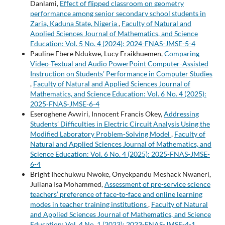
Danlami,
Effect of flipped classroom on geometry
performance among senior secondary school students in
Zaria, Kaduna State, Nigeria
,
Faculty of Natural and
Applied Sciences Journal of Mathematics, and Science
Education: Vol. 5 No. 4 (2024): 2024-FNAS-JMSE-5-4
Pauline Ebere Ndukwe, Lucy Eraikhuemen,
Comparing
Video-Textual and Audio PowerPoint Computer-Assisted
Instruction on Students’ Performance in Computer Studies
,
Faculty of Natural and Applied Sciences Journal of
Mathematics, and Science Education: Vol. 6 No. 4 (2025):
2025-FNAS-JMSE-6-4
Eseroghene Avwiri, Innocent Francis Okey,
Addressing
Students’ Difficulties in Electric Circuit Analysis Using the
Modified Laboratory Problem-Solving Model
,
Faculty of
Natural and Applied Sciences Journal of Mathematics, and
Science Education: Vol. 6 No. 4 (2025): 2025-FNAS-JMSE-
6-4
Bright Ihechukwu Nwoke, Onyekpandu Meshack Nwaneri,
Juliana Isa Mohammed,
Assessment of pre-service science
teachers’ preference of face-to-face and online learning
modes in teacher training institutions
,
Faculty of Natural
and Applied Sciences Journal of Mathematics, and Science
Education: Vol. 4 No. 1 (2023): 2023-FNAS-JMSE-4-1