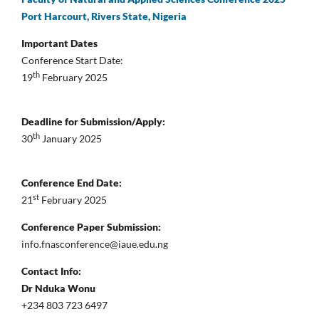
Port Harcourt, Rivers State, Nigeria
Important Dates
Conference Start Date:
th
19
February 2025
Deadline for Submission/Apply:
th
30
January 2025
Conference End Date:
st
21
February 2025
Conference Paper Submission:
info.fnasconference@iaue.edu.ng
Contact Info:
Dr Nduka Wonu
+234 803 723 6497