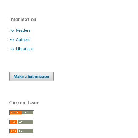
Information
For Readers
For Authors
For Librarians
Make a Submission
Current Issue