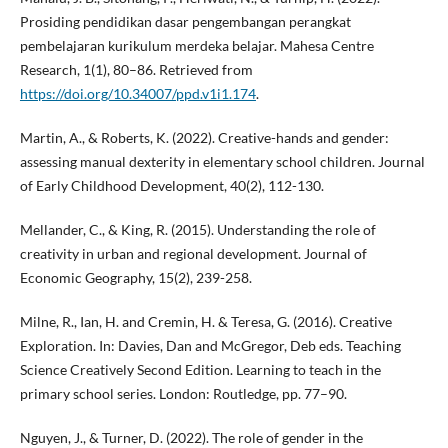
Prosiding pendidikan dasar pengembangan perangkat
pembelajaran kurikulum merdeka belajar. Mahesa Centre
Research, 1(1), 80–86. Retrieved from
https://doi.org/10.34007/ppd.v1i1.174
.
Martin, A., & Roberts, K. (2022). Creative-hands and gender:
assessing manual dexterity in elementary school children. Journal
of Early Childhood Development, 40(2), 112-130.
Mellander, C., & King, R. (2015). Understanding the role of
creativity in urban and regional development. Journal of
Economic Geography, 15(2), 239-258.
Milne, R., Ian, H. and Cremin, H. & Teresa, G. (2016). Creative
Exploration. In: Davies, Dan and McGregor, Deb eds. Teaching
Science Creatively Second Edition. Learning to teach in the
primary school series. London: Routledge, pp. 77–90.
Nguyen, J., & Turner, D. (2022). The role of gender in the