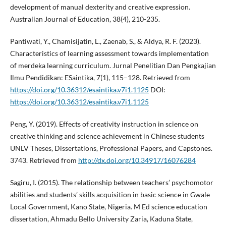
development of manual dexterity and creative expression.
Australian Journal of Education, 38(4), 210-235.
Pantiwati, Y., Chamisijatin, L., Zaenab, S., & Aldya, R. F. (2023).
Characteristics of learning assessment towards implementation
of merdeka learning curriculum. Jurnal Penelitian Dan Pengkajian
Ilmu Pendidikan: ESaintika, 7(1), 115–128. Retrieved from
https://doi.org/10.36312/esaintika.v7i1.1125
DOI:
https://doi.org/10.36312/esaintika.v7i1.1125
Peng, Y. (2019). Effects of creativity instruction in science on
creative thinking and science achievement in Chinese students
UNLV Theses, Dissertations, Professional Papers, and Capstones.
3743. Retrieved from
http://dx.doi.org/10.34917/16076284
Sagiru, I. (2015). The relationship between teachers’ psychomotor
abilities and students’ skills acquisition in basic science in Gwale
Local Government, Kano State, Nigeria. M Ed science education
dissertation, Ahmadu Bello University Zaria, Kaduna State,