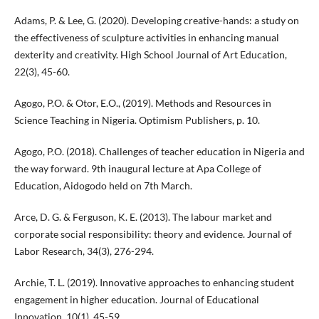
Adams, P. & Lee, G. (2020). Developing creative-hands: a study on
the effectiveness of sculpture activities in enhancing manual
dexterity and creativity. High School Journal of Art Education,
22(3), 45-60.
Agogo, P.O. & Otor, E.O., (2019). Methods and Resources in
Science Teaching in Nigeria. Optimism Publishers, p. 10.
Agogo, P.O. (2018). Challenges of teacher education in Nigeria and
the way forward. 9th inaugural lecture at Apa College of
Education, Aidogodo held on 7th March.
Arce, D. G. & Ferguson, K. E. (2013). The labour market and
corporate social responsibility: theory and evidence. Journal of
Labor Research, 34(3), 276-294.
Archie, T. L. (2019). Innovative approaches to enhancing student
engagement in higher education. Journal of Educational
Innovation, 10(1), 45-59.