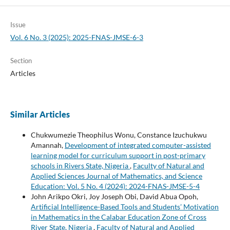
Issue
Vol. 6 No. 3 (2025): 2025-FNAS-JMSE-6-3
Section
Articles
Similar Articles
Chukwumezie Theophilus Wonu, Constance Izuchukwu
Amannah,
Development of integrated computer-assisted
learning model for curriculum support in post-primary
schools in Rivers State, Nigeria
,
Faculty of Natural and
Applied Sciences Journal of Mathematics, and Science
Education: Vol. 5 No. 4 (2024): 2024-FNAS-JMSE-5-4
John Arikpo Okri, Joy Joseph Obi, David Abua Opoh,
Artificial Intelligence-Based Tools and Students’ Motivation
in Mathematics in the Calabar Education Zone of Cross
River State, Nigeria
,
Faculty of Natural and Applied