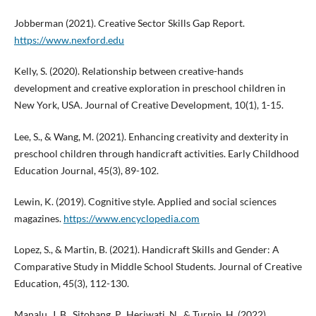
Jobberman (2021). Creative Sector Skills Gap Report.
https://www.nexford.edu
Kelly, S. (2020). Relationship between creative-hands
development and creative exploration in preschool children in
New York, USA. Journal of Creative Development, 10(1), 1-15.
Lee, S., & Wang, M. (2021). Enhancing creativity and dexterity in
preschool children through handicraft activities. Early Childhood
Education Journal, 45(3), 89-102.
Lewin, K. (2019). Cognitive style. Applied and social sciences
magazines.
https://www.encyclopedia.com
Lopez, S., & Martin, B. (2021). Handicraft Skills and Gender: A
Comparative Study in Middle School Students. Journal of Creative
Education, 45(3), 112-130.
Manalu, J. B., Sitohang, P., Heriwati, N., & Turnip, H. (2022).