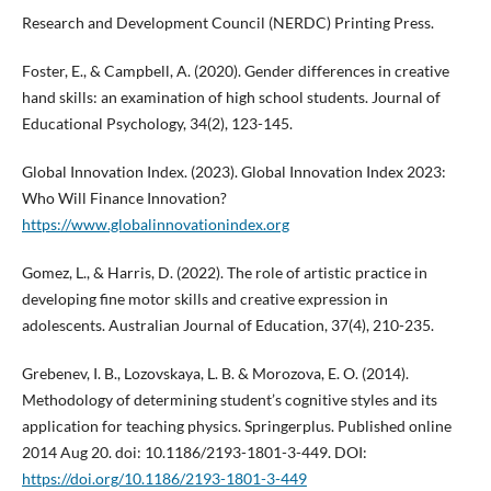
Research and Development Council (NERDC) Printing Press.
Foster, E., & Campbell, A. (2020). Gender differences in creative
hand skills: an examination of high school students. Journal of
Educational Psychology, 34(2), 123-145.
Global Innovation Index. (2023). Global Innovation Index 2023:
Who Will Finance Innovation?
https://www.globalinnovationindex.org
Gomez, L., & Harris, D. (2022). The role of artistic practice in
developing fine motor skills and creative expression in
adolescents. Australian Journal of Education, 37(4), 210-235.
Grebenev, I. B., Lozovskaya, L. B. & Morozova, E. O. (2014).
Methodology of determining student’s cognitive styles and its
application for teaching physics. Springerplus. Published online
2014 Aug 20. doi: 10.1186/2193-1801-3-449. DOI:
https://doi.org/10.1186/2193-1801-3-449