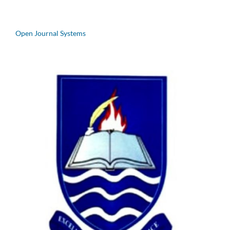
Open Journal Systems