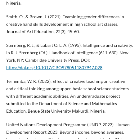
Nigeria.
Smith, O., & Brown, J. (2021). Examining gender differences in
creative hand skills development in high school art classes.
Journal of Art Education, 22(3), 45-60.
Sternberg, R. J., & Lubart O. L. A. (1995). Intelligence and creativity.
In R. J. Sternberg (Ed.), Handbook of intelligence (611-630). New
York, NY: Cambridge University Press. DOI:
https://doi.org/10.1017/CBO9780511807947.028
Terhemba, W. K. (2022). Effect of creative teaching on creative
and critical thinking among upper-basic school science students
with different academic abilities. An undergraduate project
submitted to the Department of Science and Mathematics
Education, Benue State University Makurdi, Nigeria.
United Nations Development Programme (UNDP, 2023). Human
Development Report 2023: Beyond income, beyond averages,