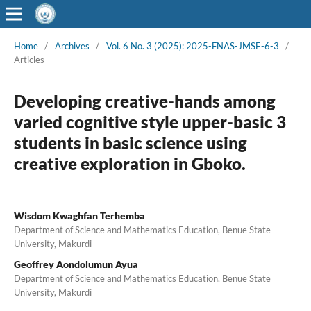
Home
/
Archives
/
Vol. 6 No. 3 (2025): 2025-FNAS-JMSE-6-3
/
Articles
Developing creative-hands among
varied cognitive style upper-basic 3
students in basic science using
creative exploration in Gboko.
Wisdom Kwaghfan Terhemba
Department of Science and Mathematics Education, Benue State
University, Makurdi
Geoffrey Aondolumun Ayua
Department of Science and Mathematics Education, Benue State
University, Makurdi