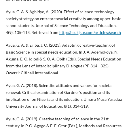
Ayua, G. A. & Agbidye, A. (2020). Effect of science-technology-
society strategy on entrepreneurial creativity among upper-basic
school students. Journal of Science Technology and Education,
4(9), 105-113. Retrieved from
http://nsukjste.com/articles/search
Ayua, G. A. & Eriba, J. O. (2023). Adapting creative-teaching of
Basic Science in special needs education. In J. A. Ademokoya, N.
Akuma, E. O. Idiodi& S. O. A. Obih (Eds.), Special Needs Education
from the Lens of Interdisciplinary Dialogue (PP 314 - 325).
Owerri: Citihall International.
Ayua, G. A. (2018). Scientific attitudes and values for societal
renewal: Critical examination of Gardner’s position and its
implication of on Nigeria and its education. Umaru Musa Yaradua
University Journal of Education, 8(1), 314-319.
Ayua, G. A. (2019). Creative teaching of science in the 21st
century. In P. O. Agogo & E. E. Otor (Eds.), Methods and Resources