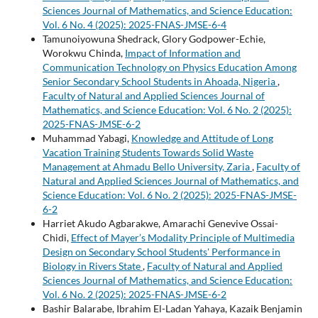
Sciences Journal of Mathematics, and Science Education:
Vol. 6 No. 4 (2025): 2025-FNAS-JMSE-6-4
Tamunoiyowuna Shedrack, Glory Godpower-Echie,
Worokwu Chinda,
Impact of Information and
Communication Technology on Physics Education Among
Senior Secondary School Students in Ahoada, Nigeria
,
Faculty of Natural and Applied Sciences Journal of
Mathematics, and Science Education: Vol. 6 No. 2 (2025):
2025-FNAS-JMSE-6-2
Muhammad Yabagi,
Knowledge and Attitude of Long
Vacation Training Students Towards Solid Waste
Management at Ahmadu Bello University, Zaria
,
Faculty of
Natural and Applied Sciences Journal of Mathematics, and
Science Education: Vol. 6 No. 2 (2025): 2025-FNAS-JMSE-
6-2
Harriet Akudo Agbarakwe, Amarachi Genevive Ossai-
Chidi,
Effect of Mayer’s Modality Principle of Multimedia
Design on Secondary School Students' Performance in
Biology in Rivers State
,
Faculty of Natural and Applied
Sciences Journal of Mathematics, and Science Education:
Vol. 6 No. 2 (2025): 2025-FNAS-JMSE-6-2
Bashir Balarabe, Ibrahim El-Ladan Yahaya, Kazaik Benjamin