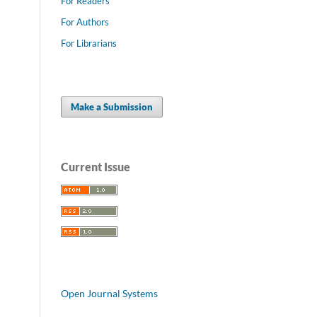
For Readers
For Authors
For Librarians
Make a Submission
Current Issue
Open Journal Systems