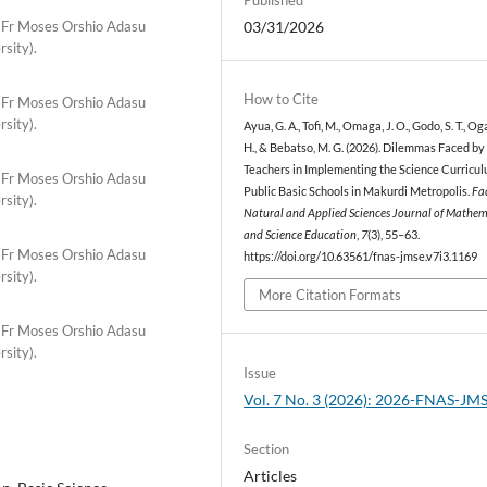
 Fr Moses Orshio Adasu
03/31/2026
rsity).
How to Cite
 Fr Moses Orshio Adasu
rsity).
Ayua, G. A., Tofi, M., Omaga, J. O., Godo, S. T., Og
H., & Bebatso, M. G. (2026). Dilemmas Faced by
Teachers in Implementing the Science Curricul
 Fr Moses Orshio Adasu
Public Basic Schools in Makurdi Metropolis.
Fac
rsity).
Natural and Applied Sciences Journal of Mathem
and Science Education
,
7
(3), 55–63.
 Fr Moses Orshio Adasu
https://doi.org/10.63561/fnas-jmse.v7i3.1169
rsity).
More Citation Formats
 Fr Moses Orshio Adasu
rsity).
Issue
Vol. 7 No. 3 (2026): 2026-FNAS-JM
Section
Articles