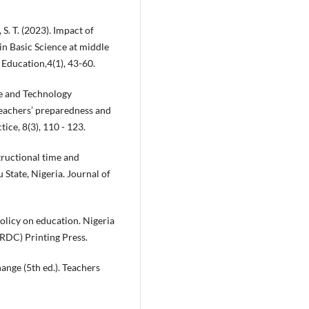
S. T. (2023). Impact of
in Basic Science at middle
 Education,4(1), 43-60.
ce and Technology
teachers’ preparedness and
ice, 8(3), 110 - 123.
structional time and
State, Nigeria. Journal of
olicy on education. Nigeria
RDC) Printing Press.
ange (5th ed.). Teachers