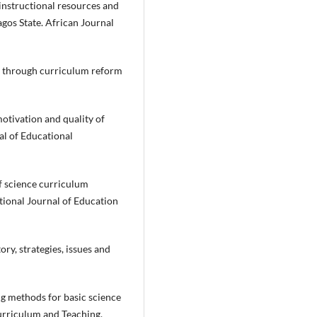
f instructional resources and
agos State. African Journal
on through curriculum reform
motivation and quality of
al of Educational
f science curriculum
tional Journal of Education
ory, strategies, issues and
ng methods for basic science
Curriculum and Teaching,