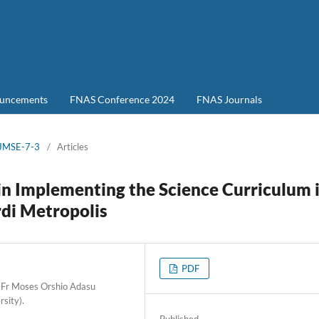
uncements
FNAS Conference 2024
FNAS Journals
-JMSE-7-3
/
Articles
n Implementing the Science Curriculum 
rdi Metropolis
PDF
 Fr Moses Orshio Adasu
rsity).
Published