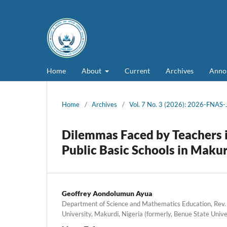
Home
About
Current
Archives
Anno
Home
/
Archives
/
Vol. 7 No. 3 (2026): 2026-FNAS
Dilemmas Faced by Teachers i
Public Basic Schools in Maku
Geoffrey Aondolumun Ayua
Department of Science and Mathematics Education, Rev.
University, Makurdi, Nigeria (formerly, Benue State Unive