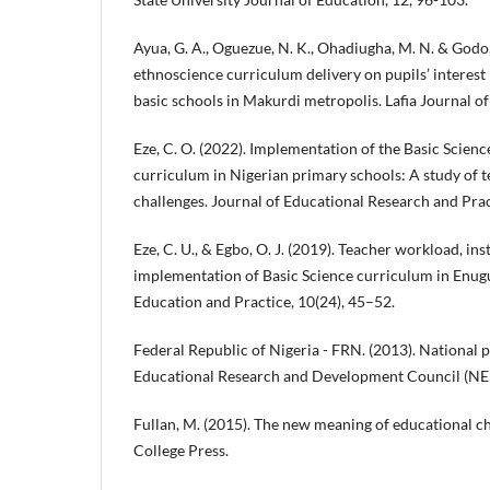
Ayua, G. A., Oguezue, N. K., Ohadiugha, M. N. & Godo, 
ethnoscience curriculum delivery on pupils’ interest 
basic schools in Makurdi metropolis. Lafia Journal of
Eze, C. O. (2022). Implementation of the Basic Scien
curriculum in Nigerian primary schools: A study of 
challenges. Journal of Educational Research and Pract
Eze, C. U., & Egbo, O. J. (2019). Teacher workload, in
implementation of Basic Science curriculum in Enugu 
Education and Practice, 10(24), 45–52.
Federal Republic of Nigeria - FRN. (2013). National p
Educational Research and Development Council (NE
Fullan, M. (2015). The new meaning of educational ch
College Press.