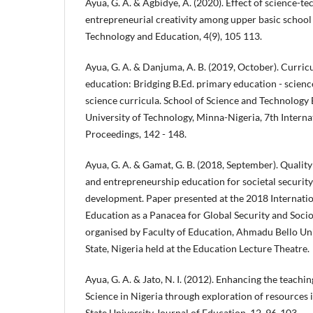
Ayua, G. A. & Agbidye, A. (2020). Effect of science-t
entrepreneurial creativity among upper basic school 
Technology and Education, 4(9), 105 113.
Ayua, G. A. & Danjuma, A. B. (2019, October). Curric
education: Bridging B.Ed. primary education - scien
science curricula. School of Science and Technology
University of Technology, Minna-Nigeria, 7th Intern
Proceedings, 142 - 148.
Ayua, G. A. & Gamat, G. B. (2018, September). Quality 
and entrepreneurship education for societal securi
development. Paper presented at the 2018 Internati
Education as a Panacea for Global Security and So
organised by Faculty of Education, Ahmadu Bello Uni
State, Nigeria held at the Education Lecture Theatre.
Ayua, G. A. & Jato, N. I. (2012). Enhancing the teachi
Science in Nigeria through exploration of resources
State University Journal of Education, 12, 96-103.