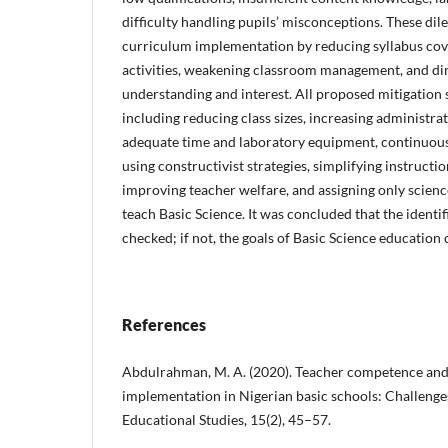
difficulty handling pupils’ misconceptions. These di
curriculum implementation by reducing syllabus cove
activities, weakening classroom management, and di
understanding and interest. All proposed mitigation 
including reducing class sizes, increasing administra
adequate time and laboratory equipment, continuou
using constructivist strategies, simplifying instructio
improving teacher welfare, and assigning only science
teach Basic Science. It was concluded that the identi
checked; if not, the goals of Basic Science education
References
Abdulrahman, M. A. (2020). Teacher competence an
implementation in Nigerian basic schools: Challenge
Educational Studies, 15(2), 45–57.