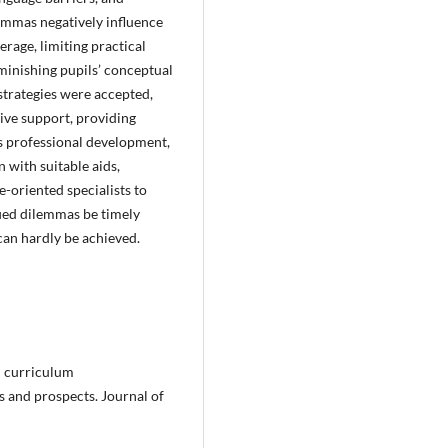
lemmas negatively influence
rage, limiting practical
minishing pupils’ conceptual
strategies were accepted,
tive support, providing
s professional development,
n with suitable aids,
-oriented specialists to
fied dilemmas be timely
 can hardly be achieved.
d curriculum
s and prospects. Journal of