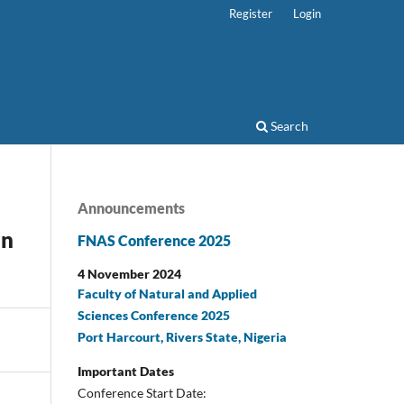
Register
Login
Search
Announcements
in
FNAS Conference 2025
4 November 2024
Faculty of Natural and Applied
Sciences Conference 2025
Port Harcourt, Rivers State, Nigeria
Important Dates
Conference Start Date: