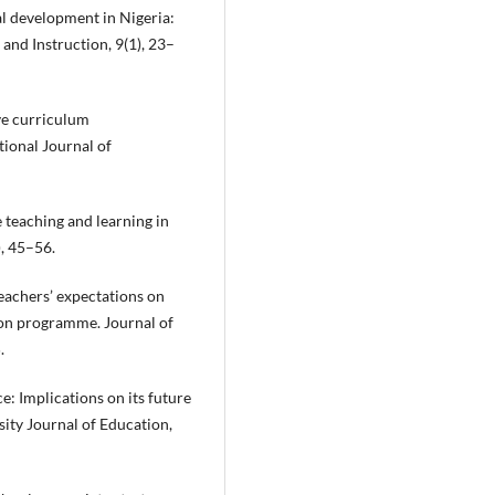
al development in Nigeria:
and Instruction, 9(1), 23–
ve curriculum
tional Journal of
ce teaching and learning in
), 45–56.
eachers’ expectations on
ion programme. Journal of
.
e: Implications on its future
sity Journal of Education,