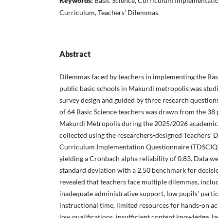
Keywords:
Basic Science, Curriculum Implementatio
Curriculum, Teachers’ Dilemmas
Abstract
Dilemmas faced by teachers in implementing the Bas
public basic schools in Makurdi metropolis was studi
survey design and guided by three research questio
of 64 Basic Science teachers was drawn from the 38 p
Makurdi Metropolis during the 2025/2026 academic 
collected using the researchers-designed Teachers’ 
Curriculum Implementation Questionnaire (TDSCIQ),
yielding a Cronbach alpha reliability of 0.83. Data 
standard deviation with a 2.50 benchmark for decisi
revealed that teachers face multiple dilemmas, includi
inadequate administrative support, low pupils’ partic
instructional time, limited resources for hands-on ac
low qualifications, insufficient content knowledge, l