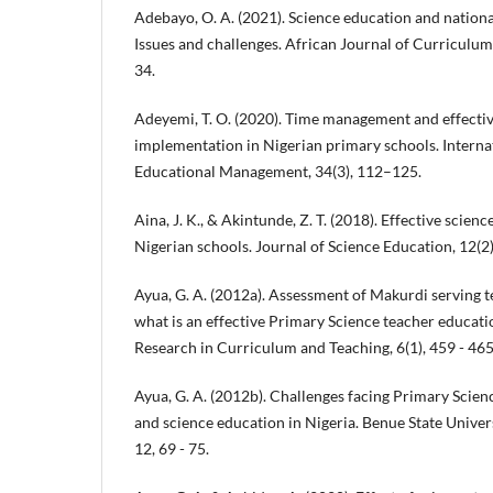
Adebayo, O. A. (2021). Science education and nation
Issues and challenges. African Journal of Curriculum 
34.
Adeyemi, T. O. (2020). Time management and effecti
implementation in Nigerian primary schools. Interna
Educational Management, 34(3), 112–125.
Aina, J. K., & Akintunde, Z. T. (2018). Effective scien
Nigerian schools. Journal of Science Education, 12(2
Ayua, G. A. (2012a). Assessment of Makurdi serving t
what is an effective Primary Science teacher educat
Research in Curriculum and Teaching, 6(1), 459 - 465
Ayua, G. A. (2012b). Challenges facing Primary Scienc
and science education in Nigeria. Benue State Univer
12, 69 - 75.