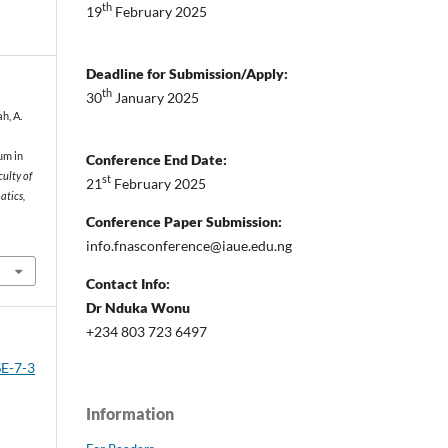
th
19
February 2025
Deadline for Submission/Apply:
th
30
January 2025
ah, A.
um in
Conference End Date:
ulty of
st
21
February 2025
atics,
Conference Paper Submission:
info.fnasconference@iaue.edu.ng
Contact Info:
Dr Nduka Wonu
+234 803 723 6497
SE-7-3
Information