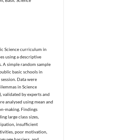
n, Basic Science
ic Science curriculum in
es using a descriptive
ns. A simple random sample
ublic basic schools in
session. Data were
Dilemmas in Science
 validated by experts and
were analysed using mean and
on-making. Findings
ng large class sizes,
ipation, insufficient
tivities, poor motivation,
anguage barriers, and