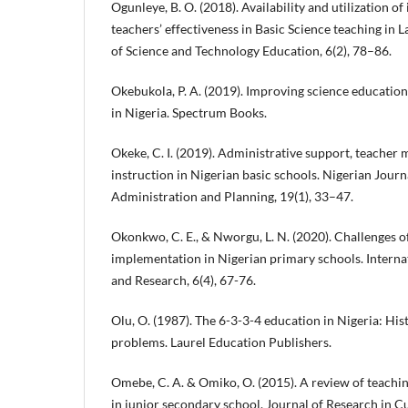
Ogunleye, B. O. (2018). Availability and utilization o
teachers’ effectiveness in Basic Science teaching in L
of Science and Technology Education, 6(2), 78–86.
Okebukola, P. A. (2019). Improving science educati
in Nigeria. Spectrum Books.
Okeke, C. I. (2019). Administrative support, teacher 
instruction in Nigerian basic schools. Nigerian Journ
Administration and Planning, 19(1), 33–47.
Okonkwo, C. E., & Nworgu, L. N. (2020). Challenges o
implementation in Nigerian primary schools. Interna
and Research, 6(4), 67-76.
Olu, O. (1987). The 6-3-3-4 education in Nigeria: Hist
problems. Laurel Education Publishers.
Omebe, C. A. & Omiko, O. (2015). A review of teachi
in junior secondary school. Journal of Research in 