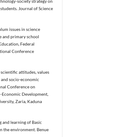
echnology-society strategy on
students. Journal of Science
ulum issues in science
ce and primary school
 Education, Federal
ational Conference
scientific attitudes, values
ty and socio-economic
onal Conference on
cio-Economic Development,
versity, Zaria, Kaduna
ng and learning of Basic
 in the environment. Benue