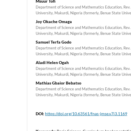
Msuur Tofi
Department of Science and Mathematics Education, Rev.
University, Makurdi, Nigeria (formerly, Benue State Unive
Joy Okache Omaga
Department of Science and Mathematics Education, Rev.
University, Makurdi, Nigeria (formerly, Benue State Unive
Samuel Terfa Godo
Department of Science and Mathematics Education, Rev.
University, Makurdi, Nigeria (formerly, Benue State Unive
Aladi Helen Ogah
Department of Science and Mathematics Education, Rev.
University, Makurdi, Nigeria (formerly, Benue State Unive
Mathias Gbaior Bebatso
Department of Science and Mathematics Education, Rev.
University, Makurdi, Nigeria (formerly, Benue State Unive
DOI:
https://doi.org/10.63561/fnas-jmse.v7i3.1169