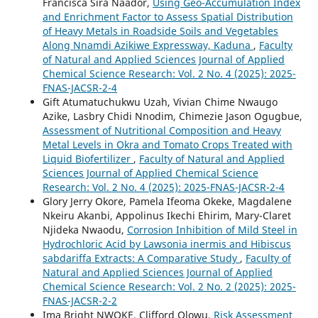
Francisca Sira Naador,
Using Geo-Accumulation Index
and Enrichment Factor to Assess Spatial Distribution
of Heavy Metals in Roadside Soils and Vegetables
Along Nnamdi Azikiwe Expressway, Kaduna
,
Faculty
of Natural and Applied Sciences Journal of Applied
Chemical Science Research: Vol. 2 No. 4 (2025): 2025-
FNAS-JACSR-2-4
Gift Atumatuchukwu Uzah, Vivian Chime Nwaugo
Azike, Lasbry Chidi Nnodim, Chimezie Jason Ogugbue,
Assessment of Nutritional Composition and Heavy
Metal Levels in Okra and Tomato Crops Treated with
Liquid Biofertilizer
,
Faculty of Natural and Applied
Sciences Journal of Applied Chemical Science
Research: Vol. 2 No. 4 (2025): 2025-FNAS-JACSR-2-4
Glory Jerry Okore, Pamela Ifeoma Okeke, Magdalene
Nkeiru Akanbi, Appolinus Ikechi Ehirim, Mary-Claret
Njideka Nwaodu,
Corrosion Inhibition of Mild Steel in
Hydrochloric Acid by Lawsonia inermis and Hibiscus
sabdariffa Extracts: A Comparative Study
,
Faculty of
Natural and Applied Sciences Journal of Applied
Chemical Science Research: Vol. 2 No. 2 (2025): 2025-
FNAS-JACSR-2-2
Ima Bright NWOKE, Clifford Olowu,
Risk Assessment