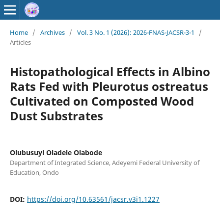
Home
/
Archives
/
Vol. 3 No. 1 (2026): 2026-FNAS-JACSR-3-1
/
Articles
Histopathological Effects in Albino
Rats Fed with Pleurotus ostreatus
Cultivated on Composted Wood
Dust Substrates
Olubusuyi Oladele Olabode
Department of Integrated Science, Adeyemi Federal University of
Education, Ondo
DOI:
https://doi.org/10.63561/jacsr.v3i1.1227