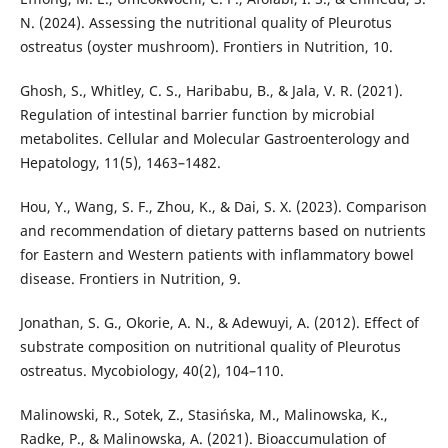
N. (2024). Assessing the nutritional quality of Pleurotus
ostreatus (oyster mushroom). Frontiers in Nutrition, 10.
Ghosh, S., Whitley, C. S., Haribabu, B., & Jala, V. R. (2021).
Regulation of intestinal barrier function by microbial
metabolites. Cellular and Molecular Gastroenterology and
Hepatology, 11(5), 1463–1482.
Hou, Y., Wang, S. F., Zhou, K., & Dai, S. X. (2023). Comparison
and recommendation of dietary patterns based on nutrients
for Eastern and Western patients with inflammatory bowel
disease. Frontiers in Nutrition, 9.
Jonathan, S. G., Okorie, A. N., & Adewuyi, A. (2012). Effect of
substrate composition on nutritional quality of Pleurotus
ostreatus. Mycobiology, 40(2), 104–110.
Malinowski, R., Sotek, Z., Stasińska, M., Malinowska, K.,
Radke, P., & Malinowska, A. (2021). Bioaccumulation of