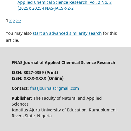
Applied Chemical Science Research: Vol. 2 No. 2
(2025): 2025-FNAS-JACSR-2-2
1
2
>
>>
You may also
start an advanced similarity search
for this
article.
FNAS Journal of Applied Chemical Science Research
ISSN: 3027-0359 (Print)
ISSN: XXXX-XXXX (Online)
Contact:
fnasjournals@gmail.com
Publisher:
The Faculty of Natural and Applied
Sciences
Ignatius Ajuru University of Education, Rumuolumeni,
Rivers State, Nigeria