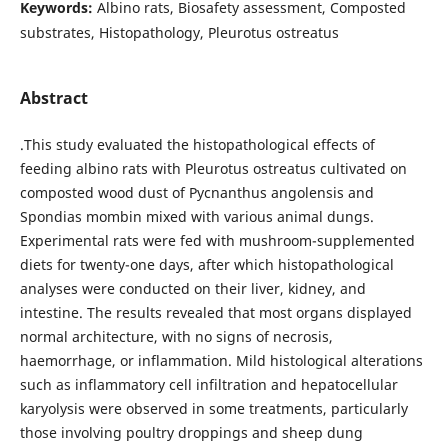
Keywords:
Albino rats, Biosafety assessment, Composted
substrates, Histopathology, Pleurotus ostreatus
Abstract
.This study evaluated the histopathological effects of
feeding albino rats with Pleurotus ostreatus cultivated on
composted wood dust of Pycnanthus angolensis and
Spondias mombin mixed with various animal dungs.
Experimental rats were fed with mushroom-supplemented
diets for twenty-one days, after which histopathological
analyses were conducted on their liver, kidney, and
intestine. The results revealed that most organs displayed
normal architecture, with no signs of necrosis,
haemorrhage, or inflammation. Mild histological alterations
such as inflammatory cell infiltration and hepatocellular
karyolysis were observed in some treatments, particularly
those involving poultry droppings and sheep dung