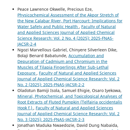
Peace Lawrence Okwelle, Precious Eze,
Physicochemical Assessment of the Akpor Stretch of
the New Calabar River, Port Harcourt: Implications for
Water Safety and Public Health
,
Faculty of Natural
and Applied Sciences Journal of Applied Chemical
Science Research: Vol. 2 No. 4 (2025): 2025-FNAS-
JACSR-2-4
Ngozi Marvellous Gabriel, Chinyere Silverleen Dike,
Bolaji Benard Babatunde,
Accumulation and
Depuration of Cadmium and Chromium in the
Muscles of Tilapia Fingerlings After Sub-Lethal
Exposure
,
Faculty of Natural and Applied Sciences
Journal of Applied Chemical Science Research: Vol. 2
No. 2 (2025): 2025-FNAS-JACSR-2-2
Oladotun Bamiji Isola, Samuel Ehigie, Osaro Iyekowa,
Mineral, Phytochemical, and Toxicological Analyses of
Root Extracts of Fluted Pumpkin (Telfairia occidentalis
Hook f.)
,
Faculty of Natural and Applied Sciences
Journal of Applied Chemical Science Research: Vol. 2
No. 3 (2025): 2025-FNAS-JACSR-2-3
Jonathan Maduka Nwaedozie, David Dung Nabaida,