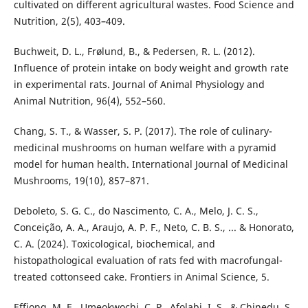
cultivated on different agricultural wastes. Food Science and
Nutrition, 2(5), 403–409.
Buchweit, D. L., Frølund, B., & Pedersen, R. L. (2012).
Influence of protein intake on body weight and growth rate
in experimental rats. Journal of Animal Physiology and
Animal Nutrition, 96(4), 552–560.
Chang, S. T., & Wasser, S. P. (2017). The role of culinary-
medicinal mushrooms on human welfare with a pyramid
model for human health. International Journal of Medicinal
Mushrooms, 19(10), 857–871.
Deboleto, S. G. C., do Nascimento, C. A., Melo, J. C. S.,
Conceição, A. A., Araujo, A. P. F., Neto, C. B. S., ... & Honorato,
C. A. (2024). Toxicological, biochemical, and
histopathological evaluation of rats fed with macrofungal-
treated cottonseed cake. Frontiers in Animal Science, 5.
Effiong, M. E., Umeokwochi, C. P., Afolabi, I. S., & Chinedu, S.