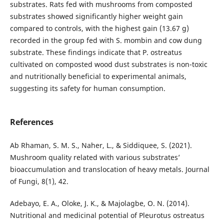
substrates. Rats fed with mushrooms from composted
substrates showed significantly higher weight gain
compared to controls, with the highest gain (13.67 g)
recorded in the group fed with S. mombin and cow dung
substrate. These findings indicate that P. ostreatus
cultivated on composted wood dust substrates is non-toxic
and nutritionally beneficial to experimental animals,
suggesting its safety for human consumption.
References
Ab Rhaman, S. M. S., Naher, L., & Siddiquee, S. (2021).
Mushroom quality related with various substrates’
bioaccumulation and translocation of heavy metals. Journal
of Fungi, 8(1), 42.
Adebayo, E. A., Oloke, J. K., & Majolagbe, O. N. (2014).
Nutritional and medicinal potential of Pleurotus ostreatus