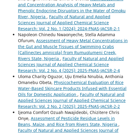
and Concentration Analysis of Heavy Metals and
Phenolic Endocrine Disruptors in the Water of Omoku
River, Nigeria
,
Faculty of Natural and Applied
Sciences Journal of Applied Chemical Science
Research: Vol. 2 No. 1 (2024): 2024-FNAS-JACSR-2-1
Napoleon Chinedu Nwaonyeche, Stella Adamma
Ofurum,
Assessment of Heavy Metal Concentrations in
the Gut and Muscle Tissues of Swimming Crabs
(Callinectes amnicola) from Rumuolumeni Creek,
Rivers State, Nigeria
,
Faculty of Natural and Applied
Sciences Journal of Applied Chemical Science
Research: Vol. 2 No. 4 (2025): 2025-FNAS-JACSR-2-4
Uloma Charity Oguzor, Uju Emelia Nnubia, Anthonia
Omanebu Obeta,
Physicochemical Evaluation of Rice
Water-Based Skincare Products Infused with Essential
Oils for Domestic Application
,
Faculty of Natural and
Applied Sciences Journal of Applied Chemical Science
Research: Vol. 2 No. 2 (2025): 2025-FNAS-JACSR-2-2
Ijeoma Comfort Ozuah Nwajideobi, Chizitere Chris
Onye,
Assessment of Pesticide Residue Levels in
Beans, Maize, and Rice from Rivers State, Nigeria
,
Faculty of Natural and Applied Sciences Journal of