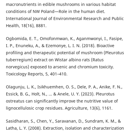
macronutrients in edible mushrooms in various habitat
conditions of NW Poland—Role in the human diet.
International Journal of Environmental Research and Public
Health, 18(16), 8881.
Ogbomida, E. T., Omofonmwan, K., Aganmwonyi, I., Fasipe,
I. P., Enuneku, A., & Ezemonye, L. I. N. (2018). Bioactive
profiling and therapeutic potential of mushroom (Pleurotus
tuberregium) extract on Wistar albino rats (Ratus
norvegicus) exposed to arsenic and chromium toxicity.
Toxicology Reports, 5, 401–410.
Olagunju, L. K., Isikhuemhen, O. S., Dele, P. A., Anike, F. N.,
Essick, B. G., Holt, N., ... & Anele, U. Y. (2023). Pleurotus
ostreatus can significantly improve the nutritive value of
lignocellulosic crop residues. Agriculture, 13(6), 1161.
Sasidharan, S., Chen, Y., Saravanan, D., Sundram, K. M., &
Latha, L. Y. (2008). Extraction, isolation and characterization