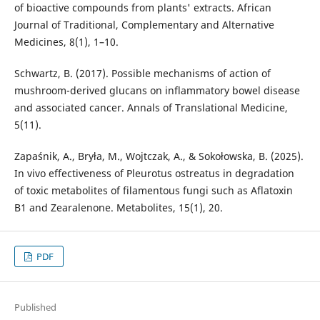
of bioactive compounds from plants' extracts. African
Journal of Traditional, Complementary and Alternative
Medicines, 8(1), 1–10.
Schwartz, B. (2017). Possible mechanisms of action of
mushroom-derived glucans on inflammatory bowel disease
and associated cancer. Annals of Translational Medicine,
5(11).
Zapaśnik, A., Bryła, M., Wojtczak, A., & Sokołowska, B. (2025).
In vivo effectiveness of Pleurotus ostreatus in degradation
of toxic metabolites of filamentous fungi such as Aflatoxin
B1 and Zearalenone. Metabolites, 15(1), 20.
PDF
Published