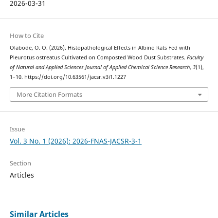
2026-03-31
How to Cite
Olabode, O. O. (2026). Histopathological Effects in Albino Rats Fed with
Pleurotus ostreatus Cultivated on Composted Wood Dust Substrates.
Faculty
of Natural and Applied Sciences Journal of Applied Chemical Science Research
,
3
(1),
1–10. https://doi.org/10.63561/jacsr.v3i1.1227
More Citation Formats
Issue
Vol. 3 No. 1 (2026): 2026-FNAS-JACSR-3-1
Section
Articles
Similar Articles