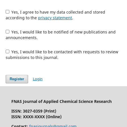
Yes, I agree to have my data collected and stored
according to the
privacy statement
.
Yes, I would like to be notified of new publications and
announcements.
Yes, I would like to be contacted with requests to review
submissions to this journal.
Login
Register
FNAS Journal of Applied Chemical Science Research
ISSN: 3027-0359 (Print)
ISSN: XXXX-XXXX (Online)
Contact:
fnasjournals@gmail.com