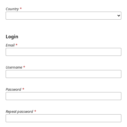
Country
*
Login
Email
*
Username
*
Password
*
Repeat password
*