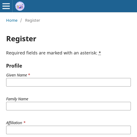
Home
/
Register
Register
Required fields are marked with an asterisk:
*
Profile
Given Name
*
Family Name
Affiliation
*