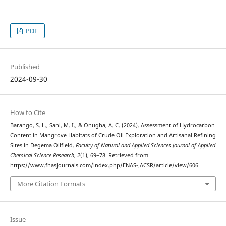
PDF
Published
2024-09-30
How to Cite
Barango, S. L., Sani, M. I., & Onugha, A. C. (2024). Assessment of Hydrocarbon
Content in Mangrove Habitats of Crude Oil Exploration and Artisanal Refining
Sites in Degema Oilfield.
Faculty of Natural and Applied Sciences Journal of Applied
Chemical Science Research
,
2
(1), 69–78. Retrieved from
https://www.fnasjournals.com/index.php/FNAS-JACSR/article/view/606
More Citation Formats
Issue