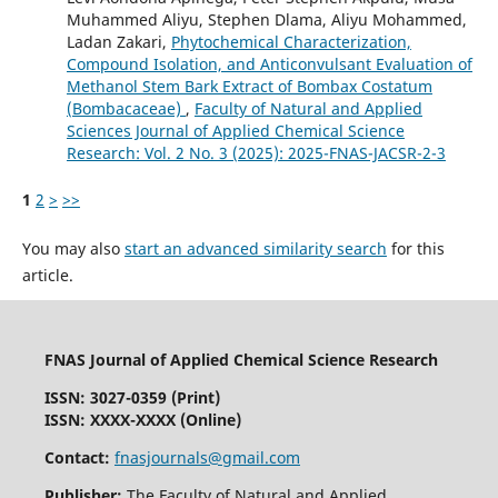
Muhammed Aliyu, Stephen Dlama, Aliyu Mohammed,
Ladan Zakari,
Phytochemical Characterization,
Compound Isolation, and Anticonvulsant Evaluation of
Methanol Stem Bark Extract of Bombax Costatum
(Bombacaceae)
,
Faculty of Natural and Applied
Sciences Journal of Applied Chemical Science
Research: Vol. 2 No. 3 (2025): 2025-FNAS-JACSR-2-3
1
2
>
>>
You may also
start an advanced similarity search
for this
article.
FNAS Journal of Applied Chemical Science Research
ISSN: 3027-0359 (Print)
ISSN: XXXX-XXXX (Online)
Contact:
fnasjournals@gmail.com
Publisher:
The Faculty of Natural and Applied