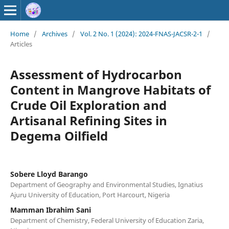
Home
/
Archives
/
Vol. 2 No. 1 (2024): 2024-FNAS-JACSR-2-1
/
Articles
Assessment of Hydrocarbon
Content in Mangrove Habitats of
Crude Oil Exploration and
Artisanal Refining Sites in
Degema Oilfield
Sobere Lloyd Barango
Department of Geography and Environmental Studies, Ignatius
Ajuru University of Education, Port Harcourt, Nigeria
Mamman Ibrahim Sani
Department of Chemistry, Federal University of Education Zaria,