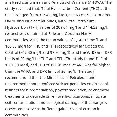
analyzed using mean and Analysis of Variance (ANOVA). The
study revealed that: Total Hydrocarbon Content (THC) at the
COES ranged from 912.45 mg/l to 1,365.63 mg/l in Obuama-
Harry, and Bille communities, with Total Petroleum
Hydrocarbon (TPH) values of 209.04 mg/l and 114.53 mg/l,
respectively obtained at Bille and Obuama-Harry
communities. Also, the mean values of 1,142.16 mg/l, and
100.33 mg/l for THC and TPH respectively far exceed the
Control (867.30 mg/l and 97.80 mg/l), and the WHO and DPR
limits of 20 mg/l for THC and TPH. The study found THC of
1561.58 mg/l, and TPH of 199.91 mg/l at ARS was far higher
than the WHO, and DPR limit of 20 mg/l. The study
recommended that the Ministries of Petroleum and
Environment should enforce stricter penalties on artisanal
refiners for bioremediation, phytoremediation, or chemical
treatments to degrade or remove hydrocarbons, mitigate
soil contamination and ecological damage of the mangrove
ecosystems serve as buffers against coastal erosion in
communities.