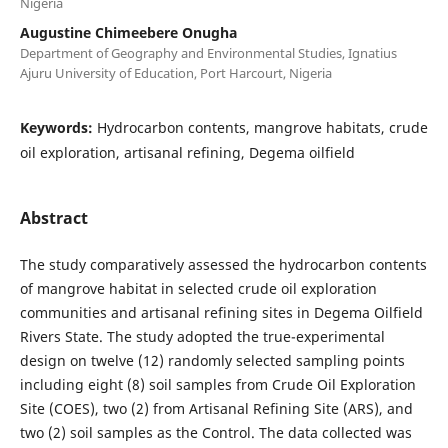
Nigeria
Augustine Chimeebere Onugha
Department of Geography and Environmental Studies, Ignatius
Ajuru University of Education, Port Harcourt, Nigeria
Keywords:
Hydrocarbon contents, mangrove habitats, crude
oil exploration, artisanal refining, Degema oilfield
Abstract
The study comparatively assessed the hydrocarbon contents
of mangrove habitat in selected crude oil exploration
communities and artisanal refining sites in Degema Oilfield
Rivers State. The study adopted the true-experimental
design on twelve (12) randomly selected sampling points
including eight (8) soil samples from Crude Oil Exploration
Site (COES), two (2) from Artisanal Refining Site (ARS), and
two (2) soil samples as the Control. The data collected was