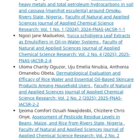
heavy metals and total petroleum hydrocarbons in soil
and cassava (manihot esculenta) around Omoku,
Rivers State, Nigeria
,
Faculty of Natural and Applied
Sciences Journal of Applied Chemical Science
Research: Vol. 1 No. 1 (2024): 2024-FNAS-JACSR-1-1
Ngozi Jane Maduelosi,
Yucca schidigera Leaf Extracts
as Emulsifiers in Oil-in-Water Systems
,
Faculty of
Natural and Applied Sciences Journal of Applied
Chemical Science Research: Vol. 2 No. 4 (2025): 2025-
FNAS-JACSR-2-4
Uloma Charity Oguzor, Uju Emelia Nnubia, Anthonia
Omanebu Obeta,
Dermatological Evaluation and
Efficacy of Rice Water and Essential Oil-Based Skincare
Products Among Household Users
,
Faculty of Natural
and Applied Sciences Journal of Applied Chemical
Science Research: Vol. 2 No. 2 (2025): 2025-FNAS-
JACSR-2-2
Ijeoma Comfort Ozuah Nwajideobi, Chizitere Chris
Onye,
Assessment of Pesticide Residue Levels in
Beans, Maize, and Rice from Rivers State, Nigeria
,
Faculty of Natural and Applied Sciences Journal of
Applied Chemical Science Research: Vol. 2 No. 2