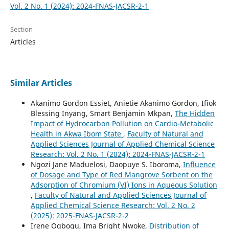
Vol. 2 No. 1 (2024): 2024-FNAS-JACSR-2-1
Section
Articles
Similar Articles
Akanimo Gordon Essiet, Anietie Akanimo Gordon, Ifiok
Blessing Inyang, Smart Benjamin Mkpan,
The Hidden
Impact of Hydrocarbon Pollution on Cardio-Metabolic
Health in Akwa Ibom State
,
Faculty of Natural and
Applied Sciences Journal of Applied Chemical Science
Research: Vol. 2 No. 1 (2024): 2024-FNAS-JACSR-2-1
Ngozi Jane Maduelosi, Daopuye S. Iboroma,
Influence
of Dosage and Type of Red Mangrove Sorbent on the
Adsorption of Chromium (VI) Ions in Aqueous Solution
,
Faculty of Natural and Applied Sciences Journal of
Applied Chemical Science Research: Vol. 2 No. 2
(2025): 2025-FNAS-JACSR-2-2
Irene Ogbogu, Ima Bright Nwoke,
Distribution of