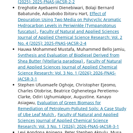
(2025): 2025-FNAS-JACSR-2-2
Ereghotie Ayebaemi Dienebiwari, Bolaji Bernard
Babatunde, Aduabobo Ibitoru Hart,
Effect of
Depuration Using Two Media on Polycyclic Aromatic
Hydrocarbon Levels in Periwinkle (Tympanotonus
fuscatus)
,
Faculty of Natural and Applied Sciences
Journal of Applied Chemical Science Research: Vol. 2
No. 4 (2025): 2025-FNAS-JACSR-2-4
Hauwa Mohammed Mustafa, Muhammed Bello Jamiu,
Synthesis and Evaluation of Biodiesel Derived from
Shea Butter (Vitellaria paradoxa)
,
Faculty of Natural
and Applied Sciences Journal of Applied Chemical
Science Research: Vol. 3 No. 1 (2026): 2026-FNAS-
JACSR-3-1
Stephen Ufuomaefe Oghoje, Christopher Ejeomo,
Charles Otobrise, Beatrice Oghenetega Peretiemo-
Clarke, Odiri Ughumiakpor, Augustine. Kanayo
Asiagwu,
Evaluation of Green Biomass for
Remediation of Petroleum-Polluted Soils: A Case Study
of Ube Leaf Mulch
,
Faculty of Natural and Applied
Sciences Journal of Applied Chemical Science
Research: Vol. 3 No. 1 (2026): 2026-FNAS-JACSR-3-1
Levi Aondona Apinega, Peter Stephen Akpulu, Musa