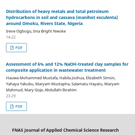
Distribution of heavy metals and total petroleum
hydrocarbons in soil and cassava (manihot esculenta)
around Omoku, Rivers State, Nigeria
Irene Ogbogu, Ima Bright Nwoke
14-22
PDF
Assessment of 6% and 12% NaOH-treated clay samples for
composite application in wastewater treatment
Hauwa Mohammed Mustafa, Habila Joshua, Elizabeth Simon,
Yahaya Yakubu, Maryam Mustapha, Salamatu Hayatu, Maryam
Mahmud, Mary Goje, Abdullahi Ibrahim
23-29
PDF
FNAS Journal of Applied Chemical Science Research