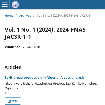
Home
/
Archives
/
Vol. 1 No. 1 (2024): 2024-FNAS-JACSR-1-1
Vol. 1 No. 1 (2024): 2024-FNAS-
JACSR-1-1
Published:
2024-03-30
Articles
Sorit bread production in Nigeria: A cost analysis
Nkechinyere Richard-Nwachukwu, Precious Eze, Kemka Humphrey
Ogbonda
1-13
PDF