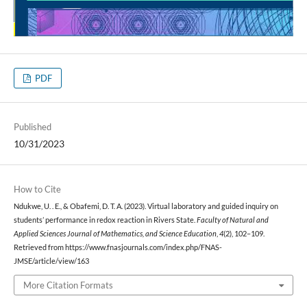
PDF
Published
10/31/2023
How to Cite
Ndukwe, U. . E., & Obafemi, D. T. A. (2023). Virtual laboratory and guided inquiry on
students’ performance in redox reaction in Rivers State.
Faculty of Natural and
Applied Sciences Journal of Mathematics, and Science Education
,
4
(2), 102–109.
Retrieved from https://www.fnasjournals.com/index.php/FNAS-
JMSE/article/view/163
More Citation Formats