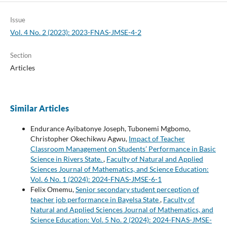
Issue
Vol. 4 No. 2 (2023): 2023-FNAS-JMSE-4-2
Section
Articles
Similar Articles
Endurance Ayibatonye Joseph, Tubonemi Mgbomo,
Christopher Okechikwu Agwu,
Impact of Teacher
Classroom Management on Students’ Performance in Basic
Science in Rivers State.
,
Faculty of Natural and Applied
Sciences Journal of Mathematics, and Science Education:
Vol. 6 No. 1 (2024): 2024-FNAS-JMSE-6-1
Felix Omemu,
Senior secondary student perception of
teacher job performance in Bayelsa State
,
Faculty of
Natural and Applied Sciences Journal of Mathematics, and
Science Education: Vol. 5 No. 2 (2024): 2024-FNAS-JMSE-