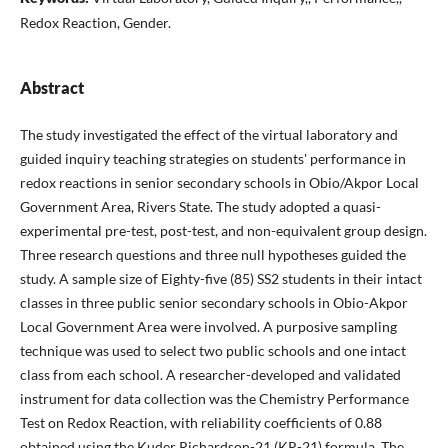
Redox Reaction, Gender.
Abstract
The study investigated the effect of the virtual laboratory and
guided inquiry teaching strategies on students' performance in
redox reactions in senior secondary schools in Obio/Akpor Local
Government Area, Rivers State. The study adopted a quasi-
experimental pre-test, post-test, and non-equivalent group design.
Three research questions and three null hypotheses guided the
study. A sample size of Eighty-five (85) SS2 students in their intact
classes in three public senior secondary schools in Obio-Akpor
Local Government Area were involved. A purposive sampling
technique was used to select two public schools and one intact
class from each school. A researcher-developed and validated
instrument for data collection was the Chemistry Performance
Test on Redox Reaction, with reliability coefficients of 0.88
obtained using the Kuder Richardson-21 (KR-21) formula. The