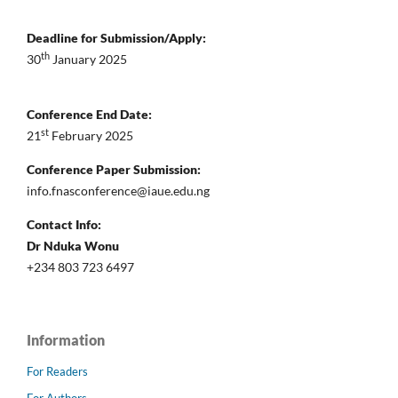
Deadline for Submission/Apply:
th
30
January 2025
Conference End Date:
st
21
February 2025
Conference Paper Submission:
info.fnasconference@iaue.edu.ng
Contact Info:
Dr Nduka Wonu
+234 803 723 6497
Information
For Readers
For Authors