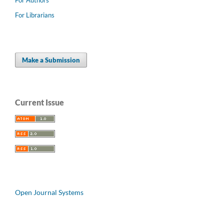
For Librarians
Make a Submission
Current Issue
Open Journal Systems