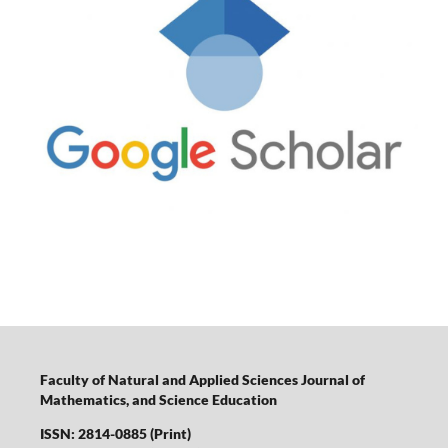
Faculty of Natural and Applied Sciences Journal of
Mathematics, and Science Education
ISSN: 2814-0885 (Print)