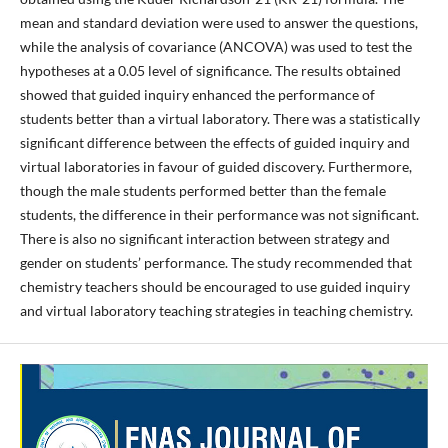
mean and standard deviation were used to answer the questions,
while the analysis of covariance (ANCOVA) was used to test the
hypotheses at a 0.05 level of significance. The results obtained
showed that guided inquiry enhanced the performance of
students better than a virtual laboratory. There was a statistically
significant difference between the effects of guided inquiry and
virtual laboratories in favour of guided discovery. Furthermore,
though the male students performed better than the female
students, the difference in their performance was not significant.
There is also no significant interaction between strategy and
gender on students’ performance. The study recommended that
chemistry teachers should be encouraged to use guided inquiry
and virtual laboratory teaching strategies in teaching chemistry.