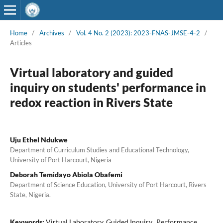
Home
/
Archives
/
Vol. 4 No. 2 (2023): 2023-FNAS-JMSE-4-2
/
Articles
Virtual laboratory and guided
inquiry on students' performance in
redox reaction in Rivers State
Uju Ethel Ndukwe
Department of Curriculum Studies and Educational Technology,
University of Port Harcourt, Nigeria
Deborah Temidayo Abiola Obafemi
Department of Science Education, University of Port Harcourt, Rivers
State, Nigeria.
Keywords:
Virtual Laboratory, Guided Inquiry,, Performance,,