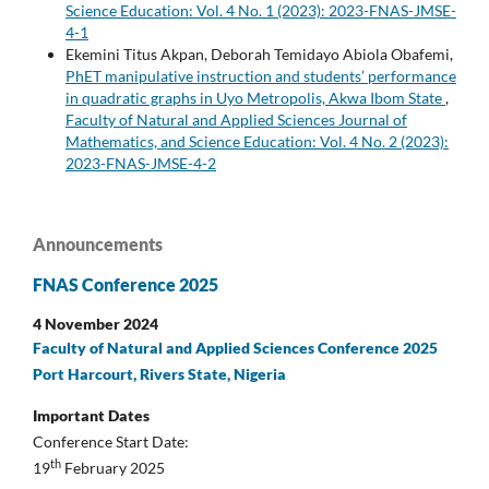
Science Education: Vol. 4 No. 1 (2023): 2023-FNAS-JMSE-
4-1
Ekemini Titus Akpan, Deborah Temidayo Abiola Obafemi,
PhET manipulative instruction and students’ performance
in quadratic graphs in Uyo Metropolis, Akwa Ibom State
,
Faculty of Natural and Applied Sciences Journal of
Mathematics, and Science Education: Vol. 4 No. 2 (2023):
2023-FNAS-JMSE-4-2
Announcements
FNAS Conference 2025
4 November 2024
Faculty of Natural and Applied Sciences Conference 2025
Port Harcourt, Rivers State, Nigeria
Important Dates
Conference Start Date:
th
19
February 2025