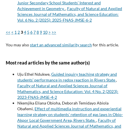
Junior Secondary School Students’ Interest and
Achievement in Geometry.
,
Faculty of Natural and Applied
Sciences Journal of Mathematics, and Science Education:
Vol. 6 No. 2 (2025): 2025-FNAS-JMSE-6-2
<<
<
1
2
3
4
5
6
7
8
9
10
>
>>
You may also
start an advanced similarity search
for this article.
Most read articles by the same author(s)
Uju Ethel Ndukwe,
Guided inquiry teaching strategy and
students’ performance in redox reaction in Rivers State
,
Faculty of Natural and Applied Sciences Journal of
Mathematics, and Science Education: Vol. 4 No. 2 (2023):
2023-FNAS-JMSE-4-2
Nkemjika Eliana Obioha, Deborah Temidayo Abiola
Obafemi,
Effect of multimedia instruction and experiential
learning strategy on students’ retention of gas laws in Obio-
Akpor Local Government Area, Rivers State.
,
Faculty of
Natural and Applied Sciences Journal of Mathematics, and