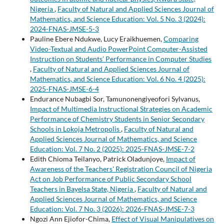
Nigeria
,
Faculty of Natural and Applied Sciences Journal of
Mathematics, and Science Education: Vol. 5 No. 3 (2024):
2024-FNAS-JMSE-5-3
Pauline Ebere Ndukwe, Lucy Eraikhuemen,
Comparing
Video-Textual and Audio PowerPoint Computer-Assisted
Instruction on Students’ Performance in Computer Studies
,
Faculty of Natural and Applied Sciences Journal of
Mathematics, and Science Education: Vol. 6 No. 4 (2025):
2025-FNAS-JMSE-6-4
Endurance Nubagbi Sor, Tamunonengiyeofori Sylvanus,
Impact of Multimedia Instructional Strategies on Academic
Performance of Chemistry Students in Senior Secondary
Schools in Lokoja Metropolis
,
Faculty of Natural and
Applied Sciences Journal of Mathematics, and Science
Education: Vol. 7 No. 2 (2025): 2025-FNAS-JMSE-7-2
Edith Chioma Teilanyo, Patrick Oladunjoye,
Impact of
Awareness of the Teachers' Registration Council of Nigeria
Act on Job Performance of Public Secondary School
Teachers in Bayelsa State, Nigeria
,
Faculty of Natural and
Applied Sciences Journal of Mathematics, and Science
Education: Vol. 7 No. 3 (2026): 2026-FNAS-JMSE-7-3
Ngozi Ann Ejiofor-Chima,
Effect of Visual Manipulatives on