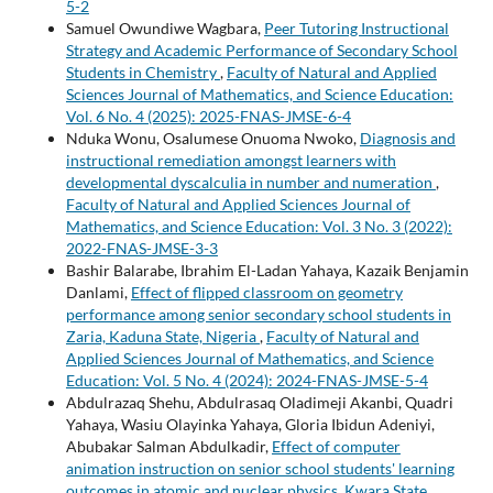
5-2
Samuel Owundiwe Wagbara,
Peer Tutoring Instructional
Strategy and Academic Performance of Secondary School
Students in Chemistry
,
Faculty of Natural and Applied
Sciences Journal of Mathematics, and Science Education:
Vol. 6 No. 4 (2025): 2025-FNAS-JMSE-6-4
Nduka Wonu, Osalumese Onuoma Nwoko,
Diagnosis and
instructional remediation amongst learners with
developmental dyscalculia in number and numeration
,
Faculty of Natural and Applied Sciences Journal of
Mathematics, and Science Education: Vol. 3 No. 3 (2022):
2022-FNAS-JMSE-3-3
Bashir Balarabe, Ibrahim El-Ladan Yahaya, Kazaik Benjamin
Danlami,
Effect of flipped classroom on geometry
performance among senior secondary school students in
Zaria, Kaduna State, Nigeria
,
Faculty of Natural and
Applied Sciences Journal of Mathematics, and Science
Education: Vol. 5 No. 4 (2024): 2024-FNAS-JMSE-5-4
Abdulrazaq Shehu, Abdulrasaq Oladimeji Akanbi, Quadri
Yahaya, Wasiu Olayinka Yahaya, Gloria Ibidun Adeniyi,
Abubakar Salman Abdulkadir,
Effect of computer
animation instruction on senior school students' learning
outcomes in atomic and nuclear physics, Kwara State,