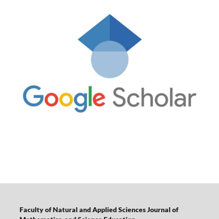
Faculty of Natural and Applied Sciences Journal of