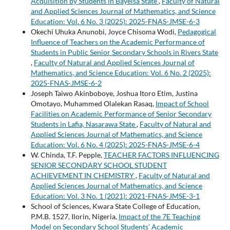
Acquisition by Students in Bayelsa State
,
Faculty of Natural
and Applied Sciences Journal of Mathematics, and Science
Education: Vol. 6 No. 3 (2025): 2025-FNAS-JMSE-6-3
Okechi Uhuka Anunobi, Joyce Chisoma Wodi,
Pedagogical
Influence of Teachers on the Academic Performance of
Students in Public Senior Secondary Schools in Rivers State
,
Faculty of Natural and Applied Sciences Journal of
Mathematics, and Science Education: Vol. 6 No. 2 (2025):
2025-FNAS-JMSE-6-2
Joseph Taiwo Akinboboye, Joshua Itoro Etim, Justina
Omotayo, Muhammed Olalekan Rasaq,
Impact of School
Facilities on Academic Performance of Senior Secondary
Students in Lafia, Nasarawa State
,
Faculty of Natural and
Applied Sciences Journal of Mathematics, and Science
Education: Vol. 6 No. 4 (2025): 2025-FNAS-JMSE-6-4
W. Chinda, T.F. Pepple,
TEACHER FACTORS INFLUENCING
SENIOR SECONDARY SCHOOL STUDENT
ACHIEVEMENT IN CHEMISTRY
,
Faculty of Natural and
Applied Sciences Journal of Mathematics, and Science
Education: Vol. 3 No. 1 (2021): 2021-FNAS-JMSE-3-1
School of Sciences, Kwara State College of Education,
P.M.B. 1527, Ilorin, Nigeria,
Impact of the 7E Teaching
Model on Secondary School Students’ Academic