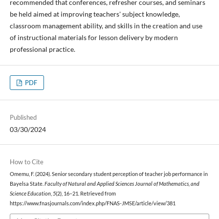
recommended that conferences, refresher courses, and seminars
be held aimed at improving teachers' subject knowledge,
classroom management ability, and skills in the creation and use
of instructional materials for lesson delivery by modern
professional practice.
PDF
Published
03/30/2024
How to Cite
Omemu, F. (2024). Senior secondary student perception of teacher job performance in
Bayelsa State.
Faculty of Natural and Applied Sciences Journal of Mathematics, and
Science Education
,
5
(2), 16–21. Retrieved from
https://www.fnasjournals.com/index.php/FNAS-JMSE/article/view/381