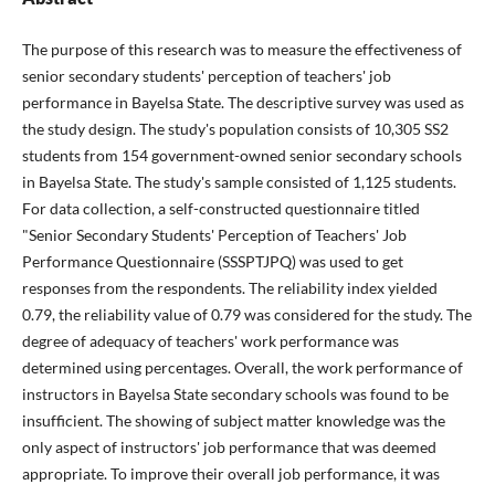
The purpose of this research was to measure the effectiveness of
senior secondary students' perception of teachers' job
performance in Bayelsa State. The descriptive survey was used as
the study design. The study's population consists of 10,305 SS2
students from 154 government-owned senior secondary schools
in Bayelsa State. The study's sample consisted of 1,125 students.
For data collection, a self-constructed questionnaire titled
"Senior Secondary Students' Perception of Teachers' Job
Performance Questionnaire (SSSPTJPQ) was used to get
responses from the respondents. The reliability index yielded
0.79, the reliability value of 0.79 was considered for the study. The
degree of adequacy of teachers' work performance was
determined using percentages. Overall, the work performance of
instructors in Bayelsa State secondary schools was found to be
insufficient. The showing of subject matter knowledge was the
only aspect of instructors' job performance that was deemed
appropriate. To improve their overall job performance, it was