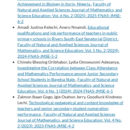
Achievement in Biology in Ilorin, Nigeria
,
Faculty of
Natural and Applied Sciences Journal of Mathematics, and
Science Education: Vol. 6 No. 2 (2025): 2025-FNAS-JMSE-
6-2
Amadi Justina Kelechi, Anero Nnamdi,
Educational
qualifications and job performance of teachers in public
primary schools in Rivers South-East Senatorial District
,
Faculty of Natural and Applied Sciences Journal of
Mathematics, and Science Education: Vol. 5 No. 2 (2024):
2024-FNAS-JMSE-5-2
Chinelo Blessing Oribhabor, Lydia Omowunmi Adesanya,
Investigating the Correlation between Class Attendance
and Mathematics Performance among Junior Secondary
School Students in Bayelsa State
,
Faculty of Natural and
Applied Sciences Journal of Mathematics, and Science
Education: Vol. 6 No. 1 (2024): 2024-FNAS-JMSE-6-1
Zalmon Ibaan Gogo, Igie Osahon Jerry, Goodluck Kindness
Lechi,
Technological pedagogical and content knowledge of
teachers and senior secondary student numeration
performance
,
Faculty of Natural and Applied Sciences
Journal of Mathematics, and Science Education: Vol. 4 No.
2 (2023): 2023-FNAS-JMSE-4-2