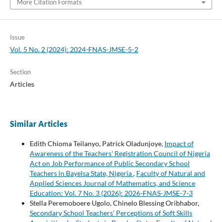
More Citation Formats
Issue
Vol. 5 No. 2 (2024): 2024-FNAS-JMSE-5-2
Section
Articles
Similar Articles
Edith Chioma Teilanyo, Patrick Oladunjoye,
Impact of
Awareness of the Teachers' Registration Council of Nigeria
Act on Job Performance of Public Secondary School
Teachers in Bayelsa State, Nigeria
,
Faculty of Natural and
Applied Sciences Journal of Mathematics, and Science
Education: Vol. 7 No. 3 (2026): 2026-FNAS-JMSE-7-3
Stella Peremoboere Ugolo, Chinelo Blessing Oribhabor,
Secondary School Teachers’ Perceptions of Soft Skills