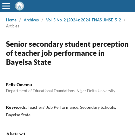
Home
/
Archives
/
Vol. 5 No. 2 (2024): 2024-FNAS-JMSE-5-2
/
Articles
Senior secondary student perception
of teacher job performance in
Bayelsa State
Felix Omemu
Department of Educational Foundations, Niger Delta University
Keywords:
Teachers' Job Performance, Secondary Schools,
Bayelsa State
Abstract