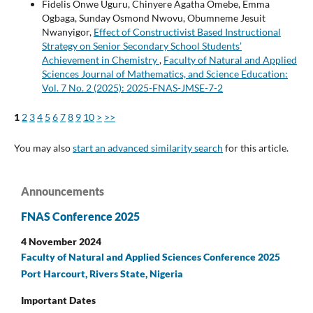
Fidelis Onwe Uguru, Chinyere Agatha Omebe, Emma
Ogbaga, Sunday Osmond Nwovu, Obumneme Jesuit
Nwanyigor,
Effect of Constructivist Based Instructional
Strategy on Senior Secondary School Students’
Achievement in Chemistry
,
Faculty of Natural and Applied
Sciences Journal of Mathematics, and Science Education:
Vol. 7 No. 2 (2025): 2025-FNAS-JMSE-7-2
1
2
3
4
5
6
7
8
9
10
>
>>
You may also
start an advanced similarity search
for this article.
Announcements
FNAS Conference 2025
4 November 2024
Faculty of Natural and Applied Sciences Conference 2025
Port Harcourt, Rivers State, Nigeria
Important Dates