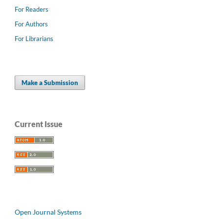
For Readers
For Authors
For Librarians
Make a Submission
Current Issue
Open Journal Systems