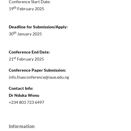
Conference Start Date:
th
19
February 2025
Deadline for Submission/Apply:
th
30
January 2025
Conference End Date:
st
21
February 2025
Conference Paper Submission:
info.fnasconference@iaue.edu.ng
Contact Info:
Dr Nduka Wonu
+234 803 723 6497
Information