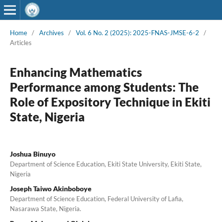
Home
/
Archives
/
Vol. 6 No. 2 (2025): 2025-FNAS-JMSE-6-2
/
Articles
Enhancing Mathematics
Performance among Students: The
Role of Expository Technique in Ekiti
State, Nigeria
Joshua Binuyo
Department of Science Education, Ekiti State University, Ekiti State,
Nigeria
Joseph Taiwo Akinboboye
Department of Science Education, Federal University of Lafia,
Nasarawa State, Nigeria.