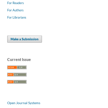
For Readers
For Authors
For Librarians
Make a Submission
Current Issue
Open Journal Systems