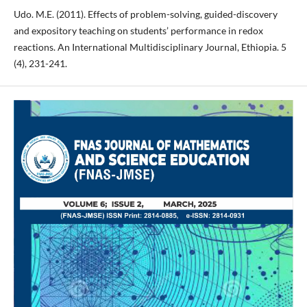
Udo. M.E. (2011). Effects of problem-solving, guided-discovery
and expository teaching on students’ performance in redox
reactions. An International Multidisciplinary Journal, Ethiopia. 5
(4), 231-241.