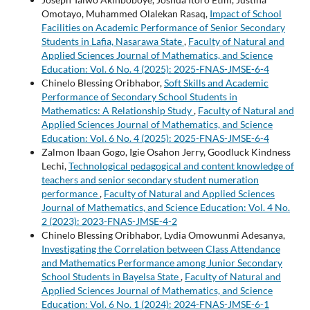
Omotayo, Muhammed Olalekan Rasaq,
Impact of School
Facilities on Academic Performance of Senior Secondary
Students in Lafia, Nasarawa State
,
Faculty of Natural and
Applied Sciences Journal of Mathematics, and Science
Education: Vol. 6 No. 4 (2025): 2025-FNAS-JMSE-6-4
Chinelo Blessing Oribhabor,
Soft Skills and Academic
Performance of Secondary School Students in
Mathematics: A Relationship Study
,
Faculty of Natural and
Applied Sciences Journal of Mathematics, and Science
Education: Vol. 6 No. 4 (2025): 2025-FNAS-JMSE-6-4
Zalmon Ibaan Gogo, Igie Osahon Jerry, Goodluck Kindness
Lechi,
Technological pedagogical and content knowledge of
teachers and senior secondary student numeration
performance
,
Faculty of Natural and Applied Sciences
Journal of Mathematics, and Science Education: Vol. 4 No.
2 (2023): 2023-FNAS-JMSE-4-2
Chinelo Blessing Oribhabor, Lydia Omowunmi Adesanya,
Investigating the Correlation between Class Attendance
and Mathematics Performance among Junior Secondary
School Students in Bayelsa State
,
Faculty of Natural and
Applied Sciences Journal of Mathematics, and Science
Education: Vol. 6 No. 1 (2024): 2024-FNAS-JMSE-6-1