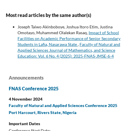
Most read articles by the same author(s)
Joseph Taiwo Akinboboye, Joshua Itoro Etim, Justina
Omotayo, Muhammed Olalekan Rasaq,
Impact of School
Facilities on Academic Performance of Senior Secondary
Students in Lafia, Nasarawa State
,
Faculty of Natural and
Applied Sciences Journal of Mathematics, and Science
Education: Vol. 6 No. 4 (2025): 2025-FNAS-JMSE-6-4
Announcements
FNAS Conference 2025
4 November 2024
Faculty of Natural and Applied Sciences Conference 2025
Port Harcourt, Rivers State, Nigeria
Important Dates
Conference Start Date: