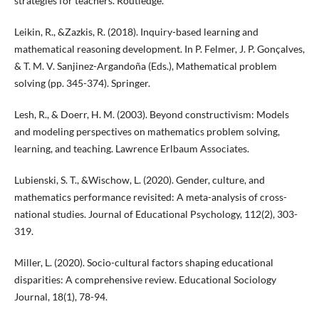
strategies for teachers. Routledge.
Leikin, R., &Zazkis, R. (2018). Inquiry-based learning and
mathematical reasoning development. In P. Felmer, J. P. Gonçalves,
& T. M. V. Sanjinez-Argandoña (Eds.), Mathematical problem
solving (pp. 345-374). Springer.
Lesh, R., & Doerr, H. M. (2003). Beyond constructivism: Models
and modeling perspectives on mathematics problem solving,
learning, and teaching. Lawrence Erlbaum Associates.
Lubienski, S. T., &Wischow, L. (2020). Gender, culture, and
mathematics performance revisited: A meta-analysis of cross-
national studies. Journal of Educational Psychology, 112(2), 303-
319.
Miller, L. (2020). Socio-cultural factors shaping educational
disparities: A comprehensive review. Educational Sociology
Journal, 18(1), 78-94.