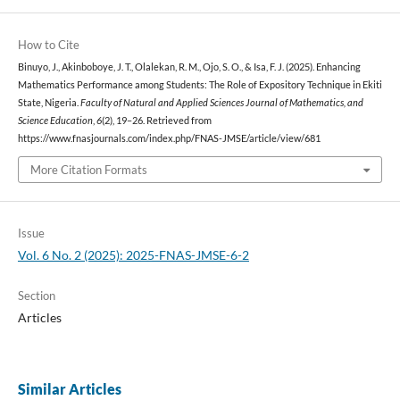
How to Cite
Binuyo, J., Akinboboye, J. T., Olalekan, R. M., Ojo, S. O., & Isa, F. J. (2025). Enhancing
Mathematics Performance among Students: The Role of Expository Technique in Ekiti
State, Nigeria.
Faculty of Natural and Applied Sciences Journal of Mathematics, and
Science Education
,
6
(2), 19–26. Retrieved from
https://www.fnasjournals.com/index.php/FNAS-JMSE/article/view/681
More Citation Formats
Issue
Vol. 6 No. 2 (2025): 2025-FNAS-JMSE-6-2
Section
Articles
Similar Articles