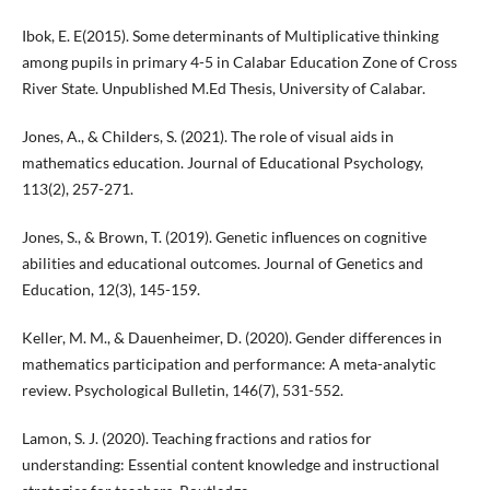
Ibok, E. E(2015). Some determinants of Multiplicative thinking
among pupils in primary 4-5 in Calabar Education Zone of Cross
River State. Unpublished M.Ed Thesis, University of Calabar.
Jones, A., & Childers, S. (2021). The role of visual aids in
mathematics education. Journal of Educational Psychology,
113(2), 257-271.
Jones, S., & Brown, T. (2019). Genetic influences on cognitive
abilities and educational outcomes. Journal of Genetics and
Education, 12(3), 145-159.
Keller, M. M., & Dauenheimer, D. (2020). Gender differences in
mathematics participation and performance: A meta-analytic
review. Psychological Bulletin, 146(7), 531-552.
Lamon, S. J. (2020). Teaching fractions and ratios for
understanding: Essential content knowledge and instructional