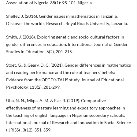
Association of Nigeria. 38(1): 95-101. Nigeria.
Shelley, J. (2016). Gender issues in mathematics in Tanzania.
Discover the world’s Research. Royal Roads University, Tanzania.
Smith, J. (2018). Exploring genetic and socio-cultural factors in
gender differences in education. International Journal of Gender
Studies in Education, 6(2), 201-215.
Stoet, G., & Geary, D. C. (2021). Gender differences in mathematics
and reading performance and the role of teachers’ beliefs:
Evidence from the OECD’s TALIS study. Journal of Educational
Psychology, 113(2), 281-299.
Uba, N. N., Mkpa, A. M. & Eze, R. (2019). Comparative
effectiveness of mastery learning and expository approaches in
the teaching of english language in Nigerian secondary schools.
International Journal of Research and Innovation in Social Science
(IJRISS) . 3(12), 351-359.