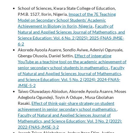
School of Sciences, Kwara State College of Education,
P.M.B. 1527, Ilorin, Nigeria,
Impact of the 7E Teaching
Model on Secondary School Students’ Academic
Achievement in Biology in Ilorin, Nigeria
,
Faculty of
Natural and Applied Sciences Journal of Mathematics, and
Science Education: Vol. 6 No. 2 (2025): 2025-FNAS-JMSE-
6-2
Akorede Ayoola Asanre, Sondlo Aviwe, Adeniyi Ogunyale,
Gbenga Olusola, Daniel Sottin,
Effect of integrating
YouTube as a teaching tool on the academic achievement of
senior secondary school students in mathematics
,
Faculty
of Natural and Applied Sciences Journal of Mathematics,
and Science Education: Vol. 5 No. 2 (2024): 2024-FNAS-
JMSE-5-2
Taiwo Oluwadayo Abiodun, Akorede Ayoola Asanre, Moses
Adegbola Ogundeji, Toyin A Odupe , Musa Gbolahan
Rasaki,
Effect of think-pair-share strategy on student
achievement in senior secondary school mathematics
,
Faculty of Natural and Applied Sciences Journal of
Mathematics, and Science Education: Vol. 3 No. 2 (2022):
2022-FNAS-JMSE-3-2
Joseph Taiwo Akinboboye, Joshua Itoro Etim, Justina