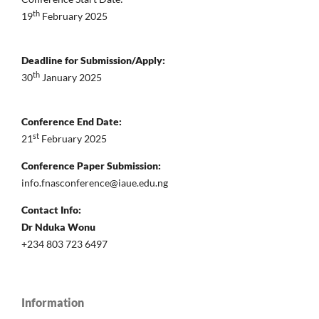
th
19
February 2025
Deadline for Submission/Apply:
th
30
January 2025
Conference End Date:
st
21
February 2025
Conference Paper Submission:
info.fnasconference@iaue.edu.ng
Contact Info:
Dr Nduka Wonu
+234 803 723 6497
Information