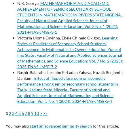
N.R. George,
MATHEMAPHOBIA AND ACADEMIC
ACHIEVEMENT OF SENIOR SECONDARY SCHOOL
STUDENTS IN MATHEMATICS IN RIVERS STATE NIGERIA
,
Faculty of Natural and Applied Sciences Journal of
Mathematics, and Science Education: Vol. 3 No. 1 (2021):
2021-FNAS-JMSE-3-1
Victoria Uloma Enyinna, Ebele Chinelo Okigbo,
Learning
Styles as Predictors of Secondary School Students’
Achievement in Mathematics in Owerri Education Zone of
Imo State
,
Faculty of Natural and Applied Sciences Journal
of Mathematics, and Science Education: Vol. 7 No. 2 (2025):
2025-FNAS-JMSE-7-2
Bashir Balarabe, Ibrahim El-Ladan Yahaya, Kazaik Benjamin
Danlami,
Effect of flipped classroom on geometry
performance among senior secondary school students in
Zaria, Kaduna State, Nigeria
,
Faculty of Natural and
Applied Sciences Journal of Mathematics, and Science
Education: Vol. 5 No. 4 (2024): 2024-FNAS-JMSE-5-4
1
2
3
4
5
6
7
8
9
10
>
>>
You may also
start an advanced similarity search
for this article.