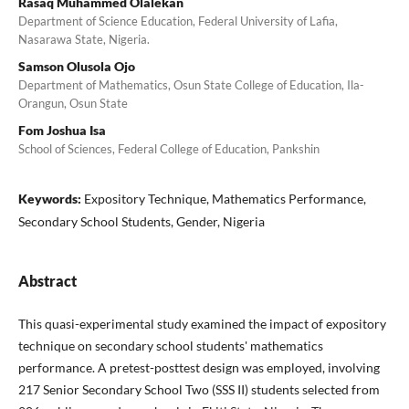
Rasaq Muhammed Olalekan
Department of Science Education, Federal University of Lafia,
Nasarawa State, Nigeria.
Samson Olusola Ojo
Department of Mathematics, Osun State College of Education, Ila-
Orangun, Osun State
Fom Joshua Isa
School of Sciences, Federal College of Education, Pankshin
Keywords:
Expository Technique, Mathematics Performance,
Secondary School Students, Gender, Nigeria
Abstract
This quasi-experimental study examined the impact of expository
technique on secondary school students' mathematics
performance. A pretest-posttest design was employed, involving
217 Senior Secondary School Two (SSS II) students selected from