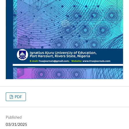
PDF
Published
03/31/2025