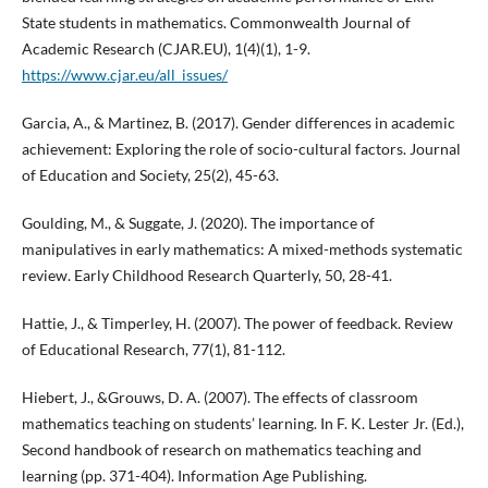
State students in mathematics. Commonwealth Journal of
Academic Research (CJAR.EU), 1(4)(1), 1-9.
https://www.cjar.eu/all_issues/
Garcia, A., & Martinez, B. (2017). Gender differences in academic
achievement: Exploring the role of socio-cultural factors. Journal
of Education and Society, 25(2), 45-63.
Goulding, M., & Suggate, J. (2020). The importance of
manipulatives in early mathematics: A mixed-methods systematic
review. Early Childhood Research Quarterly, 50, 28-41.
Hattie, J., & Timperley, H. (2007). The power of feedback. Review
of Educational Research, 77(1), 81-112.
Hiebert, J., &Grouws, D. A. (2007). The effects of classroom
mathematics teaching on students’ learning. In F. K. Lester Jr. (Ed.),
Second handbook of research on mathematics teaching and
learning (pp. 371-404). Information Age Publishing.