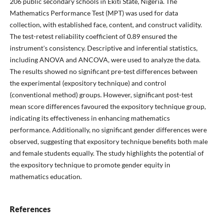
206 public secondary schools in Ekiti State, Nigeria. The
Mathematics Performance Test (MPT) was used for data
collection, with established face, content, and construct validity.
The test-retest reliability coefficient of 0.89 ensured the
instrument's consistency. Descriptive and inferential statistics,
including ANOVA and ANCOVA, were used to analyze the data.
The results showed no significant pre-test differences between
the experimental (expository technique) and control
(conventional method) groups. However, significant post-test
mean score differences favoured the expository technique group,
indicating its effectiveness in enhancing mathematics
performance. Additionally, no significant gender differences were
observed, suggesting that expository technique benefits both male
and female students equally. The study highlights the potential of
the expository technique to promote gender equity in
mathematics education.
References