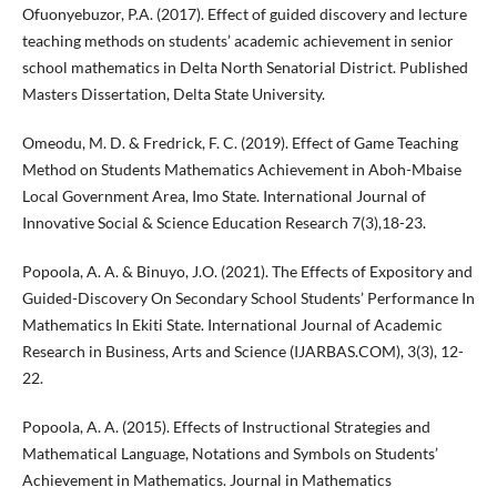
Ofuonyebuzor, P.A. (2017). Effect of guided discovery and lecture
teaching methods on students’ academic achievement in senior
school mathematics in Delta North Senatorial District. Published
Masters Dissertation, Delta State University.
Omeodu, M. D. & Fredrick, F. C. (2019). Effect of Game Teaching
Method on Students Mathematics Achievement in Aboh-Mbaise
Local Government Area, Imo State. International Journal of
Innovative Social & Science Education Research 7(3),18-23.
Popoola, A. A. & Binuyo, J.O. (2021). The Effects of Expository and
Guided-Discovery On Secondary School Students’ Performance In
Mathematics In Ekiti State. International Journal of Academic
Research in Business, Arts and Science (IJARBAS.COM), 3(3), 12-
22.
Popoola, A. A. (2015). Effects of Instructional Strategies and
Mathematical Language, Notations and Symbols on Students’
Achievement in Mathematics. Journal in Mathematics