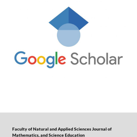
Faculty of Natural and Applied Sciences Journal of
Mathematics, and Science Education