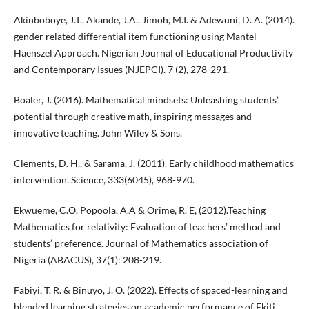
Akinboboye, J.T., Akande, J.A., Jimoh, M.I. & Adewuni, D. A. (2014).
gender related differential item functioning using Mantel-
Haenszel Approach. Nigerian Journal of Educational Productivity
and Contemporary Issues (NJEPCI). 7 (2), 278-291.
Boaler, J. (2016). Mathematical mindsets: Unleashing students’
potential through creative math, inspiring messages and
innovative teaching. John Wiley & Sons.
Clements, D. H., & Sarama, J. (2011). Early childhood mathematics
intervention. Science, 333(6045), 968-970.
Ekwueme, C.O, Popoola, A.A & Orime, R. E, (2012).Teaching
Mathematics for relativity: Evaluation of teachers’ method and
students’ preference. Journal of Mathematics association of
Nigeria (ABACUS), 37(1): 208-219.
Fabiyi, T. R. & Binuyo, J. O. (2022). Effects of spaced-learning and
blended learning strategies on academic performance of Ekiti