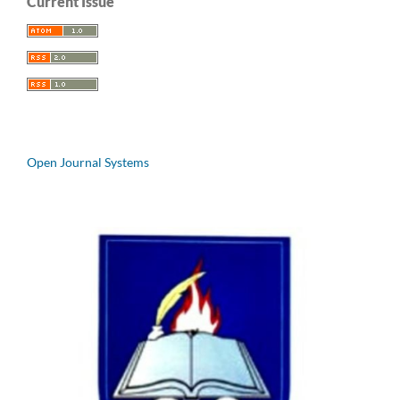
Current Issue
Open Journal Systems