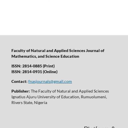
Faculty of Natural and Applied Sciences Journal of
Mathematics, and Science Education
ISSN: 2814-0885 (Print)
ISSN: 2814-0931 (Online)
Contact:
fnasjournals@gmail.com
Publisher:
The Faculty of Natural and Applied Sciences
Ignatius Ajuru University of Education, Rumuolumeni,
Rivers State, Nigeria