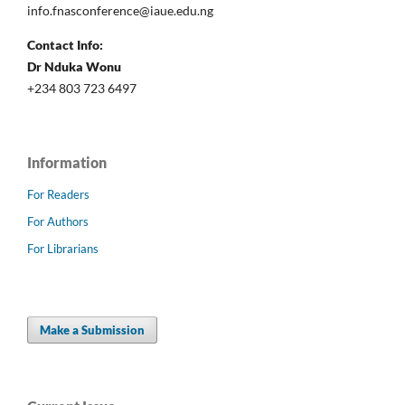
info.fnasconference@iaue.edu.ng
Contact Info:
Dr Nduka Wonu
+234 803 723 6497
Information
For Readers
For Authors
For Librarians
Make a Submission