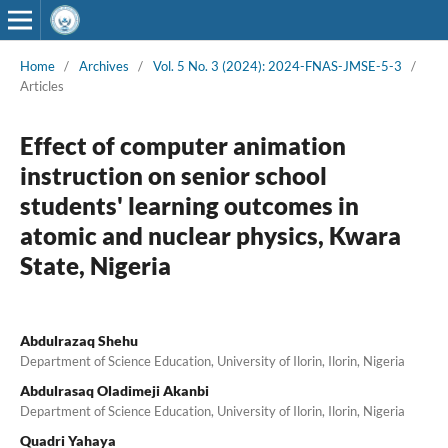
Home
/
Archives
/
Vol. 5 No. 3 (2024): 2024-FNAS-JMSE-5-3
/
Articles
Effect of computer animation
instruction on senior school
students' learning outcomes in
atomic and nuclear physics, Kwara
State, Nigeria
Abdulrazaq Shehu
Department of Science Education, University of Ilorin, Ilorin, Nigeria
Abdulrasaq Oladimeji Akanbi
Department of Science Education, University of Ilorin, Ilorin, Nigeria
Quadri Yahaya