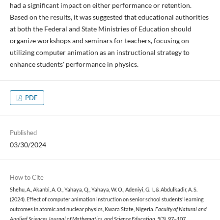
had a significant impact on either performance or retention.
Based on the results, it was suggested that educational authorities
at both the Federal and State Ministries of Education should
organize workshops and seminars for teachers, focusing on
utilizing computer animation as an instructional strategy to
enhance students' performance in physics.
PDF
Published
03/30/2024
How to Cite
Shehu, A., Akanbi, A. O., Yahaya, Q., Yahaya, W. O., Adeniyi, G. I., & Abdulkadir, A. S.
(2024). Effect of computer animation instruction on senior school students’ learning
outcomes in atomic and nuclear physics, Kwara State, Nigeria.
Faculty of Natural and
Applied Sciences Journal of Mathematics, and Science Education
,
5
(3), 97–107.