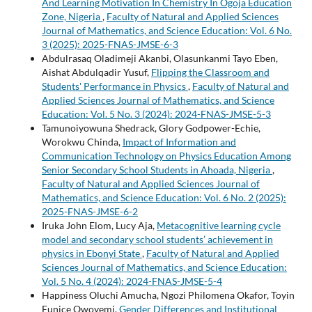
And Learning Motivation In Chemistry In Ogoja Education
Zone, Nigeria
,
Faculty of Natural and Applied Sciences
Journal of Mathematics, and Science Education: Vol. 6 No.
3 (2025): 2025-FNAS-JMSE-6-3
Abdulrasaq Oladimeji Akanbi, Olasunkanmi Tayo Eben,
Aishat Abdulqadir Yusuf,
Flipping the Classroom and
Students' Performance in Physics
,
Faculty of Natural and
Applied Sciences Journal of Mathematics, and Science
Education: Vol. 5 No. 3 (2024): 2024-FNAS-JMSE-5-3
Tamunoiyowuna Shedrack, Glory Godpower-Echie,
Worokwu Chinda,
Impact of Information and
Communication Technology on Physics Education Among
Senior Secondary School Students in Ahoada, Nigeria
,
Faculty of Natural and Applied Sciences Journal of
Mathematics, and Science Education: Vol. 6 No. 2 (2025):
2025-FNAS-JMSE-6-2
Iruka John Elom, Lucy Aja,
Metacognitive learning cycle
model and secondary school students’ achievement in
physics in Ebonyi State
,
Faculty of Natural and Applied
Sciences Journal of Mathematics, and Science Education:
Vol. 5 No. 4 (2024): 2024-FNAS-JMSE-5-4
Happiness Oluchi Amucha, Ngozi Philomena Okafor, Toyin
Eunice Owoyemi,
Gender Differences and Institutional