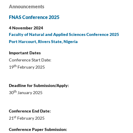
Announcements
FNAS Conference 2025
4 November 2024
Faculty of Natural and Applied Sciences Conference 2025
Port Harcourt, Rivers State, Nigeria
Important Dates
Conference Start Date:
th
19
February 2025
Deadline for Submission/Apply:
th
30
January 2025
Conference End Date:
st
21
February 2025
Conference Paper Submission: