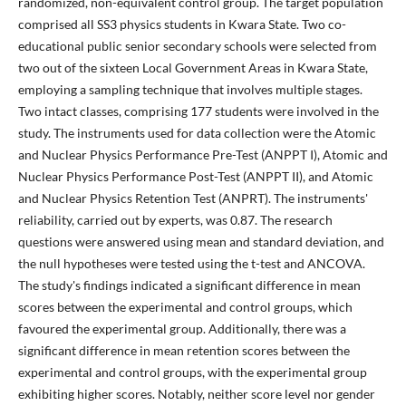
randomized, non-equivalent control group. The target population
comprised all SS3 physics students in Kwara State. Two co-
educational public senior secondary schools were selected from
two out of the sixteen Local Government Areas in Kwara State,
employing a sampling technique that involves multiple stages.
Two intact classes, comprising 177 students were involved in the
study. The instruments used for data collection were the Atomic
and Nuclear Physics Performance Pre-Test (ANPPT I), Atomic and
Nuclear Physics Performance Post-Test (ANPPT II), and Atomic
and Nuclear Physics Retention Test (ANPRT). The instruments'
reliability, carried out by experts, was 0.87. The research
questions were answered using mean and standard deviation, and
the null hypotheses were tested using the t-test and ANCOVA.
The study's findings indicated a significant difference in mean
scores between the experimental and control groups, which
favoured the experimental group. Additionally, there was a
significant difference in mean retention scores between the
experimental and control groups, with the experimental group
exhibiting higher scores. Notably, neither score level nor gender