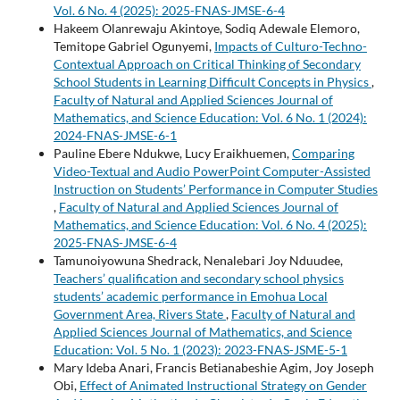
Vol. 6 No. 4 (2025): 2025-FNAS-JMSE-6-4
Hakeem Olanrewaju Akintoye, Sodiq Adewale Elemoro,
Temitope Gabriel Ogunyemi,
Impacts of Culturo-Techno-
Contextual Approach on Critical Thinking of Secondary
School Students in Learning Difficult Concepts in Physics
,
Faculty of Natural and Applied Sciences Journal of
Mathematics, and Science Education: Vol. 6 No. 1 (2024):
2024-FNAS-JMSE-6-1
Pauline Ebere Ndukwe, Lucy Eraikhuemen,
Comparing
Video-Textual and Audio PowerPoint Computer-Assisted
Instruction on Students’ Performance in Computer Studies
,
Faculty of Natural and Applied Sciences Journal of
Mathematics, and Science Education: Vol. 6 No. 4 (2025):
2025-FNAS-JMSE-6-4
Tamunoiyowuna Shedrack, Nenalebari Joy Nduudee,
Teachers’ qualification and secondary school physics
students’ academic performance in Emohua Local
Government Area, Rivers State
,
Faculty of Natural and
Applied Sciences Journal of Mathematics, and Science
Education: Vol. 5 No. 1 (2023): 2023-FNAS-JSME-5-1
Mary Ideba Anari, Francis Betianabeshie Agim, Joy Joseph
Obi,
Effect of Animated Instructional Strategy on Gender