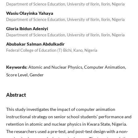
Department of Science Education, University of Ilorin, Ilorin, Nigeria
Wasiu Olayinka Yahaya
Department of Science Education, University of Ilorin, Ilorin, Nigeria
Gloria Ibidun Adeniyi
Department of Science Education, University of Ilorin, Ilorin, Nigeria
Abubakar Salman Abdulkadir
Federal College of Education (T) Bichi, Kano, Nigeria
Keywords:
Atomic and Nuclear Physics, Computer Animation,
Score Level, Gender
Abstract
This study investigates the impact of computer animation
instructional strategy on senior school students' performance and
retention in atomic and nuclear physics in Kwara State, Nigeria.
The researchers used a pre-test, and post-test design with a non-