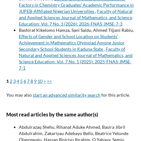
Factors in Chemistry Graduates’ Academic Performance in
JUPEB-Affiliated Nigerian Universities
,
Faculty of Natural
and Applied Sciences Journal of Mathematics, and Science
Education: Vol. 7 No. 3 (2026): 2026-FNAS-JMSE-7-3
Bashirat Kikelomo Hamza, Sani Saidu, Ahmed Tijjani Rabiu,
Effects of Gender and School Location on Students’
Achievement in Mathematics Olympiad Among Junior
Secondary School Students in Kaduna State
,
Faculty of
Natural and Applied Sciences Journal of Mathematics, and
Science Education: Vol. 7 No. 1 (2025): 2025-FNAS-JMSE-
7-1
1
2
3
4
5
6
7
8
9
10
>
>>
You may also
start an advanced similarity search
for this article.
Most read articles by the same author(s)
Abdulrazaq Shehu, Rihanat Aduke Ahmed, Basira Jibril
Abdulrahim, Zakariyau Adebayo Bello, Beatrice Yetunde
Olanrewaju, Hassan Bisiriyu Ibrahim, Q Yahaya, Semiu