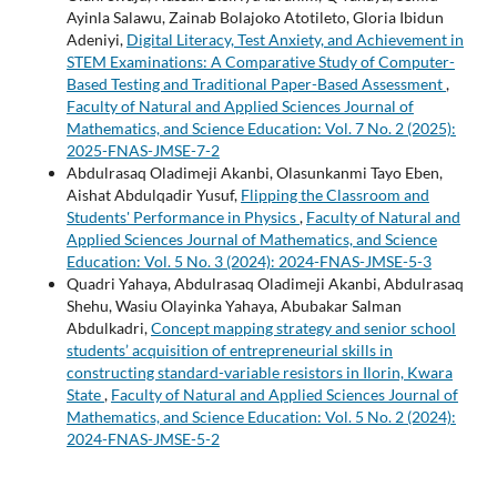
Ayinla Salawu, Zainab Bolajoko Atotileto, Gloria Ibidun
Adeniyi,
Digital Literacy, Test Anxiety, and Achievement in
STEM Examinations: A Comparative Study of Computer-
Based Testing and Traditional Paper-Based Assessment
,
Faculty of Natural and Applied Sciences Journal of
Mathematics, and Science Education: Vol. 7 No. 2 (2025):
2025-FNAS-JMSE-7-2
Abdulrasaq Oladimeji Akanbi, Olasunkanmi Tayo Eben,
Aishat Abdulqadir Yusuf,
Flipping the Classroom and
Students' Performance in Physics
,
Faculty of Natural and
Applied Sciences Journal of Mathematics, and Science
Education: Vol. 5 No. 3 (2024): 2024-FNAS-JMSE-5-3
Quadri Yahaya, Abdulrasaq Oladimeji Akanbi, Abdulrasaq
Shehu, Wasiu Olayinka Yahaya, Abubakar Salman
Abdulkadri,
Concept mapping strategy and senior school
students’ acquisition of entrepreneurial skills in
constructing standard-variable resistors in Ilorin, Kwara
State
,
Faculty of Natural and Applied Sciences Journal of
Mathematics, and Science Education: Vol. 5 No. 2 (2024):
2024-FNAS-JMSE-5-2