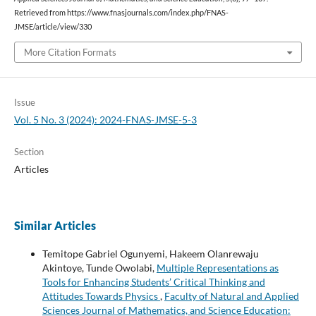
Retrieved from https://www.fnasjournals.com/index.php/FNAS-
JMSE/article/view/330
More Citation Formats
Issue
Vol. 5 No. 3 (2024): 2024-FNAS-JMSE-5-3
Section
Articles
Similar Articles
Temitope Gabriel Ogunyemi, Hakeem Olanrewaju
Akintoye, Tunde Owolabi,
Multiple Representations as
Tools for Enhancing Students’ Critical Thinking and
Attitudes Towards Physics
,
Faculty of Natural and Applied
Sciences Journal of Mathematics, and Science Education: