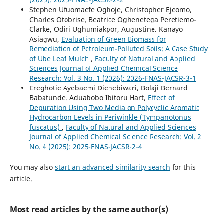
Stephen Ufuomaefe Oghoje, Christopher Ejeomo,
Charles Otobrise, Beatrice Oghenetega Peretiemo-
Clarke, Odiri Ughumiakpor, Augustine. Kanayo
Asiagwu,
Evaluation of Green Biomass for
Remediation of Petroleum-Polluted Soils: A Case Study
of Ube Leaf Mulch
,
Faculty of Natural and Applied
Sciences Journal of Applied Chemical Science
Research: Vol. 3 No. 1 (2026): 2026-FNAS-JACSR-3-1
Ereghotie Ayebaemi Dienebiwari, Bolaji Bernard
Babatunde, Aduabobo Ibitoru Hart,
Effect of
Depuration Using Two Media on Polycyclic Aromatic
Hydrocarbon Levels in Periwinkle (Tympanotonus
fuscatus)
,
Faculty of Natural and Applied Sciences
Journal of Applied Chemical Science Research: Vol. 2
No. 4 (2025): 2025-FNAS-JACSR-2-4
You may also
start an advanced similarity search
for this
article.
Most read articles by the same author(s)