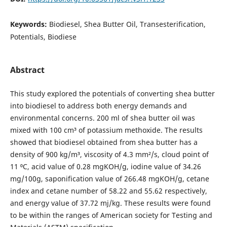
Keywords:
Biodiesel, Shea Butter Oil, Transesterification,
Potentials, Biodiese
Abstract
This study explored the potentials of converting shea butter
into biodiesel to address both energy demands and
environmental concerns. 200 ml of shea butter oil was
mixed with 100 cm³ of potassium methoxide. The results
showed that biodiesel obtained from shea butter has a
density of 900 kg/m³, viscosity of 4.3 mm²/s, cloud point of
11 ⁰C, acid value of 0.28 mgKOH/g, iodine value of 34.26
mg/100g, saponification value of 266.48 mgKOH/g, cetane
index and cetane number of 58.22 and 55.62 respectively,
and energy value of 37.72 mj/kg. These results were found
to be within the ranges of American society for Testing and