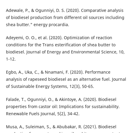
Adewale, P., & Ogunniyi, D. S. (2020). Comparative analysis
of biodiesel production from different oil sources including
shea butter." energy procardia.
Adeyemi, O. O., et al. (2020). Optimization of reaction
conditions for the Trans esterification of shea butter to
biodiesel. Journal of Energy and Environmental Science, 10,
1-12.
Egbo, A., Uka, C., & Nnamani, F. (2020). Performance
analysis of rapeseed biodiesel as an alternative fuel. Journal
of Sustainable Energy Systems, 12(3), 50-65.
Falade, T., Ogunniyi, O., & Akintoye, A. (2020). Biodiesel
properties from castor oil: Implications for sustainability.
Renewable Fuels Journal, 5(2), 34-42.
Musa, A., Suleiman, S., & Abubakar, R. (2021). Biodiesel