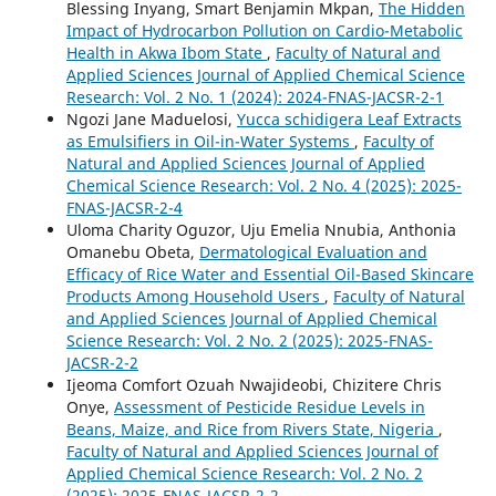
Blessing Inyang, Smart Benjamin Mkpan,
The Hidden
Impact of Hydrocarbon Pollution on Cardio-Metabolic
Health in Akwa Ibom State
,
Faculty of Natural and
Applied Sciences Journal of Applied Chemical Science
Research: Vol. 2 No. 1 (2024): 2024-FNAS-JACSR-2-1
Ngozi Jane Maduelosi,
Yucca schidigera Leaf Extracts
as Emulsifiers in Oil-in-Water Systems
,
Faculty of
Natural and Applied Sciences Journal of Applied
Chemical Science Research: Vol. 2 No. 4 (2025): 2025-
FNAS-JACSR-2-4
Uloma Charity Oguzor, Uju Emelia Nnubia, Anthonia
Omanebu Obeta,
Dermatological Evaluation and
Efficacy of Rice Water and Essential Oil-Based Skincare
Products Among Household Users
,
Faculty of Natural
and Applied Sciences Journal of Applied Chemical
Science Research: Vol. 2 No. 2 (2025): 2025-FNAS-
JACSR-2-2
Ijeoma Comfort Ozuah Nwajideobi, Chizitere Chris
Onye,
Assessment of Pesticide Residue Levels in
Beans, Maize, and Rice from Rivers State, Nigeria
,
Faculty of Natural and Applied Sciences Journal of
Applied Chemical Science Research: Vol. 2 No. 2
(2025): 2025-FNAS-JACSR-2-2