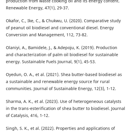
production from waste cooking oil and its energy content.
Renewable Energy, 47(1), 29-37.
Okafor, C., Ike, C., & Chukwu, U. (2020). Comparative study
of peanut oil biodiesel and conventional diesel. Energy
Conversion and Management, 112, 73-82.
Olaniyi, A., Bamidele, J., & Adepoju, K. (2019). Production
and characterization of palm oil biodiesel for sustainable
energy. Sustainable Fuels Journal, 9(1), 45-53.
Oyedun, O. A., et al. (2021). Shea butter-based biodiesel as
a sustainable and renewable energy source for rural
communities. Journal of Sustainable Energy, 12(3), 1-12.
Sharma, A. K., et al. (2023). Use of heterogeneous catalysts
in the trans-esterification of shea butter to biodiesel. Journal
of Catalysis, 416, 1-12.
Singh, S. K., et al. (2022). Properties and applications of