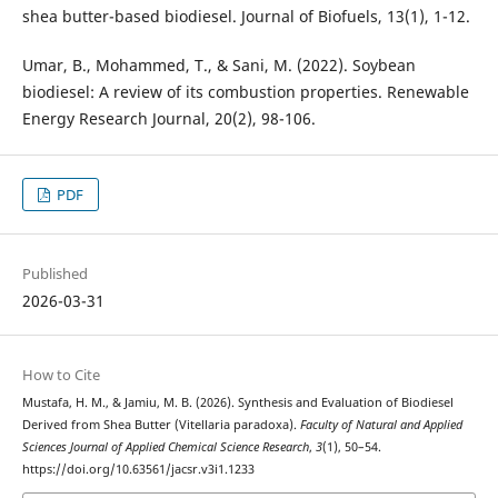
shea butter-based biodiesel. Journal of Biofuels, 13(1), 1-12.
Umar, B., Mohammed, T., & Sani, M. (2022). Soybean
biodiesel: A review of its combustion properties. Renewable
Energy Research Journal, 20(2), 98-106.
PDF
Published
2026-03-31
How to Cite
Mustafa, H. M., & Jamiu, M. B. (2026). Synthesis and Evaluation of Biodiesel
Derived from Shea Butter (Vitellaria paradoxa).
Faculty of Natural and Applied
Sciences Journal of Applied Chemical Science Research
,
3
(1), 50–54.
https://doi.org/10.63561/jacsr.v3i1.1233