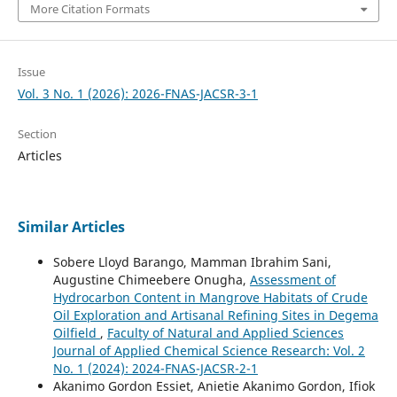
More Citation Formats
Issue
Vol. 3 No. 1 (2026): 2026-FNAS-JACSR-3-1
Section
Articles
Similar Articles
Sobere Lloyd Barango, Mamman Ibrahim Sani,
Augustine Chimeebere Onugha,
Assessment of
Hydrocarbon Content in Mangrove Habitats of Crude
Oil Exploration and Artisanal Refining Sites in Degema
Oilfield
,
Faculty of Natural and Applied Sciences
Journal of Applied Chemical Science Research: Vol. 2
No. 1 (2024): 2024-FNAS-JACSR-2-1
Akanimo Gordon Essiet, Anietie Akanimo Gordon, Ifiok