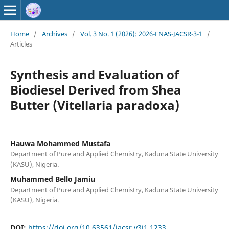
Home
/
Archives
/
Vol. 3 No. 1 (2026): 2026-FNAS-JACSR-3-1
/
Articles
Synthesis and Evaluation of
Biodiesel Derived from Shea
Butter (Vitellaria paradoxa)
Hauwa Mohammed Mustafa
Department of Pure and Applied Chemistry, Kaduna State University
(KASU), Nigeria.
Muhammed Bello Jamiu
Department of Pure and Applied Chemistry, Kaduna State University
(KASU), Nigeria.
DOI:
https://doi.org/10.63561/jacsr.v3i1.1233