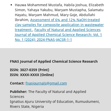
Hauwa Mohammed Mustafa, Habila Joshua, Elizabeth
Simon, Yahaya Yakubu, Maryam Mustapha, Salamatu
Hayatu, Maryam Mahmud, Mary Goje, Abdullahi
Ibrahim,
Assessment of 6% and 12% NaOH-treated
clay samples for composite application in wastewater
treatment
,
Faculty of Natural and Applied Sciences
Journal of Applied Chemical Science Research: Vol. 1
No. 1 (2024): 2024-FNAS-JACSR-1-1
FNAS Journal of Applied Chemical Science Research
ISSN: 3027-0359 (Print)
ISSN: XXXX-XXXX (Online)
Contact:
fnasjournals@gmail.com
Publisher:
The Faculty of Natural and Applied
Sciences
Ignatius Ajuru University of Education, Rumuolumeni,
Rivers State, Nigeria