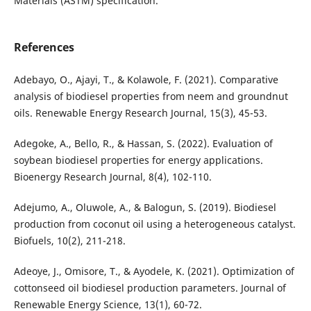
Materials (ASTM) specification.
References
Adebayo, O., Ajayi, T., & Kolawole, F. (2021). Comparative
analysis of biodiesel properties from neem and groundnut
oils. Renewable Energy Research Journal, 15(3), 45-53.
Adegoke, A., Bello, R., & Hassan, S. (2022). Evaluation of
soybean biodiesel properties for energy applications.
Bioenergy Research Journal, 8(4), 102-110.
Adejumo, A., Oluwole, A., & Balogun, S. (2019). Biodiesel
production from coconut oil using a heterogeneous catalyst.
Biofuels, 10(2), 211-218.
Adeoye, J., Omisore, T., & Ayodele, K. (2021). Optimization of
cottonseed oil biodiesel production parameters. Journal of
Renewable Energy Science, 13(1), 60-72.