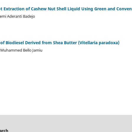
 Extraction of Cashew Nut Shell Liquid Using Green and Conven
emi Aderanti Badejo
of Biodiesel Derived from Shea Butter (Vitellaria paradoxa)
Muhammed Bello Jamiu
arch