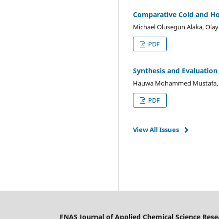
Comparative Cold and Hot
Michael Olusegun Alaka, Olay
PDF
Synthesis and Evaluation 
Hauwa Mohammed Mustafa, 
PDF
View All Issues
FNAS Journal of Applied Chemical Science Rese