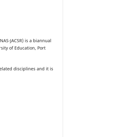
FNAS-JACSR) is a biannual
sity of Education, Port
lated disciplines and it is