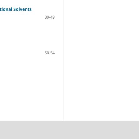
tional Solvents
39-49
50-54