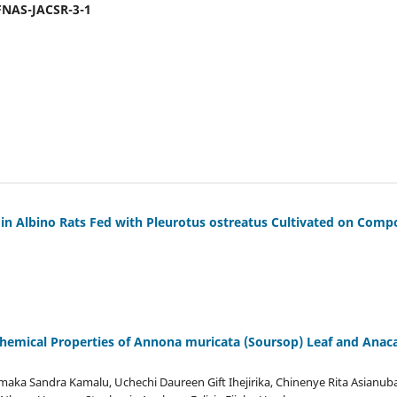
-FNAS-JACSR-3-1
s in Albino Rats Fed with Pleurotus ostreatus Cultivated on Co
hemical Properties of Annona muricata (Soursop) Leaf and Anac
maka Sandra Kamalu, Uchechi Daureen Gift Ihejirika, Chinenye Rita Asianu