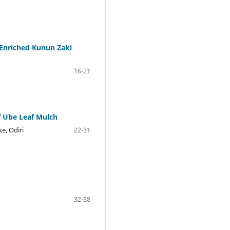
-Enriched Kunun Zaki
16-21
f Ube Leaf Mulch
e, Odiri
22-31
32-38