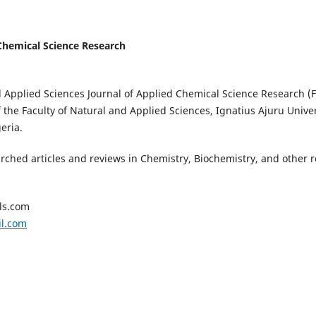
Chemical Science Research
d Applied Sciences Journal of Applied Chemical Science Research (
 the Faculty of Natural and Applied Sciences, Ignatius Ajuru Univer
eria.
arched articles and reviews in Chemistry, Biochemistry, and other re
ls.com
il.com