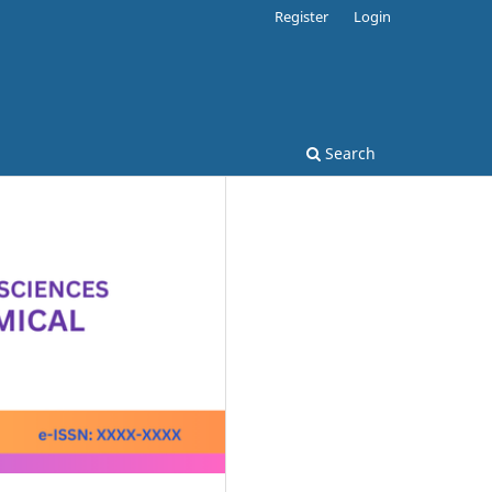
Register
Login
Search