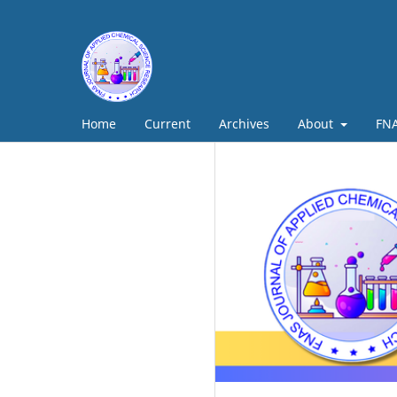
Home
Current
Archives
About
FNA