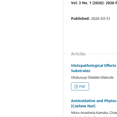
Vol. 3 No. 1 (2026): 2026
Published:
2026-03-31
Articles
Histopathological Effect
Substrates
Olubusuyi Oladele Olabode
PDF
Antioxidative and Phytoc
(Cashew Nut)
Nkiru Anastesia Kamalu, Chia