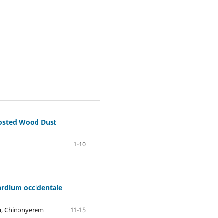
mposted Wood Dust
1-10
ardium occidentale
ba, Chinonyerem
11-15