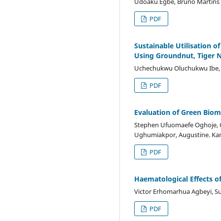
Udoaku Egbe, Bruno Martins
PDF
Sustainable Utilisation 
Using Groundnut, Tiger N
Uchechukwu Oluchukwu Ibe, M
PDF
Evaluation of Green Biom
Stephen Ufuomaefe Oghoje, Ch
Ughumiakpor, Augustine. Ka
PDF
Haematological Effects of
Victor Erhomarhua Agbeyi, Su
PDF