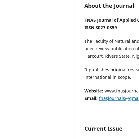
About the Journal
FNAS Journal of Applied 
ISSN 3027-0359
The Faculty of Natural an
peer-review publication of
Harcourt, Rivers State, Nig
It publishes original rese
international in scope.
Website:
www.fnasjourna
Email:
fnasjournals@gma
Current Issue