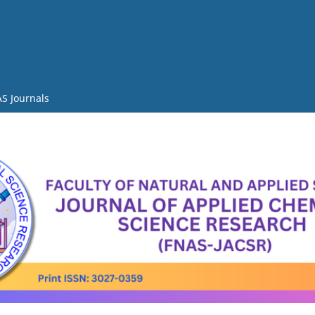
S Journals