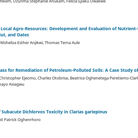
 Nkem, Uzunma Stephanie Anukam, Felicia Ejiaku Uwakwe
of Local Agro-Resources: Development and Evaluation of Nutrient
ut, and Dates
sheliza Esther Anjikwi, Thomas Terna Aule
ass for Remediation of Petroleum-Polluted Soils: A Case Study o
ristopher Ejeomo, Charles Otobrise, Beatrice Oghenetega Peretiemo-Clark
nayo Asiagwu
 Subacute Dichlorvos Toxicity in Clarias gariepinus
it Patrick Oghenrhoro