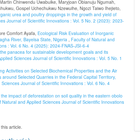
, Martin Chinwendu Uwabuike, Maryjoan Obianuju Ngumah,
ukwu, Gospel Uchechukwu Nzewuihe, Ngozi Taiwo Ihejieto,
rganic urea and poultry droppings in the growth and yield of
es Journal of Scientific Innovations : Vol. 5 No. 2 (2023): 2023-
re Comfort Ayafa,
Ecological Risk Evaluation of Inorganic
agha River, Bayelsa State, Nigeria
,
Faculty of Natural and
tions : Vol. 6 No. 4 (2025): 2024-FNAS-JSI-6-4
 the panacea for sustainable development goals and its
pplied Sciences Journal of Scientific Innovations : Vol. 5 No. 1
ng Activities on Selected Biochemical Properties and the Air
s around Selected Quarries in the Federal Capital Territory,
 Sciences Journal of Scientific Innovations : Vol. 6 No. 4
he impact of deforestation on soil quality in the eastern obolo
f Natural and Applied Sciences Journal of Scientific Innovations
this article.