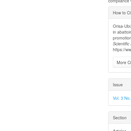
compliance w
Articl
How to Ci
Detai
Orisa-Ubi
in abattoi
promotio
Scientifi
https://w
More Ci
Issue
Vol. 3 No
Section