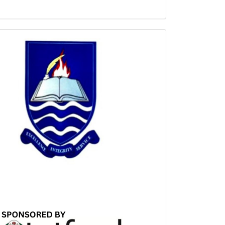
Sponsored