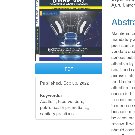
Ajuru Univer
Abstr
Maintenance 
mandatory a
poor sanitar
vendors and 
serious pub
attention b
PDF
small and c
across stat
food-borne 
Published:
Sep 30, 2022
attention th
concluded t
Keywords:
to consumers
Abattoir,, food vendors,,
inadequate s
public health promotions,,
because of 
sanitary practices
by consumers
review, it 
should const