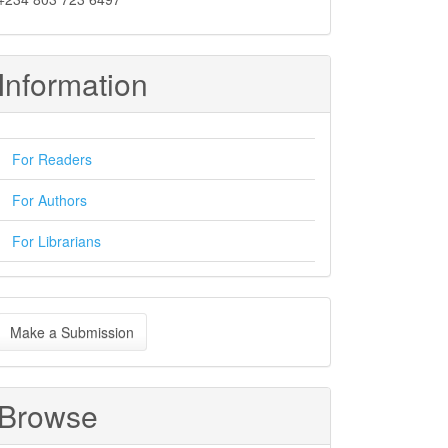
Information
For Readers
For Authors
For Librarians
ake
Make a Submission
ubmission
Browse