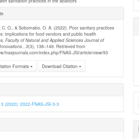
ith sanitation practices in the abattoirs
e
te
ls
, C. O., & Sobomabo, O. A. (2022). Poor sanitary practices
rs: implications for food vendors and public health
ns.
Faculty of Natural and Applied Sciences Journal of
c Innovations
,
3
(3), 138–149. Retrieved from
ww.fnasjournals.com/index.php/FNAS-JSI/article/view/93
tation Formats
Download Citation
M
. 3 (2022): 2022-FNAS-JSI-3-3
a
S