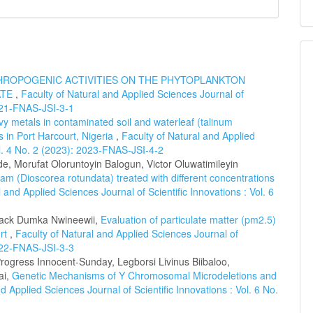
HROPOGENIC ACTIVITIES ON THE PHYTOPLANKTON
ATE
,
Faculty of Natural and Applied Sciences Journal of
2021-FNAS-JSI-3-1
y metals in contaminated soil and waterleaf (talinum
s in Port Harcourt, Nigeria
,
Faculty of Natural and Applied
ol. 4 No. 2 (2023): 2023-FNAS-JSI-4-2
de, Morufat Oloruntoyin Balogun, Victor Oluwatimileyin
yam (Dioscorea rotundata) treated with different concentrations
 and Applied Sciences Journal of Scientific Innovations : Vol. 6
 Jack Dumka Nwineewii,
Evaluation of particulate matter (pm2.5)
urt
,
Faculty of Natural and Applied Sciences Journal of
2022-FNAS-JSI-3-3
gress Innocent-Sunday, Legborsi Livinus Biibaloo,
ai,
Genetic Mechanisms of Y Chromosomal Microdeletions and
d Applied Sciences Journal of Scientific Innovations : Vol. 6 No.