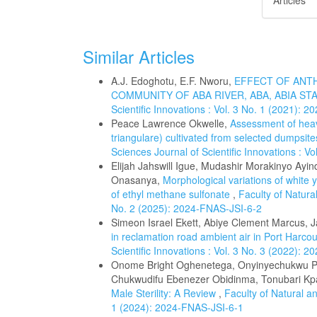
Articles
Similar Articles
A.J. Edoghotu, E.F. Nworu,
EFFECT OF ANT
COMMUNITY OF ABA RIVER, ABA, ABIA ST
Scientific Innovations : Vol. 3 No. 1 (2021): 
Peace Lawrence Okwelle,
Assessment of heav
triangulare) cultivated from selected dumpsite
Sciences Journal of Scientific Innovations : V
Elijah Jahswill Igue, Mudashir Morakinyo Ayin
Onasanya,
Morphological variations of white 
of ethyl methane sulfonate
,
Faculty of Natural
No. 2 (2025): 2024-FNAS-JSI-6-2
Simeon Israel Ekett, Abiye Clement Marcus,
in reclamation road ambient air in Port Harco
Scientific Innovations : Vol. 3 No. 3 (2022): 
Onome Bright Oghenetega, Onyinyechukwu Pro
Chukwudifu Ebenezer Obidinma, Tonubari Kp
Male Sterility: A Review
,
Faculty of Natural an
1 (2024): 2024-FNAS-JSI-6-1