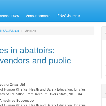
erence 2025
Announcements
FNAS Journals
-FNAS-JSI-3-3
Articles
es in abattoirs:
d vendors and public
wueru Orisa-Ubi
of Human Kinetics, Health and Safety Education, Ignatius
e
sity of Education, Port Harcourt, Rivers State, NIGERIA
nt
i Amachree Sobomabo
of Human Kinetics, Health and Safety Education, Ignatius