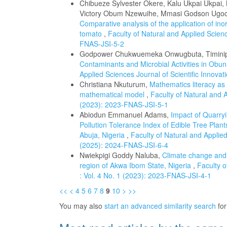
Chibueze Sylvester Okere, Kalu Ukpai Ukpai
Victory Obum Nzewuihe, Mmasi Godson Ugoch
Comparative analysis of the application of ino
tomato
,
Faculty of Natural and Applied Scienc
FNAS-JSI-5-2
Godpower Chukwuemeka Onwugbuta, Timinip
Contaminants and Microbial Activities in Obun
Applied Sciences Journal of Scientific Innova
Christiana Nkuturum,
Mathematics literacy as
mathematical model
,
Faculty of Natural and A
(2023): 2023-FNAS-JSI-5-1
Abiodun Emmanuel Adams,
Impact of Quarryi
Pollution Tolerance Index of Edible Tree Plant
Abuja, Nigeria
,
Faculty of Natural and Applied
(2025): 2024-FNAS-JSI-6-4
Nwiekpigi Goddy Naluba,
Climate change and t
region of Akwa Ibom State, Nigeria
,
Faculty o
: Vol. 4 No. 1 (2023): 2023-FNAS-JSI-4-1
<<
<
4
5
6
7
8
9
10
>
>>
You may also
start an advanced similarity search
for 