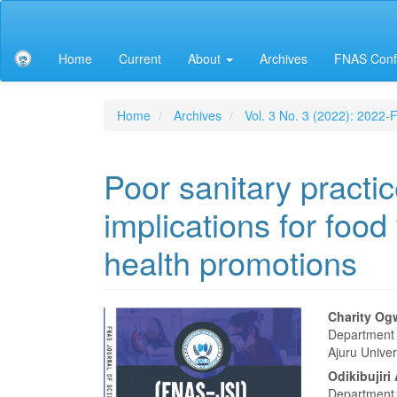
Main
Navigation
Main
Home
Current
About
Archives
FNAS Conf
Content
Sidebar
Home
Archives
Vol. 3 No. 3 (2022): 2022
Poor sanitary practic
implications for foo
health promotions
Article
Main
Charity Og
Department 
Sidebar
Articl
Ajuru Univer
Conte
Odikibujir
Department 