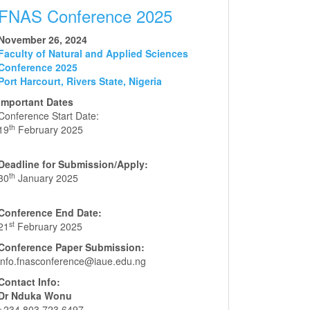
FNAS Conference 2025
November 26, 2024
Faculty of Natural and Applied Sciences
Conference 2025
Port Harcourt, Rivers State, Nigeria
Important Dates
Conference Start Date:
th
19
February 2025
Deadline for Submission/Apply:
th
30
January 2025
Conference End Date:
st
21
February 2025
Conference Paper Submission:
info.fnasconference@iaue.edu.ng
Contact Info:
Dr Nduka Wonu
+234 803 723 6497