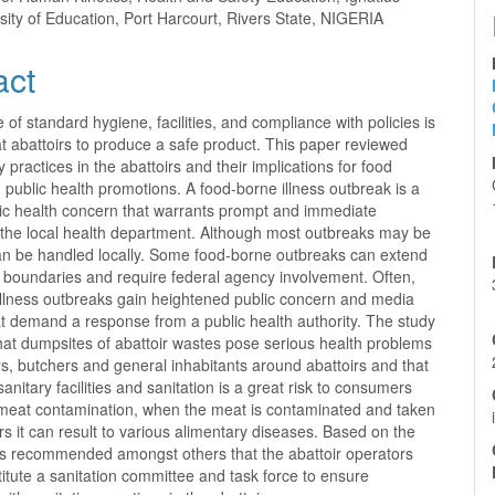
sity of Education, Port Harcourt, Rivers State, NIGERIA
act
of standard hygiene, facilities, and compliance with policies is
t abattoirs to produce a safe product. This paper reviewed
y practices in the abattoirs and their implications for food
public health promotions. A food-borne illness outbreak is a
lic health concern that warrants prompt and immediate
y the local health department. Although most outbreaks may be
an be handled locally. Some food-borne outbreaks can extend
e boundaries and require federal agency involvement. Often,
illness outbreaks gain heightened public concern and media
at demand a response from a public health authority. The study
hat dumpsites of abattoir wastes pose serious health problems
, butchers and general inhabitants around abattoirs and that
anitary facilities and sanitation is a great risk to consumers
meat contamination, when the meat is contaminated and taken
 it can result to various alimentary diseases. Based on the
was recommended amongst others that the abattoir operators
itute a sanitation committee and task force to ensure