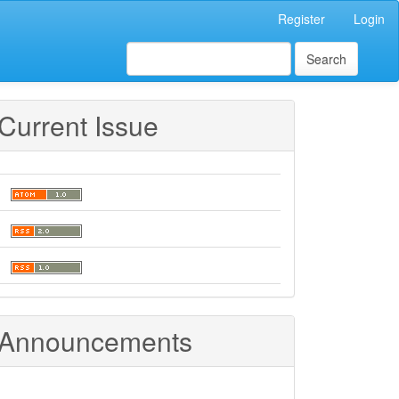
Register
Login
Search
Current Issue
Announcements