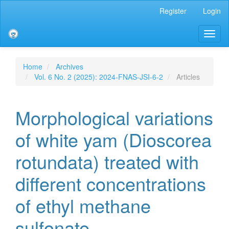
Main
Register
Login
Navigation
Main
Toggl
Content
naviga
Sidebar
Home
Archives
Vol. 6 No. 2 (2025): 2024-FNAS-JSI-6-2
Articles
Morphological variations
of white yam (Dioscorea
rotundata) treated with
different concentrations
of ethyl methane
sulfonate