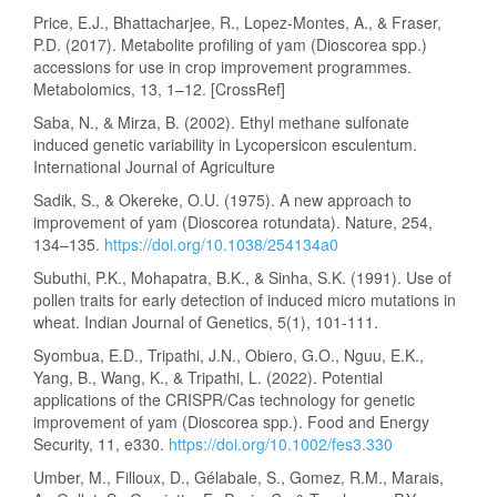
Price, E.J., Bhattacharjee, R., Lopez-Montes, A., & Fraser,
P.D. (2017). Metabolite profiling of yam (Dioscorea spp.)
accessions for use in crop improvement programmes.
Metabolomics, 13, 1–12. [CrossRef]
Saba, N., & Mirza, B. (2002). Ethyl methane sulfonate
induced genetic variability in Lycopersicon esculentum.
International Journal of Agriculture
Sadik, S., & Okereke, O.U. (1975). A new approach to
improvement of yam (Dioscorea rotundata). Nature, 254,
134–135.
https://doi.org/10.1038/254134a0
Subuthi, P.K., Mohapatra, B.K., & Sinha, S.K. (1991). Use of
pollen traits for early detection of induced micro mutations in
wheat. Indian Journal of Genetics, 5(1), 101-111.
Syombua, E.D., Tripathi, J.N., Obiero, G.O., Nguu, E.K.,
Yang, B., Wang, K., & Tripathi, L. (2022). Potential
applications of the CRISPR/Cas technology for genetic
improvement of yam (Dioscorea spp.). Food and Energy
Security, 11, e330.
https://doi.org/10.1002/fes3.330
Umber, M., Filloux, D., Gélabale, S., Gomez, R.M., Marais,