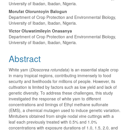
University of Ibadan, Ibadan, Nigeria.
Morufat Oloruntoyin Balogun
Department of Crop Protection and Environmental Biology,
University of Ibadan, Ibadan, Nigeria.
Victor Oluwatimileyin Onasanya
Department of Crop Protection and Environmental Biology,
University of Ibadan, Ibadan, Nigeria.
Abstract
White yam (
Dioscorea rotundata
) is an essential staple crop
in many tropical regions, contributing immensely to food
security and livelihoods for millions of people. However, its
cultivation is limited by factors such as low yield and lack of
genetic diversity. To address these challenges, this study
investigated the response of white yam to different
concentrations and timings of Ethyl methane sulfonate
(EMS), a chemical mutagen used to induce genetic variation.
Minitubers obtained from single nodal vine cuttings with a
leaf each previously treated with 0.5% and 1.0%
concentrations with exposure durations of 1.0, 1.5, 2.0, and