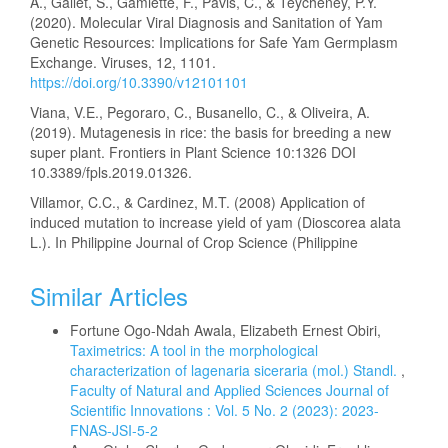
A., Gallet, S., Gamiette, F., Pavis, C., & Teycheney, P.Y.
(2020). Molecular Viral Diagnosis and Sanitation of Yam
Genetic Resources: Implications for Safe Yam Germplasm
Exchange. Viruses, 12, 1101.
https://doi.org/10.3390/v12101101
Viana, V.E., Pegoraro, C., Busanello, C., & Oliveira, A.
(2019). Mutagenesis in rice: the basis for breeding a new
super plant. Frontiers in Plant Science 10:1326 DOI
10.3389/fpls.2019.01326.
Villamor, C.C., & Cardinez, M.T. (2008) Application of
induced mutation to increase yield of yam (Dioscorea alata
L.). In Philippine Journal of Crop Science (Philippine
Similar Articles
Fortune Ogo-Ndah Awala, Elizabeth Ernest Obiri,
Taximetrics: A tool in the morphological
characterization of lagenaria siceraria (mol.) Standl.
,
Faculty of Natural and Applied Sciences Journal of
Scientific Innovations : Vol. 5 No. 2 (2023): 2023-
FNAS-JSI-5-2