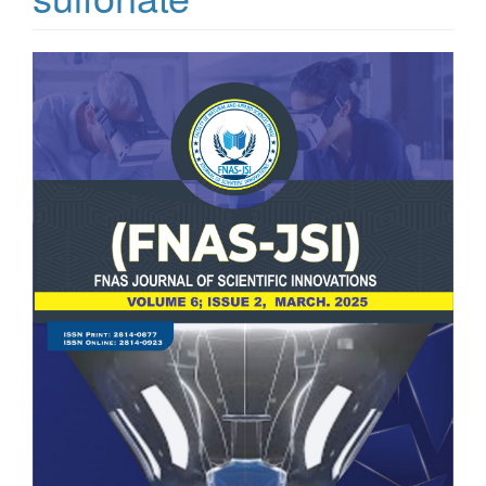
Article
Sidebar