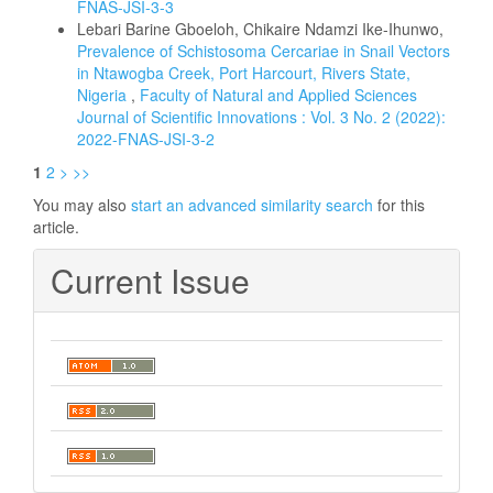
FNAS-JSI-3-3
Lebari Barine Gboeloh, Chikaire Ndamzi Ike-Ihunwo,
Prevalence of Schistosoma Cercariae in Snail Vectors
in Ntawogba Creek, Port Harcourt, Rivers State,
Nigeria
,
Faculty of Natural and Applied Sciences
Journal of Scientific Innovations : Vol. 3 No. 2 (2022):
2022-FNAS-JSI-3-2
1
2
>
>>
You may also
start an advanced similarity search
for this
article.
Current Issue