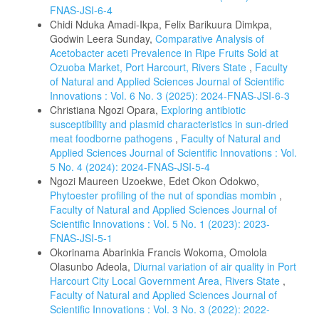
FNAS-JSI-6-4
Chidi Nduka Amadi-Ikpa, Felix Barikuura Dimkpa,
Godwin Leera Sunday,
Comparative Analysis of
Acetobacter aceti Prevalence in Ripe Fruits Sold at
Ozuoba Market, Port Harcourt, Rivers State
,
Faculty
of Natural and Applied Sciences Journal of Scientific
Innovations : Vol. 6 No. 3 (2025): 2024-FNAS-JSI-6-3
Christiana Ngozi Opara,
Exploring antibiotic
susceptibility and plasmid characteristics in sun-dried
meat foodborne pathogens
,
Faculty of Natural and
Applied Sciences Journal of Scientific Innovations : Vol.
5 No. 4 (2024): 2024-FNAS-JSI-5-4
Ngozi Maureen Uzoekwe, Edet Okon Odokwo,
Phytoester profiling of the nut of spondias mombin
,
Faculty of Natural and Applied Sciences Journal of
Scientific Innovations : Vol. 5 No. 1 (2023): 2023-
FNAS-JSI-5-1
Okorinama Abarinkia Francis Wokoma, Omolola
Olasunbo Adeola,
Diurnal variation of air quality in Port
Harcourt City Local Government Area, Rivers State
,
Faculty of Natural and Applied Sciences Journal of
Scientific Innovations : Vol. 3 No. 3 (2022): 2022-