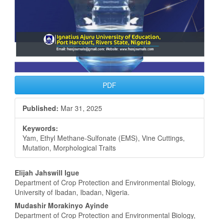
PDF
Published:
Mar 31, 2025
Keywords:
Yam, Ethyl Methane-Sulfonate (EMS), Vine Cuttings,
Mutation, Morphological Traits
Main
Elijah Jahswill Igue
Department of Crop Protection and Environmental Biology,
Article
University of Ibadan, Ibadan, Nigeria.
Content
Mudashir Morakinyo Ayinde
Department of Crop Protection and Environmental Biology,