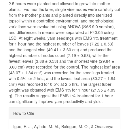
2.5 hours were planted and allowed to grow into mother
plants. Two months later, single vine nodes were carefully cut
from the mother plants and planted directly into sterilized
topsoil within a controlled environment, and morphological
variations were evaluated using ANOVA (SAS 9.0 version),
and differences in means were separated at P≤0.05 using
LSD. At eight weeks, yam seedlings with EMS 1% treatment
for 1 hour had the highest number of leaves (7.22 ± 0.53)
and the longest vine (49.41 ± 3.60 cm) and produced the
highest number of nodes count (7.19 ± 0.53), while the
fewest leaves (3.88 ± 0.53) and the shortest vine (29.84 ±
3.60 cm) were recorded for the control. The highest leaf area
(43.07 ± 1.84 cm²) was recorded for the seedlings treated
with 0.5% for 2 hrs., and the lowest leaf area (30.27 ± 1.84
cm²) was recorded for 0.5% at 2.5 hrs. The largest tuber
weight was obtained with EMS 1% for 1 hour (21.95 ± 4.89
g). The results suggest that EMS 1% treatment for 1 hour
can significantly improve yam productivity and yield.
Article
How to Cite
Details
Igue, E. J., Ayinde, M. M., Balogun, M. O., & Onasanya,