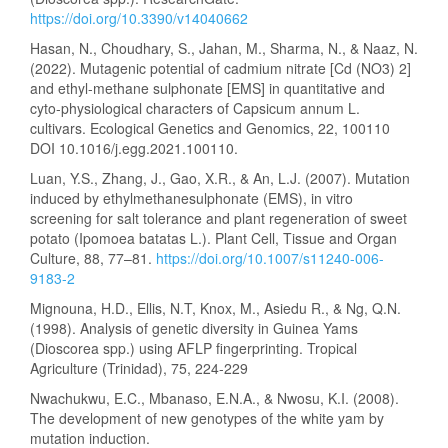
https://doi.org/10.3390/v14040662
Hasan, N., Choudhary, S., Jahan, M., Sharma, N., & Naaz, N.
(2022). Mutagenic potential of cadmium nitrate [Cd (NO3) 2]
and ethyl-methane sulphonate [EMS] in quantitative and
cyto-physiological characters of Capsicum annum L.
cultivars. Ecological Genetics and Genomics, 22, 100110
DOI 10.1016/j.egg.2021.100110.
Luan, Y.S., Zhang, J., Gao, X.R., & An, L.J. (2007). Mutation
induced by ethylmethanesulphonate (EMS), in vitro
screening for salt tolerance and plant regeneration of sweet
potato (Ipomoea batatas L.). Plant Cell, Tissue and Organ
Culture, 88, 77–81.
https://doi.org/10.1007/s11240-006-
9183-2
Mignouna, H.D., Ellis, N.T, Knox, M., Asiedu R., & Ng, Q.N.
(1998). Analysis of genetic diversity in Guinea Yams
(Dioscorea spp.) using AFLP fingerprinting. Tropical
Agriculture (Trinidad), 75, 224-229
Nwachukwu, E.C., Mbanaso, E.N.A., & Nwosu, K.I. (2008).
The development of new genotypes of the white yam by
mutation induction.