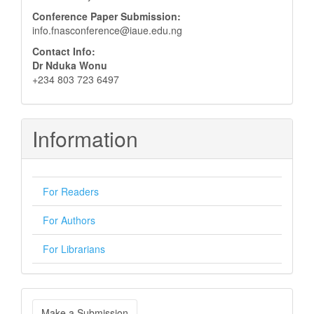
Conference Paper Submission:
info.fnasconference@iaue.edu.ng
Contact Info:
Dr Nduka Wonu
+234 803 723 6497
Information
For Readers
For Authors
For Librarians
Make
Make a Submission