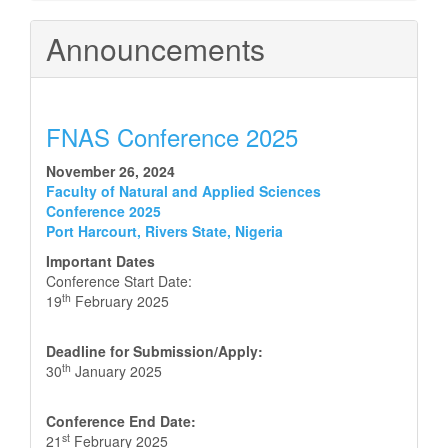
Announcements
FNAS Conference 2025
November 26, 2024
Faculty of Natural and Applied Sciences
Conference 2025
Port Harcourt, Rivers State, Nigeria
Important Dates
Conference Start Date:
th
19
February 2025
Deadline for Submission/Apply:
th
30
January 2025
Conference End Date:
st
21
February 2025