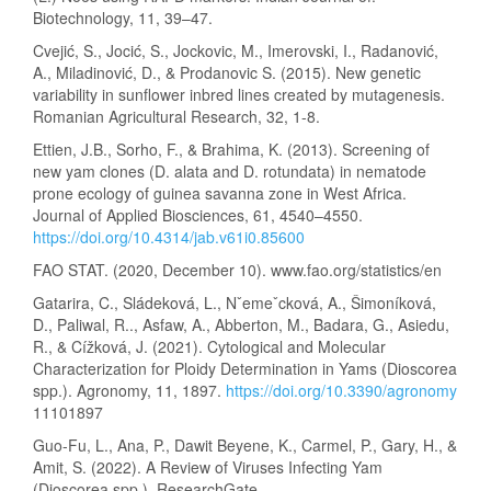
Biotechnology, 11, 39–47.
Cvejić, S., Jocić, S., Jockovic, M., Imerovski, I., Radanović,
A., Miladinović, D., & Prodanovic S. (2015). New genetic
variability in sunflower inbred lines created by mutagenesis.
Romanian Agricultural Research, 32, 1-8.
Ettien, J.B., Sorho, F., & Brahima, K. (2013). Screening of
new yam clones (D. alata and D. rotundata) in nematode
prone ecology of guinea savanna zone in West Africa.
Journal of Applied Biosciences, 61, 4540–4550.
https://doi.org/10.4314/jab.v61i0.85600
FAO STAT. (2020, December 10). www.fao.org/statistics/en
Gatarira, C., Sládeková, L., Nˇemeˇcková, A., Šimoníková,
D., Paliwal, R.., Asfaw, A., Abberton, M., Badara, G., Asiedu,
R., & Cížková, J. (2021). Cytological and Molecular
Characterization for Ploidy Determination in Yams (Dioscorea
spp.). Agronomy, 11, 1897.
https://doi.org/10.3390/agronomy
11101897
Guo-Fu, L., Ana, P., Dawit Beyene, K., Carmel, P., Gary, H., &
Amit, S. (2022). A Review of Viruses Infecting Yam
(Dioscorea spp.). ResearchGate.