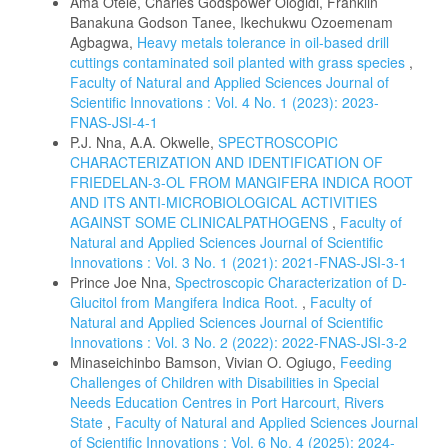
Ama Otele, Charles Godspower Ologidi, Franklin
Banakuna Godson Tanee, Ikechukwu Ozoemenam
Agbagwa,
Heavy metals tolerance in oil-based drill
cuttings contaminated soil planted with grass species
,
Faculty of Natural and Applied Sciences Journal of
Scientific Innovations : Vol. 4 No. 1 (2023): 2023-
FNAS-JSI-4-1
P.J. Nna, A.A. Okwelle,
SPECTROSCOPIC
CHARACTERIZATION AND IDENTIFICATION OF
FRIEDELAN-3-OL FROM MANGIFERA INDICA ROOT
AND ITS ANTI-MICROBIOLOGICAL ACTIVITIES
AGAINST SOME CLINICALPATHOGENS
,
Faculty of
Natural and Applied Sciences Journal of Scientific
Innovations : Vol. 3 No. 1 (2021): 2021-FNAS-JSI-3-1
Prince Joe Nna,
Spectroscopic Characterization of D-
Glucitol from Mangifera Indica Root.
,
Faculty of
Natural and Applied Sciences Journal of Scientific
Innovations : Vol. 3 No. 2 (2022): 2022-FNAS-JSI-3-2
Minaseichinbo Bamson, Vivian O. Ogiugo,
Feeding
Challenges of Children with Disabilities in Special
Needs Education Centres in Port Harcourt, Rivers
State
,
Faculty of Natural and Applied Sciences Journal
of Scientific Innovations : Vol. 6 No. 4 (2025): 2024-