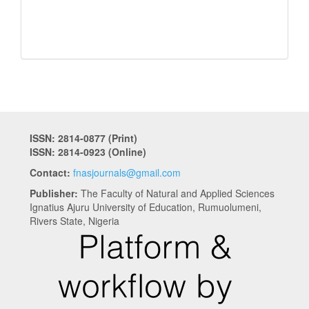
ISSN: 2814-0877 (Print)
ISSN: 2814-0923 (Online)
Contact:
fnasjournals@gmail.com
Publisher:
The Faculty of Natural and Applied Sciences
Ignatius Ajuru University of Education, Rumuolumeni,
Rivers State, Nigeria