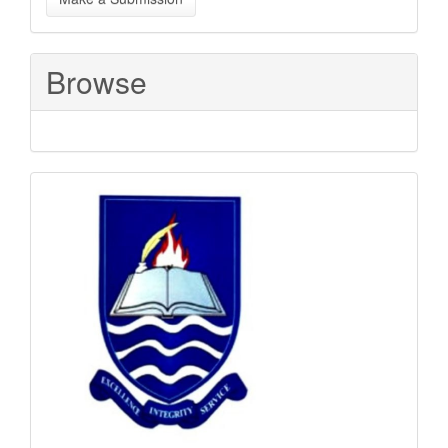
a
Submission
Browse
Sponsored