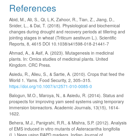
References
Abid, M., Ali, S., Qi, L.K, Zahoor, R., Tian, Z., Jiang, D.,
Snider, L., & Dai, T. (2018). Physiological and biochemical
changes during drought and recovery periods at tillering and
jointing stages in wheat (Triticum aestivum L.). Scientific
Reports, 8, 4615 DOI 10.1038/s41598-018-21441-7
Ahmad, A., & Asif, A. (2023). Mutagenesis in medicinal
plants. In: Omics studies of medicinal plants. United
Kingdom. CRC Press.
Asiedu, R., Alieu, S., & Sartie, A. (2010). Crops that feed the
World 1. Yams. Food Security, 2, 305–315.
https://doi.org/10.1007/s12571-010-0085-0
Balogun, M.O., Maroya, N., & Asiedu, R. (2014). Status and
prospects for improving yam seed systems using temporary
immersion bioreactors. Academic Journals, 13(15), 1614-
1622.
Behera, M.J., Panigrahi, R.R., & Mishra, S.P. (2012). Analysis
of EMS induced in vitro mutants of Asteracantha longifolia
(L.) Nees using RAPD markers. Indian Journal of.