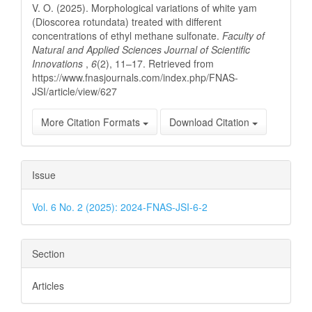
V. O. (2025). Morphological variations of white yam
(Dioscorea rotundata) treated with different
concentrations of ethyl methane sulfonate.
Faculty of
Natural and Applied Sciences Journal of Scientific
Innovations
,
6
(2), 11–17. Retrieved from
https://www.fnasjournals.com/index.php/FNAS-
JSI/article/view/627
More Citation Formats
Download Citation
Issue
Vol. 6 No. 2 (2025): 2024-FNAS-JSI-6-2
Section
Articles