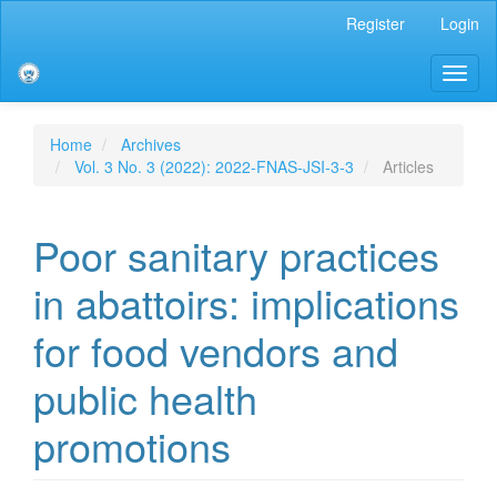
Main
Register
Login
Navigation
Main
Toggl
Content
naviga
Sidebar
Home
Archives
Vol. 3 No. 3 (2022): 2022-FNAS-JSI-3-3
Articles
Poor sanitary practices
in abattoirs: implications
for food vendors and
public health
promotions