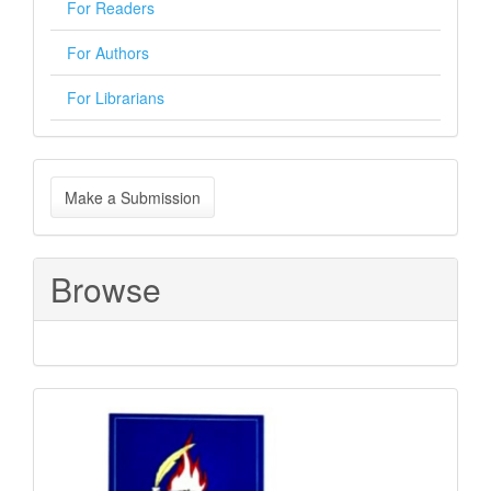
For Readers
For Authors
For Librarians
Make
Make a Submission
a
Submission
Browse
Sponsored