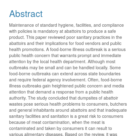
Abstract
Maintenance of standard hygiene, facilities, and compliance
with policies is mandatory at abattoirs to produce a safe
product. This paper reviewed poor sanitary practices in the
abattoirs and their implications for food vendors and public
health promotions. A food-borne illness outbreak is a serious
public health concern that warrants prompt and immediate
attention by the local health department. Although most
outbreaks may be small and can be handled locally. Some
food-borne outbreaks can extend across state boundaries
and require federal agency involvement. Often, food-borne
illness outbreaks gain heightened public concern and media
attention that demand a response from a public health
authority. The study concluded that dumpsites of abattoir
wastes pose serious health problems to consumers, butchers
and general inhabitants around abattoirs and that inadequate
sanitary facilities and sanitation is a great risk to consumers
because of meat contamination, when the meat is
contaminated and taken by consumers it can result to
various alimentary diseases. Based on the review, it was