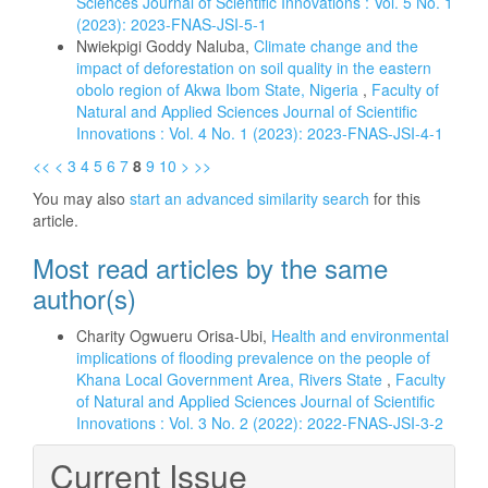
Sciences Journal of Scientific Innovations : Vol. 5 No. 1
(2023): 2023-FNAS-JSI-5-1
Nwiekpigi Goddy Naluba,
Climate change and the
impact of deforestation on soil quality in the eastern
obolo region of Akwa Ibom State, Nigeria
,
Faculty of
Natural and Applied Sciences Journal of Scientific
Innovations : Vol. 4 No. 1 (2023): 2023-FNAS-JSI-4-1
<<
<
3
4
5
6
7
8
9
10
>
>>
You may also
start an advanced similarity search
for this
article.
Most read articles by the same
author(s)
Charity Ogwueru Orisa-Ubi,
Health and environmental
implications of flooding prevalence on the people of
Khana Local Government Area, Rivers State
,
Faculty
of Natural and Applied Sciences Journal of Scientific
Innovations : Vol. 3 No. 2 (2022): 2022-FNAS-JSI-3-2
Current Issue