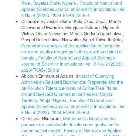
River, Bayelsa State, Nigeria
,
Faculty of Natural and
Applied Sciences Journal of Scientific Innovations : Vol.
6 No. 4 (2025): 2024-FNAS-JSI-6-4
Chibueze Sylvester Okere, Kalu Ukpai Ukpai, Martin
Chinwendu Uwabuike, Maryjoan Obianuju Ngumah,
Victory Obum Nzewuihe, Mmasi Godson Ugochukwu,
Gospel Uchechukwu Nzewuihe, Ngozi Taiwo Ihejieto,
Comparative analysis of the application of inorganic
urea and poultry droppings in the growth and yield of
tomato
,
Faculty of Natural and Applied Sciences
Journal of Scientific Innovations : Vol. 5 No. 2 (2023):
2023-FNAS-JSI-5-2
Abiodun Emmanuel Adams,
Impact of Quarrying
Activities on Selected Biochemical Properties and the
Air Pollution Tolerance Index of Edible Tree Plants
around Selected Quarries in the Federal Capital
Territory, Abuja, Nigeria
,
Faculty of Natural and
Applied Sciences Journal of Scientific Innovations : Vol.
6 No. 4 (2025): 2024-FNAS-JSI-6-4
Christiana Nkuturum,
Mathematics literacy as the
panacea for sustainable development goals and its
mathematical model
,
Faculty of Natural and Applied