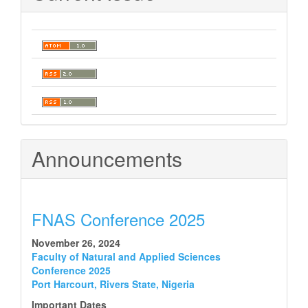
Announcements
FNAS Conference 2025
November 26, 2024
Faculty of Natural and Applied Sciences
Conference 2025
Port Harcourt, Rivers State, Nigeria
Important Dates