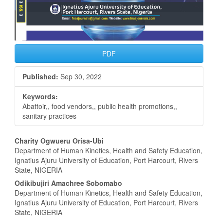
PDF
Published:
Sep 30, 2022
Keywords:
Abattoir,, food vendors,, public health promotions,,
sanitary practices
Main
Charity Ogwueru Orisa-Ubi
Department of Human Kinetics, Health and Safety Education,
Article
Ignatius Ajuru University of Education, Port Harcourt, Rivers
State, NIGERIA
Content
Odikibujiri Amachree Sobomabo
Department of Human Kinetics, Health and Safety Education,
Ignatius Ajuru University of Education, Port Harcourt, Rivers
State, NIGERIA