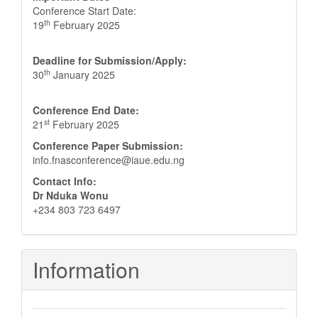
Conference Start Date:
th
19
February 2025
Deadline for Submission/Apply:
th
30
January 2025
Conference End Date:
st
21
February 2025
Conference Paper Submission:
info.fnasconference@iaue.edu.ng
Contact Info:
Dr Nduka Wonu
+234 803 723 6497
Information