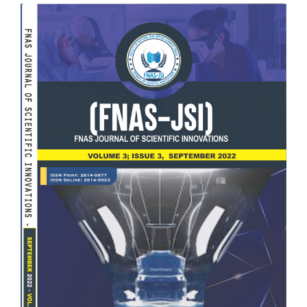
Article
Sidebar