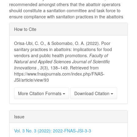
recommended amongst others that the abattoir operators
should constitute a sanitation committee and task force to
ensure compliance with sanitation practices in the abattoirs
Article
How to Cite
Details
Orisa-Ubi, C. O., & Sobomabo, O. A. (2022). Poor
sanitary practices in abattoirs: implications for food
vendors and public health promotions.
Faculty of
Natural and Applied Sciences Journal of Scientific
Innovations
,
3
(3), 138–149. Retrieved from
https://www.fnasjournals.com/index.php/FNAS-
JSI/article/view/93
More Citation Formats
Download Citation
Issue
Vol. 3 No. 3 (2022): 2022-FNAS-JSI-3-3