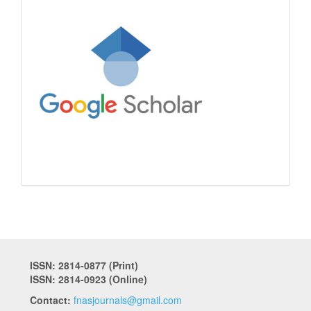
ISSN: 2814-0877 (Print)
ISSN: 2814-0923 (Online)
Contact:
fnasjournals@gmail.com