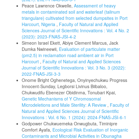
Peace Lawrence Okwelle,
Assessment of heavy
metals in contaminated soil and waterleaf (talinum
triangulare) cultivated from selected dumpsites in Port
Harcourt, Nigeria
,
Faculty of Natural and Applied
Sciences Journal of Scientific Innovations : Vol. 4 No. 2
(2023): 2023-FNAS-JSI-4-2
Simeon Israel Ekett, Abiye Clement Marcus, Jack
Dumka Nwineewii,
Evaluation of particulate matter
(pm2.5) in reclamation road ambient air in Port
Harcourt
,
Faculty of Natural and Applied Sciences
Journal of Scientific Innovations : Vol. 3 No. 3 (2022):
2022-FNAS-JSI-3-3
Onome Bright Oghenetega, Onyinyechukwu Progress
Innocent-Sunday, Legborsi Livinus Biibaloo,
Chukwudifu Ebenezer Obidinma, Tonubari Kpai,
Genetic Mechanisms of Y Chromosomal
Microdeletions and Male Sterility: A Review
,
Faculty of
Natural and Applied Sciences Journal of Scientific
Innovations : Vol. 6 No. 1 (2024): 2024-FNAS-JSI-6-1
Godpower Chukwuemeka Onwugbuta, Timinipre
Comfort Ayafa,
Ecological Risk Evaluation of Inorganic
Contaminants and Microbial Activities in Obunagha