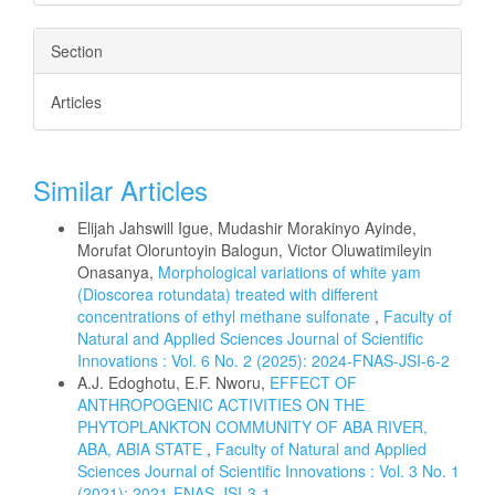
Section
Articles
Similar Articles
Elijah Jahswill Igue, Mudashir Morakinyo Ayinde,
Morufat Oloruntoyin Balogun, Victor Oluwatimileyin
Onasanya,
Morphological variations of white yam
(Dioscorea rotundata) treated with different
concentrations of ethyl methane sulfonate
,
Faculty of
Natural and Applied Sciences Journal of Scientific
Innovations : Vol. 6 No. 2 (2025): 2024-FNAS-JSI-6-2
A.J. Edoghotu, E.F. Nworu,
EFFECT OF
ANTHROPOGENIC ACTIVITIES ON THE
PHYTOPLANKTON COMMUNITY OF ABA RIVER,
ABA, ABIA STATE
,
Faculty of Natural and Applied
Sciences Journal of Scientific Innovations : Vol. 3 No. 1
(2021): 2021-FNAS-JSI-3-1