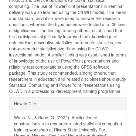
Product and Service Solutions (SPSS) in statistical
computing. The use of PowerPoint presentations in seminar
delivery was also learned using the C/LWD model. The mean
and standard deviation were used to answer the research
questions, whereas the hypotheses were tested at a .05 level
of significance. The finding, among others, established that
the participants significantly improved their knowledge of
data coding, descriptive statistics, parametric statistics, and
non-parametric statistics over time using the C/LWD
instructional model. A similar finding was established in terms
of knowledge of the use of PowerPoint presentations and
reliability test computations using the SPSS software
package. This study recommended, among others, that
researchers in education and related disciplines should study
Statistical Computing and PowerPoint Presentations using
C/LWD in a professional development training programme.
Article
How to Cite
Details
Wonu, N., & Bupo, G. (2022). Application of
constructionism to research-related statistical computing
training workshop at Rivers State University Port
Harcourt Nigeria.
Faculty of Natural and Applied