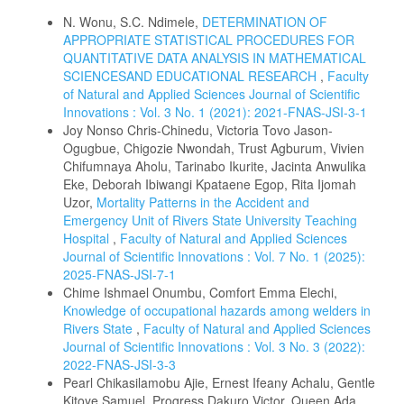
N. Wonu, S.C. Ndimele,
DETERMINATION OF
APPROPRIATE STATISTICAL PROCEDURES FOR
QUANTITATIVE DATA ANALYSIS IN MATHEMATICAL
SCIENCESAND EDUCATIONAL RESEARCH
,
Faculty
of Natural and Applied Sciences Journal of Scientific
Innovations : Vol. 3 No. 1 (2021): 2021-FNAS-JSI-3-1
Joy Nonso Chris-Chinedu, Victoria Tovo Jason-
Ogugbue, Chigozie Nwondah, Trust Agburum, Vivien
Chifumnaya Aholu, Tarinabo Ikurite, Jacinta Anwulika
Eke, Deborah Ibiwangi Kpataene Egop, Rita Ijomah
Uzor,
Mortality Patterns in the Accident and
Emergency Unit of Rivers State University Teaching
Hospital
,
Faculty of Natural and Applied Sciences
Journal of Scientific Innovations : Vol. 7 No. 1 (2025):
2025-FNAS-JSI-7-1
Chime Ishmael Onumbu, Comfort Emma Elechi,
Knowledge of occupational hazards among welders in
Rivers State
,
Faculty of Natural and Applied Sciences
Journal of Scientific Innovations : Vol. 3 No. 3 (2022):
2022-FNAS-JSI-3-3
Pearl Chikasilamobu Ajie, Ernest Ifeany Achalu, Gentle
Kitoye Samuel, Progress Dakuro Victor, Queen Ada