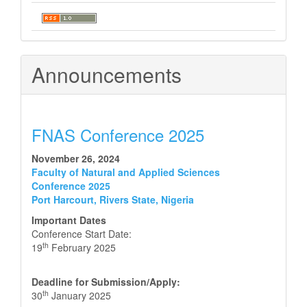
Announcements
FNAS Conference 2025
November 26, 2024
Faculty of Natural and Applied Sciences
Conference 2025
Port Harcourt, Rivers State, Nigeria
Important Dates
Conference Start Date:
th
19
February 2025
Deadline for Submission/Apply:
th
30
January 2025