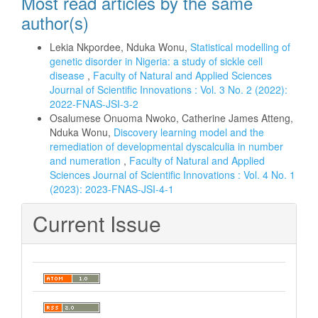
Most read articles by the same
author(s)
Lekia Nkpordee, Nduka Wonu,
Statistical modelling of
genetic disorder in Nigeria: a study of sickle cell
disease
,
Faculty of Natural and Applied Sciences
Journal of Scientific Innovations : Vol. 3 No. 2 (2022):
2022-FNAS-JSI-3-2
Osalumese Onuoma Nwoko, Catherine James Atteng,
Nduka Wonu,
Discovery learning model and the
remediation of developmental dyscalculia in number
and numeration
,
Faculty of Natural and Applied
Sciences Journal of Scientific Innovations : Vol. 4 No. 1
(2023): 2023-FNAS-JSI-4-1
Current Issue