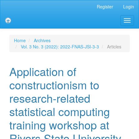
Main
Register
Login
Navigation
Main
Toggl
Content
naviga
Sidebar
Home
Archives
Vol. 3 No. 3 (2022): 2022-FNAS-JSI-3-3
Articles
Application of
constructionism to
research-related
statistical computing
training workshop at
Rivers State University