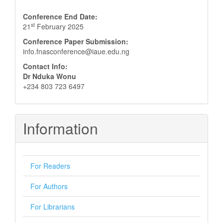
Conference End Date:
st
21
February 2025
Conference Paper Submission:
info.fnasconference@iaue.edu.ng
Contact Info:
Dr Nduka Wonu
+234 803 723 6497
Information
For Readers
For Authors
For Librarians