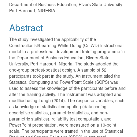
Content
Department of Business Education, Rivers State University
Port Harcourt, NIGERIA
Abstract
The study investigated the applicability of the
Constructionist/Learning-While-Doing (C/LWD) instructional
model to a professional development training programme in
the Department of Business Education, Rivers State
University, Port Harcourt, Nigeria. The study adopted the
one-group pretest-posttest design. A sample of 52
participants took part in the study. An instrument titled the
Statistical Computing and PowerPoint Scale (SCPS) was
used to assess the knowledge of the participants before and
after the training activity. The instrument was adapted and
modified using Lough (2014). The response variables, such
as knowledge of statistical computing (data coding,
descriptive statistics, parametric statistics, and non-
parametric statistics), reliability test computation, and
PowerPoint presentation, were measured on a 10-point
scale. The participants were trained in the use of Statistical