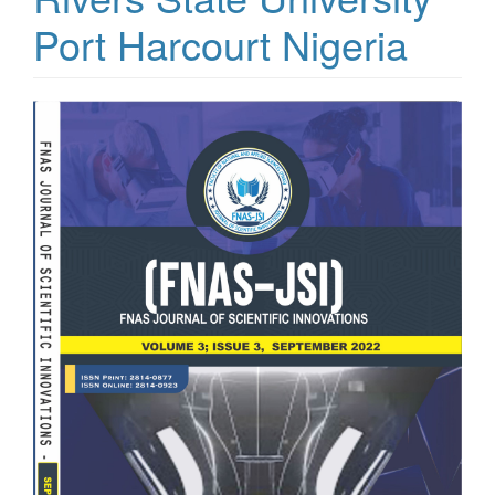
Port Harcourt Nigeria
Article
Sidebar