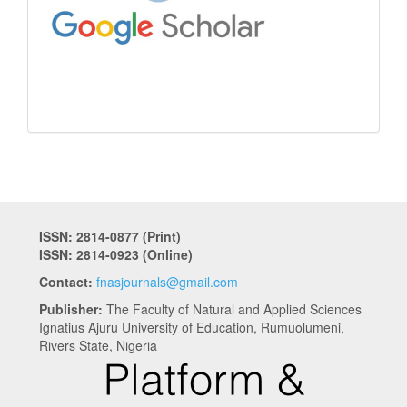
ISSN: 2814-0877 (Print)
ISSN: 2814-0923 (Online)
Contact:
fnasjournals@gmail.com
Publisher:
The Faculty of Natural and Applied Sciences
Ignatius Ajuru University of Education, Rumuolumeni,
Rivers State, Nigeria