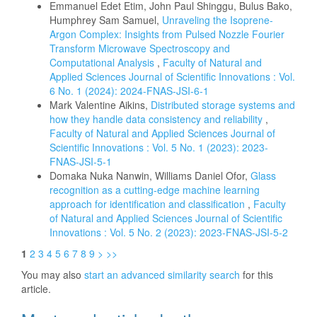
Emmanuel Edet Etim, John Paul Shinggu, Bulus Bako,
Humphrey Sam Samuel,
Unraveling the Isoprene-
Argon Complex: Insights from Pulsed Nozzle Fourier
Transform Microwave Spectroscopy and
Computational Analysis
,
Faculty of Natural and
Applied Sciences Journal of Scientific Innovations : Vol.
6 No. 1 (2024): 2024-FNAS-JSI-6-1
Mark Valentine Aikins,
Distributed storage systems and
how they handle data consistency and reliability
,
Faculty of Natural and Applied Sciences Journal of
Scientific Innovations : Vol. 5 No. 1 (2023): 2023-
FNAS-JSI-5-1
Domaka Nuka Nanwin, Williams Daniel Ofor,
Glass
recognition as a cutting-edge machine learning
approach for identification and classification
,
Faculty
of Natural and Applied Sciences Journal of Scientific
Innovations : Vol. 5 No. 2 (2023): 2023-FNAS-JSI-5-2
1
2
3
4
5
6
7
8
9
>
>>
You may also
start an advanced similarity search
for this
article.