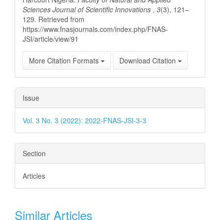
Sciences Journal of Scientific Innovations
,
3
(3), 121–
129. Retrieved from
https://www.fnasjournals.com/index.php/FNAS-
JSI/article/view/91
More Citation Formats
Download Citation
Issue
Vol. 3 No. 3 (2022): 2022-FNAS-JSI-3-3
Section
Articles
Similar Articles