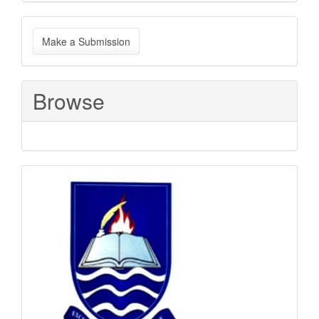
Make
Make a Submission
a
Submission
Browse
Sponsored