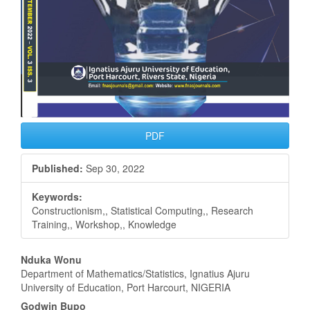
PDF
Published:
Sep 30, 2022
Keywords:
Constructionism,, Statistical Computing,, Research
Training,, Workshop,, Knowledge
Main
Nduka Wonu
Department of Mathematics/Statistics, Ignatius Ajuru
Article
University of Education, Port Harcourt, NIGERIA
Godwin Bupo