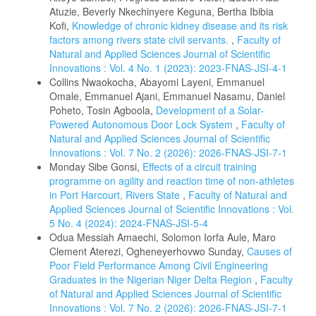
Atuzie, Beverly Nkechinyere Keguna, Bertha Ibibia
Kofi,
Knowledge of chronic kidney disease and its risk
factors among rivers state civil servants.
,
Faculty of
Natural and Applied Sciences Journal of Scientific
Innovations : Vol. 4 No. 1 (2023): 2023-FNAS-JSI-4-1
Collins Nwaokocha, Abayomi Layeni, Emmanuel
Omale, Emmanuel Ajani, Emmanuel Nasamu, Daniel
Poheto, Tosin Agboola,
Development of a Solar-
Powered Autonomous Door Lock System
,
Faculty of
Natural and Applied Sciences Journal of Scientific
Innovations : Vol. 7 No. 2 (2026): 2026-FNAS-JSI-7-1
Monday Sibe Gonsi,
Effects of a circuit training
programme on agility and reaction time of non-athletes
in Port Harcourt, Rivers State
,
Faculty of Natural and
Applied Sciences Journal of Scientific Innovations : Vol.
5 No. 4 (2024): 2024-FNAS-JSI-5-4
Odua Messiah Amaechi, Solomon Iorfa Aule, Maro
Clement Aterezi, Ogheneyerhovwo Sunday,
Causes of
Poor Field Performance Among Civil Engineering
Graduates in the Nigerian Niger Delta Region
,
Faculty
of Natural and Applied Sciences Journal of Scientific
Innovations : Vol. 7 No. 2 (2026): 2026-FNAS-JSI-7-1