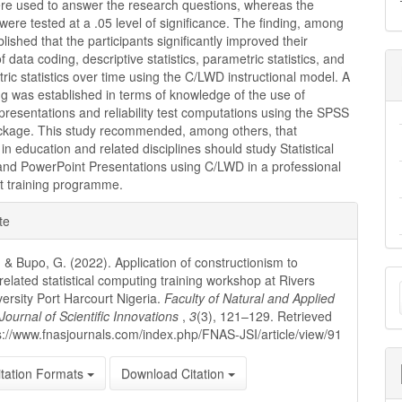
ere used to answer the research questions, whereas the
ere tested at a .05 level of significance. The finding, among
blished that the participants significantly improved their
 data coding, descriptive statistics, parametric statistics, and
ic statistics over time using the C/LWD instructional model. A
ing was established in terms of knowledge of the use of
resentations and reliability test computations using the SPSS
ckage. This study recommended, among others, that
in education and related disciplines should study Statistical
nd PowerPoint Presentations using C/LWD in a professional
 training programme.
e
te
ls
 & Bupo, G. (2022). Application of constructionism to
M
related statistical computing training workshop at Rivers
versity Port Harcourt Nigeria.
Faculty of Natural and Applied
a
Journal of Scientific Innovations
,
3
(3), 121–129. Retrieved
s://www.fnasjournals.com/index.php/FNAS-JSI/article/view/91
S
tation Formats
Download Citation