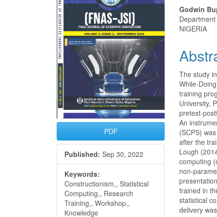
Conte
Godwin Bu
Department o
NIGERIA
Abstr
The study in
While-Doing
training pr
University, 
pretest-post
An instrumen
PDF
(SCPS) was 
after the tr
Lough (2014)
Published:
Sep 30, 2022
computing (d
non-parametr
Keywords:
presentatio
Constructionism,, Statistical
trained in t
Computing,, Research
statistical 
Training,, Workshop,,
delivery wa
Knowledge