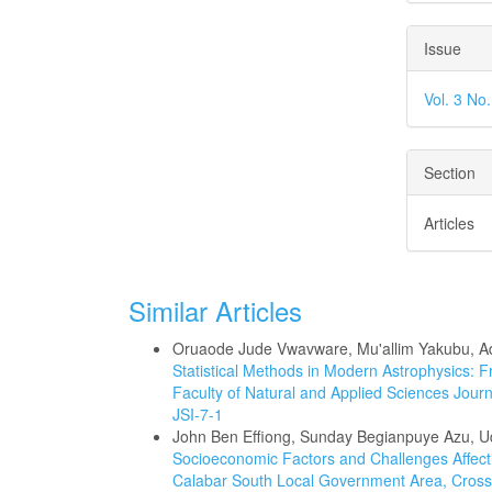
Issue
Vol. 3 No
Section
Articles
Similar Articles
Oruaode Jude Vwavware, Mu'allim Yakubu, Adr
Statistical Methods in Modern Astrophysics: 
Faculty of Natural and Applied Sciences Journa
JSI-7-1
John Ben Effiong, Sunday Begianpuye Azu, 
Socioeconomic Factors and Challenges Affecti
Calabar South Local Government Area, Cross 