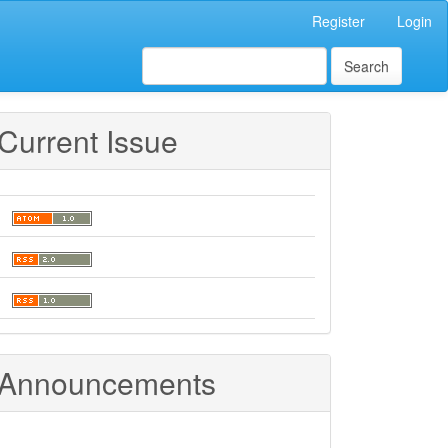
Register
Login
Search
Current Issue
Announcements