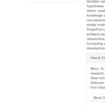
deviation w
hypotheses w
others, esta
knowledge of
non-parametr
similar find
PowerPoint p
software pa
researchers 
Computing a
development
Articl
How to Ci
Detai
Wonu, N.,
research-
State Uni
Sciences 
from http
More Ci