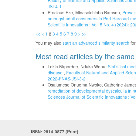
Faculty of Natural and Applied Sciences Journa
JSI-4-1
Precious Eze, Minaseichinbo Bamson,
Prevale
amongst adult consumers in Port Harcourt me
Scientific Innovations : Vol. 5 No. 4 (2024): 
<<
<
1
2
3
4
5
6
7
8
9
>
>>
You may also
start an advanced similarity search
for 
Most read articles by the same
Lekia Nkpordee, Nduka Wonu,
Statistical mod
disease
,
Faculty of Natural and Applied Scienc
2022-FNAS-JSI-3-2
Osalumese Onuoma Nwoko, Catherine James
remediation of developmental dyscalculia in
Sciences Journal of Scientific Innovations : V
ISSN: 2814-0877 (Print)