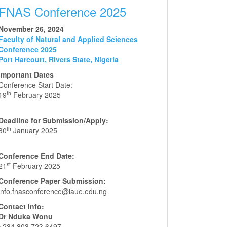
FNAS Conference 2025
November 26, 2024
Faculty of Natural and Applied Sciences
Conference 2025
Port Harcourt, Rivers State, Nigeria
Important Dates
Conference Start Date:
th
19
February 2025
Deadline for Submission/Apply:
th
30
January 2025
Conference End Date:
st
21
February 2025
Conference Paper Submission:
info.fnasconference@iaue.edu.ng
Contact Info:
Dr Nduka Wonu
+234 803 723 6497