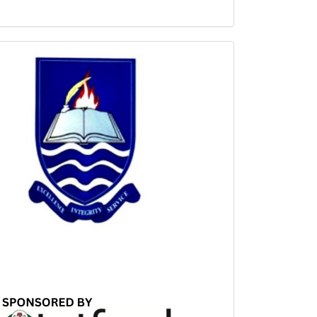
Sponsored