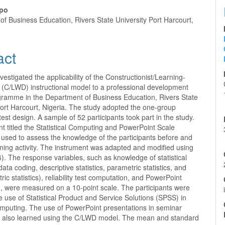
nt
po
f Business Education, Rivers State University Port Harcourt,
act
vestigated the applicability of the Constructionist/Learning-
 (C/LWD) instructional model to a professional development
ogramme in the Department of Business Education, Rivers State
Port Harcourt, Nigeria. The study adopted the one-group
test design. A sample of 52 participants took part in the study.
t titled the Statistical Computing and PowerPoint Scale
used to assess the knowledge of the participants before and
aining activity. The instrument was adapted and modified using
. The response variables, such as knowledge of statistical
ata coding, descriptive statistics, parametric statistics, and
ic statistics), reliability test computation, and PowerPoint
n, were measured on a 10-point scale. The participants were
he use of Statistical Product and Service Solutions (SPSS) in
computing. The use of PowerPoint presentations in seminar
s also learned using the C/LWD model. The mean and standard