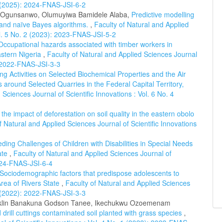
 2 (2025): 2024-FNAS-JSI-6-2
 Ogunsanwo, Olumuyiwa Bamidele Alaba,
Predictive modelling
p and naïve Bayes algorithms.
,
Faculty of Natural and Applied
ol. 5 No. 2 (2023): 2023-FNAS-JSI-5-2
Occupational hazards associated with timber workers in
astern Nigeria
,
Faculty of Natural and Applied Sciences Journal
): 2022-FNAS-JSI-3-3
ng Activities on Selected Biochemical Properties and the Air
s around Selected Quarries in the Federal Capital Territory,
 Sciences Journal of Scientific Innovations : Vol. 6 No. 4
he impact of deforestation on soil quality in the eastern obolo
f Natural and Applied Sciences Journal of Scientific Innovations
ding Challenges of Children with Disabilities in Special Needs
ate
,
Faculty of Natural and Applied Sciences Journal of
2024-FNAS-JSI-6-4
Sociodemographic factors that predispose adolescents to
rea of Rivers State
,
Faculty of Natural and Applied Sciences
 3 (2022): 2022-FNAS-JSI-3-3
anklin Banakuna Godson Tanee, Ikechukwu Ozoemenam
 drill cuttings contaminated soil planted with grass species
,