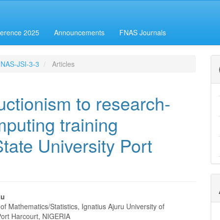
erence 2025
Announcements
FNAS Journals
-FNAS-JSI-3-3
Articles
ructionism to research-
mputing training
tate University Port
nu
f Mathematics/Statistics, Ignatius Ajuru University of
e
Port Harcourt, NIGERIA