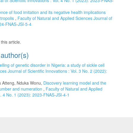
l of Scientific Innovations : Vol. 4 No. 1 (2023): 2023-FNAS-
nce of food imitation and its negative health implications
tropolis
,
Faculty of Natural and Applied Sciences Journal of
2024-FNAS-JSI-5-4
this article.
 author(s)
elling of genetic disorder in Nigeria: a study of sickle cell
es Journal of Scientific Innovations : Vol. 3 No. 2 (2022):
 Atteng, Nduka Wonu,
Discovery learning model and the
 number and numeration
,
Faculty of Natural and Applied
ol. 4 No. 1 (2023): 2023-FNAS-JSI-4-1