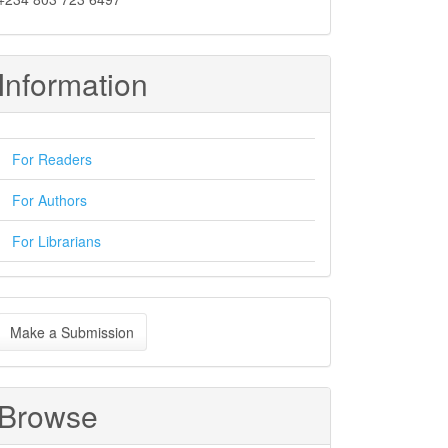
Information
For Readers
For Authors
For Librarians
ake
Make a Submission
ubmission
Browse