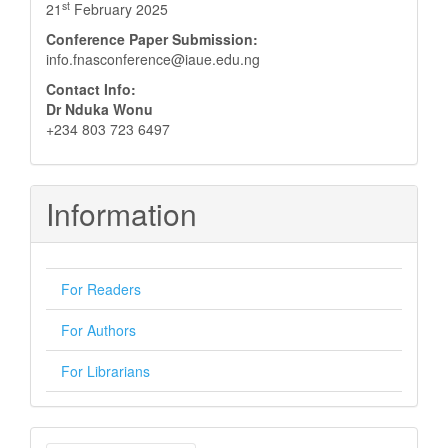
st
21
February 2025
Conference Paper Submission:
info.fnasconference@iaue.edu.ng
Contact Info:
Dr Nduka Wonu
+234 803 723 6497
Information
For Readers
For Authors
For Librarians
Make