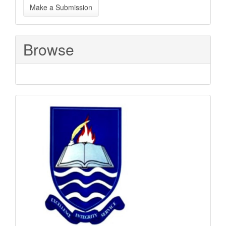
Make a Submission
a
Submission
Browse
Sponsored