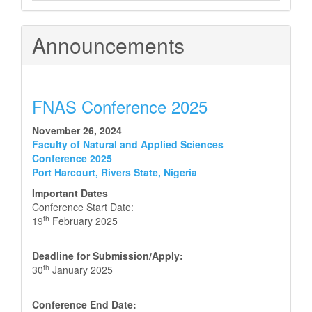
Announcements
FNAS Conference 2025
November 26, 2024
Faculty of Natural and Applied Sciences
Conference 2025
Port Harcourt, Rivers State, Nigeria
Important Dates
Conference Start Date:
th
19
February 2025
Deadline for Submission/Apply:
th
30
January 2025
Conference End Date: