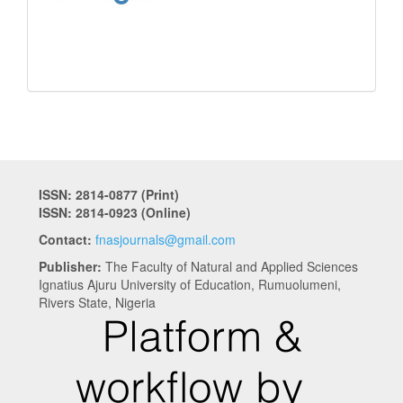
ISSN: 2814-0877 (Print)
ISSN: 2814-0923 (Online)
Contact:
fnasjournals@gmail.com
Publisher:
The Faculty of Natural and Applied Sciences
Ignatius Ajuru University of Education, Rumuolumeni,
Rivers State, Nigeria