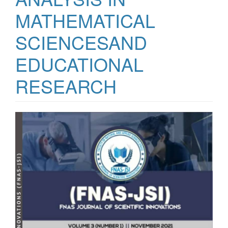
MATHEMATICAL
SCIENCESAND
EDUCATIONAL
RESEARCH
Article
Sidebar