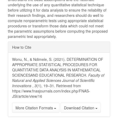
underlying the use of any quantitative statistical technique
before utilizing it for data analysis to ensure the reliability of
their research findings, and researchers should do well to
compute nonparametric tests using appropriate statistical
procedures or transform those data which could not meet
the parametric assumptions before computing the proposed
parametric test appropriately.
Article
How to Cite
Details
Wonu, N., & Ndimele, S. (2021). DETERMINATION OF
APPROPRIATE STATISTICAL PROCEDURES FOR
QUANTITATIVE DATA ANALYSIS IN MATHEMATICAL
SCIENCESAND EDUCATIONAL RESEARCH.
Faculty of
Natural and Applied Sciences Journal of Scientific
Innovations
,
3
(1), 19–31. Retrieved from
https://www.fnasjournals.com/index.php/FNAS-
JSI/article/view/16
More Citation Formats
Download Citation