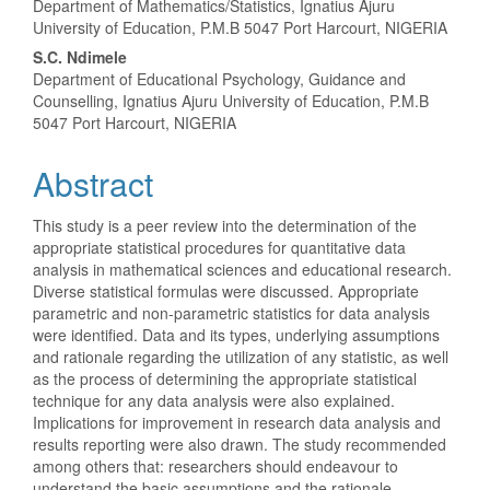
Department of Mathematics/Statistics, Ignatius Ajuru
Article
University of Education, P.M.B 5047 Port Harcourt, NIGERIA
Content
S.C. Ndimele
Department of Educational Psychology, Guidance and
Counselling, Ignatius Ajuru University of Education, P.M.B
5047 Port Harcourt, NIGERIA
Abstract
This study is a peer review into the determination of the
appropriate statistical procedures for quantitative data
analysis in mathematical sciences and educational research.
Diverse statistical formulas were discussed. Appropriate
parametric and non-parametric statistics for data analysis
were identified. Data and its types, underlying assumptions
and rationale regarding the utilization of any statistic, as well
as the process of determining the appropriate statistical
technique for any data analysis were also explained.
Implications for improvement in research data analysis and
results reporting were also drawn. The study recommended
among others that: researchers should endeavour to
understand the basic assumptions and the rationale