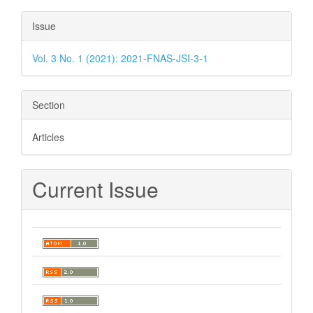
Issue
Vol. 3 No. 1 (2021): 2021-FNAS-JSI-3-1
Section
Articles
Current Issue