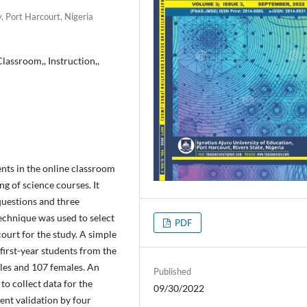
, Port Harcourt, Nigeria
Classroom,, Instruction,,
ents in the online classroom
ng of science courses. It
questions and three
echnique was used to select
PDF
ourt for the study. A simple
first-year students from the
les and 107 females. An
Published
o collect data for the
09/30/2022
ent validation by four