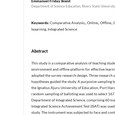
Emmanuel Friday Ikwut
Department of Science Education, Rivers State University
Keywords:
Comparative Analysis,, Online,, Offline,, 
leaarning, Integrated Science
Abstract
This study is a comparative analysis of teaching stud
environment and offline platform for effective learni
adopted the survey research design. Three research 
hypotheses guided the study. A purposive sampling t
the Ignatius Ajuru University of Education, Port Harc
random sampling of balloting was used to select 167 
Department of Integrated Science, comprising 60 ma
Integrated Science Achievement Test (ISAT) was used t
study. The instrument was subjected to face and cont