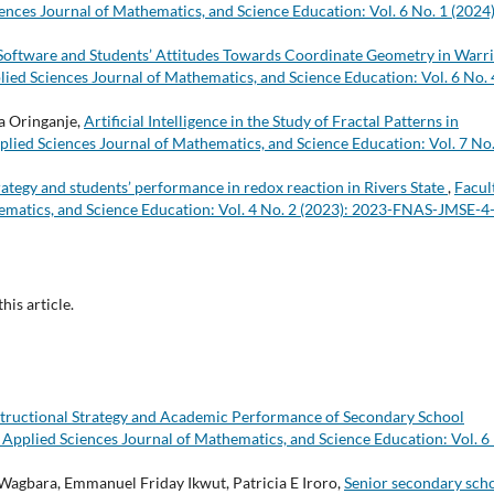
ences Journal of Mathematics, and Science Education: Vol. 6 No. 1 (2024)
oftware and Students’ Attitudes Towards Coordinate Geometry in Warri
lied Sciences Journal of Mathematics, and Science Education: Vol. 6 No. 
a Oringanje,
Artificial Intelligence in the Study of Fractal Patterns in
plied Sciences Journal of Mathematics, and Science Education: Vol. 7 No.
rategy and students’ performance in redox reaction in Rivers State
,
Facul
ematics, and Science Education: Vol. 4 No. 2 (2023): 2023-FNAS-JMSE-4
this article.
structional Strategy and Academic Performance of Secondary School
 Applied Sciences Journal of Mathematics, and Science Education: Vol. 6
bara, Emmanuel Friday Ikwut, Patricia E Iroro,
Senior secondary sch