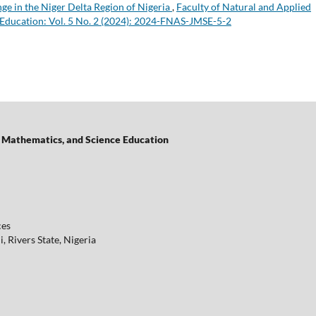
ge in the Niger Delta Region of Nigeria
,
Faculty of Natural and Applied
 Education: Vol. 5 No. 2 (2024): 2024-FNAS-JMSE-5-2
of Mathematics, and Science Education
ces
 Rivers State, Nigeria