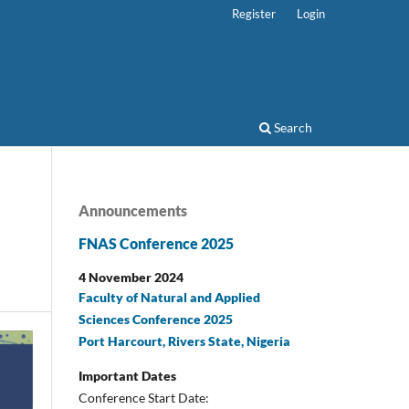
Register
Login
Search
Announcements
FNAS Conference 2025
4 November 2024
Faculty of Natural and Applied
Sciences Conference 2025
Port Harcourt, Rivers State, Nigeria
Important Dates
Conference Start Date: