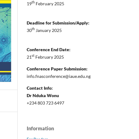
th
19
February 2025
Deadline for Submission/Apply:
th
30
January 2025
Conference End Date:
st
21
February 2025
Conference Paper Submission:
info.fnasconference@iaue.edu.ng
Contact Info:
Dr Nduka Wonu
+234 803 723 6497
Information