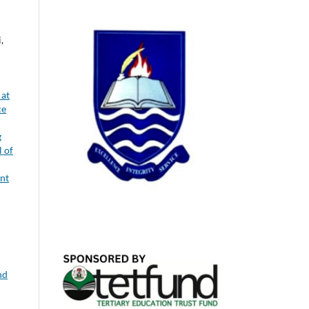
,
 at
ce
g
l of
nt
nd