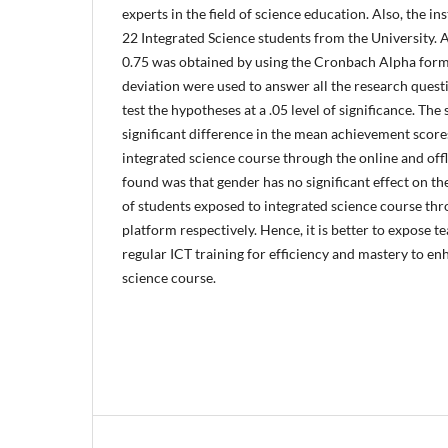
experts in the field of science education. Also, the i
22 Integrated Science students from the University. A 
0.75 was obtained by using the Cronbach Alpha for
deviation were used to answer all the research questi
test the hypotheses at a .05 level of significance. The
significant difference in the mean achievement score
integrated science course through the online and offl
found was that gender has no significant effect on 
of students exposed to integrated science course thr
platform respectively. Hence, it is better to expose t
regular ICT training for efficiency and mastery to en
science course.