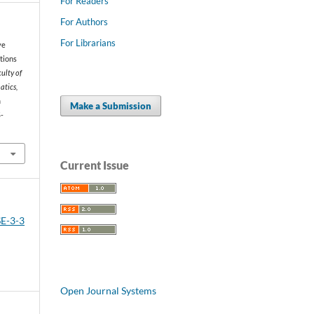
For Readers
For Authors
For Librarians
ve
ctions
ulty of
atics,
m
Make a Submission
-
Current Issue
SE-3-3
Open Journal Systems