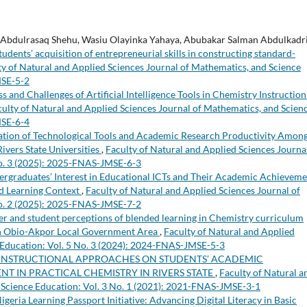
 Abdulrasaq Shehu, Wasiu Olayinka Yahaya, Abubakar Salman Abdulkadri
dents’ acquisition of entrepreneurial skills in constructing standard-
ty of Natural and Applied Sciences Journal of Mathematics, and Science
MSE-5-2
s and Challenges of Artificial Intelligence Tools in Chemistry Instruction
culty of Natural and Applied Sciences Journal of Mathematics, and Scien
MSE-6-4
zation of Technological Tools and Academic Research Productivity Amon
ivers State Universities
,
Faculty of Natural and Applied Sciences Journa
No. 3 (2025): 2025-FNAS-JMSE-6-3
rgraduates’ Interest in Educational ICTs and Their Academic Achieveme
ed Learning Context
,
Faculty of Natural and Applied Sciences Journal of
No. 2 (2025): 2025-FNAS-JMSE-7-2
er and student perceptions of blended learning in Chemistry curriculum
 in Obio-Akpor Local Government Area
,
Faculty of Natural and Applied
 Education: Vol. 5 No. 3 (2024): 2024-FNAS-JMSE-5-3
 INSTRUCTIONAL APPROACHES ON STUDENTS’ ACADEMIC
T IN PRACTICAL CHEMISTRY IN RIVERS STATE
,
Faculty of Natural a
 Science Education: Vol. 3 No. 1 (2021): 2021-FNAS-JMSE-3-1
igeria Learning Passport Initiative: Advancing Digital Literacy in Basic