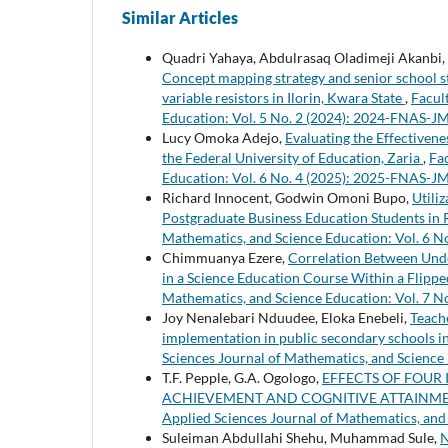
Similar Articles
Quadri Yahaya, Abdulrasaq Oladimeji Akanbi,
Concept mapping strategy and senior school stu
variable resistors in Ilorin, Kwara State
,
Facul
Education: Vol. 5 No. 2 (2024): 2024-FNAS-J
Lucy Omoka Adejo,
Evaluating the Effectivenes
the Federal University of Education, Zaria
,
Fa
Education: Vol. 6 No. 4 (2025): 2025-FNAS-J
Richard Innocent, Godwin Omoni Bupo,
Utili
Postgraduate Business Education Students in R
Mathematics, and Science Education: Vol. 6 
Chimmuanya Ezere,
Correlation Between Unde
in a Science Education Course Within a Flipp
Mathematics, and Science Education: Vol. 7 
Joy Nenalebari Nduudee, Eloka Enebeli,
Teach
implementation in public secondary schools
Sciences Journal of Mathematics, and Science
T.F. Pepple, G.A. Ogologo,
EFFECTS OF FOUR
ACHIEVEMENT AND COGNITIVE ATTAINMEN
Applied Sciences Journal of Mathematics, and
Suleiman Abdullahi Shehu, Muhammad Sule,
N