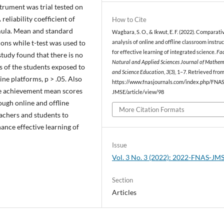
nstrument was trial tested on
reliability coefficient of
How to Cite
mula. Mean and standard
Wagbara, S. O., & Ikwut, E. F. (2022). Comparati
ons while t-test was used to
analysis of online and offline classroom instru
for effective learning of integrated science.
Fac
 study found that there is no
Natural and Applied Sciences Journal of Mathem
s of the students exposed to
and Science Education
,
3
(3), 1–7. Retrieved fro
ine platforms, p > .05. Also
https://www.fnasjournals.com/index.php/FNAS
the achievement mean scores
JMSE/article/view/98
ough online and offline
More Citation Formats
eachers and students to
hance effective learning of
Issue
Vol. 3 No. 3 (2022): 2022-FNAS-JM
Section
Articles