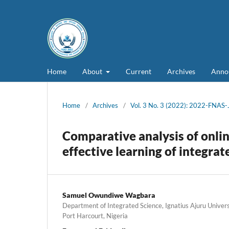
Home
About
Current
Archives
Anno
Home
/
Archives
/
Vol. 3 No. 3 (2022): 2022-FNAS
Comparative analysis of onlin
effective learning of integrat
Samuel Owundiwe Wagbara
Department of Integrated Science, Ignatius Ajuru Unive
Port Harcourt, Nigeria