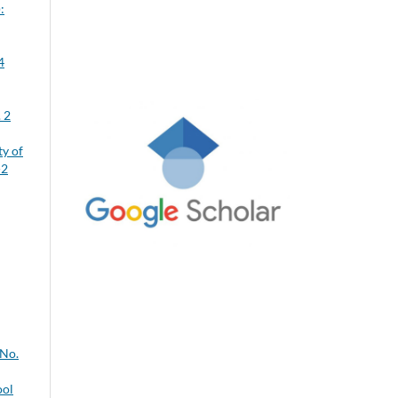
:
4
 2
ty of
-2
 No.
ool