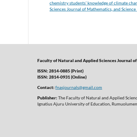
chemistry students’ knowledge of climate chan
Sciences Journal of Mathematics, and Science
Faculty of Natural and Applied Sciences Journal 
ISSN: 2814-0885 (Print)
ISSN: 2814-0931 (Online)
Contact:
fnasjournals@gmail.com
Publisher:
The Faculty of Natural and Applied Scien
Ignatius Ajuru University of Education, Rumuolumeni,