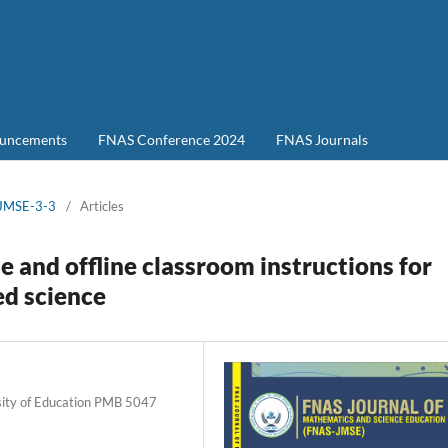
uncements
FNAS Conference 2024
FNAS Journals
-JMSE-3-3
/
Articles
e and offline classroom instructions for
ed science
rsity of Education PMB 5047