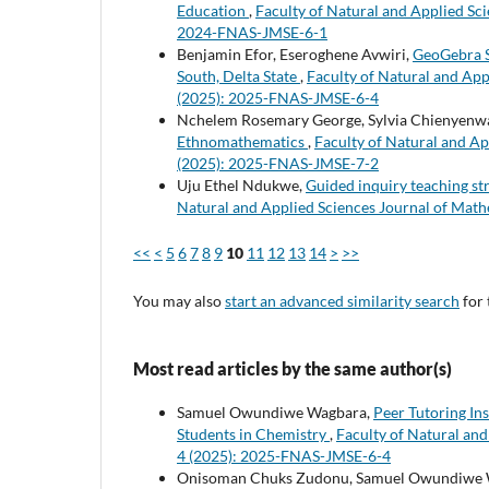
Education
,
Faculty of Natural and Applied Sci
2024-FNAS-JMSE-6-1
Benjamin Efor, Eseroghene Avwiri,
GeoGebra S
South, Delta State
,
Faculty of Natural and App
(2025): 2025-FNAS-JMSE-6-4
Nchelem Rosemary George, Sylvia Chienyenw
Ethnomathematics
,
Faculty of Natural and Ap
(2025): 2025-FNAS-JMSE-7-2
Uju Ethel Ndukwe,
Guided inquiry teaching st
Natural and Applied Sciences Journal of Math
<<
<
5
6
7
8
9
10
11
12
13
14
>
>>
You may also
start an advanced similarity search
for 
Most read articles by the same author(s)
Samuel Owundiwe Wagbara,
Peer Tutoring In
Students in Chemistry
,
Faculty of Natural and
4 (2025): 2025-FNAS-JMSE-6-4
Onisoman Chuks Zudonu, Samuel Owundiwe Wag