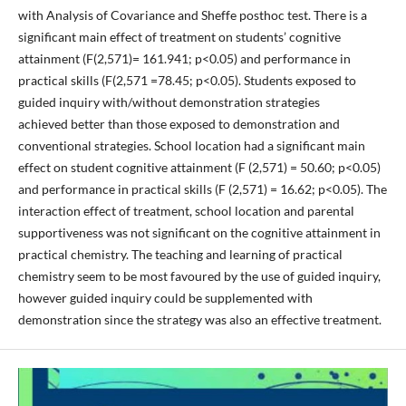
with Analysis of Covariance and Sheffe posthoc test. There is a
significant main effect of treatment on students’ cognitive
attainment (F(2,571)= 161.941; p<0.05) and performance in
practical skills (F(2,571 =78.45; p<0.05). Students exposed to
guided inquiry with/without demonstration strategies
achieved better than those exposed to demonstration and
conventional strategies. School location had a significant main
effect on student cognitive attainment (F (2,571) = 50.60; p<0.05)
and performance in practical skills (F (2,571) = 16.62; p<0.05). The
interaction effect of treatment, school location and parental
supportiveness was not significant on the cognitive attainment in
practical chemistry. The teaching and learning of practical
chemistry seem to be most favoured by the use of guided inquiry,
however guided inquiry could be supplemented with
demonstration since the strategy was also an effective treatment.