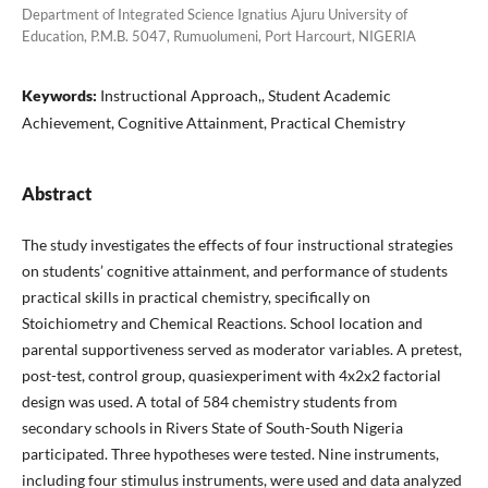
Department of Integrated Science Ignatius Ajuru University of
Education, P.M.B. 5047, Rumuolumeni, Port Harcourt, NIGERIA
Keywords:
Instructional Approach,, Student Academic
Achievement, Cognitive Attainment, Practical Chemistry
Abstract
The study investigates the effects of four instructional strategies
on students’ cognitive attainment, and performance of students
practical skills in practical chemistry, specifically on
Stoichiometry and Chemical Reactions. School location and
parental supportiveness served as moderator variables. A pretest,
post-test, control group, quasiexperiment with 4x2x2 factorial
design was used. A total of 584 chemistry students from
secondary schools in Rivers State of South-South Nigeria
participated. Three hypotheses were tested. Nine instruments,
including four stimulus instruments, were used and data analyzed