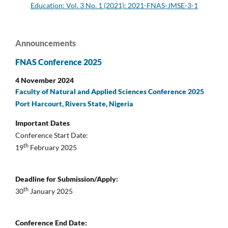
Education: Vol. 3 No. 1 (2021): 2021-FNAS-JMSE-3-1
Announcements
FNAS Conference 2025
4 November 2024
Faculty of Natural and Applied Sciences Conference 2025
Port Harcourt, Rivers State, Nigeria
Important Dates
Conference Start Date:
th
19
February 2025
Deadline for Submission/Apply:
th
30
January 2025
Conference End Date: