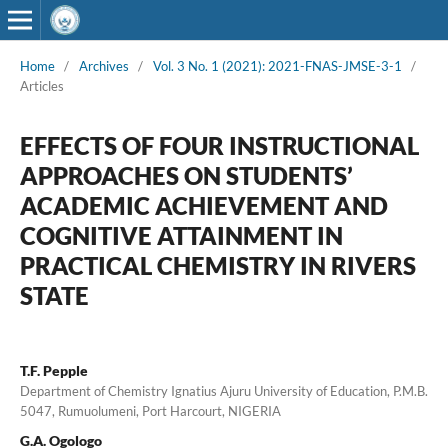
Home
/
Archives
/
Vol. 3 No. 1 (2021): 2021-FNAS-JMSE-3-1
/
Articles
EFFECTS OF FOUR INSTRUCTIONAL
APPROACHES ON STUDENTS’
ACADEMIC ACHIEVEMENT AND
COGNITIVE ATTAINMENT IN
PRACTICAL CHEMISTRY IN RIVERS
STATE
T.F. Pepple
Department of Chemistry Ignatius Ajuru University of Education, P.M.B.
5047, Rumuolumeni, Port Harcourt, NIGERIA
G.A. Ogologo