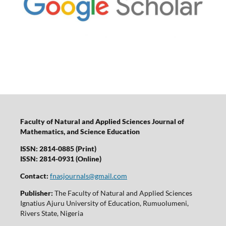
Faculty of Natural and Applied Sciences Journal of
Mathematics, and Science Education
ISSN: 2814-0885 (Print)
ISSN: 2814-0931 (Online)
Contact:
fnasjournals@gmail.com
Publisher:
The Faculty of Natural and Applied Sciences
Ignatius Ajuru University of Education, Rumuolumeni,
Rivers State, Nigeria