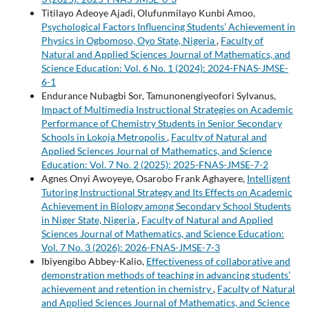
Titilayo Adeoye Ajadi, Olufunmilayo Kunbi Amoo,
Psychological Factors Influencing Students’ Achievement in
Physics in Ogbomoso, Oyo State, Nigeria
,
Faculty of
Natural and Applied Sciences Journal of Mathematics, and
Science Education: Vol. 6 No. 1 (2024): 2024-FNAS-JMSE-
6-1
Endurance Nubagbi Sor, Tamunonengiyeofori Sylvanus,
Impact of Multimedia Instructional Strategies on Academic
Performance of Chemistry Students in Senior Secondary
Schools in Lokoja Metropolis
,
Faculty of Natural and
Applied Sciences Journal of Mathematics, and Science
Education: Vol. 7 No. 2 (2025): 2025-FNAS-JMSE-7-2
Agnes Onyi Awoyeye, Osarobo Frank Aghayere,
Intelligent
Tutoring Instructional Strategy and Its Effects on Academic
Achievement in Biology among Secondary School Students
in Niger State, Nigeria
,
Faculty of Natural and Applied
Sciences Journal of Mathematics, and Science Education:
Vol. 7 No. 3 (2026): 2026-FNAS-JMSE-7-3
Ibiyengibo Abbey-Kalio,
Effectiveness of collaborative and
demonstration methods of teaching in advancing students’
achievement and retention in chemistry
,
Faculty of Natural
and Applied Sciences Journal of Mathematics, and Science