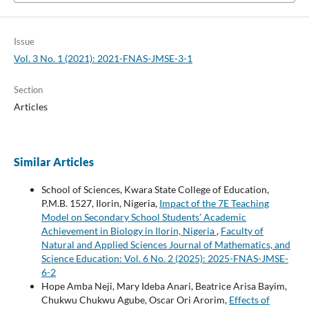
Issue
Vol. 3 No. 1 (2021): 2021-FNAS-JMSE-3-1
Section
Articles
Similar Articles
School of Sciences, Kwara State College of Education,
P.M.B. 1527, Ilorin, Nigeria,
Impact of the 7E Teaching
Model on Secondary School Students’ Academic
Achievement in Biology in Ilorin, Nigeria
,
Faculty of
Natural and Applied Sciences Journal of Mathematics, and
Science Education: Vol. 6 No. 2 (2025): 2025-FNAS-JMSE-
6-2
Hope Amba Neji, Mary Ideba Anari, Beatrice Arisa Bayim,
Chukwu Chukwu Agube, Oscar Ori Arorim,
Effects of