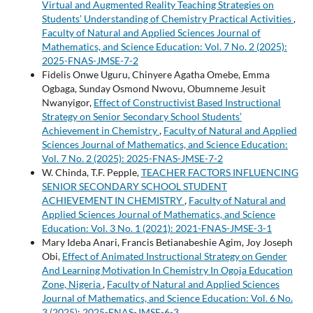
Virtual and Augmented Reality Teaching Strategies on
Students’ Understanding of Chemistry Practical Activities
,
Faculty of Natural and Applied Sciences Journal of
Mathematics, and Science Education: Vol. 7 No. 2 (2025):
2025-FNAS-JMSE-7-2
Fidelis Onwe Uguru, Chinyere Agatha Omebe, Emma
Ogbaga, Sunday Osmond Nwovu, Obumneme Jesuit
Nwanyigor,
Effect of Constructivist Based Instructional
Strategy on Senior Secondary School Students’
Achievement in Chemistry
,
Faculty of Natural and Applied
Sciences Journal of Mathematics, and Science Education:
Vol. 7 No. 2 (2025): 2025-FNAS-JMSE-7-2
W. Chinda, T.F. Pepple,
TEACHER FACTORS INFLUENCING
SENIOR SECONDARY SCHOOL STUDENT
ACHIEVEMENT IN CHEMISTRY
,
Faculty of Natural and
Applied Sciences Journal of Mathematics, and Science
Education: Vol. 3 No. 1 (2021): 2021-FNAS-JMSE-3-1
Mary Ideba Anari, Francis Betianabeshie Agim, Joy Joseph
Obi,
Effect of Animated Instructional Strategy on Gender
And Learning Motivation In Chemistry In Ogoja Education
Zone, Nigeria
,
Faculty of Natural and Applied Sciences
Journal of Mathematics, and Science Education: Vol. 6 No.
3 (2025): 2025-FNAS-JMSE-6-3