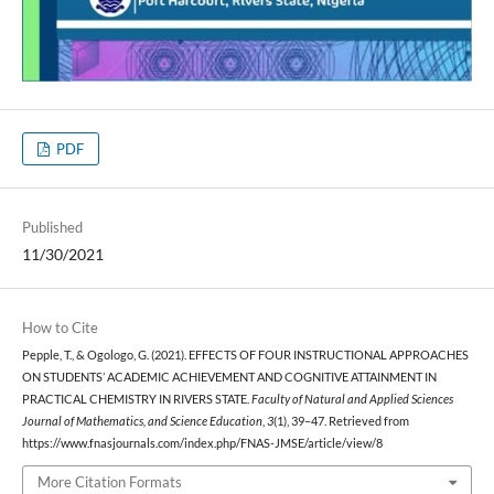
PDF
Published
11/30/2021
How to Cite
Pepple, T., & Ogologo, G. (2021). EFFECTS OF FOUR INSTRUCTIONAL APPROACHES
ON STUDENTS’ ACADEMIC ACHIEVEMENT AND COGNITIVE ATTAINMENT IN
PRACTICAL CHEMISTRY IN RIVERS STATE.
Faculty of Natural and Applied Sciences
Journal of Mathematics, and Science Education
,
3
(1), 39–47. Retrieved from
https://www.fnasjournals.com/index.php/FNAS-JMSE/article/view/8
More Citation Formats