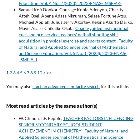
Education: Vol. 4 No. 2 (2023): 2023-FNAS-JMSE-4-2
Samuel Kofi Donkor, Courage Kobla Adenyoh, Charity
Atteh Osei, Abena Adasa Nkrumah, Selase Fortune Atsu,
Michael Appiah, Julius Jerry Agortey, Regina Akuffo Darko,
Mavis Asare, Chikaike Okala,
Coach-guided instructional
cues and pre-service teachers' netball shooting skill
acquisition in physical exercise and sports context
,
Faculty
of Natural and Applied Sciences Journal of Mathematics,
and Science Education: Vol. 5 No. 1 (2023): 2023-FNAS-
JSME-5-1
1
2
3
4
5
6
7
8
9
10
>
>>
You may also
start an advanced similarity search
for this article.
Most read articles by the same author(s)
W. Chinda, T.F. Pepple,
TEACHER FACTORS INFLUENCING
SENIOR SECONDARY SCHOOL STUDENT
ACHIEVEMENT IN CHEMISTRY
,
Faculty of Natural and
Applied Sciences Journal of Mathematics, and Science