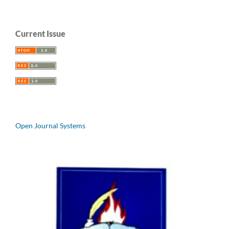
Current Issue
Open Journal Systems