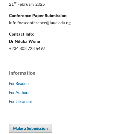
st
21
February 2025
Conference Paper Submission:
info.fnasconference@iaue.edu.ng
Contact Info:
Dr Nduka Wonu
+234 803 723 6497
Information
For Readers
For Authors
For Librarians
Make a Submission