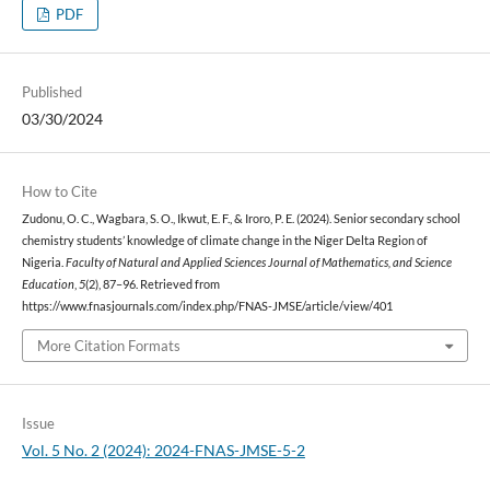
PDF
Published
03/30/2024
How to Cite
Zudonu, O. C., Wagbara, S. O., Ikwut, E. F., & Iroro, P. E. (2024). Senior secondary school
chemistry students’ knowledge of climate change in the Niger Delta Region of
Nigeria.
Faculty of Natural and Applied Sciences Journal of Mathematics, and Science
Education
,
5
(2), 87–96. Retrieved from
https://www.fnasjournals.com/index.php/FNAS-JMSE/article/view/401
More Citation Formats
Issue
Vol. 5 No. 2 (2024): 2024-FNAS-JMSE-5-2