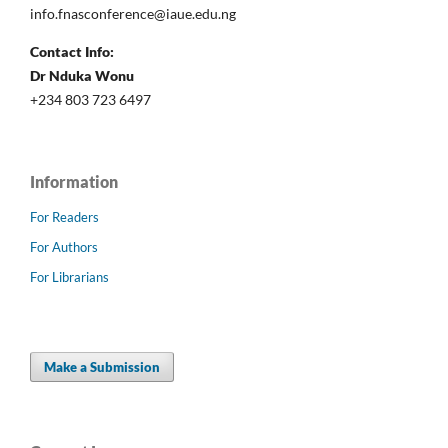
info.fnasconference@iaue.edu.ng
Contact Info:
Dr Nduka Wonu
+234 803 723 6497
Information
For Readers
For Authors
For Librarians
Make a Submission