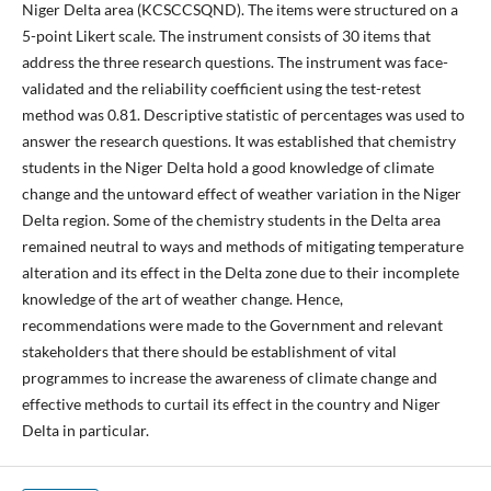
Niger Delta area (KCSCCSQND). The items were structured on a
5-point Likert scale. The instrument consists of 30 items that
address the three research questions. The instrument was face-
validated and the reliability coefficient using the test-retest
method was 0.81. Descriptive statistic of percentages was used to
answer the research questions. It was established that chemistry
students in the Niger Delta hold a good knowledge of climate
change and the untoward effect of weather variation in the Niger
Delta region. Some of the chemistry students in the Delta area
remained neutral to ways and methods of mitigating temperature
alteration and its effect in the Delta zone due to their incomplete
knowledge of the art of weather change. Hence,
recommendations were made to the Government and relevant
stakeholders that there should be establishment of vital
programmes to increase the awareness of climate change and
effective methods to curtail its effect in the country and Niger
Delta in particular.