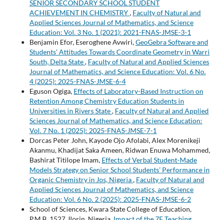
SENIOR SECONDARY SCHOOL STUDENT
ACHIEVEMENT IN CHEMISTRY
,
Faculty of Natural and
Applied Sciences Journal of Mathematics, and Science
Education: Vol. 3 No. 1 (2021): 2021-FNAS-JMSE-3-1
Benjamin Efor, Eseroghene Avwiri,
GeoGebra Software and
Students’ Attitudes Towards Coordinate Geometry in Warri
South, Delta State
,
Faculty of Natural and Applied Sciences
Journal of Mathematics, and Science Education: Vol. 6 No.
4 (2025): 2025-FNAS-JMSE-6-4
Eguson Ogiga,
Effects of Laboratory-Based Instruction on
Retention Among Chemistry Education Students in
Universities in Rivers State
,
Faculty of Natural and Applied
Sciences Journal of Mathematics, and Science Education:
Vol. 7 No. 1 (2025): 2025-FNAS-JMSE-7-1
Dorcas Peter John, Kayode Ojo Afolabi, Alex Morenikeji
Akanmu, Khadijat Saka Ameen, Ridwan Enuwa Mohammed,
Bashirat Titilope Imam,
Effects of Verbal Student-Made
Models Strategy on Senior School Students’ Performance in
Organic Chemistry in Jos, Nigeria
,
Faculty of Natural and
Applied Sciences Journal of Mathematics, and Science
Education: Vol. 6 No. 2 (2025): 2025-FNAS-JMSE-6-2
School of Sciences, Kwara State College of Education,
P.M.B. 1527, Ilorin, Nigeria,
Impact of the 7E Teaching