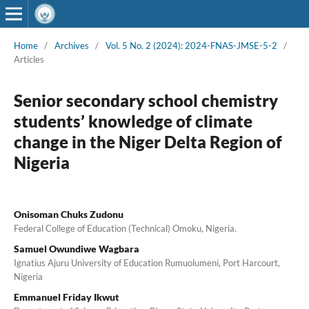
Home
/
Archives
/
Vol. 5 No. 2 (2024): 2024-FNAS-JMSE-5-2
/
Articles
Senior secondary school chemistry
students’ knowledge of climate
change in the Niger Delta Region of
Nigeria
Onisoman Chuks Zudonu
Federal College of Education (Technical) Omoku, Nigeria.
Samuel Owundiwe Wagbara
Ignatius Ajuru University of Education Rumuolumeni, Port Harcourt,
Nigeria
Emmanuel Friday Ikwut