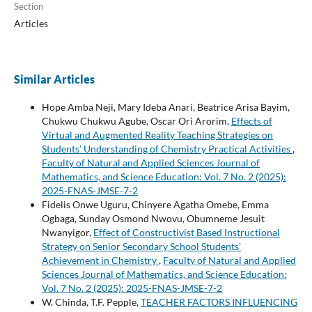
Section
Articles
Similar Articles
Hope Amba Neji, Mary Ideba Anari, Beatrice Arisa Bayim,
Chukwu Chukwu Agube, Oscar Ori Arorim,
Effects of
Virtual and Augmented Reality Teaching Strategies on
Students’ Understanding of Chemistry Practical Activities
,
Faculty of Natural and Applied Sciences Journal of
Mathematics, and Science Education: Vol. 7 No. 2 (2025):
2025-FNAS-JMSE-7-2
Fidelis Onwe Uguru, Chinyere Agatha Omebe, Emma
Ogbaga, Sunday Osmond Nwovu, Obumneme Jesuit
Nwanyigor,
Effect of Constructivist Based Instructional
Strategy on Senior Secondary School Students’
Achievement in Chemistry
,
Faculty of Natural and Applied
Sciences Journal of Mathematics, and Science Education:
Vol. 7 No. 2 (2025): 2025-FNAS-JMSE-7-2
W. Chinda, T.F. Pepple,
TEACHER FACTORS INFLUENCING