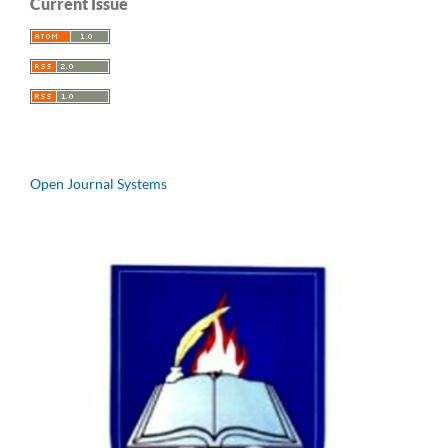
Current Issue
Open Journal Systems