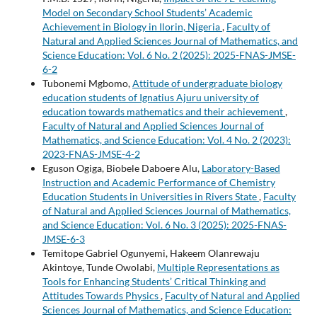
Model on Secondary School Students’ Academic
Achievement in Biology in Ilorin, Nigeria
,
Faculty of
Natural and Applied Sciences Journal of Mathematics, and
Science Education: Vol. 6 No. 2 (2025): 2025-FNAS-JMSE-
6-2
Tubonemi Mgbomo,
Attitude of undergraduate biology
education students of Ignatius Ajuru university of
education towards mathematics and their achievement
,
Faculty of Natural and Applied Sciences Journal of
Mathematics, and Science Education: Vol. 4 No. 2 (2023):
2023-FNAS-JMSE-4-2
Eguson Ogiga, Biobele Daboere Alu,
Laboratory-Based
Instruction and Academic Performance of Chemistry
Education Students in Universities in Rivers State
,
Faculty
of Natural and Applied Sciences Journal of Mathematics,
and Science Education: Vol. 6 No. 3 (2025): 2025-FNAS-
JMSE-6-3
Temitope Gabriel Ogunyemi, Hakeem Olanrewaju
Akintoye, Tunde Owolabi,
Multiple Representations as
Tools for Enhancing Students’ Critical Thinking and
Attitudes Towards Physics
,
Faculty of Natural and Applied
Sciences Journal of Mathematics, and Science Education: