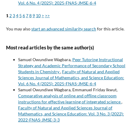
Vol. 6 No. 4 (2025): 2025-FNAS-JMSE-6-4
1
2
3
4
5
6
7
8
9
10
>
>>
You may also
start an advanced similarity search
for this article.
Most read articles by the same author(s)
Samuel Owundiwe Wagbara,
Peer Tutoring Instructional
Strategy and Academic Performance of Secondary School
Students in Chemistry
,
Faculty of Natural and Applied
Sciences Journal of Mathematics, and Science Education:
Vol. 6 No. 4 (2025): 2025-FNAS-JMSE-6-4
Samuel Owundiwe Wagbara, Emmanuel Friday Ikwut,
Comparative analysis of online and offline classroom
instructions for effective learning of integrated science
,
Faculty of Natural and Applied Sciences Journal of
Mathematics, and Science Education: Vol. 3 No. 3 (2022):
2022-FNAS-JMSE-3-3