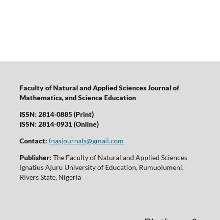
Faculty of Natural and Applied Sciences Journal of
Mathematics, and Science Education
ISSN: 2814-0885 (Print)
ISSN: 2814-0931 (Online)
Contact:
fnasjournals@gmail.com
Publisher:
The Faculty of Natural and Applied Sciences
Ignatius Ajuru University of Education, Rumuolumeni,
Rivers State, Nigeria