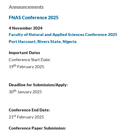
Announcements
FNAS Conference 2025
4 November 2024
Faculty of Natural and Applied Sciences Conference 2025
Port Harcourt, Rivers State, Nigeria
Important Dates
Conference Start Date:
th
19
February 2025
Deadline for Submission/Apply:
th
30
January 2025
Conference End Date:
st
21
February 2025
Conference Paper Submission: