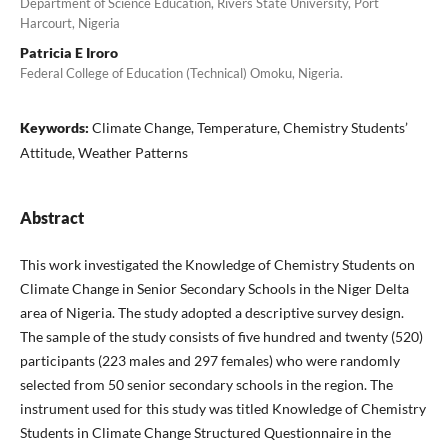
Department of Science Education, Rivers State University, Port
Harcourt, Nigeria
Patricia E Iroro
Federal College of Education (Technical) Omoku, Nigeria.
Keywords:
Climate Change, Temperature, Chemistry Students’
Attitude, Weather Patterns
Abstract
This work investigated the Knowledge of Chemistry Students on
Climate Change in Senior Secondary Schools in the Niger Delta
area of Nigeria. The study adopted a descriptive survey design.
The sample of the study consists of five hundred and twenty (520)
participants (223 males and 297 females) who were randomly
selected from 50 senior secondary schools in the region. The
instrument used for this study was titled Knowledge of Chemistry
Students in Climate Change Structured Questionnaire in the