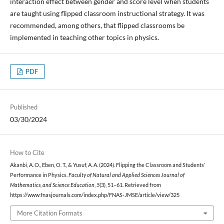
interaction effect between gender and score level when students
are taught using flipped classroom instructional strategy. It was
recommended, among others, that flipped classrooms be
implemented in teaching other topics in physics.
PDF
Published
03/30/2024
How to Cite
Akanbi, A. O., Eben, O. T., & Yusuf, A. A. (2024). Flipping the Classroom and Students’
Performance in Physics.
Faculty of Natural and Applied Sciences Journal of
Mathematics, and Science Education
,
5
(3), 51–61. Retrieved from
https://www.fnasjournals.com/index.php/FNAS-JMSE/article/view/325
More Citation Formats