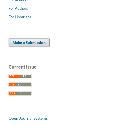
For Authors
For Librarians
Make a Submission
Current Issue
Open Journal Systems