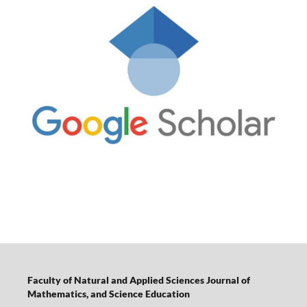
Faculty of Natural and Applied Sciences Journal of
Mathematics, and Science Education