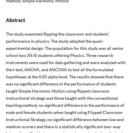
Method, Simple Harmonic Motion
Abstract
The study examined flipping the classroom and students'
performance in physics. The study adopted the quasi-
experimental design. The population for this study was all senior
school two (SS II) students offering Physics. Three research
instruments were used for data gathering and were analyzed with
the t-test, ANOVA, and ANCOVA to test all the formulated
hypotheses at the 0.05 alpha level. The results showed that there
was no significant difference in the performance of students
taught Simple Harmonic Motion using flipped classroom
instructional strategy and those taught with the conventional
teaching method, no significant difference in the performance of
male and female students when taught using Flipped Classroom
Instructional Strategy, no significant difference between low and
medium scorers and there is a statistically significant two–way