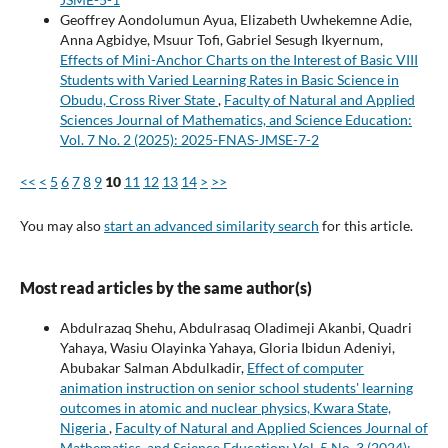
Geoffrey Aondolumun Ayua, Elizabeth Uwhekemne Adie,
Anna Agbidye, Msuur Tofi, Gabriel Sesugh Ikyernum,
Effects of Mini-Anchor Charts on the Interest of Basic VIII
Students with Varied Learning Rates in Basic Science in
Obudu, Cross River State
,
Faculty of Natural and Applied
Sciences Journal of Mathematics, and Science Education:
Vol. 7 No. 2 (2025): 2025-FNAS-JMSE-7-2
<<
<
5
6
7
8
9
10
11
12
13
14
>
>>
You may also
start an advanced similarity search
for this article.
Most read articles by the same author(s)
Abdulrazaq Shehu, Abdulrasaq Oladimeji Akanbi, Quadri
Yahaya, Wasiu Olayinka Yahaya, Gloria Ibidun Adeniyi,
Abubakar Salman Abdulkadir,
Effect of computer
animation instruction on senior school students' learning
outcomes in atomic and nuclear physics, Kwara State,
Nigeria
,
Faculty of Natural and Applied Sciences Journal of
Mathematics, and Science Education: Vol. 5 No. 3 (2024):