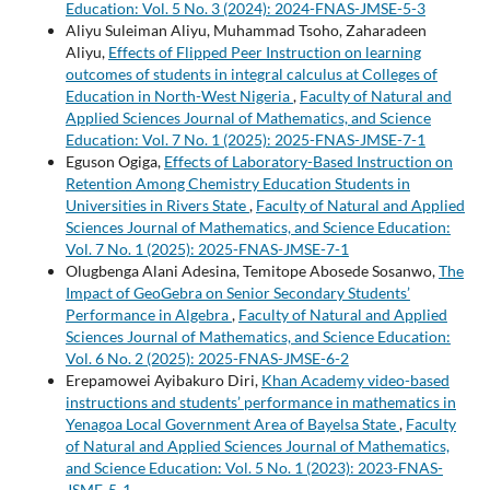
Education: Vol. 5 No. 3 (2024): 2024-FNAS-JMSE-5-3
Aliyu Suleiman Aliyu, Muhammad Tsoho, Zaharadeen
Aliyu,
Effects of Flipped Peer Instruction on learning
outcomes of students in integral calculus at Colleges of
Education in North-West Nigeria
,
Faculty of Natural and
Applied Sciences Journal of Mathematics, and Science
Education: Vol. 7 No. 1 (2025): 2025-FNAS-JMSE-7-1
Eguson Ogiga,
Effects of Laboratory-Based Instruction on
Retention Among Chemistry Education Students in
Universities in Rivers State
,
Faculty of Natural and Applied
Sciences Journal of Mathematics, and Science Education:
Vol. 7 No. 1 (2025): 2025-FNAS-JMSE-7-1
Olugbenga Alani Adesina, Temitope Abosede Sosanwo,
The
Impact of GeoGebra on Senior Secondary Students’
Performance in Algebra
,
Faculty of Natural and Applied
Sciences Journal of Mathematics, and Science Education:
Vol. 6 No. 2 (2025): 2025-FNAS-JMSE-6-2
Erepamowei Ayibakuro Diri,
Khan Academy video-based
instructions and students’ performance in mathematics in
Yenagoa Local Government Area of Bayelsa State
,
Faculty
of Natural and Applied Sciences Journal of Mathematics,
and Science Education: Vol. 5 No. 1 (2023): 2023-FNAS-
JSME-5-1