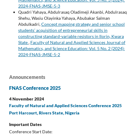
2024-FNAS-JMSE-5-3
Quadri Yahaya, Abdulrasaq Oladimeji Akanbi, Abdulrasaq
Shehu, Wasiu Olayinka Yahaya, Abubakar Salman
Abdulkadri,
Concept mapping strategy and senior school
students’ acquisition of entrepreneurial skills in
constructing standard-variable resistors in Ilorin, Kwara
State
,
Faculty of Natural and Applied Sciences Journal of
Mathematics, and Science Education: Vol. 5 No. 2 (2024):
2024-FNAS-JMSE-5-2
Announcements
FNAS Conference 2025
4 November 2024
Faculty of Natural and Applied Sciences Conference 2025
Port Harcourt, Rivers State, Nigeria
Important Dates
Conference Start Date: