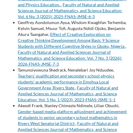
and Physics Education.
,
Faculty of Natural and Applied
Sciences Journal of Mathematics, and Science Education:
Vol. 6 No. 3 (2025): 2025-FNAS-JMSE-6-3
Geoffrey Aondolumun Ayua, Wisdom Kwaghfan Terhemba,
Kelvin Samuel, Msuur Tofi, Augusta Ndidi Ojoko, Benjamin
Akura Taangahar,
Effect of Creative Exploration on
Creative Thinking Development Among Basic 9 Science
Students with Different Cognitive Styles in Gboko, Nigeria
,
Faculty of Natural and Applied Sciences Journal of
Mathematics, and Science Education: Vol. 7 No. 3 (2026):
2026-FNAS-JMSE-7-3
Tamunoiyowuna Shedrack, Nenalebari Joy Nduudee,
Teachers’ qualification and secondary school physics
students’ academic performance in Emohua Local
Government Area, Rivers State
,
Faculty of Natural and
Applied Sciences Journal of Mathematics, and Science
Education: Vol. 5 No. 1 (2023): 2023-FNAS-JSME-5-1
Akeodi Frank, Stanley Chimezie Ndimele, Lilian Obushi,
Gender-based media platform adjustment and achievement
of students in senior secondary school mathematics in
Rivers West Senatorial District
,
Faculty of Natural and
Applied Sciences Journal of Mathematics, and Science