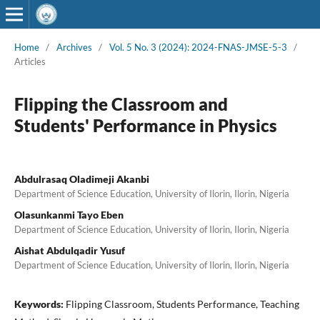
Home
/
Archives
/
Vol. 5 No. 3 (2024): 2024-FNAS-JMSE-5-3
/
Articles
Flipping the Classroom and
Students' Performance in Physics
Abdulrasaq Oladimeji Akanbi
Department of Science Education, University of Ilorin, Ilorin, Nigeria
Olasunkanmi Tayo Eben
Department of Science Education, University of Ilorin, Ilorin, Nigeria
Aishat Abdulqadir Yusuf
Department of Science Education, University of Ilorin, Ilorin, Nigeria
Keywords:
Flipping Classroom, Students Performance, Teaching