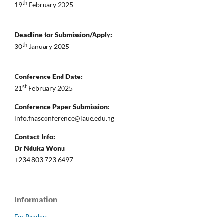
th
19
February 2025
Deadline for Submission/Apply:
th
30
January 2025
Conference End Date:
st
21
February 2025
Conference Paper Submission:
info.fnasconference@iaue.edu.ng
Contact Info:
Dr Nduka Wonu
+234 803 723 6497
Information
For Readers