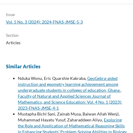
Issue
Vol. 5 No. 3 (2024): 2024-FNAS-JMSE-5-3
Section
Articles
Similar Articles
Nduka Wonu, Eric Quarshie Kakraba,
GeoGebra-aided
instruction and geometry learning achievement among
undergraduate students in colleges of education, Ghana
,
Faculty of Natural and Applied Sciences Journal of
Mathematics, and Science Education: Vol. 4 No. 1 (2023):
2023-FNAS-JMSE-4-1
Mustapha Bichi Sani, Zainab Musa, Baiwan Allah Wenji,
Muhammad Hayatu Yusuf, Zaharaddeen Aliyu,
Exploring
the Role and Application of Mathematical Reasoning Skills
in Enhancing Students’ Problem-Solving Abilities in Biology