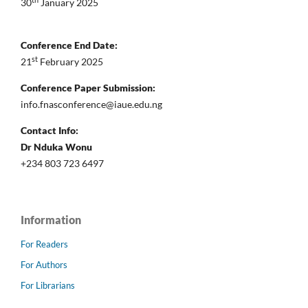
th
30
January 2025
Conference End Date:
st
21
February 2025
Conference Paper Submission:
info.fnasconference@iaue.edu.ng
Contact Info:
Dr Nduka Wonu
+234 803 723 6497
Information
For Readers
For Authors
For Librarians