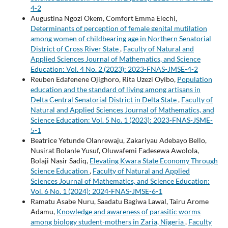
4-2
Augustina Ngozi Okem, Comfort Emma Elechi,
Determinants of perception of female genital mutilation
among women of childbearing age in Northern Senatorial
District of Cross River State
,
Faculty of Natural and
Applied Sciences Journal of Mathematics, and Science
Education: Vol. 4 No. 2 (2023): 2023-FNAS-JMSE-4-2
Reuben Edafenene Ojighoro, Rita Uzezi Oyibo,
Population
education and the standard of living among artisans in
Delta Central Senatorial District in Delta State
,
Faculty of
Natural and Applied Sciences Journal of Mathematics, and
Science Education: Vol. 5 No. 1 (2023): 2023-FNAS-JSME-
5-1
Beatrice Yetunde Olanrewaju, Zakariyau Adebayo Bello,
Nusirat Bolanle Yusuf, Oluwafemi Fadesewa Awolola,
Bolaji Nasir Sadiq,
Elevating Kwara State Economy Through
Science Education
,
Faculty of Natural and Applied
Sciences Journal of Mathematics, and Science Education:
Vol. 6 No. 1 (2024): 2024-FNAS-JMSE-6-1
Ramatu Asabe Nuru, Saadatu Bagiwa Lawal, Tairu Arome
Adamu,
Knowledge and awareness of parasitic worms
among biology student-mothers in Zaria, Nigeria
,
Faculty