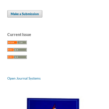
Make a Submission
Current Issue
Open Journal Systems