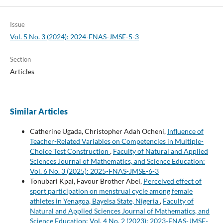
Issue
Vol. 5 No. 3 (2024): 2024-FNAS-JMSE-5-3
Section
Articles
Similar Articles
Catherine Ugada, Christopher Adah Ocheni,
Influence of
Teacher-Related Variables on Competencies in Multiple-
Choice Test Construction
,
Faculty of Natural and Applied
Sciences Journal of Mathematics, and Science Education:
Vol. 6 No. 3 (2025): 2025-FNAS-JMSE-6-3
Tonubari Kpai, Favour Brother Abel,
Perceived effect of
sport participation on menstrual cycle among female
athletes in Yenagoa, Bayelsa State, Nigeria
,
Faculty of
Natural and Applied Sciences Journal of Mathematics, and
Science Education: Vol. 4 No. 2 (2023): 2023-FNAS-JMSE-