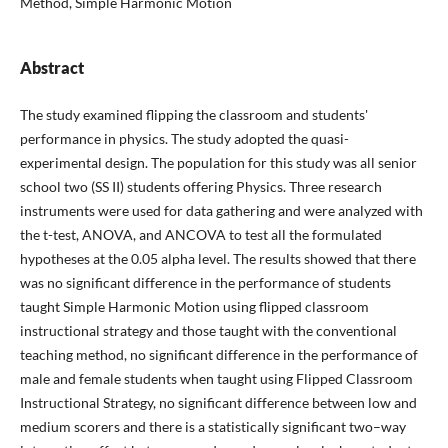
Method, Simple Harmonic Motion
Abstract
The study examined flipping the classroom and students'
performance in physics. The study adopted the quasi-
experimental design. The population for this study was all senior
school two (SS II) students offering Physics. Three research
instruments were used for data gathering and were analyzed with
the t-test, ANOVA, and ANCOVA to test all the formulated
hypotheses at the 0.05 alpha level. The results showed that there
was no significant difference in the performance of students
taught Simple Harmonic Motion using flipped classroom
instructional strategy and those taught with the conventional
teaching method, no significant difference in the performance of
male and female students when taught using Flipped Classroom
Instructional Strategy, no significant difference between low and
medium scorers and there is a statistically significant two–way