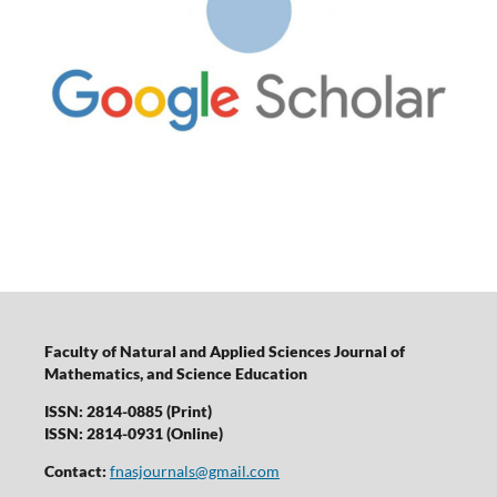
Faculty of Natural and Applied Sciences Journal of
Mathematics, and Science Education
ISSN: 2814-0885 (Print)
ISSN: 2814-0931 (Online)
Contact:
fnasjournals@gmail.com