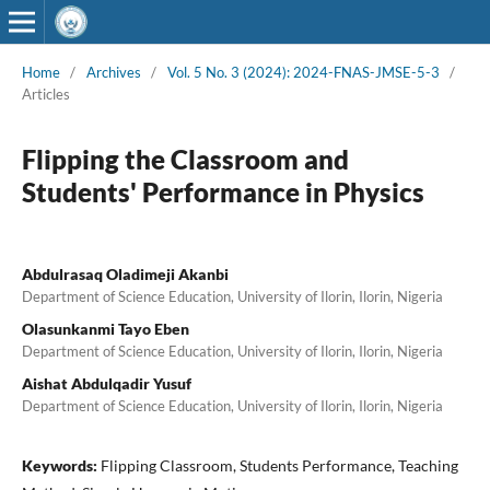
Home
/
Archives
/
Vol. 5 No. 3 (2024): 2024-FNAS-JMSE-5-3
/
Articles
Flipping the Classroom and
Students' Performance in Physics
Abdulrasaq Oladimeji Akanbi
Department of Science Education, University of Ilorin, Ilorin, Nigeria
Olasunkanmi Tayo Eben
Department of Science Education, University of Ilorin, Ilorin, Nigeria
Aishat Abdulqadir Yusuf
Department of Science Education, University of Ilorin, Ilorin, Nigeria
Keywords:
Flipping Classroom, Students Performance, Teaching