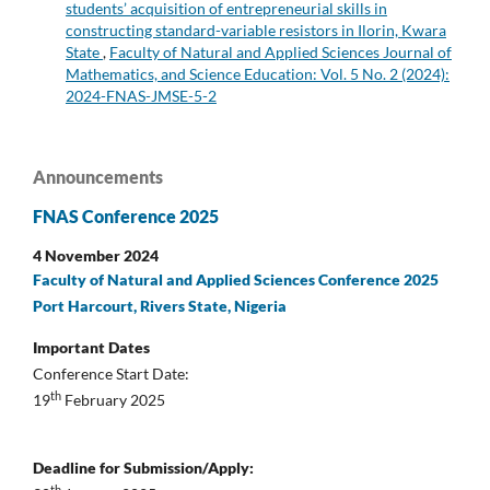
students’ acquisition of entrepreneurial skills in
constructing standard-variable resistors in Ilorin, Kwara
State
,
Faculty of Natural and Applied Sciences Journal of
Mathematics, and Science Education: Vol. 5 No. 2 (2024):
2024-FNAS-JMSE-5-2
Announcements
FNAS Conference 2025
4 November 2024
Faculty of Natural and Applied Sciences Conference 2025
Port Harcourt, Rivers State, Nigeria
Important Dates
Conference Start Date:
th
19
February 2025
Deadline for Submission/Apply: