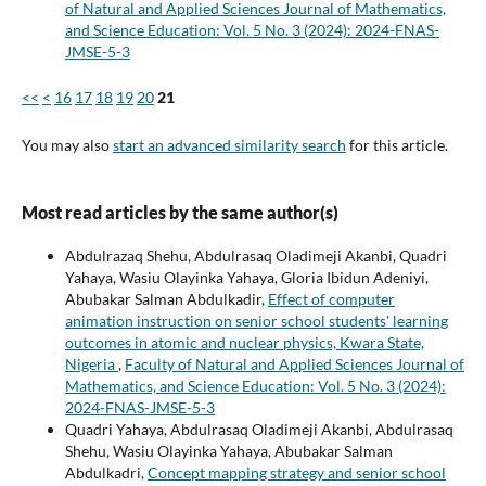
of Natural and Applied Sciences Journal of Mathematics,
and Science Education: Vol. 5 No. 3 (2024): 2024-FNAS-
JMSE-5-3
<<
<
16
17
18
19
20
21
You may also
start an advanced similarity search
for this article.
Most read articles by the same author(s)
Abdulrazaq Shehu, Abdulrasaq Oladimeji Akanbi, Quadri
Yahaya, Wasiu Olayinka Yahaya, Gloria Ibidun Adeniyi,
Abubakar Salman Abdulkadir,
Effect of computer
animation instruction on senior school students' learning
outcomes in atomic and nuclear physics, Kwara State,
Nigeria
,
Faculty of Natural and Applied Sciences Journal of
Mathematics, and Science Education: Vol. 5 No. 3 (2024):
2024-FNAS-JMSE-5-3
Quadri Yahaya, Abdulrasaq Oladimeji Akanbi, Abdulrasaq
Shehu, Wasiu Olayinka Yahaya, Abubakar Salman
Abdulkadri,
Concept mapping strategy and senior school