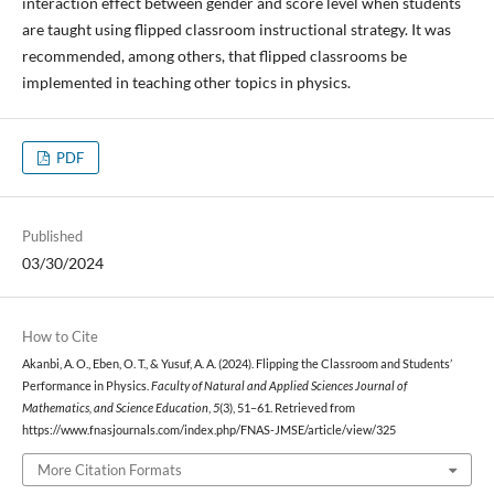
interaction effect between gender and score level when students
are taught using flipped classroom instructional strategy. It was
recommended, among others, that flipped classrooms be
implemented in teaching other topics in physics.
PDF
Published
03/30/2024
How to Cite
Akanbi, A. O., Eben, O. T., & Yusuf, A. A. (2024). Flipping the Classroom and Students’
Performance in Physics.
Faculty of Natural and Applied Sciences Journal of
Mathematics, and Science Education
,
5
(3), 51–61. Retrieved from
https://www.fnasjournals.com/index.php/FNAS-JMSE/article/view/325
More Citation Formats