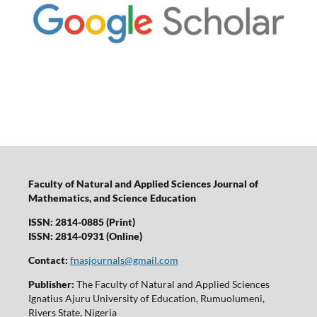
Faculty of Natural and Applied Sciences Journal of
Mathematics, and Science Education
ISSN: 2814-0885 (Print)
ISSN: 2814-0931 (Online)
Contact:
fnasjournals@gmail.com
Publisher:
The Faculty of Natural and Applied Sciences
Ignatius Ajuru University of Education, Rumuolumeni,
Rivers State, Nigeria