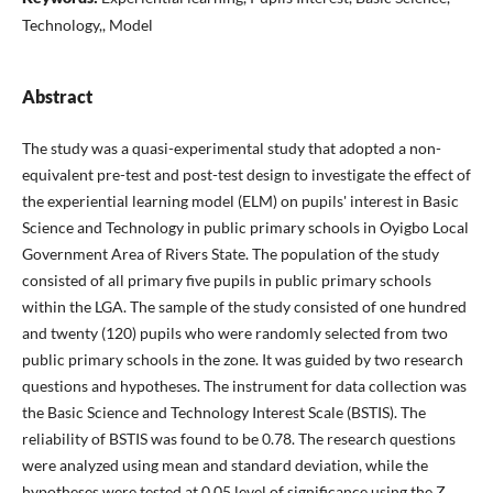
Technology,, Model
Abstract
The study was a quasi-experimental study that adopted a non-
equivalent pre-test and post-test design to investigate the effect of
the experiential learning model (ELM) on pupils' interest in Basic
Science and Technology in public primary schools in Oyigbo Local
Government Area of Rivers State. The population of the study
consisted of all primary five pupils in public primary schools
within the LGA. The sample of the study consisted of one hundred
and twenty (120) pupils who were randomly selected from two
public primary schools in the zone. It was guided by two research
questions and hypotheses. The instrument for data collection was
the Basic Science and Technology Interest Scale (BSTIS). The
reliability of BSTIS was found to be 0.78. The research questions
were analyzed using mean and standard deviation, while the
hypotheses were tested at 0.05 level of significance using the Z