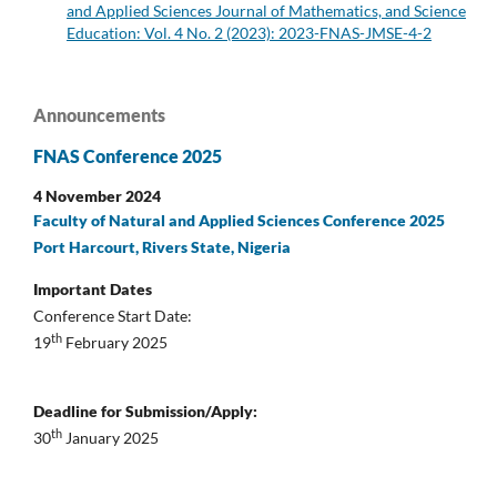
and Applied Sciences Journal of Mathematics, and Science
Education: Vol. 4 No. 2 (2023): 2023-FNAS-JMSE-4-2
Announcements
FNAS Conference 2025
4 November 2024
Faculty of Natural and Applied Sciences Conference 2025
Port Harcourt, Rivers State, Nigeria
Important Dates
Conference Start Date:
th
19
February 2025
Deadline for Submission/Apply:
th
30
January 2025