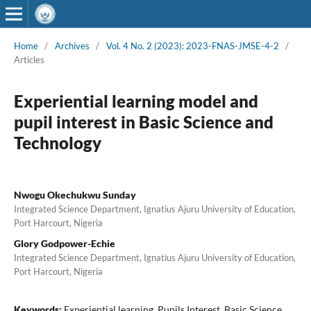
Home
/
Archives
/
Vol. 4 No. 2 (2023): 2023-FNAS-JMSE-4-2
/
Articles
Experiential learning model and
pupil interest in Basic Science and
Technology
Nwogu Okechukwu Sunday
Integrated Science Department, Ignatius Ajuru University of Education,
Port Harcourt, Nigeria
Glory Godpower-Echie
Integrated Science Department, Ignatius Ajuru University of Education,
Port Harcourt, Nigeria
Keywords:
Experiential learning, Pupils Interest, Basic Science,