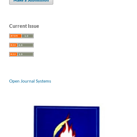
Current Issue
Open Journal Systems