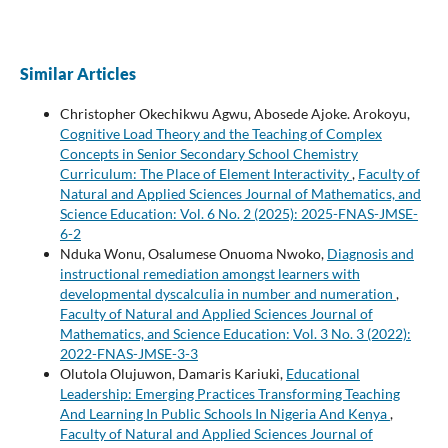
Similar Articles
Christopher Okechikwu Agwu, Abosede Ajoke. Arokoyu,
Cognitive Load Theory and the Teaching of Complex
Concepts in Senior Secondary School Chemistry
Curriculum: The Place of Element Interactivity
,
Faculty of
Natural and Applied Sciences Journal of Mathematics, and
Science Education: Vol. 6 No. 2 (2025): 2025-FNAS-JMSE-
6-2
Nduka Wonu, Osalumese Onuoma Nwoko,
Diagnosis and
instructional remediation amongst learners with
developmental dyscalculia in number and numeration
,
Faculty of Natural and Applied Sciences Journal of
Mathematics, and Science Education: Vol. 3 No. 3 (2022):
2022-FNAS-JMSE-3-3
Olutola Olujuwon, Damaris Kariuki,
Educational
Leadership: Emerging Practices Transforming Teaching
And Learning In Public Schools In Nigeria And Kenya
,
Faculty of Natural and Applied Sciences Journal of