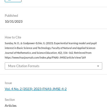
Published
10/31/2023
How to Cite
Sunday, N. O., & Godpower-Echie, G. (2023). Experiential learning model and pupil
interest in Basic Science and Technology.
Faculty of Natural and Applied Sciences
Journal of Mathematics, and Science Education
,
4
(2), 156–162. Retrieved from
https://www.fnasjournals.com/index.php/FNAS-JMSE/article/view/169
More Citation Formats
Issue
Vol. 4 No. 2 (2023): 2023-FNAS-JMSE-4-2
Section
Articles