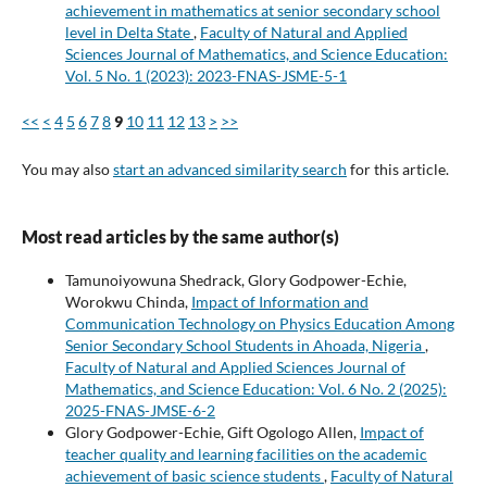
achievement in mathematics at senior secondary school
level in Delta State
,
Faculty of Natural and Applied
Sciences Journal of Mathematics, and Science Education:
Vol. 5 No. 1 (2023): 2023-FNAS-JSME-5-1
<<
<
4
5
6
7
8
9
10
11
12
13
>
>>
You may also
start an advanced similarity search
for this article.
Most read articles by the same author(s)
Tamunoiyowuna Shedrack, Glory Godpower-Echie,
Worokwu Chinda,
Impact of Information and
Communication Technology on Physics Education Among
Senior Secondary School Students in Ahoada, Nigeria
,
Faculty of Natural and Applied Sciences Journal of
Mathematics, and Science Education: Vol. 6 No. 2 (2025):
2025-FNAS-JMSE-6-2
Glory Godpower-Echie, Gift Ogologo Allen,
Impact of
teacher quality and learning facilities on the academic
achievement of basic science students
,
Faculty of Natural