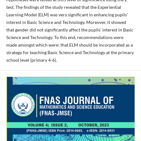
test. The findings of the study revealed that the Experiential
Learning Model (ELM) was very significant in enhancing pupils’
interest in Basic Science and Technology. Moreover, it showed
that gender did not significantly affect the pupils’ interest in Basic
Science and Technology. To this end, recommendations were
made amongst which were: that ELM should be incorporated as a
strategy for teaching Basic Science and Technology at the primary
school level (primary 4-6).