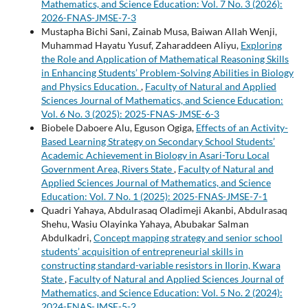
Mathematics, and Science Education: Vol. 7 No. 3 (2026):
2026-FNAS-JMSE-7-3
Mustapha Bichi Sani, Zainab Musa, Baiwan Allah Wenji,
Muhammad Hayatu Yusuf, Zaharaddeen Aliyu,
Exploring
the Role and Application of Mathematical Reasoning Skills
in Enhancing Students’ Problem-Solving Abilities in Biology
and Physics Education.
,
Faculty of Natural and Applied
Sciences Journal of Mathematics, and Science Education:
Vol. 6 No. 3 (2025): 2025-FNAS-JMSE-6-3
Biobele Daboere Alu, Eguson Ogiga,
Effects of an Activity-
Based Learning Strategy on Secondary School Students’
Academic Achievement in Biology in Asari-Toru Local
Government Area, Rivers State
,
Faculty of Natural and
Applied Sciences Journal of Mathematics, and Science
Education: Vol. 7 No. 1 (2025): 2025-FNAS-JMSE-7-1
Quadri Yahaya, Abdulrasaq Oladimeji Akanbi, Abdulrasaq
Shehu, Wasiu Olayinka Yahaya, Abubakar Salman
Abdulkadri,
Concept mapping strategy and senior school
students’ acquisition of entrepreneurial skills in
constructing standard-variable resistors in Ilorin, Kwara
State
,
Faculty of Natural and Applied Sciences Journal of
Mathematics, and Science Education: Vol. 5 No. 2 (2024):
2024-FNAS-JMSE-5-2