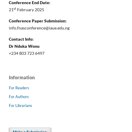
Conference End Date:
st
21
February 2025
Conference Paper Submission:
info.fnasconference@iaue.edu.ng
Contact Info:
Dr Nduka Wonu
+234 803 723 6497
Information
For Readers
For Authors
For Librarians
Make a Submission