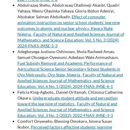
Abdulrazaq Shehu, Abdulrasaq Oladimeji Akanbi, Quadri
Yahaya, Wasiu Olayinka Yahaya, Gloria Ibidun Adeniyi,
Abubakar Salman Abdulkadir,
Effect of computer
animation instruction on senior school students' learning
outcomes in atomic and nuclear physics, Kwara State,
Nigeria
,
Faculty of Natural and Applied Sciences Journal of
Mathematics, and Science Education: Vol. 5 No. 3 (2024):
2024-FNAS-JMSE-5-3
Adegboyega Justiano Oshinowo, Shola Rasheed Amao,
Samuel Olusegun Oyewumi, Adedayo Wale Animashaun,
Fuel Subsidy Removal and Academic Performance of
Agricultural Science Senior Secondary School Students in
Oyo Metropolis, Oyo State, Nigeria
,
Faculty of Natural and
Applied Sciences Journal of Mathematics, and Science
Education: Vol. 6 No. 1 (2024): 2024-FNAS-JMSE-6-1
Felicia King-Agboto,, Daniel Orifamah, Chizoma Catherine
Okpara,
Undergraduate student attitude and perception
toward the learning of statistics
,
Faculty of Natural and
Applied Sciences Journal of Mathematics, and Science
Education: Vol. 3 No. 3 (2022): 2022-FNAS-JMSE-3-3
Comfort Onyeneho, Blessing Omokaro, Isioma Susan
Ikubor,
Perceived factors affecting students’ learning