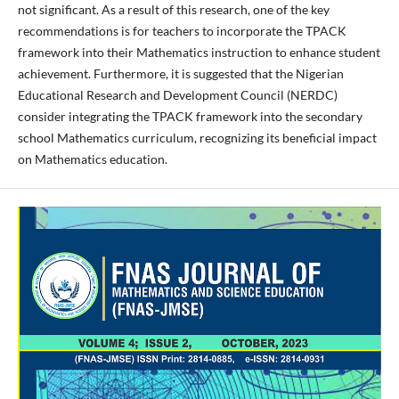
not significant. As a result of this research, one of the key
recommendations is for teachers to incorporate the TPACK
framework into their Mathematics instruction to enhance student
achievement. Furthermore, it is suggested that the Nigerian
Educational Research and Development Council (NERDC)
consider integrating the TPACK framework into the secondary
school Mathematics curriculum, recognizing its beneficial impact
on Mathematics education.