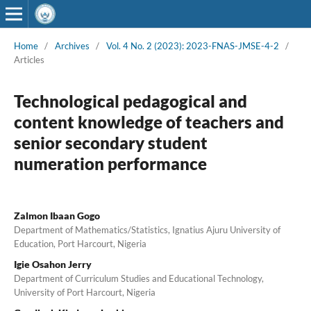
Home
/
Archives
/
Vol. 4 No. 2 (2023): 2023-FNAS-JMSE-4-2
/
Articles
Technological pedagogical and
content knowledge of teachers and
senior secondary student
numeration performance
Zalmon Ibaan Gogo
Department of Mathematics/Statistics, Ignatius Ajuru University of
Education, Port Harcourt, Nigeria
Igie Osahon Jerry
Department of Curriculum Studies and Educational Technology,
University of Port Harcourt, Nigeria