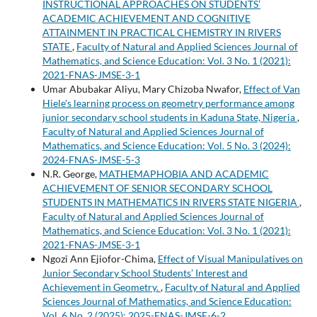
INSTRUCTIONAL APPROACHES ON STUDENTS’
ACADEMIC ACHIEVEMENT AND COGNITIVE
ATTAINMENT IN PRACTICAL CHEMISTRY IN RIVERS
STATE
,
Faculty of Natural and Applied Sciences Journal of
Mathematics, and Science Education: Vol. 3 No. 1 (2021):
2021-FNAS-JMSE-3-1
Umar Abubakar Aliyu, Mary Chizoba Nwafor,
Effect of Van
Hiele's learning process on geometry performance among
junior secondary school students in Kaduna State, Nigeria
,
Faculty of Natural and Applied Sciences Journal of
Mathematics, and Science Education: Vol. 5 No. 3 (2024):
2024-FNAS-JMSE-5-3
N.R. George,
MATHEMAPHOBIA AND ACADEMIC
ACHIEVEMENT OF SENIOR SECONDARY SCHOOL
STUDENTS IN MATHEMATICS IN RIVERS STATE NIGERIA
,
Faculty of Natural and Applied Sciences Journal of
Mathematics, and Science Education: Vol. 3 No. 1 (2021):
2021-FNAS-JMSE-3-1
Ngozi Ann Ejiofor-Chima,
Effect of Visual Manipulatives on
Junior Secondary School Students’ Interest and
Achievement in Geometry.
,
Faculty of Natural and Applied
Sciences Journal of Mathematics, and Science Education:
Vol. 6 No. 2 (2025): 2025-FNAS-JMSE-6-2