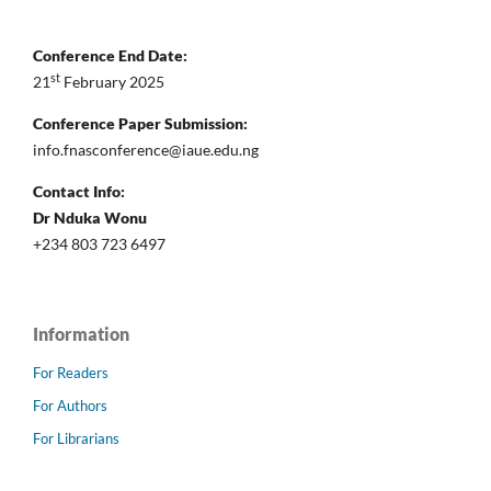
Conference End Date:
st
21
February 2025
Conference Paper Submission:
info.fnasconference@iaue.edu.ng
Contact Info:
Dr Nduka Wonu
+234 803 723 6497
Information
For Readers
For Authors
For Librarians