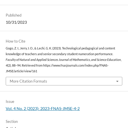
Published
10/31/2023
How to Cite
Gogo, Z. I., Jerry, I. O., & Lechi, G. K. (2023). Technological pedagogical and content
knowledge of teachers and senior secondary student numeration performance.
Faculty of Natural and Applied Sciences Journal of Mathematics, and Science Education
,
4
(2), 88–94. Retrieved from https://www.fnasjournals.com/index.php/FNAS-
JMSE/article/view/161
More Citation Formats
Issue
Vol. 4 No. 2 (2023): 2023-FNAS-JMSE-4-2
Section