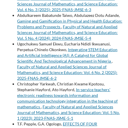
Sciences Journal of Mathematics, and Science Education:
Vol. 6 No. 3 (2025): 2025-FNAS-JMSE-6-3
Abdulkareem Babatunde Taiwo, Abdulazeez Dotu Adande,
Gaming and Gamification in Physical and Health Education:
Problems and Prospects
,
Faculty of Natural and Applied
Sciences Journal of Mathematics, and Science Education:
Vol. 5 No. 4 (2024): 2024-FNAS-JMSE-5-4
Ugochukwu Samuel Ekwu, Eucharia Ndidi Ikwuanusi,
Perpetua Chinelo Okonkwo,
Integrating STEM Education
and Artificial Intelligence (AI): A Catalyst for Global
Scientific And Technological Advancement in Nigeria
,
Faculty of Natural and Applied Sciences Journal of
Mathematics, and Science Education: Vol. 6 No. 2 (2025):
2025-FNAS-JMSE-6-2
Christopher Yarkwah, Christian Kwame Kpotosu,
Stephanie Hayford, Ato Hayford,
In-service teachers’
electronic readiness towards information and
communication technology integration in the teaching of
mathematics
,
Faculty of Natural and Applied Sciences
Journal of Mathematics, and Science Education: Vol. 5 No.
1 (2023): 2023-FNAS-JSME-5-1
T.F. Pepple, G.A. Ogologo,
EFFECTS OF FOUR