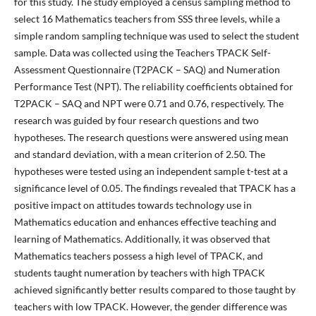
for this study. The study employed a census sampling method to
select 16 Mathematics teachers from SSS three levels, while a
simple random sampling technique was used to select the student
sample. Data was collected using the Teachers TPACK Self-
Assessment Questionnaire (T2PACK – SAQ) and Numeration
Performance Test (NPT). The reliability coefficients obtained for
T2PACK – SAQ and NPT were 0.71 and 0.76, respectively. The
research was guided by four research questions and two
hypotheses. The research questions were answered using mean
and standard deviation, with a mean criterion of 2.50. The
hypotheses were tested using an independent sample t-test at a
significance level of 0.05. The findings revealed that TPACK has a
positive impact on attitudes towards technology use in
Mathematics education and enhances effective teaching and
learning of Mathematics. Additionally, it was observed that
Mathematics teachers possess a high level of TPACK, and
students taught numeration by teachers with high TPACK
achieved significantly better results compared to those taught by
teachers with low TPACK. However, the gender difference was