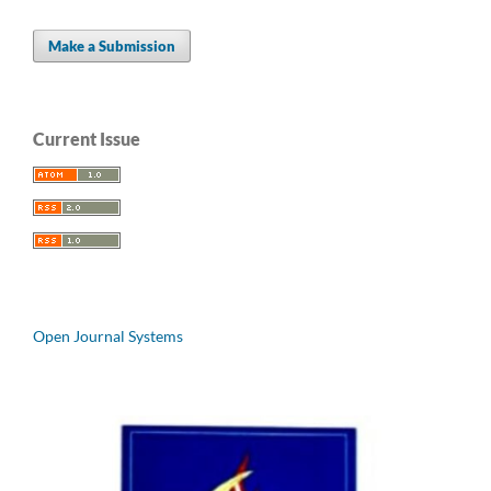
Make a Submission
Current Issue
Open Journal Systems