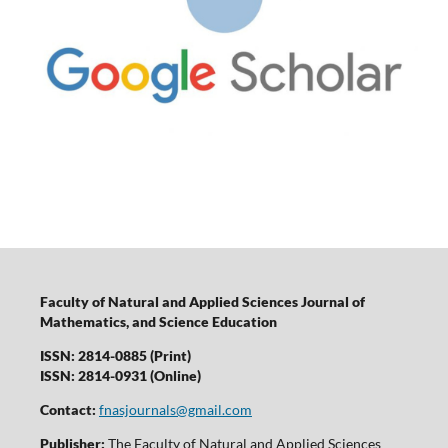
Faculty of Natural and Applied Sciences Journal of
Mathematics, and Science Education
ISSN: 2814-0885 (Print)
ISSN: 2814-0931 (Online)
Contact:
fnasjournals@gmail.com
Publisher:
The Faculty of Natural and Applied Sciences