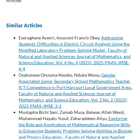
Articles
Similar Articles
Eseroghene Avwiri, Innocent Francis Okey,
Addressing
Students’ Difficulties in Electric Circuit Analysis Using the
Modified Laboratory Problem-Solving Model
,
Faculty of
Natural and Applied Sciences Journal of Mathematics, and
Science Education: Vol. 6 No. 4 (2025): 2025-FNAS-JMSE-
6-4
Osalumese Onuoma Nwoko, Nduka Wonu,
Gender
Associated Junior Secondary School Mathematics Teacher
ICT Competence in Port Harcourt Local Government Area
,
Faculty of Natural and Applied Sciences Journal of
Mathematics, and Science Education: Vol. 3 No. 2 (2022):
2022-FNAS-JMSE-3-2
Mustapha Bichi Sani, Zainab Musa, Baiwan Allah Wenji,
Muhammad Hayatu Yusuf, Zaharaddeen Aliyu,
Exploring
the Role and Application of Mathematical Reasoning Skills
in Enhancing Students’ Problem-Solving Abilities in Biology
and Physics Education.
,
Faculty of Natural and Applied