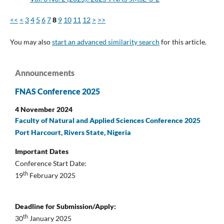
<<
<
3
4
5
6
7
8
9
10
11
12
>
>>
You may also
start an advanced similarity search
for this article.
Announcements
FNAS Conference 2025
4 November 2024
Faculty of Natural and Applied Sciences Conference 2025
Port Harcourt, Rivers State, Nigeria
Important Dates
Conference Start Date:
th
19
February 2025
Deadline for Submission/Apply:
th
30
January 2025