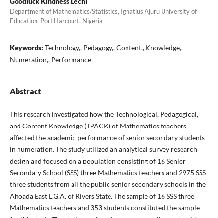
Goodluck Kindness Lechi
Department of Mathematics/Statistics, Ignatius Ajuru University of
Education, Port Harcourt, Nigeria
Keywords:
Technology,, Pedagogy,, Content,, Knowledge,,
Numeration,, Performance
Abstract
This research investigated how the Technological, Pedagogical,
and Content Knowledge (TPACK) of Mathematics teachers
affected the academic performance of senior secondary students
in numeration. The study utilized an analytical survey research
design and focused on a population consisting of 16 Senior
Secondary School (SSS) three Mathematics teachers and 2975 SSS
three students from all the public senior secondary schools in the
Ahoada East L.G.A. of Rivers State. The sample of 16 SSS three
Mathematics teachers and 353 students constituted the sample