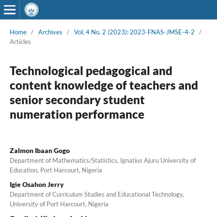
Home
/
Archives
/
Vol. 4 No. 2 (2023): 2023-FNAS-JMSE-4-2
/
Articles
Technological pedagogical and
content knowledge of teachers and
senior secondary student
numeration performance
Zalmon Ibaan Gogo
Department of Mathematics/Statistics, Ignatius Ajuru University of
Education, Port Harcourt, Nigeria
Igie Osahon Jerry
Department of Curriculum Studies and Educational Technology,
University of Port Harcourt, Nigeria