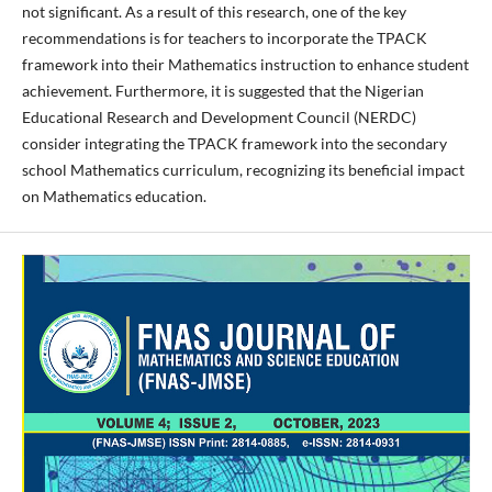
not significant. As a result of this research, one of the key
recommendations is for teachers to incorporate the TPACK
framework into their Mathematics instruction to enhance student
achievement. Furthermore, it is suggested that the Nigerian
Educational Research and Development Council (NERDC)
consider integrating the TPACK framework into the secondary
school Mathematics curriculum, recognizing its beneficial impact
on Mathematics education.