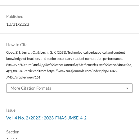
Published
10/31/2023
How to Cite
Gogo, Z. I., Jerry, I. O., & Lechi, G. K. (2023). Technological pedagogical and content
knowledge of teachers and senior secondary student numeration performance.
Faculty of Natural and Applied Sciences Journal of Mathematics, and Science Education
,
4
(2), 88–94. Retrieved from https://www.fnasjournals.com/index.php/FNAS-
JMSE/article/view/161
More Citation Formats
Issue
Vol. 4 No. 2 (2023): 2023-FNAS-JMSE-4-2
Section