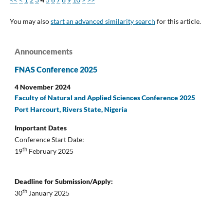
You may also
start an advanced similarity search
for this article.
Announcements
FNAS Conference 2025
4 November 2024
Faculty of Natural and Applied Sciences Conference 2025
Port Harcourt, Rivers State, Nigeria
Important Dates
Conference Start Date:
th
19
February 2025
Deadline for Submission/Apply:
th
30
January 2025