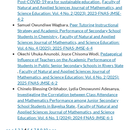
Post-COVID-19 era for sustainable education
,
Faculty of
Natural and Applied Sciences Journal of Mathematics, and
Science Education: Vol. 4 No. 2 (2023): 2023-FNAS-JMSE-
4-2
Samuel Owundiwe Wagbara,
Peer Tutoring Instructional
Strategy and Academic Performance of Secondary School
Students in Chemistry
,
Faculty of Natural and Applied
Sciences Journal of Mathematics, and Science Education:
Vol. 6 No. 4 (2025): 2025-FNAS-JMSE-6-4
Okechi Uhuka Anunobi, Joyce Chisoma Wodi,
Pedagogical
Influence of Teachers on the Academic Performance of
Students in Public Senior Secondary Schools in Rivers State
,
Faculty of Natural and Applied Sciences Journal of
Mathematics, and Science Education: Vol. 6 No. 2 (2025):
2025-FNAS-JMSE-6-2
Chinelo Blessing Oribhabor, Lydia Omowunmi Adesanya,
Investigating the Correlation between Class Attendance
and Mathematics Performance among Junior Secondary
School Students in Bayelsa State
,
Faculty of Natural and
Applied Sciences Journal of Mathematics, and Science
Education: Vol. 6 No. 1 (2024): 2024-FNAS-JMSE-6-1
<<
<
1
2
3
4
5
6
7
8
9
10
>
>>