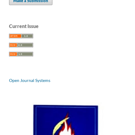
Make a Submission
Current Issue
Open Journal Systems