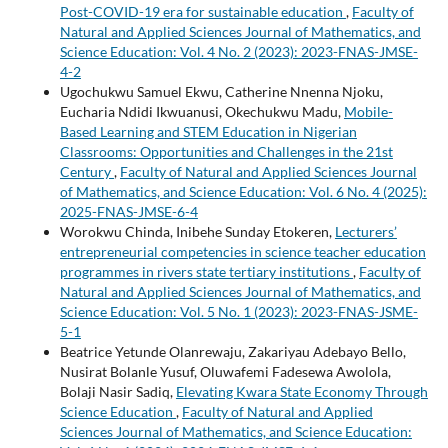
Post-COVID-19 era for sustainable education
,
Faculty of
Natural and Applied Sciences Journal of Mathematics, and
Science Education: Vol. 4 No. 2 (2023): 2023-FNAS-JMSE-
4-2
Ugochukwu Samuel Ekwu, Catherine Nnenna Njoku,
Eucharia Ndidi Ikwuanusi, Okechukwu Madu,
Mobile-
Based Learning and STEM Education in Nigerian
Classrooms: Opportunities and Challenges in the 21st
Century
,
Faculty of Natural and Applied Sciences Journal
of Mathematics, and Science Education: Vol. 6 No. 4 (2025):
2025-FNAS-JMSE-6-4
Worokwu Chinda, Inibehe Sunday Etokeren,
Lecturers’
entrepreneurial competencies in science teacher education
programmes in rivers state tertiary institutions
,
Faculty of
Natural and Applied Sciences Journal of Mathematics, and
Science Education: Vol. 5 No. 1 (2023): 2023-FNAS-JSME-
5-1
Beatrice Yetunde Olanrewaju, Zakariyau Adebayo Bello,
Nusirat Bolanle Yusuf, Oluwafemi Fadesewa Awolola,
Bolaji Nasir Sadiq,
Elevating Kwara State Economy Through
Science Education
,
Faculty of Natural and Applied
Sciences Journal of Mathematics, and Science Education: