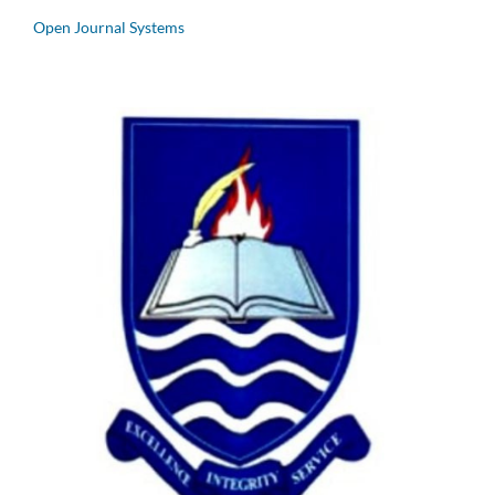
Open Journal Systems