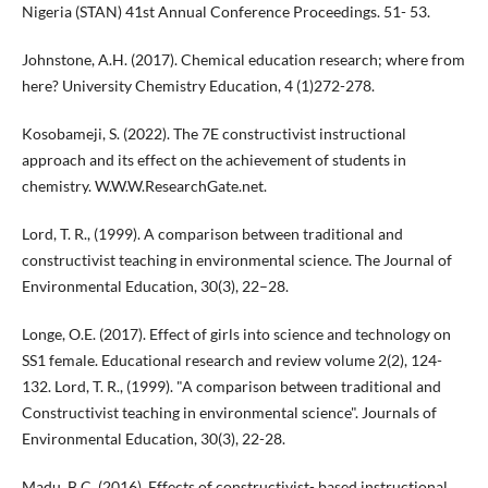
Nigeria (STAN) 41st Annual Conference Proceedings. 51- 53.
Johnstone, A.H. (2017). Chemical education research; where from
here? University Chemistry Education, 4 (1)272-278.
Kosobameji, S. (2022). The 7E constructivist instructional
approach and its effect on the achievement of students in
chemistry. W.W.W.ResearchGate.net.
Lord, T. R., (1999). A comparison between traditional and
constructivist teaching in environmental science. The Journal of
Environmental Education, 30(3), 22–28.
Longe, O.E. (2017). Effect of girls into science and technology on
SS1 female. Educational research and review volume 2(2), 124-
132. Lord, T. R., (1999). "A comparison between traditional and
Constructivist teaching in environmental science". Journals of
Environmental Education, 30(3), 22-28.
Madu, B.C. (2016). Effects of constructivist- based instructional