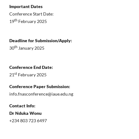
Important Dates
Conference Start Date:
th
19
February 2025
Deadline for Submission/Apply:
th
30
January 2025
Conference End Date:
st
21
February 2025
Conference Paper Submission:
info.fnasconference@iaue.edu.ng
Contact Info:
Dr Nduka Wonu
+234 803 723 6497