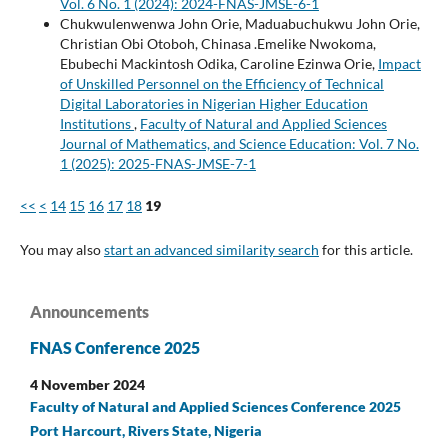
Vol. 6 No. 1 (2024): 2024-FNAS-JMSE-6-1
Chukwulenwenwa John Orie, Maduabuchukwu John Orie,
Christian Obi Otoboh, Chinasa .Emelike Nwokoma,
Ebubechi Mackintosh Odika, Caroline Ezinwa Orie,
Impact
of Unskilled Personnel on the Efficiency of Technical
Digital Laboratories in Nigerian Higher Education
Institutions
,
Faculty of Natural and Applied Sciences
Journal of Mathematics, and Science Education: Vol. 7 No.
1 (2025): 2025-FNAS-JMSE-7-1
<<
<
14
15
16
17
18
19
You may also
start an advanced similarity search
for this article.
Announcements
FNAS Conference 2025
4 November 2024
Faculty of Natural and Applied Sciences Conference 2025
Port Harcourt, Rivers State, Nigeria