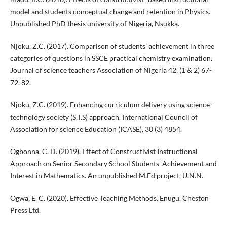
model and students conceptual change and retention in Physics.
Unpublished PhD thesis university of Nigeria, Nsukka.
Njoku, Z.C. (2017). Comparison of students’ achievement in three
categories of questions in SSCE practical chemistry examination.
Journal of science teachers Association of Nigeria 42, (1 & 2) 67-
72. 82.
Njoku, Z.C. (2019). Enhancing curriculum delivery using science-
technology society (S.T.S) approach. International Council of
Association for science Education (ICASE), 30 (3) 4854.
Ogbonna, C. D. (2019). Effect of Constructivist Instructional
Approach on Senior Secondary School Students' Achievement and
Interest in Mathematics. An unpublished M.Ed project, U.N.N.
Ogwa, E. C. (2020). Effective Teaching Methods. Enugu. Cheston
Press Ltd.