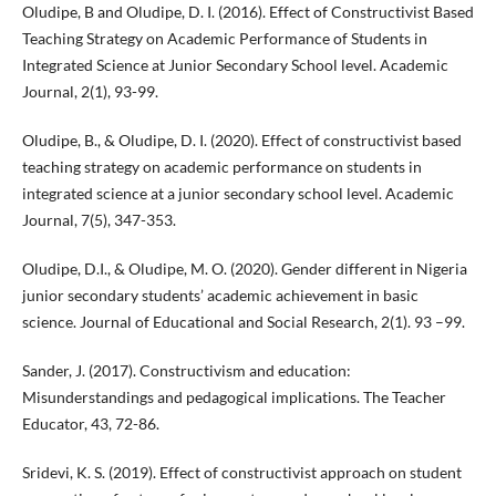
Oludipe, B and Oludipe, D. I. (2016). Effect of Constructivist Based
Teaching Strategy on Academic Performance of Students in
Integrated Science at Junior Secondary School level. Academic
Journal, 2(1), 93-99.
Oludipe, B., & Oludipe, D. I. (2020). Effect of constructivist based
teaching strategy on academic performance on students in
integrated science at a junior secondary school level. Academic
Journal, 7(5), 347-353.
Oludipe, D.I., & Oludipe, M. O. (2020). Gender different in Nigeria
junior secondary students’ academic achievement in basic
science. Journal of Educational and Social Research, 2(1). 93 –99.
Sander, J. (2017). Constructivism and education:
Misunderstandings and pedagogical implications. The Teacher
Educator, 43, 72-86.
Sridevi, K. S. (2019). Effect of constructivist approach on student