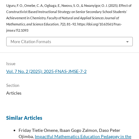
Uguru, F. O., Omebe, C. A., Ogbaga, E., Nwovu, S. O., & Nwanyigor, O. J. (2025). Effect of
Constructivist Based Instructional Strategy on Senior Secondary School Students’
Achievement in Chemistry.
Faculty of Natural and Applied Sciences Journal of
Mathematics, and Science Education
,
7
(2), 81–92. https://doi.org/10.63561/fnas-
jmse.v7i2.1093
More Citation Formats
Issue
Vol. 7 No. 2 (2025): 2025-FNAS-JMSE-7-2
Section
Articles
Similar Articles
Friday Tietie Omene, Ibaan Gogo Zalmon, Daso Peter
Ojimba,
Impactful Mathematics Education Pedagogy in the