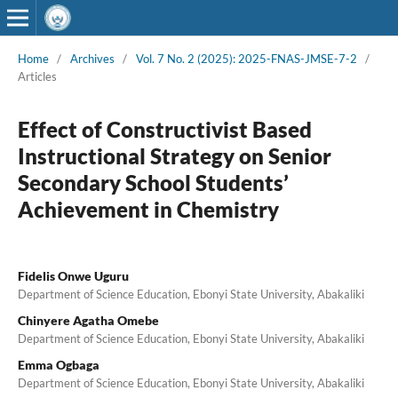
Home
/
Archives
/
Vol. 7 No. 2 (2025): 2025-FNAS-JMSE-7-2
/
Articles
Effect of Constructivist Based
Instructional Strategy on Senior
Secondary School Students’
Achievement in Chemistry
Fidelis Onwe Uguru
Department of Science Education, Ebonyi State University, Abakaliki
Chinyere Agatha Omebe
Department of Science Education, Ebonyi State University, Abakaliki
Emma Ogbaga
Department of Science Education, Ebonyi State University, Abakaliki