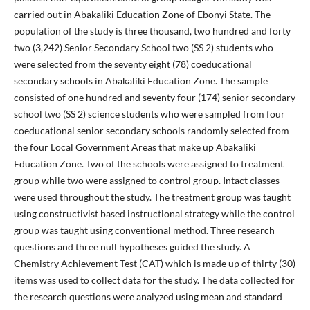
carried out in Abakaliki Education Zone of Ebonyi State. The
population of the study is three thousand, two hundred and forty
two (3,242) Senior Secondary School two (SS 2) students who
were selected from the seventy eight (78) coeducational
secondary schools in Abakaliki Education Zone. The sample
consisted of one hundred and seventy four (174) senior secondary
school two (SS 2) science students who were sampled from four
coeducational senior secondary schools randomly selected from
the four Local Government Areas that make up Abakaliki
Education Zone. Two of the schools were assigned to treatment
group while two were assigned to control group. Intact classes
were used throughout the study. The treatment group was taught
using constructivist based instructional strategy while the control
group was taught using conventional method. Three research
questions and three null hypotheses guided the study. A
Chemistry Achievement Test (CAT) which is made up of thirty (30)
items was used to collect data for the study. The data collected for
the research questions were analyzed using mean and standard