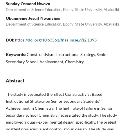
Sunday Osmond Nwovu
Department of Science Education, Ebonyi State University, Abakaliki
Obumneme Jesuit Nwanyigor
Department of Science Education, Ebonyi State University, Abakaliki
DOI:
https://doi.org/10.63561/fnas-jmse.v7i2.1093
Keywords:
Constructivism, Instructional Strategy, Senior
Secondary School, Achievement, Chemistry
Abstract
The study investigated the Effect Constructivist Based
Instructional Strategy on Senior Secondary Students’
Achievement in Chemistry. The high rate of failure in Senior
Secondary School Chemistry necessitated the study. The study
employed a quasi-experimental design specifically, the pretest
posttest non-equivalent control group design. The study was