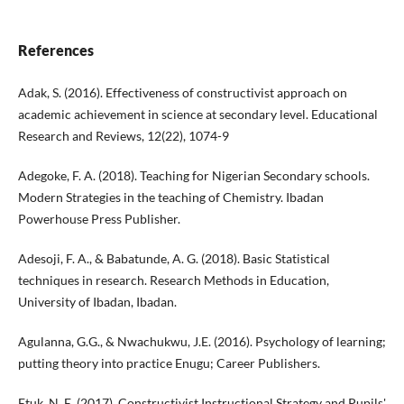
References
Adak, S. (2016). Effectiveness of constructivist approach on
academic achievement in science at secondary level. Educational
Research and Reviews, 12(22), 1074-9
Adegoke, F. A. (2018). Teaching for Nigerian Secondary schools.
Modern Strategies in the teaching of Chemistry. Ibadan
Powerhouse Press Publisher.
Adesoji, F. A., & Babatunde, A. G. (2018). Basic Statistical
techniques in research. Research Methods in Education,
University of Ibadan, Ibadan.
Agulanna, G.G., & Nwachukwu, J.E. (2016). Psychology of learning;
putting theory into practice Enugu; Career Publishers.
Etuk, N. E. (2017). Constructivist Instructional Strategy and Pupils'