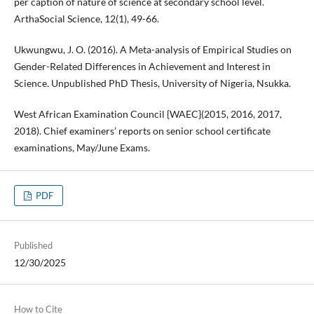
per caption of nature of science at secondary school level.
ArthaSocial Science, 12(1), 49-66.
Ukwungwu, J. O. (2016). A Meta-analysis of Empirical Studies on
Gender-Related Differences in Achievement and Interest in
Science. Unpublished PhD Thesis, University of Nigeria, Nsukka.
West African Examination Council {WAEC}(2015, 2016, 2017,
2018). Chief examiners’ reports on senior school certificate
examinations, May/June Exams.
PDF
Published
12/30/2025
How to Cite