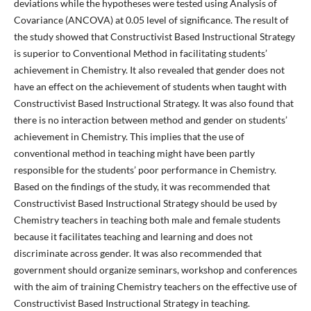
deviations while the hypotheses were tested using Analysis of
Covariance (ANCOVA) at 0.05 level of significance. The result of
the study showed that Constructivist Based Instructional Strategy
is superior to Conventional Method in facilitating students’
achievement in Chemistry. It also revealed that gender does not
have an effect on the achievement of students when taught with
Constructivist Based Instructional Strategy. It was also found that
there is no interaction between method and gender on students’
achievement in Chemistry. This implies that the use of
conventional method in teaching might have been partly
responsible for the students’ poor performance in Chemistry.
Based on the findings of the study, it was recommended that
Constructivist Based Instructional Strategy should be used by
Chemistry teachers in teaching both male and female students
because it facilitates teaching and learning and does not
discriminate across gender. It was also recommended that
government should organize seminars, workshop and conferences
with the aim of training Chemistry teachers on the effective use of
Constructivist Based Instructional Strategy in teaching.