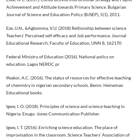
Achievement and Attitude towards Primary Science. Bulgarian
Journal of Science and Education Policy (BJSEP), 5(1), 2011.
Eze, U.N., &Agbomma, V.U. (2018) Reltionship between science
Teachers’ Perceived self efficacy and Job performance. Journal
Educational Research. Faculty of Education, UNN 8, 162170
Federal Ministry of Education (2016). National policy on
education. Lagos NERDC pr
Ifeakor, A.C. (2016). The status of resources for effective teaching
of chemistry in nigerian secondary schools. Benin: Heineman
Educational books.
Igwe, I. O. (2018). Principles of science and science teaching in
Nigeria. Enugu: Jones Communication Publisher.
Igwe, I. T. (2016). Enriching science education. The place of
improvisation in the classroom. Science Teachers’ Association of