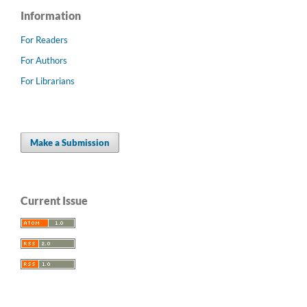
Information
For Readers
For Authors
For Librarians
Make a Submission
Current Issue