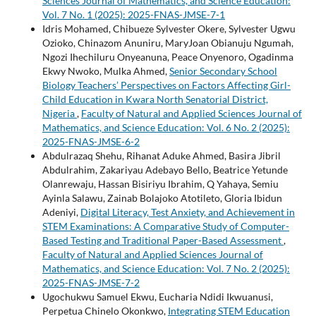
Sciences Journal of Mathematics, and Science Education:
Vol. 7 No. 1 (2025): 2025-FNAS-JMSE-7-1
Idris Mohamed, Chibueze Sylvester Okere, Sylvester Ugwu
Ozioko, Chinazom Anuniru, MaryJoan Obianuju Ngumah,
Ngozi Ihechiluru Onyeanuna, Peace Onyenoro, Ogadinma
Ekwy Nwoko, Mulka Ahmed,
Senior Secondary School
Biology Teachers’ Perspectives on Factors Affecting Girl-
Child Education in Kwara North Senatorial District,
Nigeria
,
Faculty of Natural and Applied Sciences Journal of
Mathematics, and Science Education: Vol. 6 No. 2 (2025):
2025-FNAS-JMSE-6-2
Abdulrazaq Shehu, Rihanat Aduke Ahmed, Basira Jibril
Abdulrahim, Zakariyau Adebayo Bello, Beatrice Yetunde
Olanrewaju, Hassan Bisiriyu Ibrahim, Q Yahaya, Semiu
Ayinla Salawu, Zainab Bolajoko Atotileto, Gloria Ibidun
Adeniyi,
Digital Literacy, Test Anxiety, and Achievement in
STEM Examinations: A Comparative Study of Computer-
Based Testing and Traditional Paper-Based Assessment
,
Faculty of Natural and Applied Sciences Journal of
Mathematics, and Science Education: Vol. 7 No. 2 (2025):
2025-FNAS-JMSE-7-2
Ugochukwu Samuel Ekwu, Eucharia Ndidi Ikwuanusi,
Perpetua Chinelo Okonkwo,
Integrating STEM Education