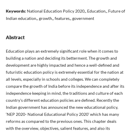
Keywords:
National Education Policy 2020,, Education,, Future of
Indian education,, growth,, features,, government
Abstract
Education plays an extremely significant role when it comes to
building a nation and deciding its betterment. The growth and
development are highly impacted and hence a well-defined and
futuristic education policy is extremely essential for the nation at
all levels, especially in schools and colleges. We can completely
compare the growth of India before its independence and after its
independence keeping in mind, the traditions and culture of each
country's different education policies are defined. Recently the
Indian government has announced the new educational policy,
‘NEP 2020- National Educational Policy 2020’ which has many
reforms as compared to the previous ones. This chapter deals
with the overview, objectives, salient features, and also its