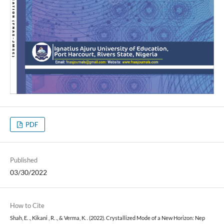
PDF
Published
03/30/2022
How to Cite
Shah, E. ., Kikani , R. ., & Verma, K. . (2022). Crystallized Mode of a New Horizon: Nep