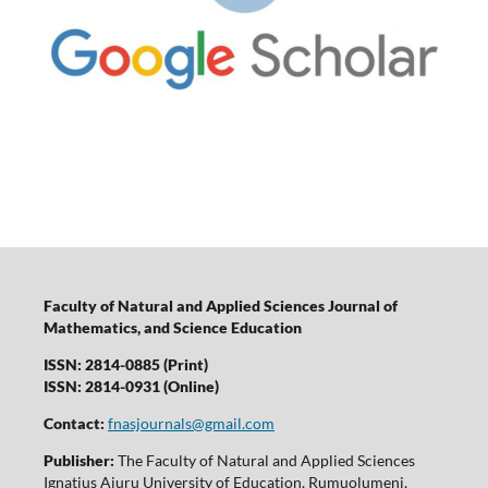
Faculty of Natural and Applied Sciences Journal of
Mathematics, and Science Education
ISSN: 2814-0885 (Print)
ISSN: 2814-0931 (Online)
Contact:
fnasjournals@gmail.com
Publisher:
The Faculty of Natural and Applied Sciences
Ignatius Ajuru University of Education, Rumuolumeni,