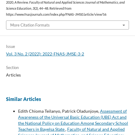
2020, A Review.
Faculty of Natural and Applied Sciences Journal of Mathematics, and
Science Education
,
3
(2), 44–48. Retrieved from
https://www.fnasjournals.com/index.php/FNAS-JMSE/article/view/56
More Citation Formats
Issue
Vol. 3 No. 2 (2022): 2022-FNAS-JMSE-3-2
Section
Articles
Similar Articles
Edith Chioma Teilanyo, Patrick Oladunjoye,
Assessment of
Awareness of the Universal Basic Education (UBE) Act and
the National Policy on Education Among Secondary School
Teachers in Bayelsa State
,
Faculty of Natural and Applied