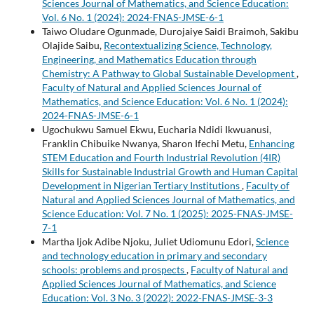
Sciences Journal of Mathematics, and Science Education:
Vol. 6 No. 1 (2024): 2024-FNAS-JMSE-6-1
Taiwo Oludare Ogunmade, Durojaiye Saidi Braimoh, Sakibu
Olajide Saibu,
Recontextualizing Science, Technology,
Engineering, and Mathematics Education through
Chemistry: A Pathway to Global Sustainable Development
,
Faculty of Natural and Applied Sciences Journal of
Mathematics, and Science Education: Vol. 6 No. 1 (2024):
2024-FNAS-JMSE-6-1
Ugochukwu Samuel Ekwu, Eucharia Ndidi Ikwuanusi,
Franklin Chibuike Nwanya, Sharon Ifechi Metu,
Enhancing
STEM Education and Fourth Industrial Revolution (4IR)
Skills for Sustainable Industrial Growth and Human Capital
Development in Nigerian Tertiary Institutions
,
Faculty of
Natural and Applied Sciences Journal of Mathematics, and
Science Education: Vol. 7 No. 1 (2025): 2025-FNAS-JMSE-
7-1
Martha Ijok Adibe Njoku, Juliet Udiomunu Edori,
Science
and technology education in primary and secondary
schools: problems and prospects
,
Faculty of Natural and
Applied Sciences Journal of Mathematics, and Science
Education: Vol. 3 No. 3 (2022): 2022-FNAS-JMSE-3-3