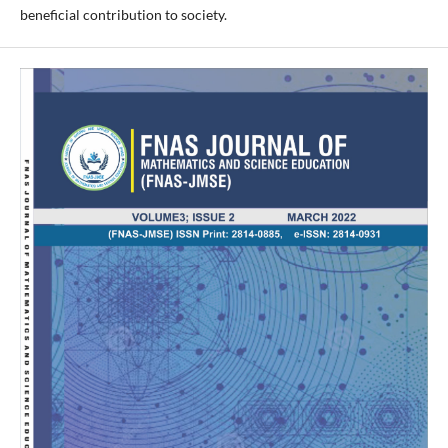
beneficial contribution to society.