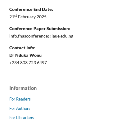
Conference End Date:
st
21
February 2025
Conference Paper Submission:
info.fnasconference@iaue.edu.ng
Contact Info:
Dr Nduka Wonu
+234 803 723 6497
Information
For Readers
For Authors
For Librarians