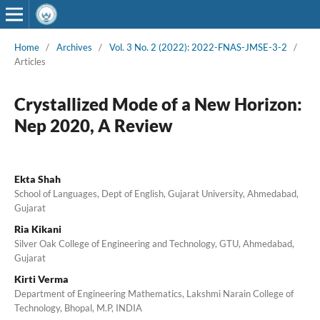
Home
/
Archives
/
Vol. 3 No. 2 (2022): 2022-FNAS-JMSE-3-2
/
Articles
Crystallized Mode of a New Horizon:
Nep 2020, A Review
Ekta Shah
School of Languages, Dept of English, Gujarat University, Ahmedabad,
Gujarat
Ria Kikani
Silver Oak College of Engineering and Technology, GTU, Ahmedabad,
Gujarat
Kirti Verma
Department of Engineering Mathematics, Lakshmi Narain College of
Technology, Bhopal, M.P, INDIA