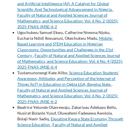
and Artificial Intelligence (AI): A Catalyst for Global
Scientific And Technological Advancement in Nigeria
,
Faculty of Natural and Applied Sciences Journal of
Mathematics, and Science Education: Vol. 6 No. 2 (2025):
2025-FNAS-JMSE-6-2
Ugochukwu Samuel Ekwu, Catherine Nnenna Njoku,
Eucharia Ndidi Ikwuanusi, Okechukwu Madu,
Mobile-
Based Learning and STEM Education in Nigerian
Classrooms: Opportunities and Challenges in the 21st
Century
,
Faculty of Natural and Applied Sciences Journal
of Mathematics, and Science Education: Vol. 6 No. 4 (2025):
2025-FNAS-JMSE-6-4
Tuotamunonengi Kate Alibo,
Science Education Students'
Awareness, Attitudes, and Perception of the Internet of
Things (IoT) in Education in Ogbia LGA, Bayelsa State
,
Faculty of Natural and Applied Sciences Journal of
Mathematics, and Science Education: Vol. 6 No. 2 (2025):
2025-FNAS-JMSE-6-2
Beatrice Yetunde Olanrewaju, Zakariyau Adebayo Bello,
Nusirat Bolanle Yusuf, Oluwafemi Fadesewa Awolola,
Bolaji Nasir Sadiq,
Elevating Kwara State Economy Through
Science Education
,
Faculty of Natural and Applied