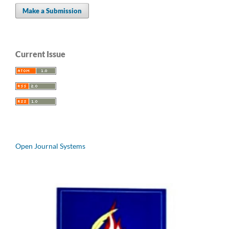
Make a Submission
Current Issue
Open Journal Systems