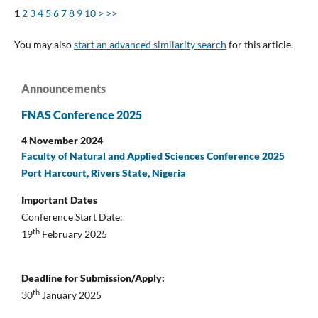
1
2
3
4
5
6
7
8
9
10
>
>>
You may also
start an advanced similarity search
for this article.
Announcements
FNAS Conference 2025
4 November 2024
Faculty of Natural and Applied Sciences Conference 2025
Port Harcourt, Rivers State, Nigeria
Important Dates
Conference Start Date:
th
19
February 2025
Deadline for Submission/Apply:
th
30
January 2025