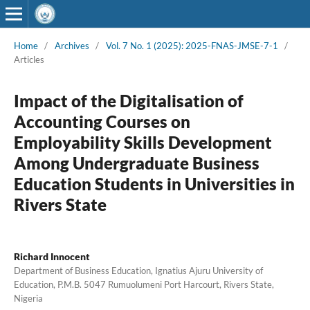
Home
/
Archives
/
Vol. 7 No. 1 (2025): 2025-FNAS-JMSE-7-1
/
Articles
Impact of the Digitalisation of
Accounting Courses on
Employability Skills Development
Among Undergraduate Business
Education Students in Universities in
Rivers State
Richard Innocent
Department of Business Education, Ignatius Ajuru University of
Education, P.M.B. 5047 Rumuolumeni Port Harcourt, Rivers State,
Nigeria