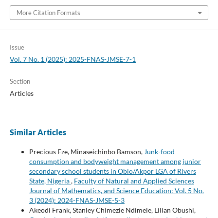
More Citation Formats
Issue
Vol. 7 No. 1 (2025): 2025-FNAS-JMSE-7-1
Section
Articles
Similar Articles
Precious Eze, Minaseichinbo Bamson,
Junk-food
consumption and bodyweight management among junior
secondary school students in Obio/Akpor LGA of Rivers
State, Nigeria
,
Faculty of Natural and Applied Sciences
Journal of Mathematics, and Science Education: Vol. 5 No.
3 (2024): 2024-FNAS-JMSE-5-3
Akeodi Frank, Stanley Chimezie Ndimele, Lilian Obushi,