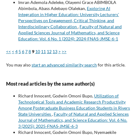
Imran Ademola Adeleke, Olayemi Grace ABIMBOLA
Abimbola, Abass Adebayo Olalekan,
Exploring AI
Integration in Higher Education: University Lecturers'
Perspectives on Engagement, Critical Thinking, and
Interdisciplinary Collaboration
,
Faculty of Natural and
Applied Sciences Journal of Mathematics, and Science
Education: Vol. 6 No. 1 (2024): 2024-FNAS-JMSE-6-1
<<
<
4
5
6
7
8
9
10
11
12
13
>
>>
You may also
start an advanced similarity search
for this article.
Most read articles by the same author(s)
Richard Innocent, Godwin Omoni Bupo,
Utilization of
Technological Tools and Academic Research Productivity
Among Postgraduate Business Education Students in Rivers
State Universities
,
Faculty of Natural and Applied Sciences
Journal of Mathematics, and Science Education: Vol. 6 No.
3 (2025): 2025-FNAS-JMSE-6-3
Richard Innocent, Godwin Omoni Bupo, Nyemaekile