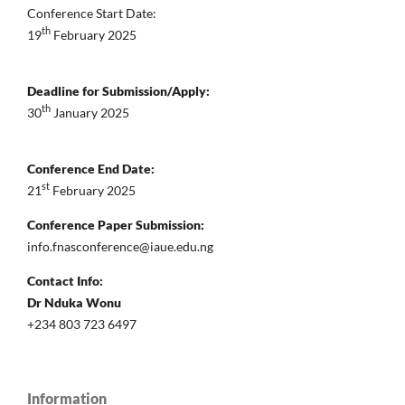
Conference Start Date:
th
19
February 2025
Deadline for Submission/Apply:
th
30
January 2025
Conference End Date:
st
21
February 2025
Conference Paper Submission:
info.fnasconference@iaue.edu.ng
Contact Info:
Dr Nduka Wonu
+234 803 723 6497
Information