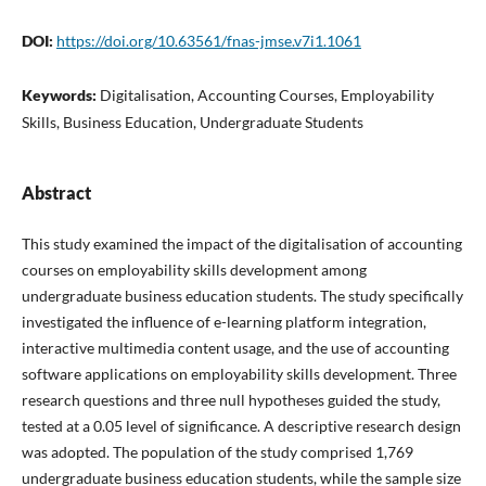
DOI:
https://doi.org/10.63561/fnas-jmse.v7i1.1061
Keywords:
Digitalisation, Accounting Courses, Employability
Skills, Business Education, Undergraduate Students
Abstract
This study examined the impact of the digitalisation of accounting
courses on employability skills development among
undergraduate business education students. The study specifically
investigated the influence of e-learning platform integration,
interactive multimedia content usage, and the use of accounting
software applications on employability skills development. Three
research questions and three null hypotheses guided the study,
tested at a 0.05 level of significance. A descriptive research design
was adopted. The population of the study comprised 1,769
undergraduate business education students, while the sample size