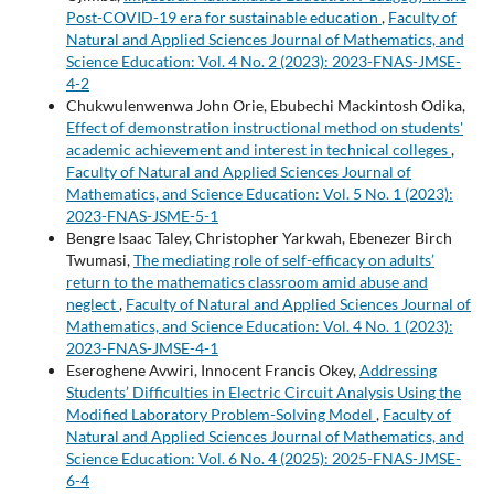
Post-COVID-19 era for sustainable education
,
Faculty of
Natural and Applied Sciences Journal of Mathematics, and
Science Education: Vol. 4 No. 2 (2023): 2023-FNAS-JMSE-
4-2
Chukwulenwenwa John Orie, Ebubechi Mackintosh Odika,
Effect of demonstration instructional method on students'
academic achievement and interest in technical colleges
,
Faculty of Natural and Applied Sciences Journal of
Mathematics, and Science Education: Vol. 5 No. 1 (2023):
2023-FNAS-JSME-5-1
Bengre Isaac Taley, Christopher Yarkwah, Ebenezer Birch
Twumasi,
The mediating role of self-efficacy on adults’
return to the mathematics classroom amid abuse and
neglect
,
Faculty of Natural and Applied Sciences Journal of
Mathematics, and Science Education: Vol. 4 No. 1 (2023):
2023-FNAS-JMSE-4-1
Eseroghene Avwiri, Innocent Francis Okey,
Addressing
Students’ Difficulties in Electric Circuit Analysis Using the
Modified Laboratory Problem-Solving Model
,
Faculty of
Natural and Applied Sciences Journal of Mathematics, and
Science Education: Vol. 6 No. 4 (2025): 2025-FNAS-JMSE-
6-4