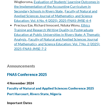
Wogboroma,
Evaluation of Students' Learning Outcomes in
the Implementation of the Accounting Curriculum in
Secondary Schools in Rivers State
,
Faculty of Natural and
Applied Sciences Journal of Mathematics, and Science
Education: Vol. 6 No. 4 (2025): 2025-FNAS-JMSE-6-4
Precious Eze, Richard Innocent, Nduka Wonu,
Ethics
Training and Research Writing Quality in Postgraduate
Education at Public Universities in Rivers State: A Thematic
Analysis
,
Faculty of Natural and Applied Sciences Journal
of Mathematics, and Science Education: Vol. 7 No. 2 (2025):
2025-FNAS-JMSE-7-2
Announcements
FNAS Conference 2025
4 November 2024
Faculty of Natural and Applied Sciences Conference 2025
Port Harcourt, Rivers State, Nigeria
Important Dates