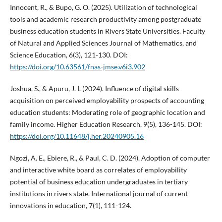
Innocent, R., & Bupo, G. O. (2025). Utilization of technological
tools and academic research productivity among postgraduate
business education students in Rivers State Universities. Faculty
of Natural and Applied Sciences Journal of Mathematics, and
Science Education, 6(3), 121-130. DOI:
https://doi.org/10.63561/fnas-jmse.v6i3.902
Joshua, S., & Apuru, J. I. (2024). Influence of digital skills
acquisition on perceived employability prospects of accounting
education students: Moderating role of geographic location and
family income. Higher Education Research, 9(5), 136-145. DOI:
https://doi.org/10.11648/j.her.20240905.16
Ngozi, A. E., Ebiere, R., & Paul, C. D. (2024). Adoption of computer
and interactive white board as correlates of employability
potential of business education undergraduates in tertiary
institutions in rivers state. International journal of current
innovations in education, 7(1), 111-124.