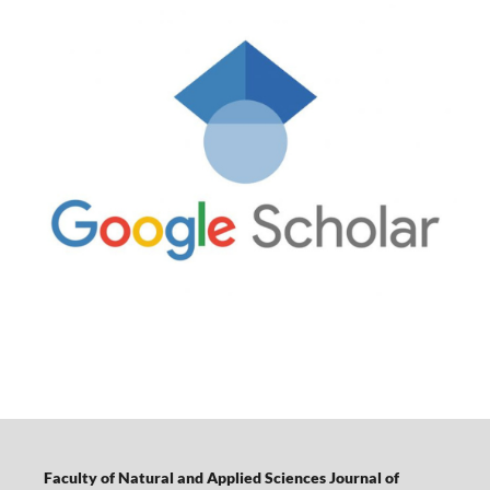
Faculty of Natural and Applied Sciences Journal of