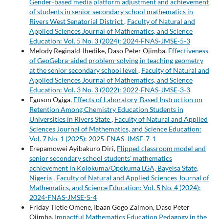
Gender-based media platform adjustment and achievement
of students in senior secondary school mathematics in
Rivers West Senatorial District
,
Faculty of Natural and
Applied Sciences Journal of Mathematics, and Science
Education: Vol. 5 No. 3 (2024): 2024-FNAS-JMSE-5-3
Melody Reginald-Ihedike, Daso Peter Ojimba,
Effectiveness
of GeoGebra-aided problem-solving in teaching geometry
at the senior secondary school level
,
Faculty of Natural and
Applied Sciences Journal of Mathematics, and Science
Education: Vol. 3 No. 3 (2022): 2022-FNAS-JMSE-3-3
Eguson Ogiga,
Effects of Laboratory-Based Instruction on
Retention Among Chemistry Education Students in
Universities in Rivers State
,
Faculty of Natural and Applied
Sciences Journal of Mathematics, and Science Education:
Vol. 7 No. 1 (2025): 2025-FNAS-JMSE-7-1
Erepamowei Ayibakuro Diri,
Flipped classroom model and
senior secondary school students' mathematics
achievement in Kolokuma/Opokuma LGA, Bayelsa State,
Nigeria
,
Faculty of Natural and Applied Sciences Journal of
Mathematics, and Science Education: Vol. 5 No. 4 (2024):
2024-FNAS-JMSE-5-4
Friday Tietie Omene, Ibaan Gogo Zalmon, Daso Peter
Ojimba,
Impactful Mathematics Education Pedagogy in the