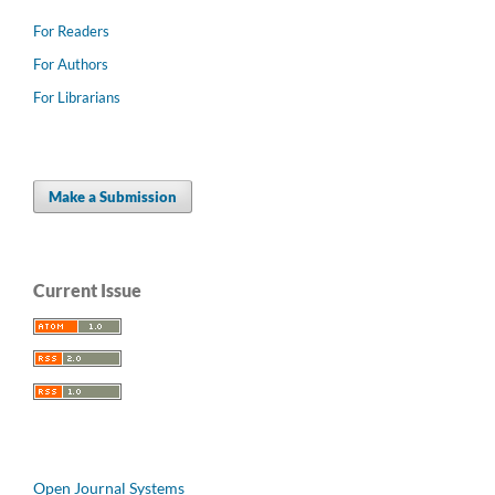
For Readers
For Authors
For Librarians
Make a Submission
Current Issue
Open Journal Systems