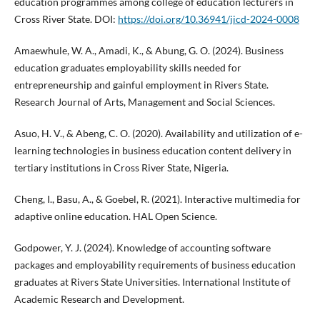
education programmes among college of education lecturers in
Cross River State. DOI:
https://doi.org/10.36941/jicd-2024-0008
Amaewhule, W. A., Amadi, K., & Abung, G. O. (2024). Business
education graduates employability skills needed for
entrepreneurship and gainful employment in Rivers State.
Research Journal of Arts, Management and Social Sciences.
Asuo, H. V., & Abeng, C. O. (2020). Availability and utilization of e-
learning technologies in business education content delivery in
tertiary institutions in Cross River State, Nigeria.
Cheng, I., Basu, A., & Goebel, R. (2021). Interactive multimedia for
adaptive online education. HAL Open Science.
Godpower, Y. J. (2024). Knowledge of accounting software
packages and employability requirements of business education
graduates at Rivers State Universities. International Institute of
Academic Research and Development.