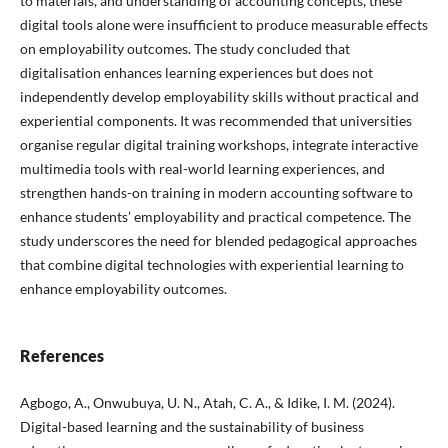
to materials, and understanding of accounting concepts, these
digital tools alone were insufficient to produce measurable effects
on employability outcomes. The study concluded that
digitalisation enhances learning experiences but does not
independently develop employability skills without practical and
experiential components. It was recommended that universities
organise regular digital training workshops, integrate interactive
multimedia tools with real-world learning experiences, and
strengthen hands-on training in modern accounting software to
enhance students’ employability and practical competence. The
study underscores the need for blended pedagogical approaches
that combine digital technologies with experiential learning to
enhance employability outcomes.
References
Agbogo, A., Onwubuya, U. N., Atah, C. A., & Idike, I. M. (2024).
Digital-based learning and the sustainability of business