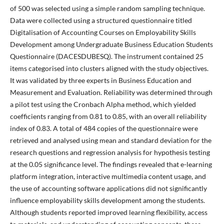
of 500 was selected using a simple random sampling technique.
Data were collected using a structured questionnaire titled
Digitalisation of Accounting Courses on Employability Skills
Development among Undergraduate Business Education Students
Questionnaire (DACESDUBESQ). The instrument contained 25
items categorised into clusters aligned with the study objectives.
It was validated by three experts in Business Education and
Measurement and Evaluation. Reliability was determined through
a pilot test using the Cronbach Alpha method, which yielded
coefficients ranging from 0.81 to 0.85, with an overall reliability
index of 0.83. A total of 484 copies of the questionnaire were
retrieved and analysed using mean and standard deviation for the
research questions and regression analysis for hypothesis testing
at the 0.05 significance level. The findings revealed that e-learning
platform integration, interactive multimedia content usage, and
the use of accounting software applications did not significantly
influence employability skills development among the students.
Although students reported improved learning flexibility, access