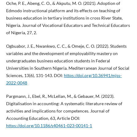
Oche, P. E., Abeng, C. O., & Akputu, M. O. (2021). Adoption of
Edmodo instructional platform and its effects on teaching of
business education in tertiary institutions in cross River State,
Nigeria. Journal of Vocational Educators and Technical Educators
of Nigeria, 27, 2.
Ogbuabor, J. E., Nwankwo, C. C., & Omeje, C. O. (2022). Students
variables and the development of employability mastery on
undergraduates business education students in Federal
Universities in Southern Nigeria. Mediterranean Journal of Social
Sciences, 13(6), 131-143. DOI:
https://doi.org/10.36941/mjss-
2022-0048
Pargmann, J., Ebel, R., McLellan, M., & Gebauer, M. (2023).
Digitalisation in accounting: A systematic literature review of
activities and implications for competences. Journal of
Accounting Education, 63, Article DOI:
https://doi.org/10.1186/s40461-023-00141-1