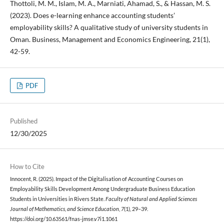
Thottoli, M. M., Islam, M. A., Marniati, Ahamad, S., & Hassan, M. S.
(2023). Does e-learning enhance accounting students’
employability skills? A qualitative study of university students in
Oman. Business, Management and Economics Engineering, 21(1),
42-59.
PDF
Published
12/30/2025
How to Cite
Innocent, R. (2025). Impact of the Digitalisation of Accounting Courses on
Employability Skills Development Among Undergraduate Business Education
Students in Universities in Rivers State.
Faculty of Natural and Applied Sciences
Journal of Mathematics, and Science Education
,
7
(1), 29–39.
https://doi.org/10.63561/fnas-jmse.v7i1.1061