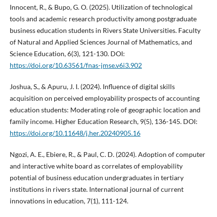
Innocent, R., & Bupo, G. O. (2025). Utilization of technological
tools and academic research productivity among postgraduate
business education students in Rivers State Universities. Faculty
of Natural and Applied Sciences Journal of Mathematics, and
Science Education, 6(3), 121-130. DOI:
https://doi.org/10.63561/fnas-jmse.v6i3.902
Joshua, S., & Apuru, J. I. (2024). Influence of digital skills
acquisition on perceived employability prospects of accounting
education students: Moderating role of geographic location and
family income. Higher Education Research, 9(5), 136-145. DOI:
https://doi.org/10.11648/j.her.20240905.16
Ngozi, A. E., Ebiere, R., & Paul, C. D. (2024). Adoption of computer
and interactive white board as correlates of employability
potential of business education undergraduates in tertiary
institutions in rivers state. International journal of current
innovations in education, 7(1), 111-124.