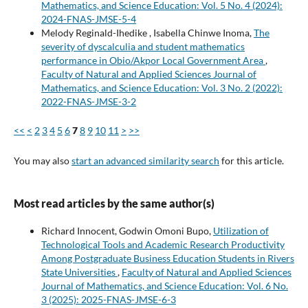
Mathematics, and Science Education: Vol. 5 No. 4 (2024):
2024-FNAS-JMSE-5-4
Melody Reginald-Ihedike , Isabella Chinwe Inoma,
The
severity of dyscalculia and student mathematics
performance in Obio/Akpor Local Government Area
,
Faculty of Natural and Applied Sciences Journal of
Mathematics, and Science Education: Vol. 3 No. 2 (2022):
2022-FNAS-JMSE-3-2
<<
<
2
3
4
5
6
7
8
9
10
11
>
>>
You may also
start an advanced similarity search
for this article.
Most read articles by the same author(s)
Richard Innocent, Godwin Omoni Bupo,
Utilization of
Technological Tools and Academic Research Productivity
Among Postgraduate Business Education Students in Rivers
State Universities
,
Faculty of Natural and Applied Sciences
Journal of Mathematics, and Science Education: Vol. 6 No.
3 (2025): 2025-FNAS-JMSE-6-3