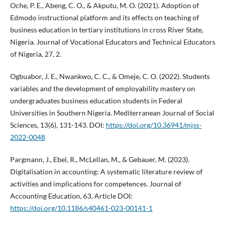
Oche, P. E., Abeng, C. O., & Akputu, M. O. (2021). Adoption of
Edmodo instructional platform and its effects on teaching of
business education in tertiary institutions in cross River State,
Nigeria. Journal of Vocational Educators and Technical Educators
of Nigeria, 27, 2.
Ogbuabor, J. E., Nwankwo, C. C., & Omeje, C. O. (2022). Students
variables and the development of employability mastery on
undergraduates business education students in Federal
Universities in Southern Nigeria. Mediterranean Journal of Social
Sciences, 13(6), 131-143. DOI:
https://doi.org/10.36941/mjss-
2022-0048
Pargmann, J., Ebel, R., McLellan, M., & Gebauer, M. (2023).
Digitalisation in accounting: A systematic literature review of
activities and implications for competences. Journal of
Accounting Education, 63, Article DOI:
https://doi.org/10.1186/s40461-023-00141-1