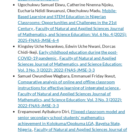
Ugochukwu Samuel Ekwu, Catherine Nnenna Njoku,
Eucharia Ndidi Ikwuanusi, Okechukwu Madu,
Mobile-
Based Learning and STEM Education in Nigerian
Classrooms: Opportunities and Challenges in the 21st
Century
,
Faculty of Natural and Applied Sciences Journal
of Mathematics, and Science Education: Vol. 6 No. 4 (2025):
2025-FNAS-JMSE-6-4
Kingsley Uche Nwankwo, Edwin Uche Nwani, Dorcas
Chidi-Ikeji,
Early childhood education during the post-
COVID-19 pandemic
,
Faculty of Natural and Applied
Sciences Journal of Mathematics, and Science Education:
Vol. 3 No. 3 (2022): 2022-FNAS-JMSE-3-3
Samuel Owundiwe Wagbara, Emmanuel Friday Ikwut,
Comparative analysis of online and offline classroom
instructions for effective learning of integrated science
,
Faculty of Natural and Applied Sciences Journal of
Mathematics, and Science Education: Vol. 3 No. 3 (2022):
2022-FNAS-JMSE-3-3
Erepamowei Ayibakuro Diri,
Flipped classroom model and
senior secondary school students' mathematics
achievement in Kolokuma/Opokuma LGA, Bayelsa State,
Nigeria
,
Faculty of Natural and Applied Sciences Journal of