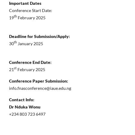
Important Dates
Conference Start Date:
th
19
February 2025
Deadline for Submission/Apply:
th
30
January 2025
Conference End Date:
st
21
February 2025
Conference Paper Submission:
info.fnasconference@iaue.edu.ng
Contact Info:
Dr Nduka Wonu
+234 803 723 6497