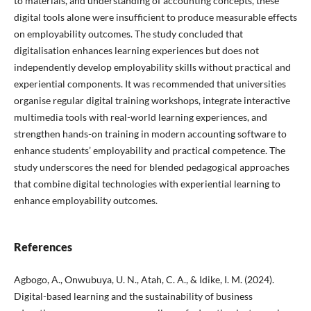
to materials, and understanding of accounting concepts, these
digital tools alone were insufficient to produce measurable effects
on employability outcomes. The study concluded that
digitalisation enhances learning experiences but does not
independently develop employability skills without practical and
experiential components. It was recommended that universities
organise regular digital training workshops, integrate interactive
multimedia tools with real-world learning experiences, and
strengthen hands-on training in modern accounting software to
enhance students’ employability and practical competence. The
study underscores the need for blended pedagogical approaches
that combine digital technologies with experiential learning to
enhance employability outcomes.
References
Agbogo, A., Onwubuya, U. N., Atah, C. A., & Idike, I. M. (2024).
Digital-based learning and the sustainability of business