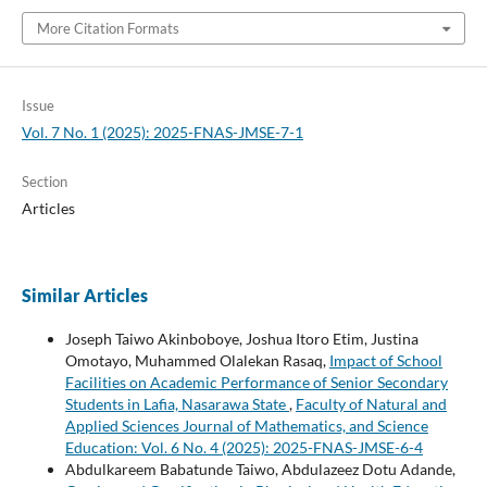
More Citation Formats
Issue
Vol. 7 No. 1 (2025): 2025-FNAS-JMSE-7-1
Section
Articles
Similar Articles
Joseph Taiwo Akinboboye, Joshua Itoro Etim, Justina
Omotayo, Muhammed Olalekan Rasaq,
Impact of School
Facilities on Academic Performance of Senior Secondary
Students in Lafia, Nasarawa State
,
Faculty of Natural and
Applied Sciences Journal of Mathematics, and Science
Education: Vol. 6 No. 4 (2025): 2025-FNAS-JMSE-6-4
Abdulkareem Babatunde Taiwo, Abdulazeez Dotu Adande,