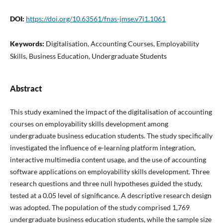
DOI:
https://doi.org/10.63561/fnas-jmse.v7i1.1061
Keywords:
Digitalisation, Accounting Courses, Employability
Skills, Business Education, Undergraduate Students
Abstract
This study examined the impact of the digitalisation of accounting
courses on employability skills development among
undergraduate business education students. The study specifically
investigated the influence of e-learning platform integration,
interactive multimedia content usage, and the use of accounting
software applications on employability skills development. Three
research questions and three null hypotheses guided the study,
tested at a 0.05 level of significance. A descriptive research design
was adopted. The population of the study comprised 1,769
undergraduate business education students, while the sample size