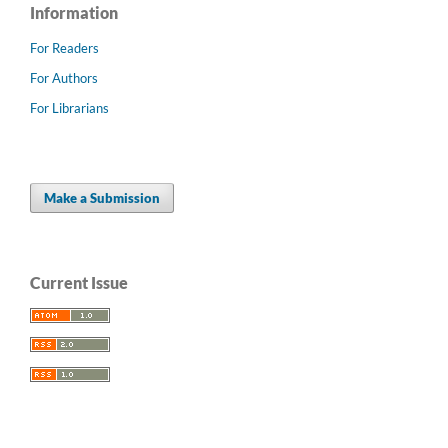
Information
For Readers
For Authors
For Librarians
Make a Submission
Current Issue