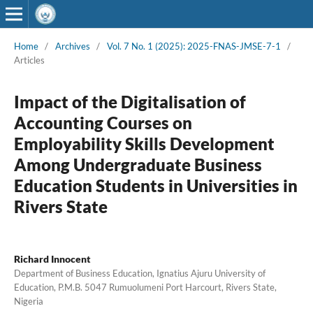
Home
/
Archives
/
Vol. 7 No. 1 (2025): 2025-FNAS-JMSE-7-1
/
Articles
Impact of the Digitalisation of
Accounting Courses on
Employability Skills Development
Among Undergraduate Business
Education Students in Universities in
Rivers State
Richard Innocent
Department of Business Education, Ignatius Ajuru University of
Education, P.M.B. 5047 Rumuolumeni Port Harcourt, Rivers State,
Nigeria