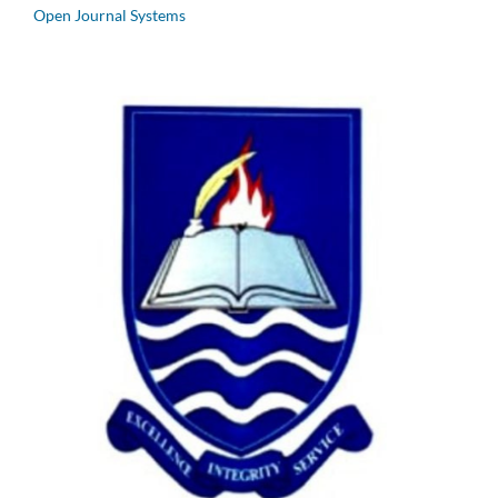
Open Journal Systems