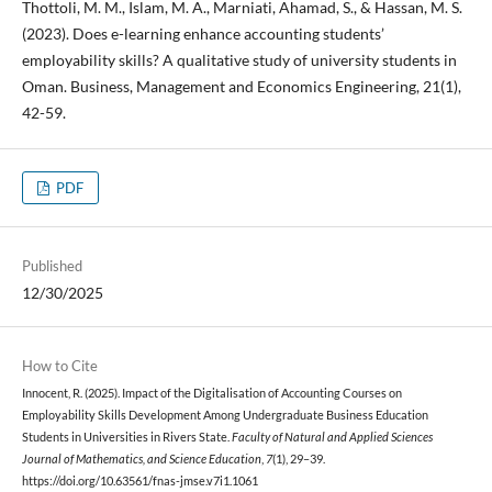
Thottoli, M. M., Islam, M. A., Marniati, Ahamad, S., & Hassan, M. S.
(2023). Does e-learning enhance accounting students’
employability skills? A qualitative study of university students in
Oman. Business, Management and Economics Engineering, 21(1),
42-59.
PDF
Published
12/30/2025
How to Cite
Innocent, R. (2025). Impact of the Digitalisation of Accounting Courses on
Employability Skills Development Among Undergraduate Business Education
Students in Universities in Rivers State.
Faculty of Natural and Applied Sciences
Journal of Mathematics, and Science Education
,
7
(1), 29–39.
https://doi.org/10.63561/fnas-jmse.v7i1.1061