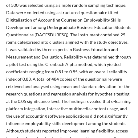
of 500 was selected using a simple random sampling technique.
Data were collected using a structured questionnaire titled
Digitalisation of Accounting Courses on Employability Skills
Development among Undergraduate Business Education Students
Questionnaire (DACESDUBESQ). The instrument contained 25
items categorised into clusters aligned with the study objectives.
It was validated by three experts in Business Education and
Measurement and Evaluation. Reliability was determined through
a pilot test using the Cronbach Alpha method, which yielded
coefficients ranging from 0.81 to 0.85, with an overall reliability
index of 0.83. A total of 484 copies of the questionnaire were
retrieved and analysed using mean and standard deviation for the
research questions and regression analysis for hypothesis testing
at the 0.05 significance level. The findings revealed that e-learning
platform integration, interactive multimedia content usage, and
the use of accounting software applications did not significantly
influence employability skills development among the students.
Although students reported improved learning flexibility, access