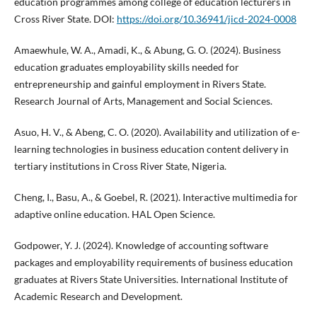
education programmes among college of education lecturers in
Cross River State. DOI:
https://doi.org/10.36941/jicd-2024-0008
Amaewhule, W. A., Amadi, K., & Abung, G. O. (2024). Business
education graduates employability skills needed for
entrepreneurship and gainful employment in Rivers State.
Research Journal of Arts, Management and Social Sciences.
Asuo, H. V., & Abeng, C. O. (2020). Availability and utilization of e-
learning technologies in business education content delivery in
tertiary institutions in Cross River State, Nigeria.
Cheng, I., Basu, A., & Goebel, R. (2021). Interactive multimedia for
adaptive online education. HAL Open Science.
Godpower, Y. J. (2024). Knowledge of accounting software
packages and employability requirements of business education
graduates at Rivers State Universities. International Institute of
Academic Research and Development.