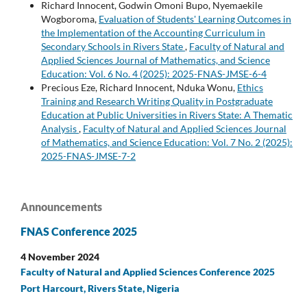
Richard Innocent, Godwin Omoni Bupo, Nyemaekile
Wogboroma,
Evaluation of Students' Learning Outcomes in
the Implementation of the Accounting Curriculum in
Secondary Schools in Rivers State
,
Faculty of Natural and
Applied Sciences Journal of Mathematics, and Science
Education: Vol. 6 No. 4 (2025): 2025-FNAS-JMSE-6-4
Precious Eze, Richard Innocent, Nduka Wonu,
Ethics
Training and Research Writing Quality in Postgraduate
Education at Public Universities in Rivers State: A Thematic
Analysis
,
Faculty of Natural and Applied Sciences Journal
of Mathematics, and Science Education: Vol. 7 No. 2 (2025):
2025-FNAS-JMSE-7-2
Announcements
FNAS Conference 2025
4 November 2024
Faculty of Natural and Applied Sciences Conference 2025
Port Harcourt, Rivers State, Nigeria