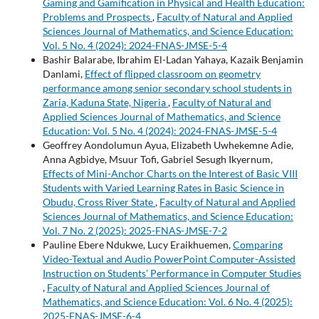
Gaming and Gamification in Physical and Health Education:
Problems and Prospects
,
Faculty of Natural and Applied
Sciences Journal of Mathematics, and Science Education:
Vol. 5 No. 4 (2024): 2024-FNAS-JMSE-5-4
Bashir Balarabe, Ibrahim El-Ladan Yahaya, Kazaik Benjamin
Danlami,
Effect of flipped classroom on geometry
performance among senior secondary school students in
Zaria, Kaduna State, Nigeria
,
Faculty of Natural and
Applied Sciences Journal of Mathematics, and Science
Education: Vol. 5 No. 4 (2024): 2024-FNAS-JMSE-5-4
Geoffrey Aondolumun Ayua, Elizabeth Uwhekemne Adie,
Anna Agbidye, Msuur Tofi, Gabriel Sesugh Ikyernum,
Effects of Mini-Anchor Charts on the Interest of Basic VIII
Students with Varied Learning Rates in Basic Science in
Obudu, Cross River State
,
Faculty of Natural and Applied
Sciences Journal of Mathematics, and Science Education:
Vol. 7 No. 2 (2025): 2025-FNAS-JMSE-7-2
Pauline Ebere Ndukwe, Lucy Eraikhuemen,
Comparing
Video-Textual and Audio PowerPoint Computer-Assisted
Instruction on Students’ Performance in Computer Studies
,
Faculty of Natural and Applied Sciences Journal of
Mathematics, and Science Education: Vol. 6 No. 4 (2025):
2025-FNAS-JMSE-6-4