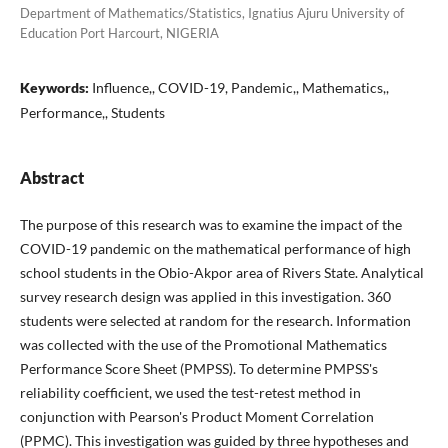
Department of Mathematics/Statistics, Ignatius Ajuru University of
Education Port Harcourt, NIGERIA
Keywords:
Influence,, COVID-19, Pandemic,, Mathematics,,
Performance,, Students
Abstract
The purpose of this research was to examine the impact of the
COVID-19 pandemic on the mathematical performance of high
school students in the Obio-Akpor area of Rivers State. Analytical
survey research design was applied in this investigation. 360
students were selected at random for the research. Information
was collected with the use of the Promotional Mathematics
Performance Score Sheet (PMPSS). To determine PMPSS's
reliability coefficient, we used the test-retest method in
conjunction with Pearson's Product Moment Correlation
(PPMC). This investigation was guided by three hypotheses and