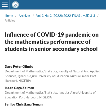
Home
/
Archives
/
Vol. 3 No. 3 (2022): 2022-FNAS-JMSE-3-3
/
Articles
Influence of COVID-19 pandemic on
the mathematics performance of
students in senior secondary school
Daso Peter Ojimba
Department of Mathematics/Statistics, Faculty of Natural And Applied
Sciences, Ignatius Ajuru University of Education, Rumuolumeni, Port
Harcourt, NIGERIA
Ibaan Gogo Zalmon
Department of Mathematics/Statistics, Ignatius Ajuru University of
Education Port Harcourt, NIGERIA
Senibo Christiana Toman