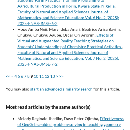
Students’ Farm Practical Training Programme to
Agricultural Production in Ilorin, Kwara State, Nigeria
,
Faculty of Natural and Applied Sciences Journal of
Mathematics, and Science Education: Vol. 6 No. 2 (2025):
2025-FNAS-JMSE-6-2
Hope Amba Neji, Mary Ideba Anari, Beatrice Arisa Bayim,
Chukwu Chukwu Agube, Oscar Ori Arorim,
Effects of
Virtual and Augmented Reality Teaching Strategies on
Students’ Understanding of Chemistry Practical Activities
,
Faculty of Natural and Applied Sciences Journal of
Mathematics, and Science Education: Vol. 7 No. 2 (2025):
2025-FNAS-JMSE-7-2
<<
<
4
5
6
7
8
9
10
11
12
13
>
>>
You may also
start an advanced similarity search
for this article.
Most read articles by the same author(s)
Melody Reginald-Ihedike, Daso Peter Ojimba,
Effectiveness
of GeoGebra-aided problem-solving in teaching geometry