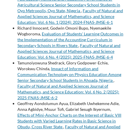
Agricultural Science Senior Secondary School Students in
Oyo Metropolis, Oyo State, Nigeria
,
Faculty of Natural and
Applied Sciences Journal of Mathematics, and Science
Education: Vol. 6 No. 1 (2024): 2024-FNAS-JMSE-6-1
Richard Innocent, Godwin Omoni Bupo, Nyemaekile
Wogboroma,
Evaluation of Students' Learning Outcomes in
the Implementation of the Accounting Curriculum in
Secondary Schools in Rivers State
,
Faculty of Natural and
Applied Sciences Journal of Mathematics, and Science
Education: Vol. 6 No. 4 (2025): 2025-FNAS-JMSE-6-4
Tamunoiyowuna Shedrack, Glory Godpower-Echie,
Worokwu Chinda,
Impact of Information and
Communication Technology on Physics Education Among
Senior Secondary School Students in Ahoada, Nigeria
,
Faculty of Natural and Applied Sciences Journal of
Mathematics, and Science Education: Vol. 6 No. 2 (2025):
2025-FNAS-JMSE-6-2
Geoffrey Aondolumun Ayua, Elizabeth Uwhekemne Adie,
Anna Agbidye, Msuur Tofi, Gabriel Sesugh Ikyernum,
Effects of Mini-Anchor Charts on the Interest of Basic VIII
Students with Varied Learning Rates in Basic Science in
Obudu, Cross River State
,
Faculty of Natural and Applied