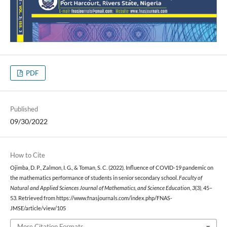
PDF
Published
09/30/2022
How to Cite
Ojimba, D. P., Zalmon, I. G., & Toman, S. C. (2022). Influence of COVID-19 pandemic on
the mathematics performance of students in senior secondary school.
Faculty of
Natural and Applied Sciences Journal of Mathematics, and Science Education
,
3
(3), 45–
53. Retrieved from https://www.fnasjournals.com/index.php/FNAS-
JMSE/article/view/105
More Citation Formats