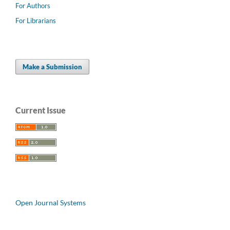
For Authors
For Librarians
Make a Submission
Current Issue
Open Journal Systems