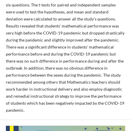
six questions. The t-tests for paired and independent samples
were used to test the hypotheses, and mean and standard
deviation were calculated to answer all the study’s questions.
Results revealed that students' mathematical performance was
very high before the COVID-19 pandemic but dropped drastically
during the pandemic and slightly improved after the pandemic.
There was a significant difference in students' mathematical
performance before and during the COVID-19 pandemic but
there was no such difference in performance during and after the
outbreak. In addition, there was no obvious difference in
performance between the sexes during the pandemic. The study
recommended among others that Mathematics teachers should
work harder in instructional delivery and also employ diagnostic
and remedial instructional strategy to improve the performance
of students which has been negatively impacted by the COVID-19
pandemic.