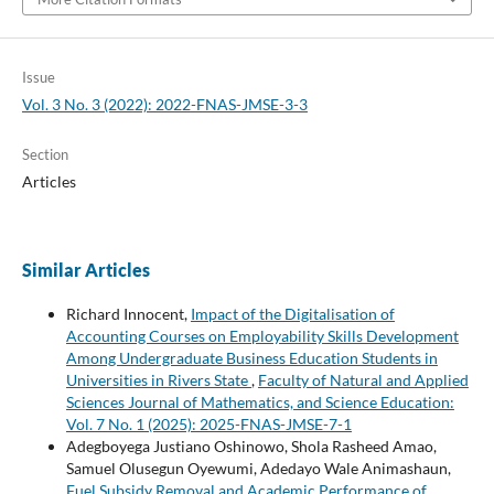
Issue
Vol. 3 No. 3 (2022): 2022-FNAS-JMSE-3-3
Section
Articles
Similar Articles
Richard Innocent,
Impact of the Digitalisation of
Accounting Courses on Employability Skills Development
Among Undergraduate Business Education Students in
Universities in Rivers State
,
Faculty of Natural and Applied
Sciences Journal of Mathematics, and Science Education:
Vol. 7 No. 1 (2025): 2025-FNAS-JMSE-7-1
Adegboyega Justiano Oshinowo, Shola Rasheed Amao,
Samuel Olusegun Oyewumi, Adedayo Wale Animashaun,
Fuel Subsidy Removal and Academic Performance of