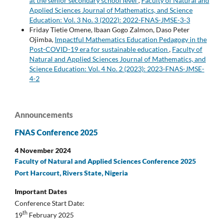
at the senior secondary school level
,
Faculty of Natural and
Applied Sciences Journal of Mathematics, and Science
Education: Vol. 3 No. 3 (2022): 2022-FNAS-JMSE-3-3
Friday Tietie Omene, Ibaan Gogo Zalmon, Daso Peter
Ojimba,
Impactful Mathematics Education Pedagogy in the
Post-COVID-19 era for sustainable education
,
Faculty of
Natural and Applied Sciences Journal of Mathematics, and
Science Education: Vol. 4 No. 2 (2023): 2023-FNAS-JMSE-
4-2
Announcements
FNAS Conference 2025
4 November 2024
Faculty of Natural and Applied Sciences Conference 2025
Port Harcourt, Rivers State, Nigeria
Important Dates
Conference Start Date:
th
19
February 2025