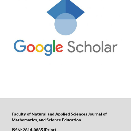
Faculty of Natural and Applied Sciences Journal of
Mathematics, and Science Education
ISSN: 2814-0885 (Print)