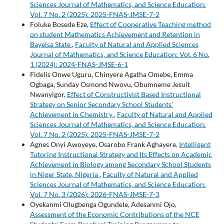
Sciences Journal of Mathematics, and Science Education:
Vol. 7 No. 2 (2025): 2025-FNAS-JMSE-7-2
Foluke Bosede Eze,
Effect of Cooperative Teaching method
on student Mathematics Achievement and Retention in
Bayelsa State
,
Faculty of Natural and Applied Sciences
Journal of Mathematics, and Science Education: Vol. 6 No.
1 (2024): 2024-FNAS-JMSE-6-1
Fidelis Onwe Uguru, Chinyere Agatha Omebe, Emma
Ogbaga, Sunday Osmond Nwovu, Obumneme Jesuit
Nwanyigor,
Effect of Constructivist Based Instructional
Strategy on Senior Secondary School Students’
Achievement in Chemistry
,
Faculty of Natural and Applied
Sciences Journal of Mathematics, and Science Education:
Vol. 7 No. 2 (2025): 2025-FNAS-JMSE-7-2
Agnes Onyi Awoyeye, Osarobo Frank Aghayere,
Intelligent
Tutoring Instructional Strategy and Its Effects on Academic
Achievement in Biology among Secondary School Students
in Niger State, Nigeria
,
Faculty of Natural and Applied
Sciences Journal of Mathematics, and Science Education:
Vol. 7 No. 3 (2026): 2026-FNAS-JMSE-7-3
Oyekanmi Olugbenga Ogundele, Adesanmi Ojo,
Assessment of the Economic Contributions of the NCE