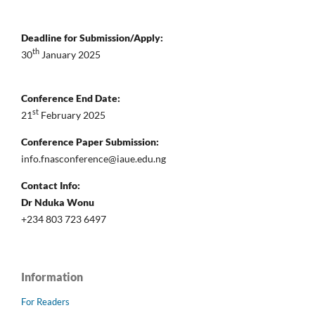
Deadline for Submission/Apply:
th
30
January 2025
Conference End Date:
st
21
February 2025
Conference Paper Submission:
info.fnasconference@iaue.edu.ng
Contact Info:
Dr Nduka Wonu
+234 803 723 6497
Information
For Readers