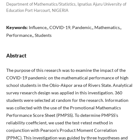
Department of Mathematics/Statistics, Ignatius Ajuru University of
Education Port Harcourt, NIGERIA
Keywords:
Influence,, COVID-19, Pandemic,, Mathematics,,
Performance,, Students
Abstract
The purpose of this research was to examine the impact of the
COVID-19 pandemic on the mathematical performance of high
school students in the Obio-Akpor area of Rivers State. Analytical
survey research design was applied in this investigation. 360
students were selected at random for the research. Information
was collected with the use of the Promotional Mathematics
Performance Score Sheet (PMPSS). To determine PMPSS's
reliability coefficient, we used the test-retest method in
conjunction with Pearson's Product Moment Correlation
(PPMC). This investigation was guided by three hypotheses and