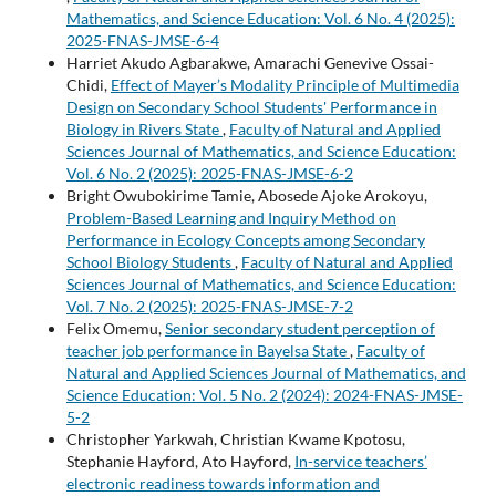
Mathematics, and Science Education: Vol. 6 No. 4 (2025):
2025-FNAS-JMSE-6-4
Harriet Akudo Agbarakwe, Amarachi Genevive Ossai-
Chidi,
Effect of Mayer’s Modality Principle of Multimedia
Design on Secondary School Students' Performance in
Biology in Rivers State
,
Faculty of Natural and Applied
Sciences Journal of Mathematics, and Science Education:
Vol. 6 No. 2 (2025): 2025-FNAS-JMSE-6-2
Bright Owubokirime Tamie, Abosede Ajoke Arokoyu,
Problem-Based Learning and Inquiry Method on
Performance in Ecology Concepts among Secondary
School Biology Students
,
Faculty of Natural and Applied
Sciences Journal of Mathematics, and Science Education:
Vol. 7 No. 2 (2025): 2025-FNAS-JMSE-7-2
Felix Omemu,
Senior secondary student perception of
teacher job performance in Bayelsa State
,
Faculty of
Natural and Applied Sciences Journal of Mathematics, and
Science Education: Vol. 5 No. 2 (2024): 2024-FNAS-JMSE-
5-2
Christopher Yarkwah, Christian Kwame Kpotosu,
Stephanie Hayford, Ato Hayford,
In-service teachers’
electronic readiness towards information and