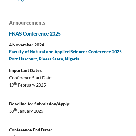
4-2
Announcements
FNAS Conference 2025
4 November 2024
Faculty of Natural and Applied Sciences Conference 2025
Port Harcourt, Rivers State, Nigeria
Important Dates
Conference Start Date:
th
19
February 2025
Deadline for Submission/Apply:
th
30
January 2025
Conference End Date:
st