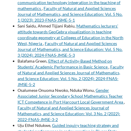
communication technology integration in the teaching of
mathematics
,
Faculty of Natural and Applied Sciences
Journal of Mathematics, and Science Education: Vol. 5 No.
1 (2023): 2023-FNAS-JSME-5-1
Sani Saidu, Ahmed Tijjani Rabiu,
Mathematics lecturers'
attitude towards GeoGebra visualization in teaching
coordinate geometry at Colleges of Education in the North
West, Nigeria
,
Faculty of Natural and Applied Sciences
Journal of Mathematics, and Science Education: Vol. 5 No.
3 (2024): 2024-FNAS-JMSE-5-3
Balafama Green,
Effect of Activity-Based Method on
Students’ Academic Performance in Basic Science
,
Faculty
of Natural and Applied Sciences Journal of Mathematics,
and Science Education: Vol. 5 No. 2 (2024): 2024-FNAS-
JMSE-5-2
Osalumese Onuoma Nwoko, Nduka Wonu,
Gender
Associated Junior Secondary School Mathematics Teacher
ICT Competence in Port Harcourt Local Government Area
,
Faculty of Natural and Applied Sciences Journal of
Mathematics, and Science Education: Vol. 3 No. 2 (2022):
2022-FNAS-JMSE-3-2
Uju Ethel Ndukwe,
Guided inquiry teaching strategy and