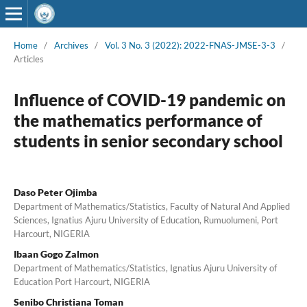
Home
/
Archives
/
Vol. 3 No. 3 (2022): 2022-FNAS-JMSE-3-3
/
Articles
Influence of COVID-19 pandemic on
the mathematics performance of
students in senior secondary school
Daso Peter Ojimba
Department of Mathematics/Statistics, Faculty of Natural And Applied
Sciences, Ignatius Ajuru University of Education, Rumuolumeni, Port
Harcourt, NIGERIA
Ibaan Gogo Zalmon
Department of Mathematics/Statistics, Ignatius Ajuru University of
Education Port Harcourt, NIGERIA
Senibo Christiana Toman