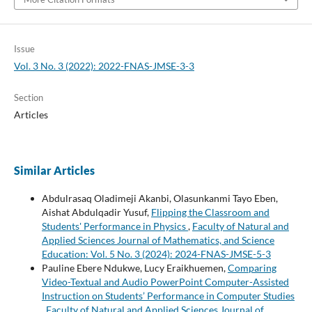
Issue
Vol. 3 No. 3 (2022): 2022-FNAS-JMSE-3-3
Section
Articles
Similar Articles
Abdulrasaq Oladimeji Akanbi, Olasunkanmi Tayo Eben,
Aishat Abdulqadir Yusuf,
Flipping the Classroom and
Students' Performance in Physics
,
Faculty of Natural and
Applied Sciences Journal of Mathematics, and Science
Education: Vol. 5 No. 3 (2024): 2024-FNAS-JMSE-5-3
Pauline Ebere Ndukwe, Lucy Eraikhuemen,
Comparing
Video-Textual and Audio PowerPoint Computer-Assisted
Instruction on Students’ Performance in Computer Studies
,
Faculty of Natural and Applied Sciences Journal of