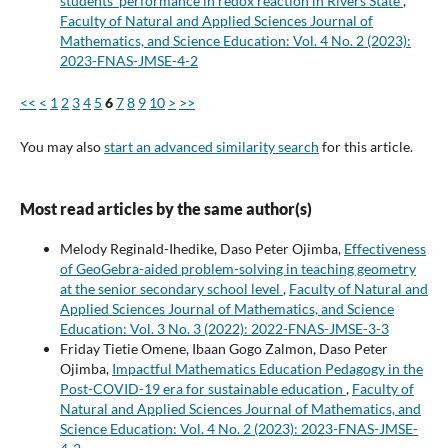
students’ performance in redox reaction in Rivers State
,
Faculty of Natural and Applied Sciences Journal of
Mathematics, and Science Education: Vol. 4 No. 2 (2023):
2023-FNAS-JMSE-4-2
<<
<
1
2
3
4
5
6
7
8
9
10
>
>>
You may also
start an advanced similarity search
for this article.
Most read articles by the same author(s)
Melody Reginald-Ihedike, Daso Peter Ojimba,
Effectiveness
of GeoGebra-aided problem-solving in teaching geometry
at the senior secondary school level
,
Faculty of Natural and
Applied Sciences Journal of Mathematics, and Science
Education: Vol. 3 No. 3 (2022): 2022-FNAS-JMSE-3-3
Friday Tietie Omene, Ibaan Gogo Zalmon, Daso Peter
Ojimba,
Impactful Mathematics Education Pedagogy in the
Post-COVID-19 era for sustainable education
,
Faculty of
Natural and Applied Sciences Journal of Mathematics, and
Science Education: Vol. 4 No. 2 (2023): 2023-FNAS-JMSE-