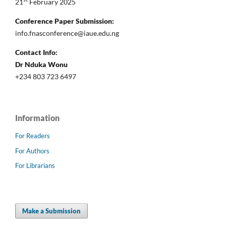
21
February 2025
Conference Paper Submission:
info.fnasconference@iaue.edu.ng
Contact Info:
Dr Nduka Wonu
+234 803 723 6497
Information
For Readers
For Authors
For Librarians
Make a Submission