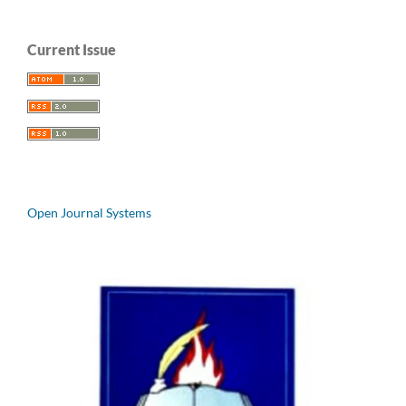
Current Issue
Open Journal Systems