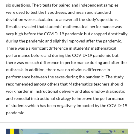
six questions. The t-tests for paired and independent samples
were used to test the hypotheses, and mean and standard
deviation were calculated to answer all the study’s questions.
Results revealed that students' mathematical performance was
very high before the COVID-19 pandemic but dropped drastically
during the pandemic and slightly improved after the pandemic.
There was a significant difference in students' mathematical
performance before and during the COVID-19 pandemic but
there was no such difference in performance during and after the
outbreak. In addition, there was no obvious difference in
performance between the sexes during the pandemic. The study
recommended among others that Mathematics teachers should
work harder in instructional delivery and also employ diagnostic
and remedial instructional strategy to improve the performance
of students which has been negatively impacted by the COVID-19
pandemic.