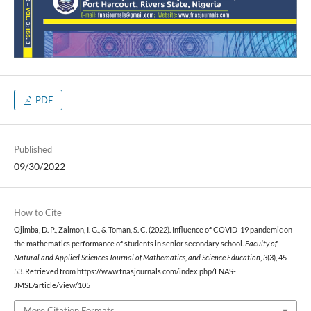
PDF
Published
09/30/2022
How to Cite
Ojimba, D. P., Zalmon, I. G., & Toman, S. C. (2022). Influence of COVID-19 pandemic on
the mathematics performance of students in senior secondary school.
Faculty of
Natural and Applied Sciences Journal of Mathematics, and Science Education
,
3
(3), 45–
53. Retrieved from https://www.fnasjournals.com/index.php/FNAS-
JMSE/article/view/105
More Citation Formats