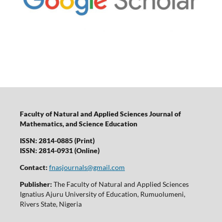
Faculty of Natural and Applied Sciences Journal of
Mathematics, and Science Education
ISSN: 2814-0885 (Print)
ISSN: 2814-0931 (Online)
Contact:
fnasjournals@gmail.com
Publisher:
The Faculty of Natural and Applied Sciences
Ignatius Ajuru University of Education, Rumuolumeni,
Rivers State, Nigeria