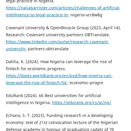
legal practice in Nigeria.
https://naijabarrister.com/articles/challenges-of-artificial-
intelligence-to-legal-practice-in-
nigeria-vcr8w8g
Covenant University & OpenBinacle Group (2023, April 14).
Research: Covenant university partners OBTranslate.
https://www.linkedin.com/pulse/research-covenant-
university-
partners-obtranslate
Dahlia, K. (2024). How Nigeria can leverage the rise of
fintech for economic progress.
https://blogs.worldbank.org/en/psd/how-nigeria-can-
leverage-the-rise-of-fintech-for-
economic-progre
EduRank (2024). 66 Best universities for artificial
intelligence in Nigeria.
https://edurank.org/cs/ai/ng/
Echono, S. T. (2023). Funding research in a developing
economy: text of 21st convocation lecture of the Nigerian
defense academy in honour of graduating cadets of 70