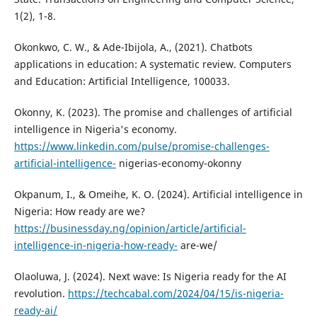
1(2), 1-8.
Okonkwo, C. W., & Ade-Ibijola, A., (2021). Chatbots
applications in education: A systematic review. Computers
and Education: Artificial Intelligence, 100033.
Okonny, K. (2023). The promise and challenges of artificial
intelligence in Nigeria's economy.
https://www.linkedin.com/pulse/promise-challenges-
artificial-intelligence-
nigerias-economy-okonny
Okpanum, I., & Omeihe, K. O. (2024). Artificial intelligence in
Nigeria: How ready are we?
https://businessday.ng/opinion/article/artificial-
intelligence-in-nigeria-how-ready-
are-we/
Olaoluwa, J. (2024). Next wave: Is Nigeria ready for the AI
revolution.
https://techcabal.com/2024/04/15/is-nigeria-
ready-ai/