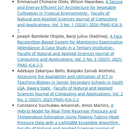
Emmanuel Chimezie Ololo, Wilson Nwankwo,
A Secure
and Energy-Efficient IoT Architecture for Vegetable
Cultivation in Tropical Environments
,
Faculty of
Natural and Applied Sciences Journal of Computing
and Applications: Vol. 3 No. 1 (2026): 2026-FNAS-JCA-3-
1
Joseph Bamikole Olojido, Banji Julius Oladimeji,
A Face
Recognition-Based System for Monitoring Examination
Attendance: A Case Study in a Tertiary Institution
,
Faculty of Natural and Applied Sciences Journal of
Computing and Applications: Vol. 2 No. 3 (2025): 2025-
FNAS-JCA-2-3
Adebayo Zakariyau Bello, Bolajoko Zainab Atotileto,
Assessing the Availability and Utilization of ICT in
Teaching Biology in Senior Secondary Schools in South
LGA, Kwara State
,
Faculty of Natural and Applied
Sciences Journal of Computing and Applications: Vol. 2
No. 2 (2025): 2025-FNAS-JCA-2-2
Constance Izuchukwu Amannah, Amos Martins,
A
Hybrid Model for Real-Time Reservoir Pressure and
Temperature Estimation Using Flowing Tubing Head
Pressure Data with a LightGBM Ensemble Algorithm
,
Faculty of Natural and Applied Sciences Journal of