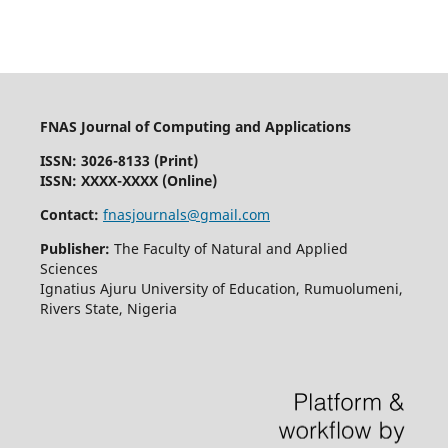
FNAS Journal of Computing and Applications
ISSN: 3026-8133
(Print)
ISSN: XXXX-XXXX (Online)
Contact:
fnasjournals@gmail.com
Publisher:
The Faculty of Natural and Applied
Sciences
Ignatius Ajuru University of Education, Rumuolumeni,
Rivers State, Nigeria