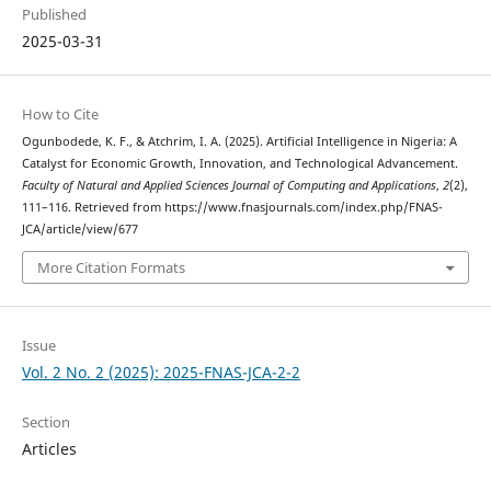
Published
2025-03-31
How to Cite
Ogunbodede, K. F., & Atchrim, I. A. (2025). Artificial Intelligence in Nigeria: A
Catalyst for Economic Growth, Innovation, and Technological Advancement.
Faculty of Natural and Applied Sciences Journal of Computing and Applications
,
2
(2),
111–116. Retrieved from https://www.fnasjournals.com/index.php/FNAS-
JCA/article/view/677
More Citation Formats
Issue
Vol. 2 No. 2 (2025): 2025-FNAS-JCA-2-2
Section
Articles