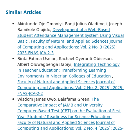
Similar Articles
Akintunde Ojo Omoniyi, Banji Julius Oladimeji, Joseph
Bamikole Olojido,
Development of a Web-Based
Student Attendance Management System Using Visual
Basic
,
Faculty of Natural and Applied Sciences Journal
of Computing and Applications: Vol. 2 No. 3 (2025):
2025-FNAS-JCA-2-3
Binta Fatima Usman, Rachael Oyeranti Obisesan,
Albert Oluwagbenga Ifabiyi,
Integrating Technology
in Teacher Education: Transforming Learning
Environments in Nigerian Colleges of Education
,
Faculty of Natural and Applied Sciences Journal of
Computing and Applications: Vol. 2 No. 2 (2025): 2025-
FNAS-JCA-2-2
Wisdom James Owo, Balafama Green,
The
Comparative Impact of JAMB and University
Computer-Based Test (CBT) on the Evaluation of First
Year Students’ Readiness for Science Education
,
Faculty of Natural and Applied Sciences Journal of
Computing and Applications: Vol. 2 No. 4 (2025): 2025-