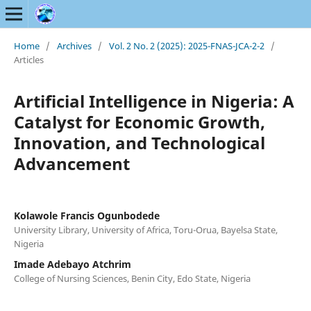
Home
/
Archives
/
Vol. 2 No. 2 (2025): 2025-FNAS-JCA-2-2
/
Articles
Artificial Intelligence in Nigeria: A
Catalyst for Economic Growth,
Innovation, and Technological
Advancement
Kolawole Francis Ogunbodede
University Library, University of Africa, Toru-Orua, Bayelsa State,
Nigeria
Imade Adebayo Atchrim
College of Nursing Sciences, Benin City, Edo State, Nigeria