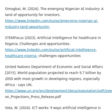
Omogbai, M. (2024). The emerging Nigerian AI industry: A
land of opportunity for investors.
https://www.linkedin.com/pulse/emerging-nigerian-ai-
industry-land-opportunity-
STEMFocus (2023). Artificial intelligence for healthcare in
Nigeria: Challenges and opportunities.
https://www.linkedin.com/pulse/artificial-intelligence-
healthcare-nigeria-
challenges-opportunities
United Nations Department of Economic and Social Affairs
(2015). World population projected to reach 9.7 billion by
2050 with most growth in developing regions, especially
Africa - says UN.
https://www.un.org/en/development/desa/population/pdf/even
on_Projections_Press_Release.pdf
Vota, W. (2024). ICT works: 9 ways artificial intelligence is