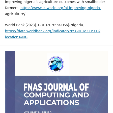
improving nigeria’s agriculture outcomes with smallholder
farmers.
https://www.ictworks.org/ai-improving-nigeria-
agriculture/
World Bank (2023). GDP (current-US$)-Nigeria.
https://data.worldbank.org/indicator/NY.GDP.MKTP.CD?
locations=NG