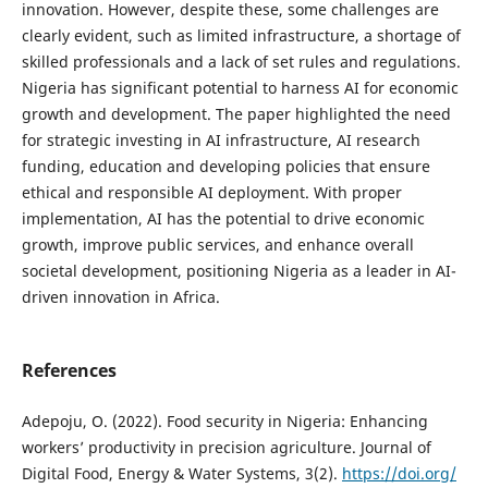
innovation. However, despite these, some challenges are
clearly evident, such as limited infrastructure, a shortage of
skilled professionals and a lack of set rules and regulations.
Nigeria has significant potential to harness AI for economic
growth and development. The paper highlighted the need
for strategic investing in AI infrastructure, AI research
funding, education and developing policies that ensure
ethical and responsible AI deployment. With proper
implementation, AI has the potential to drive economic
growth, improve public services, and enhance overall
societal development, positioning Nigeria as a leader in AI-
driven innovation in Africa.
References
Adepoju, O. (2022). Food security in Nigeria: Enhancing
workers’ productivity in precision agriculture. Journal of
Digital Food, Energy & Water Systems, 3(2).
https://doi.org/