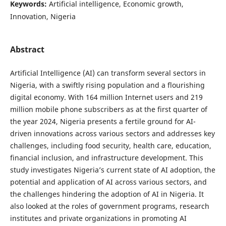
Keywords:
Artificial intelligence, Economic growth,
Innovation, Nigeria
Abstract
Artificial Intelligence (AI) can transform several sectors in
Nigeria, with a swiftly rising population and a flourishing
digital economy. With 164 million Internet users and 219
million mobile phone subscribers as at the first quarter of
the year 2024, Nigeria presents a fertile ground for AI-
driven innovations across various sectors and addresses key
challenges, including food security, health care, education,
financial inclusion, and infrastructure development. This
study investigates Nigeria’s current state of AI adoption, the
potential and application of AI across various sectors, and
the challenges hindering the adoption of AI in Nigeria. It
also looked at the roles of government programs, research
institutes and private organizations in promoting AI