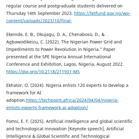
regular course and postgraduate students delivered on
Thursday 14th September 2023.
https://tetfund.gov.ng/wp-
content/uploads/2023/10/final-
Ekeinde, E. B., Okujagu, D. A., Chenaboso, D., &
Agbawodikeizu, C. (2022). The Nigerian Power Grid and
Impediments to Power Revolution in Nigeria." Paper
presented at the SPE Nigeria Annual International
Conference and Exhibition, Lagos, Nigeria, August 2022.
https://doi.org/10.2118/211931-MS
Ekhator, O. (2024). Nigeria enlists 120 experts to develop a
framework for AI
adoption.
https://techpoint.africa/2024/04/04/nigeria-
enlists-experts-framework-ai-adoption/
Fomsi, E. F. (2025). Artificial intelligence and global scientific
and technological innovation [Keynote speech]. Artificial
Intelligence & Global Scientific and Technological