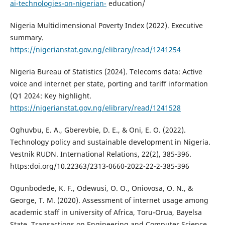
ai-technologies-on-nigerian-
education/
Nigeria Multidimensional Poverty Index (2022). Executive
summary.
https://nigerianstat.gov.ng/elibrary/read/1241254
Nigeria Bureau of Statistics (2024). Telecoms data: Active
voice and internet per state, porting and tariff information
(Q1 2024: Key highlight.
https://nigerianstat.gov.ng/elibrary/read/1241528
Oghuvbu, E. A., Gberevbie, D. E., & Oni, E. O. (2022).
Technology policy and sustainable development in Nigeria.
Vestnik RUDN. International Relations, 22(2), 385-396.
https:doi.org/10.22363/2313-0660-2022-22-2-385-396
Ogunbodede, K. F., Odewusi, O. O., Oniovosa, O. N., &
George, T. M. (2020). Assessment of internet usage among
academic staff in university of Africa, Toru-Orua, Bayelsa
State. Transactions on Engineering and Computer Science,