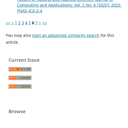
Computing and Applications: Vol. 2 No. 4 (2025): 2025-
FNAS-JCA-2-4
<<
<
1
2
3
4
5
6
7
>
>>
You may also
start an advanced similarity search
for this
article.
Current Issue
Browse