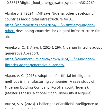
10.36615/digital_food_energy_water_systems.v3i2.2269
Akintaro, S. (2024). IMF says Nigeria, other developing
countries lack digital infrastructure for AI.
https://nairametrics.com/2024/06/27/imf-says-nigeria-
other-
developing-countries-lack-digital-infrastructure-for-
ai/.
Anijekwu, C., & Ajayi, J. (2024). 29% Nigerian fintechs adopt
generative AI-report.
https://commercium.africa/news/2024/03/29-nigerian-
fintechs-adopt-generative-ai-report/
Akpan, A. G. (2015). Adoption of artificial intelligence
methods in manufacturing companies (A case study of
Nigerian Bottling Company, Port-Harcourt Nigeria).
(Master’s thesis, National Open University if Nigeria)
Bunza, S. S. (2023). Challenges of artificial intelligence to