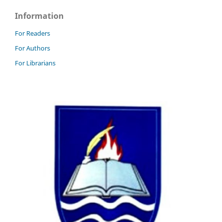
Information
For Readers
For Authors
For Librarians