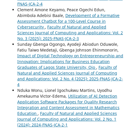
FNAS-JCA-2-4
Clement Amone Keyamo, Peace Ogechi Edun,
Abimbola Adebisi Baale,
Development of a Formative
Assessment Chatbot for a 100-Level Course in
Cybersecurity
,
Faculty of Natural and Applied
Sciences Journal of Computing and Applications: Vol. 2
No. 3 (2025): 2025-FNAS-JCA-2-3
Sunday Gbenga Ogongo, Ayodeji Abiodun Oduwole,
Fatiu Taiwo Medetaji, Gbenga Johnson Ehinmonorin,
Impact of Digital Technology on Entrepreneurship and
Innovation: Implications for Business Education
Graduates of Lagos State University, Ojo
,
Faculty of
Natural and Applied Sciences Journal of Computing
and Applications: Vol. 2 No. 4 (2025): 2025-FNAS-JCA-2-
4
Nduka Wonu, Lionel Igochukwu Martins, Uyodhu
Amekauma Victor-Edema,
Utilization of AI Detection
Application Software Packages for Quality Research
Integration and Content Assessment in Mathematics
Education
,
Faculty of Natural and Applied Sciences
Journal of Computing and Applications: Vol. 2 No. 1
(2024): 2024-FNAS-JCA-2-1