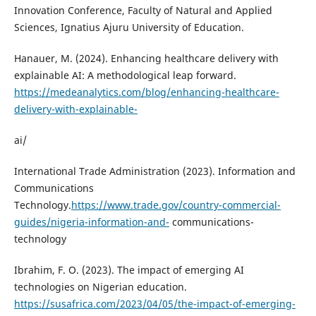
Innovation Conference, Faculty of Natural and Applied
Sciences, Ignatius Ajuru University of Education.
Hanauer, M. (2024). Enhancing healthcare delivery with
explainable AI: A methodological leap forward.
https://medeanalytics.com/blog/enhancing-healthcare-
delivery-with-explainable-
ai/
International Trade Administration (2023). Information and
Communications
Technology.
https://www.trade.gov/country-commercial-
guides/nigeria-information-and-
communications-
technology
Ibrahim, F. O. (2023). The impact of emerging AI
technologies on Nigerian education.
https://susafrica.com/2023/04/05/the-impact-of-emerging-