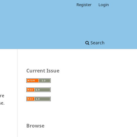
Register
Login
Search
Current Issue
re
se.
Browse