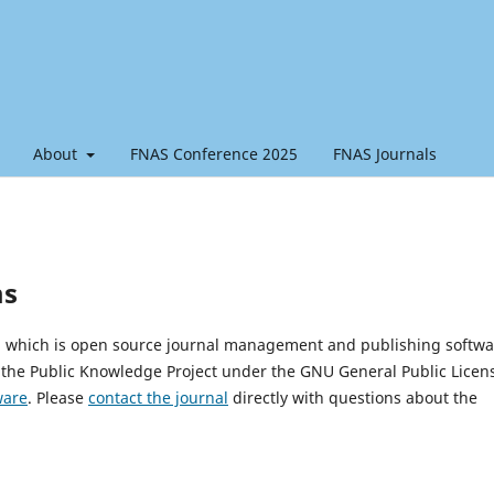
About
FNAS Conference 2025
FNAS Journals
ms
0, which is open source journal management and publishing softwa
 the Public Knowledge Project under the GNU General Public Licen
ware
. Please
contact the journal
directly with questions about the