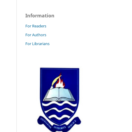
Information
For Readers
For Authors
For Librarians