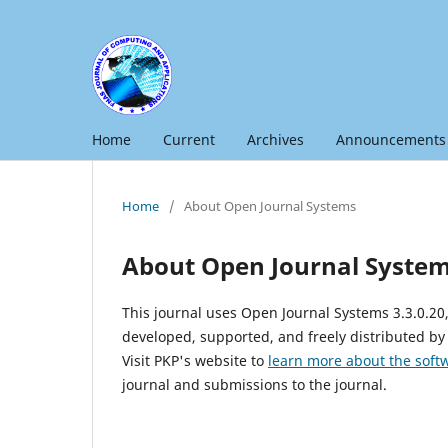
Home
Current
Archives
Announcements
Home
/
About Open Journal Systems
About Open Journal Syste
This journal uses Open Journal Systems 3.3.0.2
developed, supported, and freely distributed by
Visit PKP's website to
learn more about the soft
journal and submissions to the journal.