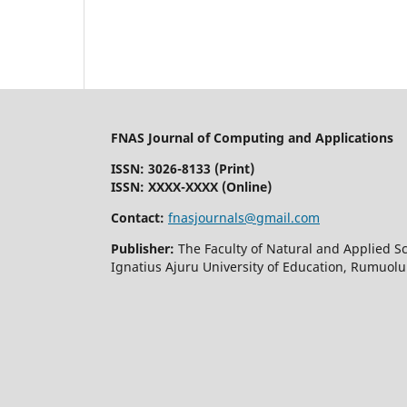
FNAS Journal of Computing and Applications
ISSN: 3026-8133
(Print)
ISSN: XXXX-XXXX (Online)
Contact:
fnasjournals@gmail.com
Publisher:
The Faculty of Natural and Applied S
Ignatius Ajuru University of Education, Rumuolu