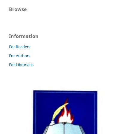
Browse
Information
For Readers
For Authors
For Librarians