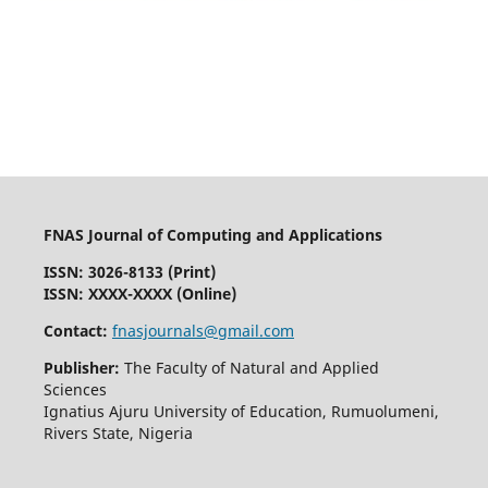
FNAS Journal of Computing and Applications
ISSN: 3026-8133
(Print)
ISSN: XXXX-XXXX (Online)
Contact:
fnasjournals@gmail.com
Publisher:
The Faculty of Natural and Applied
Sciences
Ignatius Ajuru University of Education, Rumuolumeni,
Rivers State, Nigeria