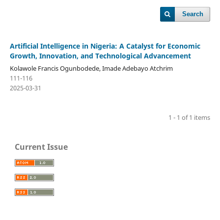
Search
Artificial Intelligence in Nigeria: A Catalyst for Economic
Growth, Innovation, and Technological Advancement
Kolawole Francis Ogunbodede, Imade Adebayo Atchrim
111-116
2025-03-31
1 - 1 of 1 items
Current Issue