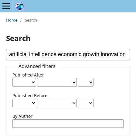
Home
/
Search
Search
Advanced filters
Published After
Published Before
By Author