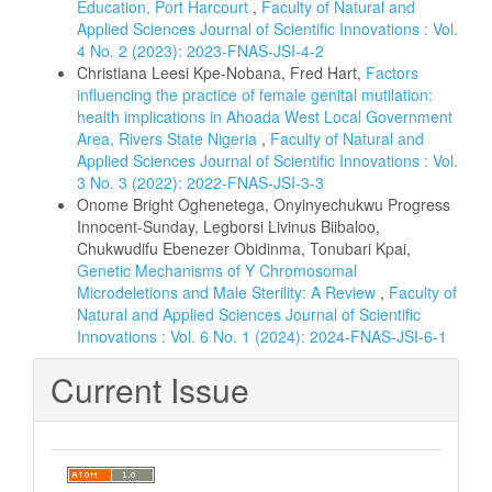
Education, Port Harcourt
,
Faculty of Natural and
Applied Sciences Journal of Scientific Innovations : Vol.
4 No. 2 (2023): 2023-FNAS-JSI-4-2
Christiana Leesi Kpe-Nobana, Fred Hart,
Factors
influencing the practice of female genital mutilation:
health implications in Ahoada West Local Government
Area, Rivers State Nigeria
,
Faculty of Natural and
Applied Sciences Journal of Scientific Innovations : Vol.
3 No. 3 (2022): 2022-FNAS-JSI-3-3
Onome Bright Oghenetega, Onyinyechukwu Progress
Innocent-Sunday, Legborsi Livinus Biibaloo,
Chukwudifu Ebenezer Obidinma, Tonubari Kpai,
Genetic Mechanisms of Y Chromosomal
Microdeletions and Male Sterility: A Review
,
Faculty of
Natural and Applied Sciences Journal of Scientific
Innovations : Vol. 6 No. 1 (2024): 2024-FNAS-JSI-6-1
Current Issue