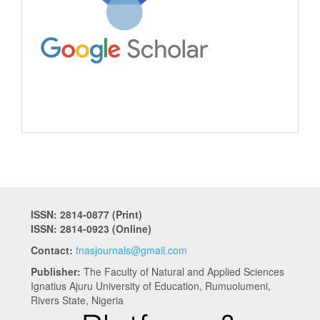
ISSN: 2814-0877 (Print)
ISSN: 2814-0923 (Online)
Contact:
fnasjournals@gmail.com
Publisher:
The Faculty of Natural and Applied Sciences
Ignatius Ajuru University of Education, Rumuolumeni,
Rivers State, Nigeria