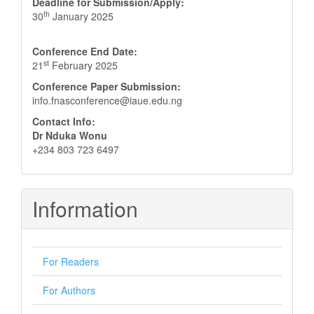
Deadline for Submission/Apply:
th
30
January 2025
Conference End Date:
st
21
February 2025
Conference Paper Submission:
info.fnasconference@iaue.edu.ng
Contact Info:
Dr Nduka Wonu
+234 803 723 6497
Information
For Readers
For Authors