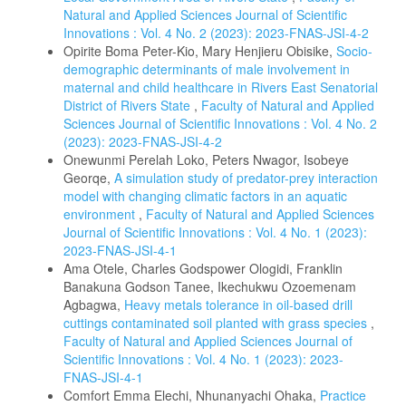
Natural and Applied Sciences Journal of Scientific
Innovations : Vol. 4 No. 2 (2023): 2023-FNAS-JSI-4-2
Opirite Boma Peter-Kio, Mary Henjieru Obisike,
Socio-
demographic determinants of male involvement in
maternal and child healthcare in Rivers East Senatorial
District of Rivers State
,
Faculty of Natural and Applied
Sciences Journal of Scientific Innovations : Vol. 4 No. 2
(2023): 2023-FNAS-JSI-4-2
Onewunmi Perelah Loko, Peters Nwagor, Isobeye
Georqe,
A simulation study of predator-prey interaction
model with changing climatic factors in an aquatic
environment
,
Faculty of Natural and Applied Sciences
Journal of Scientific Innovations : Vol. 4 No. 1 (2023):
2023-FNAS-JSI-4-1
Ama Otele, Charles Godspower Ologidi, Franklin
Banakuna Godson Tanee, Ikechukwu Ozoemenam
Agbagwa,
Heavy metals tolerance in oil-based drill
cuttings contaminated soil planted with grass species
,
Faculty of Natural and Applied Sciences Journal of
Scientific Innovations : Vol. 4 No. 1 (2023): 2023-
FNAS-JSI-4-1
Comfort Emma Elechi, Nhunanyachi Ohaka,
Practice