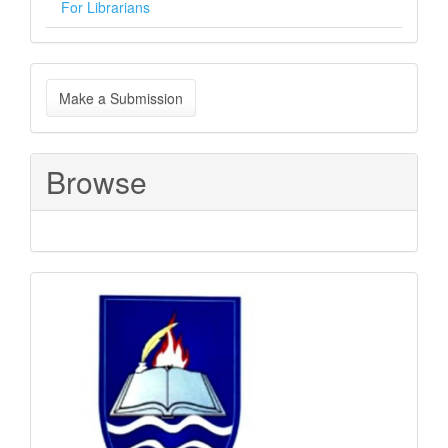
For Librarians
Make
Make a Submission
a
Submission
Browse
Sponsored