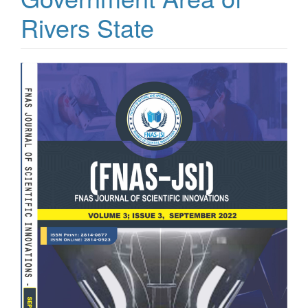
Rivers State
Article
Sidebar