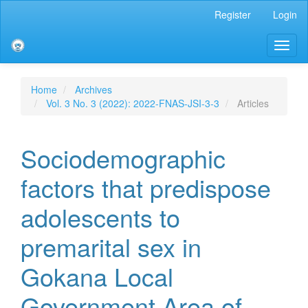
Main
Register
Login
Navigation
Main
Toggl
Content
naviga
Sidebar
Home
Archives
Vol. 3 No. 3 (2022): 2022-FNAS-JSI-3-3
Articles
Sociodemographic
factors that predispose
adolescents to
premarital sex in
Gokana Local
Government Area of