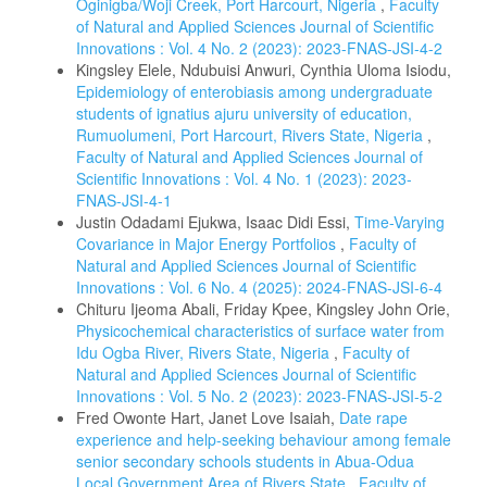
Oginigba/Woji Creek, Port Harcourt, Nigeria
,
Faculty
of Natural and Applied Sciences Journal of Scientific
Innovations : Vol. 4 No. 2 (2023): 2023-FNAS-JSI-4-2
Kingsley Elele, Ndubuisi Anwuri, Cynthia Uloma Isiodu,
Epidemiology of enterobiasis among undergraduate
students of ignatius ajuru university of education,
Rumuolumeni, Port Harcourt, Rivers State, Nigeria
,
Faculty of Natural and Applied Sciences Journal of
Scientific Innovations : Vol. 4 No. 1 (2023): 2023-
FNAS-JSI-4-1
Justin Odadami Ejukwa, Isaac Didi Essi,
Time-Varying
Covariance in Major Energy Portfolios
,
Faculty of
Natural and Applied Sciences Journal of Scientific
Innovations : Vol. 6 No. 4 (2025): 2024-FNAS-JSI-6-4
Chituru Ijeoma Abali, Friday Kpee, Kingsley John Orie,
Physicochemical characteristics of surface water from
Idu Ogba River, Rivers State, Nigeria
,
Faculty of
Natural and Applied Sciences Journal of Scientific
Innovations : Vol. 5 No. 2 (2023): 2023-FNAS-JSI-5-2
Fred Owonte Hart, Janet Love Isaiah,
Date rape
experience and help-seeking behaviour among female
senior secondary schools students in Abua-Odua
Local Government Area of Rivers State
,
Faculty of