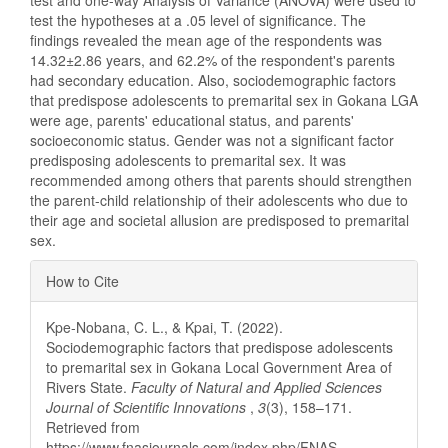
test and one-way Analysis of Variance (ANOVA) were used to
test the hypotheses at a .05 level of significance. The
findings revealed the mean age of the respondents was
14.32±2.86 years, and 62.2% of the respondent's parents
had secondary education. Also, sociodemographic factors
that predispose adolescents to premarital sex in Gokana LGA
were age, parents' educational status, and parents'
socioeconomic status. Gender was not a significant factor
predisposing adolescents to premarital sex. It was
recommended among others that parents should strengthen
the parent-child relationship of their adolescents who due to
their age and societal allusion are predisposed to premarital
sex.
Article
How to Cite
Details
Kpe-Nobana, C. L., & Kpai, T. (2022).
Sociodemographic factors that predispose adolescents
to premarital sex in Gokana Local Government Area of
Rivers State.
Faculty of Natural and Applied Sciences
Journal of Scientific Innovations
,
3
(3), 158–171.
Retrieved from
https://www.fnasjournals.com/index.php/FNAS-