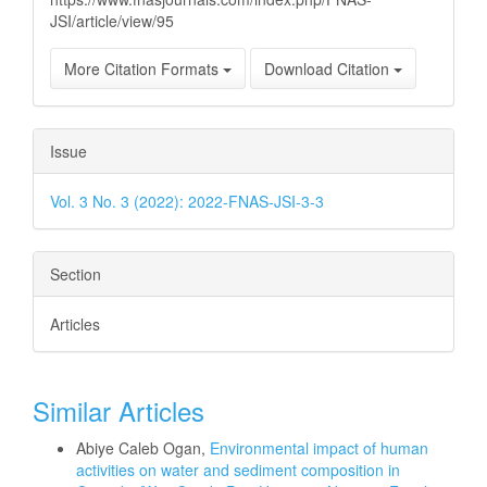
JSI/article/view/95
More Citation Formats
Download Citation
Issue
Vol. 3 No. 3 (2022): 2022-FNAS-JSI-3-3
Section
Articles
Similar Articles
Abiye Caleb Ogan,
Environmental impact of human
activities on water and sediment composition in