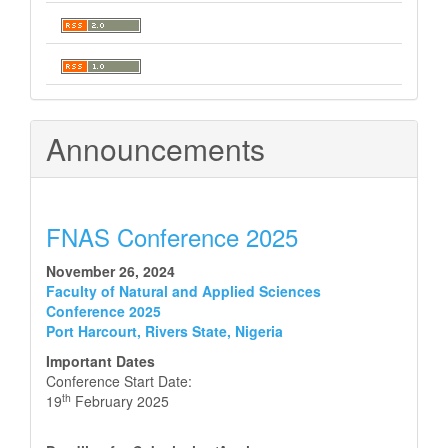
Announcements
FNAS Conference 2025
November 26, 2024
Faculty of Natural and Applied Sciences
Conference 2025
Port Harcourt, Rivers State, Nigeria
Important Dates
Conference Start Date:
th
19
February 2025