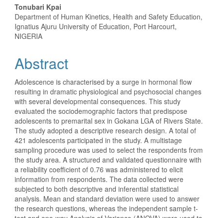
Content
Tonubari Kpai
Department of Human Kinetics, Health and Safety Education,
Ignatius Ajuru University of Education, Port Harcourt,
NIGERIA
Abstract
Adolescence is characterised by a surge in hormonal flow
resulting in dramatic physiological and psychosocial changes
with several developmental consequences. This study
evaluated the sociodemographic factors that predispose
adolescents to premarital sex in Gokana LGA of Rivers State.
The study adopted a descriptive research design. A total of
421 adolescents participated in the study. A multistage
sampling procedure was used to select the respondents from
the study area. A structured and validated questionnaire with
a reliability coefficient of 0.76 was administered to elicit
information from respondents. The data collected were
subjected to both descriptive and inferential statistical
analysis. Mean and standard deviation were used to answer
the research questions, whereas the independent sample t-