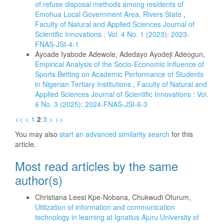
of refuse disposal methods among residents of
Emohua Local Government Area, Rivers State
,
Faculty of Natural and Applied Sciences Journal of
Scientific Innovations : Vol. 4 No. 1 (2023): 2023-
FNAS-JSI-4-1
Ayoade Iyabode Adewole, Adedayo Ayodeji Adeogun,
Empirical Analysis of the Socio-Economic Influence of
Sports Betting on Academic Performance of Students
in Nigerian Tertiary Institutions
,
Faculty of Natural and
Applied Sciences Journal of Scientific Innovations : Vol.
6 No. 3 (2025): 2024-FNAS-JSI-6-3
<<
<
1
2
3
>
>>
You may also
start an advanced similarity search
for this
article.
Most read articles by the same
author(s)
Christiana Leesi Kpe-Nobana, Chukwudi Ofurum,
Utilization of information and communication
technology in learning at Ignatius Ajuru University of