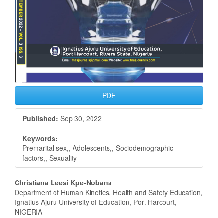
PDF
Published:
Sep 30, 2022
Keywords:
Premarital sex,, Adolescents,, Sociodemographic
factors,, Sexuality
Main
Christiana Leesi Kpe-Nobana
Department of Human Kinetics, Health and Safety Education,
Article
Ignatius Ajuru University of Education, Port Harcourt,
NIGERIA