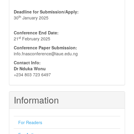
Deadline for Submission/Apply:
th
30
January 2025
Conference End Date:
st
21
February 2025
Conference Paper Submission:
info.fnasconference@iaue.edu.ng
Contact Info:
Dr Nduka Wonu
+234 803 723 6497
Information
For Readers