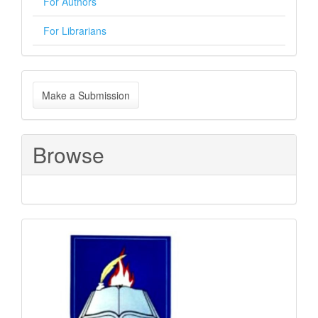
For Authors
For Librarians
Make
Make a Submission
a
Submission
Browse
Sponsored