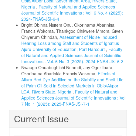
Obio/Akpor Local Government Area, Rivers State,
Nigeria
,
Faculty of Natural and Applied Sciences
Journal of Scientific Innovations : Vol. 6 No. 4 (2025):
2024-FNAS-JSI-6-4
Bright Obinna Nsitem Onu, Okorinama Abarinkia
Francis Wokoma, Thankgod Chikwere Mmom, Given
Chiyerum Chindah,
Assessment of Noise-Induced
Hearing Loss among Staff and Students of Ignatius
Ajuru University of Education, Port Harcourt
,
Faculty
of Natural and Applied Sciences Journal of Scientific
Innovations : Vol. 6 No. 3 (2025): 2024-FNAS-JSI-6-3
Nwaugo Onuabughichi Nnamdi, Joy Ogor Ibara,
Okorinama Abarinkia Francis Wokoma,
Effects of
Allura Red Dye Additive on the Stability and Shelf Life
of Palm Oil Sold in Selected Markets in Obio/Akpor
LGA, Rivers State, Nigeria
,
Faculty of Natural and
Applied Sciences Journal of Scientific Innovations : Vol.
7 No. 1 (2025): 2025-FNAS-JSI-7-1
Current Issue