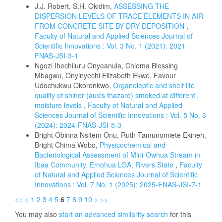
J.J. Robert, S.H. Okidim,
ASSESSING THE
DISPERSION LEVELS OF TRACE ELEMENTS IN AIR
FROM CONCRETE SITE BY DRY DEPOSITION
,
Faculty of Natural and Applied Sciences Journal of
Scientific Innovations : Vol. 3 No. 1 (2021): 2021-
FNAS-JSI-3-1
Ngozi Ihechiluru Onyeanula, Chioma Blessing
Mbagwu, Onyinyechi Elizabeth Ekwe, Favour
Udochukwu Okoronkwo,
Organoleptic and shelf life
quality of shiner (auxis thazard) smoked at different
moisture levels
,
Faculty of Natural and Applied
Sciences Journal of Scientific Innovations : Vol. 5 No. 3
(2024): 2024-FNAS-JSI-5-3
Bright Obinna Nsitem Onu, Ruth Tamunomiete Ekineh,
Bright Chima Wobo,
Physicochemical and
Bacteriological Assessment of Mini-Owhua Stream in
Ibaa Community, Emohua LGA, Rivers State
,
Faculty
of Natural and Applied Sciences Journal of Scientific
Innovations : Vol. 7 No. 1 (2025): 2025-FNAS-JSI-7-1
<<
<
1
2
3
4
5
6
7
8
9
10
>
>>
You may also
start an advanced similarity search
for this