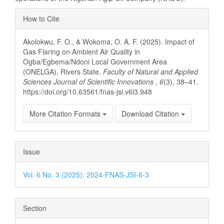
Article
How to Cite
Details
Akolokwu, F. O., & Wokoma, O. A. F. (2025). Impact of
Gas Flaring on Ambient Air Quality in
Ogba/Egbema/Ndoni Local Government Area
(ONELGA), Rivers State.
Faculty of Natural and Applied
Sciences Journal of Scientific Innovations
,
6
(3), 38–41.
https://doi.org/10.63561/fnas-jsi.v6i3.948
More Citation Formats
Download Citation
Issue
Vol. 6 No. 3 (2025): 2024-FNAS-JSI-6-3
Section