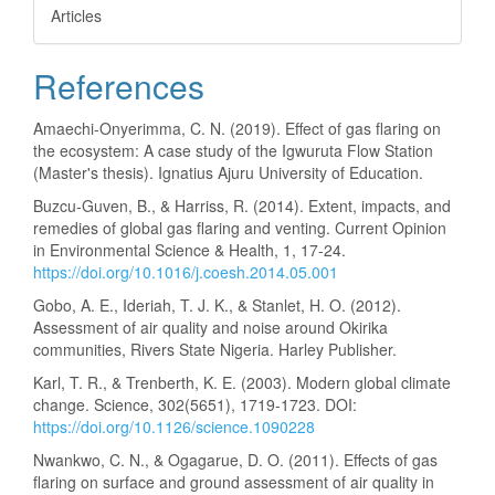
Articles
References
Amaechi-Onyerimma, C. N. (2019). Effect of gas flaring on
the ecosystem: A case study of the Igwuruta Flow Station
(Master's thesis). Ignatius Ajuru University of Education.
Buzcu-Guven, B., & Harriss, R. (2014). Extent, impacts, and
remedies of global gas flaring and venting. Current Opinion
in Environmental Science & Health, 1, 17-24.
https://doi.org/10.1016/j.coesh.2014.05.001
Gobo, A. E., Ideriah, T. J. K., & Stanlet, H. O. (2012).
Assessment of air quality and noise around Okirika
communities, Rivers State Nigeria. Harley Publisher.
Karl, T. R., & Trenberth, K. E. (2003). Modern global climate
change. Science, 302(5651), 1719-1723. DOI:
https://doi.org/10.1126/science.1090228
Nwankwo, C. N., & Ogagarue, D. O. (2011). Effects of gas
flaring on surface and ground assessment of air quality in