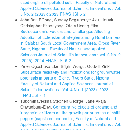
used engine oil polluted soil.
,
Faculty of Natural and
Applied Sciences Journal of Scientific Innovations : Vol.
5 No. 2 (2023): 2023-FNAS-JSI-5-2
John Ben Effiong, Sunday Begianpuye Azu, Uduak
Christopher Ekpenyong, Ofem Usang Etim,
Socioeconomic Factors and Challenges Affecting
Adoption of Extension Strategies among Rural farmers
in Calabar South Local Government Area, Cross River
State, Nigeria.
,
Faculty of Natural and Applied
Sciences Journal of Scientific Innovations : Vol. 6 No. 2
(2025): 2024-FNAS-JSI-6-2
Peter Ogochuku Eke, Bright Worgu, Godwill Ziriki,
Subsurface resistivity and implications for groundwater
potentials in parts of Etche, Rivers State, Nigeria
,
Faculty of Natural and Applied Sciences Journal of
Scientific Innovations : Vol. 4 No. 1 (2023): 2023-
FNAS-JSI-4-1
Tubominayesima Stephen George, Jane Akaja
Onwugbuta-Enyi,
Comparative effects of organic and
inorganic fertilizers on the growth performance of chilli
pepper (capsicum annum l.)
,
Faculty of Natural and
Applied Sciences Journal of Scientific Innovations : Vol.