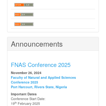
Announcements
FNAS Conference 2025
November 26, 2024
Faculty of Natural and Applied Sciences
Conference 2025
Port Harcourt, Rivers State, Nigeria
Important Dates
Conference Start Date:
th
19
February 2025