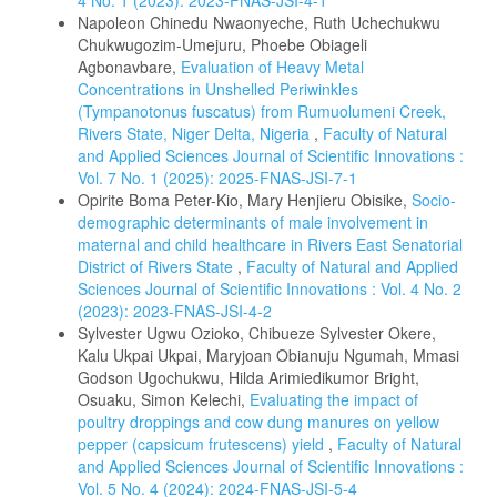
4 No. 1 (2023): 2023-FNAS-JSI-4-1
Napoleon Chinedu Nwaonyeche, Ruth Uchechukwu
Chukwugozim-Umejuru, Phoebe Obiageli
Agbonavbare,
Evaluation of Heavy Metal
Concentrations in Unshelled Periwinkles
(Tympanotonus fuscatus) from Rumuolumeni Creek,
Rivers State, Niger Delta, Nigeria
,
Faculty of Natural
and Applied Sciences Journal of Scientific Innovations :
Vol. 7 No. 1 (2025): 2025-FNAS-JSI-7-1
Opirite Boma Peter-Kio, Mary Henjieru Obisike,
Socio-
demographic determinants of male involvement in
maternal and child healthcare in Rivers East Senatorial
District of Rivers State
,
Faculty of Natural and Applied
Sciences Journal of Scientific Innovations : Vol. 4 No. 2
(2023): 2023-FNAS-JSI-4-2
Sylvester Ugwu Ozioko, Chibueze Sylvester Okere,
Kalu Ukpai Ukpai, Maryjoan Obianuju Ngumah, Mmasi
Godson Ugochukwu, Hilda Arimiedikumor Bright,
Osuaku, Simon Kelechi,
Evaluating the impact of
poultry droppings and cow dung manures on yellow
pepper (capsicum frutescens) yield
,
Faculty of Natural
and Applied Sciences Journal of Scientific Innovations :
Vol. 5 No. 4 (2024): 2024-FNAS-JSI-5-4