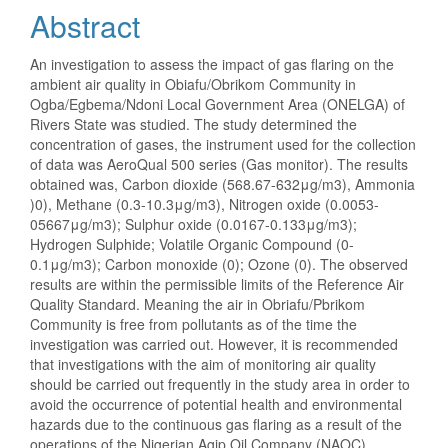
Abstract
An investigation to assess the impact of gas flaring on the
ambient air quality in Obiafu/Obrikom Community in
Ogba/Egbema/Ndoni Local Government Area (ONELGA) of
Rivers State was studied. The study determined the
concentration of gases, the instrument used for the collection
of data was AeroQual 500 series (Gas monitor). The results
obtained was, Carbon dioxide (568.67-632μg/m3), Ammonia
)0), Methane (0.3-10.3μg/m3), Nitrogen oxide (0.0053-
05667μg/m3); Sulphur oxide (0.0167-0.133μg/m3);
Hydrogen Sulphide; Volatile Organic Compound (0-
0.1μg/m3); Carbon monoxide (0); Ozone (0). The observed
results are within the permissible limits of the Reference Air
Quality Standard. Meaning the air in Obriafu/Pbrikom
Community is free from pollutants as of the time the
investigation was carried out. However, it is recommended
that investigations with the aim of monitoring air quality
should be carried out frequently in the study area in order to
avoid the occurrence of potential health and environmental
hazards due to the continuous gas flaring as a result of the
operations of the Nigerian Agip Oil Company (NAOC).