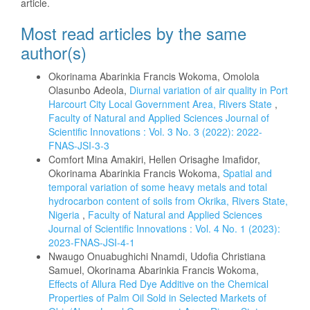
article.
Most read articles by the same
author(s)
Okorinama Abarinkia Francis Wokoma, Omolola
Olasunbo Adeola,
Diurnal variation of air quality in Port
Harcourt City Local Government Area, Rivers State
,
Faculty of Natural and Applied Sciences Journal of
Scientific Innovations : Vol. 3 No. 3 (2022): 2022-
FNAS-JSI-3-3
Comfort Mina Amakiri, Hellen Orisaghe Imafidor,
Okorinama Abarinkia Francis Wokoma,
Spatial and
temporal variation of some heavy metals and total
hydrocarbon content of soils from Okrika, Rivers State,
Nigeria
,
Faculty of Natural and Applied Sciences
Journal of Scientific Innovations : Vol. 4 No. 1 (2023):
2023-FNAS-JSI-4-1
Nwaugo Onuabughichi Nnamdi, Udofia Christiana
Samuel, Okorinama Abarinkia Francis Wokoma,
Effects of Allura Red Dye Additive on the Chemical
Properties of Palm Oil Sold in Selected Markets of