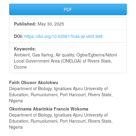
Article
PDF
Sidebar
Published:
May 30, 2025
DOI:
https://doi.org/10.63561/fnas-jsi.v6i3.948
Keywords:
Ambient, Gas flaring, Air quality, Ogba/Egbema/Ndoni
Local Government Area (ONELGA) of Rivers State,
Ozone
Main
Faith Obusor Akolokwu
Department of Biology, Ignatiues Ajuru University of
Article
Education, Rumuolumeni, Port Harcourt, Rivers State,
Nigeria
Content
Okorinama Abarinkia Francis Wokoma
Department of Biology, Ignatiues Ajuru University of
Education, Rumuolumeni, Port Harcourt, Rivers State,
Nigeria