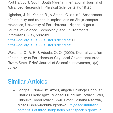
Port Harcourt, South-South Nigeria. International Journal of
Advanced Research in Physical Science, 2(7), 19-25.
Ugbebor, J. N., Yorkor, B., & Amadi, G. (2019). Assessment
of air quality and its health implications on Abuja campus
residence, University of Port Harcourt, Nigeria. Nigeria
Journal of Science, Technology, and Environmental
Informatics, 7(1), 500-509.
https://doi.org/10.18801/jstei.070119.52
DOI:
https://doi.org/10.18801/jstei.070119.52
Wokoma, O. A. F., & Adeola, O. O. (2022). Diurnal variation
of air quality in Port Harcourt City Local Government Area,
Rivers State. FNAS Journal of Scientific Innovations, 3(3),
77-82.
Similar Articles
Johnpaul Nnawuike Azorji, Angela Chidiogo Udebuani,
Charles Ekene Igwe, Michael Oluchukwu Nwachukwu,
Chibuike Udodi Nwachukwu, Peter Odinaka Nzenwa,
Moses Chukwuebuka Igbokwe,
Phytoaccumulation
potentials of three indigenous plant species grown in