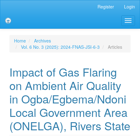
Main
Register
Login
Navigation
Main
Toggl
Content
naviga
Sidebar
Home
Archives
Vol. 6 No. 3 (2025): 2024-FNAS-JSI-6-3
Articles
Impact of Gas Flaring
on Ambient Air Quality
in Ogba/Egbema/Ndoni
Local Government Area
(ONELGA), Rivers State