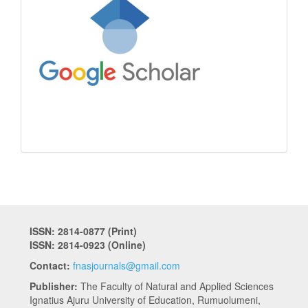
ISSN: 2814-0877 (Print)
ISSN: 2814-0923 (Online)
Contact:
fnasjournals@gmail.com
Publisher:
The Faculty of Natural and Applied Sciences
Ignatius Ajuru University of Education, Rumuolumeni,