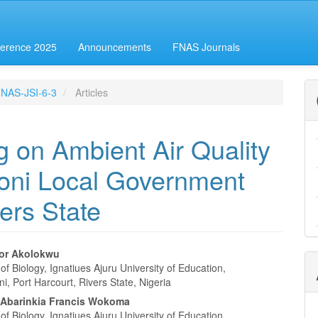
erence 2025
Announcements
FNAS Journals
-FNAS-JSI-6-3
Articles
g on Ambient Air Quality
ni Local Government
ers State
or Akolokwu
f Biology, Ignatiues Ajuru University of Education,
e
, Port Harcourt, Rivers State, Nigeria
nt
Abarinkia Francis Wokoma
f Biology, Ignatiues Ajuru University of Education,