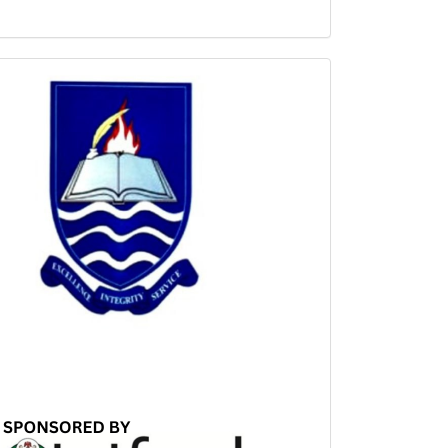
Sponsored