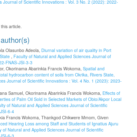
 Journal of Scientific Innovations : Vol. 3 No. 2 (2022): 2022-
this article.
 author(s)
ola Olasunbo Adeola,
Diurnal variation of air quality in Port
 State
,
Faculty of Natural and Applied Sciences Journal of
2022-FNAS-JSI-3-3
idor, Okorinama Abarinkia Francis Wokoma,
Spatial and
otal hydrocarbon content of soils from Okrika, Rivers State,
es Journal of Scientific Innovations : Vol. 4 No. 1 (2023): 2023-
iana Samuel, Okorinama Abarinkia Francis Wokoma,
Effects of
rties of Palm Oil Sold in Selected Markets of Obio/Akpor Local
lty of Natural and Applied Sciences Journal of Scientific
-JSI-6-4
inkia Francis Wokoma, Thankgod Chikwere Mmom, Given
ced Hearing Loss among Staff and Students of Ignatius Ajuru
y of Natural and Applied Sciences Journal of Scientific
-JSI-6-3