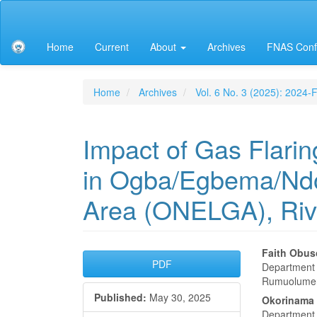
Main
Navigation
Main
Home
Current
About
Archives
FNAS Conf
Content
Sidebar
Home
Archives
Vol. 6 No. 3 (2025): 2024
Impact of Gas Flarin
in Ogba/Egbema/Ndo
Area (ONELGA), Riv
Article
Main
Faith Obus
PDF
Department o
Sidebar
Articl
Rumuolumeni
Published:
May 30, 2025
Conte
Okorinama 
Department o