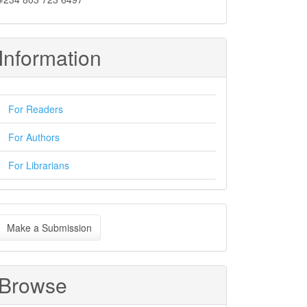
Information
For Readers
For Authors
For Librarians
ake
Make a Submission
ubmission
Browse