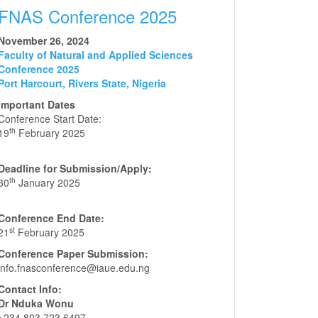
FNAS Conference 2025
November 26, 2024
Faculty of Natural and Applied Sciences
Conference 2025
Port Harcourt, Rivers State, Nigeria
Important Dates
Conference Start Date:
th
19
February 2025
Deadline for Submission/Apply:
th
30
January 2025
Conference End Date:
st
21
February 2025
Conference Paper Submission:
info.fnasconference@iaue.edu.ng
Contact Info:
Dr Nduka Wonu
+234 803 723 6497