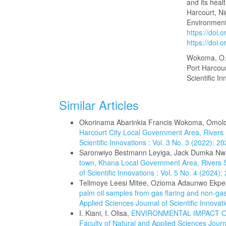
and its heal
Harcourt, Ni
Environmenta
https://doi.
https://doi.
Wokoma, O. A
Port Harcou
Scientific I
Similar Articles
Okorinama Abarinkia Francis Wokoma, Omol
Harcourt City Local Government Area, Rivers
Scientific Innovations : Vol. 3 No. 3 (2022): 
Saronwiyo Bestmann Leyiga, Jack Dumka Nw
town, Khana Local Government Area, Rivers S
of Scientific Innovations : Vol. 5 No. 4 (2024
Telimoye Leesi Mitee, Ozioma Adaunwo Ekpe
palm oil samples from gas flaring and non-gas 
Applied Sciences Journal of Scientific Innova
I. Kiani, I. Olisa,
ENVIRONMENTAL IMPACT OF
Faculty of Natural and Applied Sciences Journa