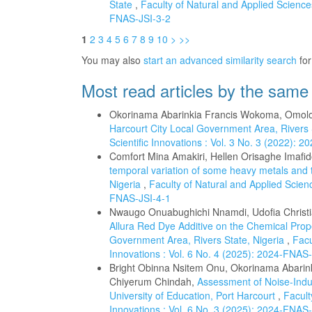
State
,
Faculty of Natural and Applied Sciences
FNAS-JSI-3-2
1
2
3
4
5
6
7
8
9
10
>
>>
You may also
start an advanced similarity search
for 
Most read articles by the same
Okorinama Abarinkia Francis Wokoma, Omol
Harcourt City Local Government Area, Rivers
Scientific Innovations : Vol. 3 No. 3 (2022): 
Comfort Mina Amakiri, Hellen Orisaghe Imaf
temporal variation of some heavy metals and t
Nigeria
,
Faculty of Natural and Applied Scienc
FNAS-JSI-4-1
Nwaugo Onuabughichi Nnamdi, Udofia Christ
Allura Red Dye Additive on the Chemical Prope
Government Area, Rivers State, Nigeria
,
Facu
Innovations : Vol. 6 No. 4 (2025): 2024-FNAS
Bright Obinna Nsitem Onu, Okorinama Abar
Chiyerum Chindah,
Assessment of Noise-Indu
University of Education, Port Harcourt
,
Facult
Innovations : Vol. 6 No. 3 (2025): 2024-FNAS