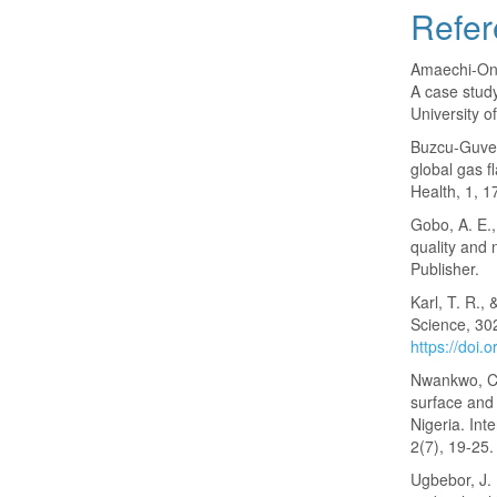
Refer
Amaechi-Ony
A case study
University o
Buzcu-Guven,
global gas f
Health, 1, 1
Gobo, A. E.,
quality and 
Publisher.
Karl, T. R.,
Science, 30
https://doi
Nwankwo, C. 
surface and 
Nigeria. Int
2(7), 19-25.
Ugbebor, J. 