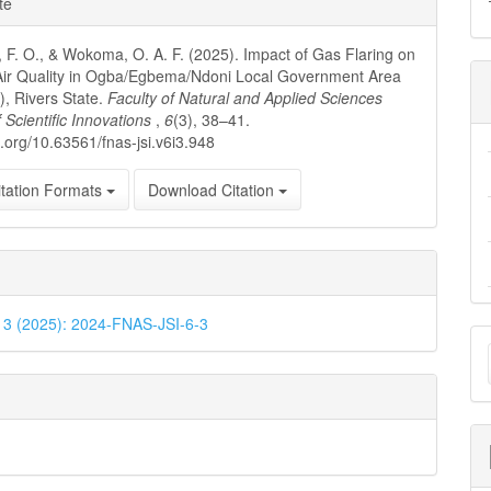
te
ls
 F. O., & Wokoma, O. A. F. (2025). Impact of Gas Flaring on
Air Quality in Ogba/Egbema/Ndoni Local Government Area
, Rivers State.
Faculty of Natural and Applied Sciences
f Scientific Innovations
,
6
(3), 38–41.
i.org/10.63561/fnas-jsi.v6i3.948
tation Formats
Download Citation
. 3 (2025): 2024-FNAS-JSI-6-3
M
a
S