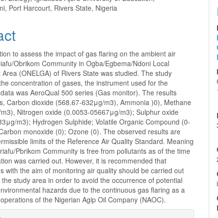
, Port Harcourt, Rivers State, Nigeria
act
tion to assess the impact of gas flaring on the ambient air
Obiafu/Obrikom Community in Ogba/Egbema/Ndoni Local
Area (ONELGA) of Rivers State was studied. The study
he concentration of gases, the instrument used for the
f data was AeroQual 500 series (Gas monitor). The results
s, Carbon dioxide (568.67-632μg/m3), Ammonia )0), Methane
/m3), Nitrogen oxide (0.0053-05667μg/m3); Sulphur oxide
33μg/m3); Hydrogen Sulphide; Volatile Organic Compound (0-
Carbon monoxide (0); Ozone (0). The observed results are
ermissible limits of the Reference Air Quality Standard. Meaning
briafu/Pbrikom Community is free from pollutants as of the time
ation was carried out. However, it is recommended that
ns with the aim of monitoring air quality should be carried out
n the study area in order to avoid the occurrence of potential
nvironmental hazards due to the continuous gas flaring as a
e operations of the Nigerian Agip Oil Company (NAOC).
e