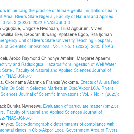
ors influencing the practice of female genital mutilation: health
t Area, Rivers State Nigeria
,
Faculty of Natural and Applied
ol. 3 No. 3 (2022): 2022-FNAS-JSI-3-3
on-Ogugbue, Chigozie Nwondah, Trust Agburum, Vivien
Anwulika Eke, Deborah Ibiwangi Kpataene Egop, Rita Ijomah
Emergency Unit of Rivers State University Teaching Hospital
,
l of Scientific Innovations : Vol. 7 No. 1 (2025): 2025-FNAS-
eli, Arobo Raymond Chinonye Amakiri, Margaret Apaemi
tivity and Radiological Hazards from Ingestion of Well Water
s State
,
Faculty of Natural and Applied Sciences Journal of
2024-FNAS-JSI-6-3
a, Okorinama Abarinkia Francis Wokoma,
Effects of Allura Red
f Palm Oil Sold in Selected Markets in Obio/Akpor LGA, Rivers
Sciences Journal of Scientific Innovations : Vol. 7 No. 1 (2025):
 Jack Dumka Nwineewii,
Evaluation of particulate matter (pm2.5)
urt
,
Faculty of Natural and Applied Sciences Journal of
2022-FNAS-JSI-3-3
n Anyike,
Socio-demographic determinants of compliance with
enatal clinics in Obio/Akpor Local Government Area of Rivers