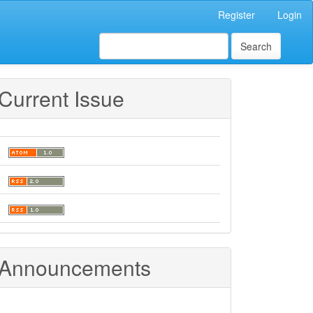
Register
Login
Search
Current Issue
Announcements