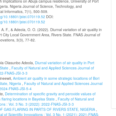
th implications on Abuja campus residence, University of Port
geria. Nigeria Journal of Science, Technology, and
l Informatics, 7(1), 500-509.
org/10.18801/jstei.070119.52
DOI:
org/10.18801/jstei.070119.52
. F., & Adeola, O. O. (2022). Diurnal variation of air quality in
rt City Local Government Area, Rivers State. FNAS Journal of
nnovations, 3(3), 77-82.
ola Olasunbo Adeola,
Diurnal variation of air quality in Port
 State
,
Faculty of Natural and Applied Sciences Journal of
2022-FNAS-JSI-3-3
ineewii,
Ambient air quality in some strategic locations of Bori
tate, Nigeria
,
Faculty of Natural and Applied Sciences Journal
): 2024-FNAS-JSI-5-4
te,
Determination of specific gravity and peroxide values of
flaring locations in Bayelsa State
,
Faculty of Natural and
tions : Vol. 3 No. 3 (2022): 2022-FNAS-JSI-3-3
 GAS FLARING IN PARTS OF RIVERS STATE, NIGERIA
,
l of Scientific Innovations : Vol. 3 No. 1 (2021): 2021-FNAS-