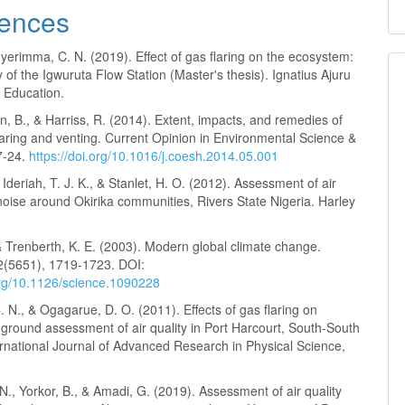
ences
erimma, C. N. (2019). Effect of gas flaring on the ecosystem:
 of the Igwuruta Flow Station (Master's thesis). Ignatius Ajuru
f Education.
 B., & Harriss, R. (2014). Extent, impacts, and remedies of
laring and venting. Current Opinion in Environmental Science &
7-24.
https://doi.org/10.1016/j.coesh.2014.05.001
 Ideriah, T. J. K., & Stanlet, H. O. (2012). Assessment of air
noise around Okirika communities, Rivers State Nigeria. Harley
 & Trenberth, K. E. (2003). Modern global climate change.
2(5651), 1719-1723. DOI:
.org/10.1126/science.1090228
N., & Ogagarue, D. O. (2011). Effects of gas flaring on
ground assessment of air quality in Port Harcourt, South-South
ernational Journal of Advanced Research in Physical Science,
N., Yorkor, B., & Amadi, G. (2019). Assessment of air quality