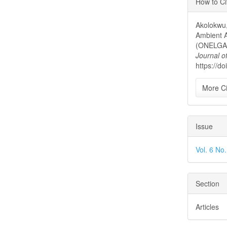
How to Ci
Detai
Akolokwu,
Ambient 
(ONELGA)
Journal o
https://do
More Ci
Issue
Vol. 6 No
Section
Articles