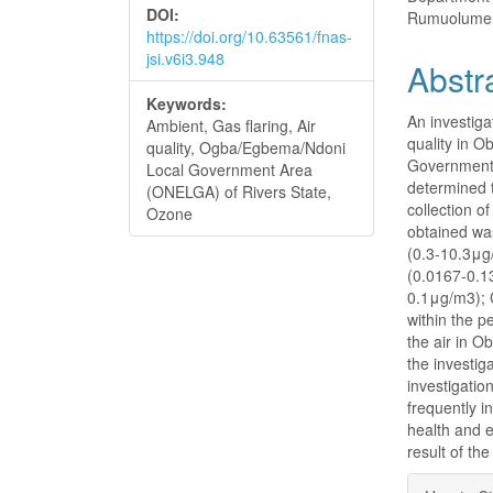
DOI:
Rumuolumeni
https://doi.org/10.63561/fnas-
jsi.v6i3.948
Abstr
Keywords:
An investiga
Ambient, Gas flaring, Air
quality in 
quality, Ogba/Egbema/Ndoni
Government 
Local Government Area
determined t
(ONELGA) of Rivers State,
collection o
Ozone
obtained wa
(0.3-10.3μg
(0.0167-0.1
0.1μg/m3); 
within the p
the air in O
the investig
investigatio
frequently i
health and e
result of th
Articl