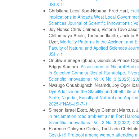
JSI-3-1
Christiana Leesi Kpe-Nobana, Fred Hart,
Fact
implications in Ahoada West Local Governmen
Sciences Journal of Scientific Innovations : V
Joy Nonso Chris-Chinedu, Victoria Tovo Jas
Chifumnaya Aholu, Tarinabo Ikurite, Jacinta 
Uzor,
Mortality Patterns in the Accident and 
Faculty of Natural and Applied Sciences Journa
JSI-7-1
Onukwurumege Igbudu, Goodluck Prince Ogbo
Briggs-Kamara,
Assessment of Natural Radioac
in Selected Communities of Rumuekpe, River
Scientific Innovations : Vol. 6 No. 3 (2025): 
Nwaugo Onuabughichi Nnamdi, Joy Ogor Ibar
Dye Additive on the Stability and Shelf Life o
State, Nigeria
,
Faculty of Natural and Applied 
2025-FNAS-JSI-7-1
Simeon Israel Ekett, Abiye Clement Marcus,
in reclamation road ambient air in Port Harco
Scientific Innovations : Vol. 3 No. 3 (2022): 
Florence Chinyere Cletus, Tari-Ilado Christai
Covid-19 Protocol among women attending ant