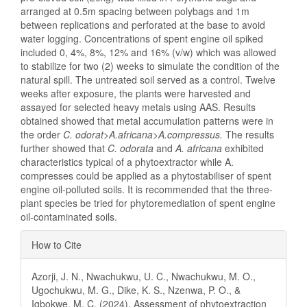
arranged at 0.5m spacing between polybags and 1m
between replications and perforated at the base to avoid
water logging. Concentrations of spent engine oil spiked
included 0, 4%, 8%, 12% and 16% (v/w) which was allowed
to stabilize for two (2) weeks to simulate the condition of the
natural spill. The untreated soil served as a control. Twelve
weeks after exposure, the plants were harvested and
assayed for selected heavy metals using AAS. Results
obtained showed that metal accumulation patterns were in
the order
C. odorat>A.africana>A.compressus.
The results
further showed that
C. odorata
and
A. africana
exhibited
characteristics typical of a phytoextractor while A.
compresses could be applied as a phytostabiliser of spent
engine oil-polluted soils. It is recommended that the three-
plant species be tried for phytoremediation of spent engine
oil-contaminated soils.
Article
How to Cite
Details
Azorji, J. N., Nwachukwu, U. C., Nwachukwu, M. O.,
Ugochukwu, M. G., Dike, K. S., Nzenwa, P. O., &
Igbokwe, M. C. (2024). Assessment of phytoextraction