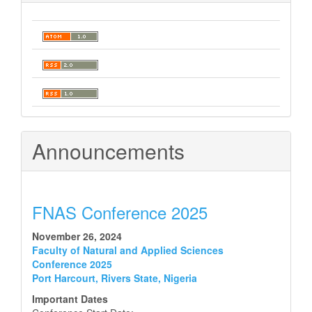
Announcements
FNAS Conference 2025
November 26, 2024
Faculty of Natural and Applied Sciences
Conference 2025
Port Harcourt, Rivers State, Nigeria
Important Dates