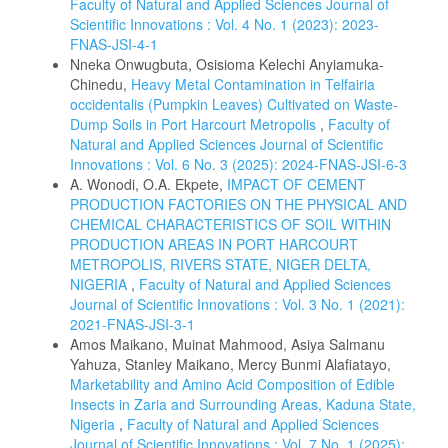
Faculty of Natural and Applied Sciences Journal of
Scientific Innovations : Vol. 4 No. 1 (2023): 2023-
FNAS-JSI-4-1
Nneka Onwugbuta, Osisioma Kelechi Anyiamuka-
Chinedu,
Heavy Metal Contamination in Telfairia
occidentalis (Pumpkin Leaves) Cultivated on Waste-
Dump Soils in Port Harcourt Metropolis
,
Faculty of
Natural and Applied Sciences Journal of Scientific
Innovations : Vol. 6 No. 3 (2025): 2024-FNAS-JSI-6-3
A. Wonodi, O.A. Ekpete,
IMPACT OF CEMENT
PRODUCTION FACTORIES ON THE PHYSICAL AND
CHEMICAL CHARACTERISTICS OF SOIL WITHIN
PRODUCTION AREAS IN PORT HARCOURT
METROPOLIS, RIVERS STATE, NIGER DELTA,
NIGERIA
,
Faculty of Natural and Applied Sciences
Journal of Scientific Innovations : Vol. 3 No. 1 (2021):
2021-FNAS-JSI-3-1
Amos Maikano, Muinat Mahmood, Asiya Salmanu
Yahuza, Stanley Maikano, Mercy Bunmi Alafiatayo,
Marketability and Amino Acid Composition of Edible
Insects in Zaria and Surrounding Areas, Kaduna State,
Nigeria
,
Faculty of Natural and Applied Sciences
Journal of Scientific Innovations : Vol. 7 No. 1 (2025):