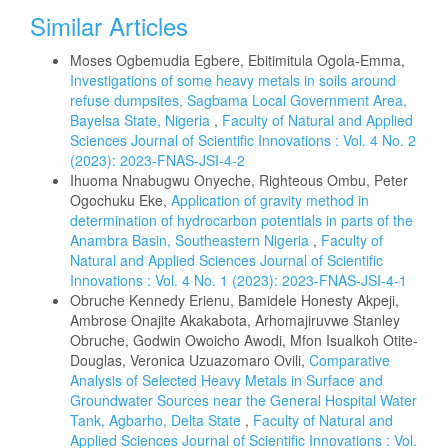
Similar Articles
Moses Ogbemudia Egbere, Ebitimitula Ogola-Emma,
Investigations of some heavy metals in soils around
refuse dumpsites, Sagbama Local Government Area,
Bayelsa State, Nigeria
,
Faculty of Natural and Applied
Sciences Journal of Scientific Innovations : Vol. 4 No. 2
(2023): 2023-FNAS-JSI-4-2
Ihuoma Nnabugwu Onyeche, Righteous Ombu, Peter
Ogochuku Eke,
Application of gravity method in
determination of hydrocarbon potentials in parts of the
Anambra Basin, Southeastern Nigeria
,
Faculty of
Natural and Applied Sciences Journal of Scientific
Innovations : Vol. 4 No. 1 (2023): 2023-FNAS-JSI-4-1
Obruche Kennedy Erienu, Bamidele Honesty Akpeji,
Ambrose Onajite Akakabota, Arhomajiruvwe Stanley
Obruche, Godwin Owoicho Awodi, Mfon Isualkoh Otite-
Douglas, Veronica Uzuazomaro Ovili,
Comparative
Analysis of Selected Heavy Metals in Surface and
Groundwater Sources near the General Hospital Water
Tank, Agbarho, Delta State
,
Faculty of Natural and
Applied Sciences Journal of Scientific Innovations : Vol.