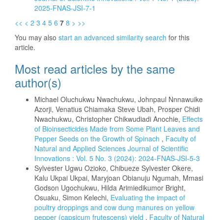
2025-FNAS-JSI-7-1
<<
<
2
3
4
5
6
7
8
>
>>
You may also
start an advanced similarity search
for this
article.
Most read articles by the same
author(s)
Michael Oluchukwu Nwachukwu, Johnpaul Nnnawuike
Azorji, Venatius Chiamaka Steve Ubah, Prosper Chidi
Nwachukwu, Christopher Chikwudiadi Anochie,
Effects
of Bioinsecticides Made from Some Plant Leaves and
Pepper Seeds on the Growth of Spinach
,
Faculty of
Natural and Applied Sciences Journal of Scientific
Innovations : Vol. 5 No. 3 (2024): 2024-FNAS-JSI-5-3
Sylvester Ugwu Ozioko, Chibueze Sylvester Okere,
Kalu Ukpai Ukpai, Maryjoan Obianuju Ngumah, Mmasi
Godson Ugochukwu, Hilda Arimiedikumor Bright,
Osuaku, Simon Kelechi,
Evaluating the impact of
poultry droppings and cow dung manures on yellow
pepper (capsicum frutescens) yield
,
Faculty of Natural