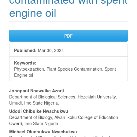
engine oil
Article
PDF
Sidebar
Published:
Mar 30, 2024
Keywords:
Phytoextraction, Plant Species Contamination, Spent
Engine oil
Main
Johnpaul Nnawuike Azorji
Department of Biological Sciences, Hezekiah University,
Article
Umudi, Imo State Nigeria.
Content
Udodi Chibuike Nwachukwu
Department of Biology, Alvan Ikoku College of Education
Owerri, Imo State Nigeria
Michael Oluchukwu Nwachukwu