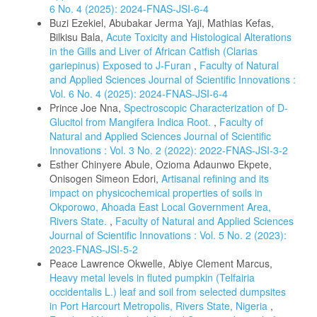
6 No. 4 (2025): 2024-FNAS-JSI-6-4
Buzi Ezekiel, Abubakar Jerma Yaji, Mathias Kefas,
Bilkisu Bala,
Acute Toxicity and Histological Alterations
in the Gills and Liver of African Catfish (Clarias
gariepinus) Exposed to J-Furan
,
Faculty of Natural
and Applied Sciences Journal of Scientific Innovations :
Vol. 6 No. 4 (2025): 2024-FNAS-JSI-6-4
Prince Joe Nna,
Spectroscopic Characterization of D-
Glucitol from Mangifera Indica Root.
,
Faculty of
Natural and Applied Sciences Journal of Scientific
Innovations : Vol. 3 No. 2 (2022): 2022-FNAS-JSI-3-2
Esther Chinyere Abule, Ozioma Adaunwo Ekpete,
Onisogen Simeon Edori,
Artisanal refining and its
impact on physicochemical properties of soils in
Okporowo, Ahoada East Local Government Area,
Rivers State.
,
Faculty of Natural and Applied Sciences
Journal of Scientific Innovations : Vol. 5 No. 2 (2023):
2023-FNAS-JSI-5-2
Peace Lawrence Okwelle, Abiye Clement Marcus,
Heavy metal levels in fluted pumpkin (Telfairia
occidentalis L.) leaf and soil from selected dumpsites
in Port Harcourt Metropolis, Rivers State, Nigeria
,