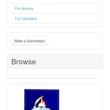
For Authors
For Librarians
Make
Make a Submission
a
Submission
Browse
Sponsored