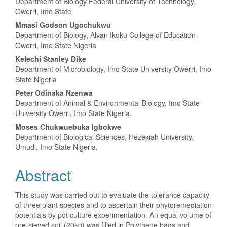
Department of Biology Federal University of Technology,
Owerri, Imo State
Mmasi Godson Ugochukwu
Department of Biology, Alvan Ikoku College of Education
Owerri, Imo State Nigeria
Kelechi Stanley Dike
Department of Microbiology, Imo State University Owerri, Imo
State Nigeria
Peter Odinaka Nzenwa
Department of Animal & Environmental Biology, Imo State
University Owerri, Imo State Nigeria.
Moses Chukwuebuka Igbokwe
Department of Biological Sciences, Hezekiah University,
Umudi, Imo State Nigeria.
Abstract
This study was carried out to evaluate the tolerance capacity
of three plant species and to ascertain their phytoremediation
potentials by pot culture experimentation. An equal volume of
pre-sieved soil (20kg) was filled in Polythene bags and