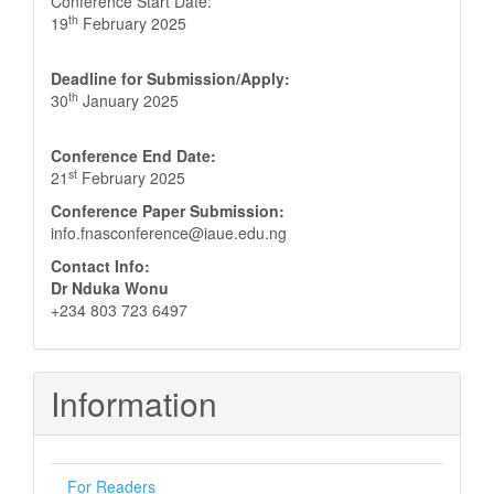
Conference Start Date:
th
19
February 2025
Deadline for Submission/Apply:
th
30
January 2025
Conference End Date:
st
21
February 2025
Conference Paper Submission:
info.fnasconference@iaue.edu.ng
Contact Info:
Dr Nduka Wonu
+234 803 723 6497
Information
For Readers