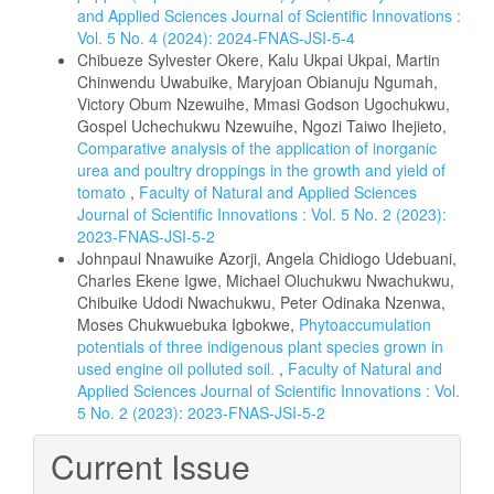
and Applied Sciences Journal of Scientific Innovations :
Vol. 5 No. 4 (2024): 2024-FNAS-JSI-5-4
Chibueze Sylvester Okere, Kalu Ukpai Ukpai, Martin
Chinwendu Uwabuike, Maryjoan Obianuju Ngumah,
Victory Obum Nzewuihe, Mmasi Godson Ugochukwu,
Gospel Uchechukwu Nzewuihe, Ngozi Taiwo Ihejieto,
Comparative analysis of the application of inorganic
urea and poultry droppings in the growth and yield of
tomato
,
Faculty of Natural and Applied Sciences
Journal of Scientific Innovations : Vol. 5 No. 2 (2023):
2023-FNAS-JSI-5-2
Johnpaul Nnawuike Azorji, Angela Chidiogo Udebuani,
Charles Ekene Igwe, Michael Oluchukwu Nwachukwu,
Chibuike Udodi Nwachukwu, Peter Odinaka Nzenwa,
Moses Chukwuebuka Igbokwe,
Phytoaccumulation
potentials of three indigenous plant species grown in
used engine oil polluted soil.
,
Faculty of Natural and
Applied Sciences Journal of Scientific Innovations : Vol.
5 No. 2 (2023): 2023-FNAS-JSI-5-2
Current Issue