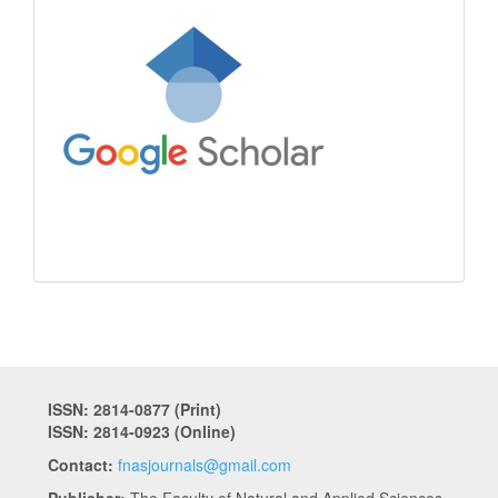
ISSN: 2814-0877 (Print)
ISSN: 2814-0923 (Online)
Contact:
fnasjournals@gmail.com