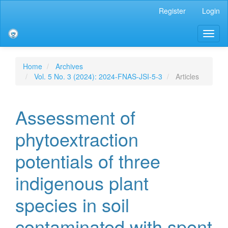
Main
Register
Login
Navigation
Main
Toggl
Content
naviga
Sidebar
Home
Archives
Vol. 5 No. 3 (2024): 2024-FNAS-JSI-5-3
Articles
Assessment of
phytoextraction
potentials of three
indigenous plant
species in soil
contaminated with spent