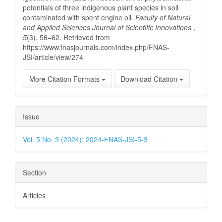
potentials of three indigenous plant species in soil
contaminated with spent engine oil.
Faculty of Natural
and Applied Sciences Journal of Scientific Innovations
,
5
(3), 56–62. Retrieved from
https://www.fnasjournals.com/index.php/FNAS-
JSI/article/view/274
More Citation Formats
Download Citation
Issue
Vol. 5 No. 3 (2024): 2024-FNAS-JSI-5-3
Section
Articles