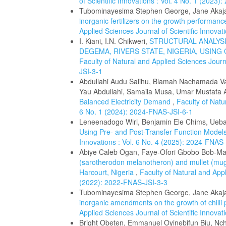
of Scientific Innovations : Vol. 4 No. 1 (2023
Tubominayesima Stephen George, Jane Akaj
inorganic fertilizers on the growth performanc
Applied Sciences Journal of Scientific Innova
I. Kiani, I.N. Chikweri,
STRUCTURAL ANALYSI
DEGEMA, RIVERS STATE, NIGERIA, USI
Faculty of Natural and Applied Sciences Journa
JSI-3-1
Abdullahi Audu Salihu, Blamah Nachamada Va
Yau Abdullahi, Samaila Musa, Umar Mustafa
Balanced Electricity Demand
,
Faculty of Natu
6 No. 1 (2024): 2024-FNAS-JSI-6-1
Leneenadogo Wiri, Benjamin Ele Chims, Uebar
Using Pre- and Post-Transfer Function Model
Innovations : Vol. 6 No. 4 (2025): 2024-FNAS
Abiye Caleb Ogan, Faye-Ofori Gbobo Bob-M
(sarotherodon melanotheron) and mullet (mugi
Harcourt, Nigeria
,
Faculty of Natural and Appl
(2022): 2022-FNAS-JSI-3-3
Tubominayesima Stephen George, Jane Akaj
inorganic amendments on the growth of chilli
Applied Sciences Journal of Scientific Innova
Bright Obeten, Emmanuel Oyinebifun Biu, N