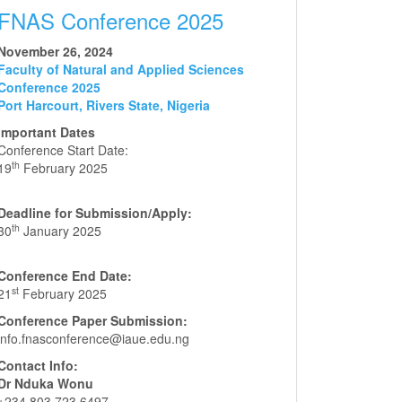
FNAS Conference 2025
November 26, 2024
Faculty of Natural and Applied Sciences
Conference 2025
Port Harcourt, Rivers State, Nigeria
Important Dates
Conference Start Date:
th
19
February 2025
Deadline for Submission/Apply:
th
30
January 2025
Conference End Date:
st
21
February 2025
Conference Paper Submission:
info.fnasconference@iaue.edu.ng
Contact Info:
Dr Nduka Wonu
+234 803 723 6497