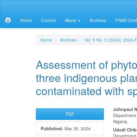
Main
Navigation
Main
Home
Current
About
Archives
FNAS Conf
Content
Sidebar
Home
Archives
Vol. 5 No. 3 (2024): 2024
Assessment of phytoe
three indigenous plan
contaminated with sp
Article
Main
Johnpaul N
PDF
Department o
Sidebar
Articl
Nigeria.
Published:
Mar 30, 2024
Conte
Udodi Chi
Department o