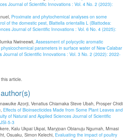
es Journal of Scientific Innovations : Vol. 4 No. 2 (2023):
anuel,
Proximate and phytochemical analyses on some
l of the domestic pest, Blattella orientallis L (Blattodea:
nces Journal of Scientific Innovations : Vol. 6 No. 4 (2025):
k Dumka Nwineewii,
Assessment of polycyclic aromatic
physicochemical parameters in surface water of New Calabar
 Journal of Scientific Innovations : Vol. 3 No. 2 (2022): 2022-
this article.
 author(s)
wuike Azorji, Venatius Chiamaka Steve Ubah, Prosper Chidi
e,
Effects of Bioinsecticides Made from Some Plant Leaves and
ulty of Natural and Applied Sciences Journal of Scientific
-JSI-5-3
Okere, Kalu Ukpai Ukpai, Maryjoan Obianuju Ngumah, Mmasi
ht, Osuaku, Simon Kelechi,
Evaluating the impact of poultry