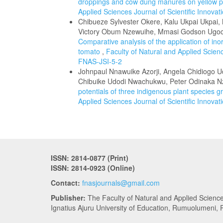
droppings and cow dung manures on yellow p
Applied Sciences Journal of Scientific Innova
Chibueze Sylvester Okere, Kalu Ukpai Ukpai
Victory Obum Nzewuihe, Mmasi Godson Ugoch
Comparative analysis of the application of ino
tomato
,
Faculty of Natural and Applied Scienc
FNAS-JSI-5-2
Johnpaul Nnawuike Azorji, Angela Chidiogo 
Chibuike Udodi Nwachukwu, Peter Odinaka
potentials of three indigenous plant species gr
Applied Sciences Journal of Scientific Innova
ISSN: 2814-0877 (Print)
ISSN: 2814-0923 (Online)
Contact:
fnasjournals@gmail.com
Publisher:
The Faculty of Natural and Applied Scienc
Ignatius Ajuru University of Education, Rumuolumeni, R