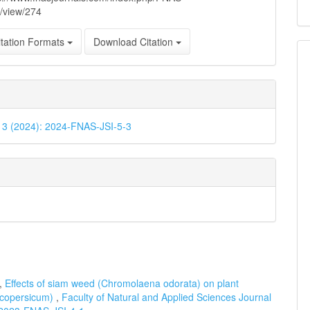
e/view/274
tation Formats
Download Citation
. 3 (2024): 2024-FNAS-JSI-5-3
u,
Effects of siam weed (Chromolaena odorata) on plant
ycopersicum)
,
Faculty of Natural and Applied Sciences Journal