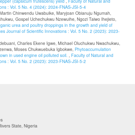
epper (capsicum frutescens) yield
,
Faculty of Natural and
tions : Vol. 5 No. 4 (2024): 2024-FNAS-JSI-5-4
, Martin Chinwendu Uwabuike, Maryjoan Obianuju Ngumah,
ukwu, Gospel Uchechukwu Nzewuihe, Ngozi Taiwo Ihejieto,
rganic urea and poultry droppings in the growth and yield of
es Journal of Scientific Innovations : Vol. 5 No. 2 (2023): 2023-
Udebuani, Charles Ekene Igwe, Michael Oluchukwu Nwachukwu,
 Nzenwa, Moses Chukwuebuka Igbokwe,
Phytoaccumulation
own in used engine oil polluted soil.
,
Faculty of Natural and
tions : Vol. 5 No. 2 (2023): 2023-FNAS-JSI-5-2
es
ivers State, Nigeria