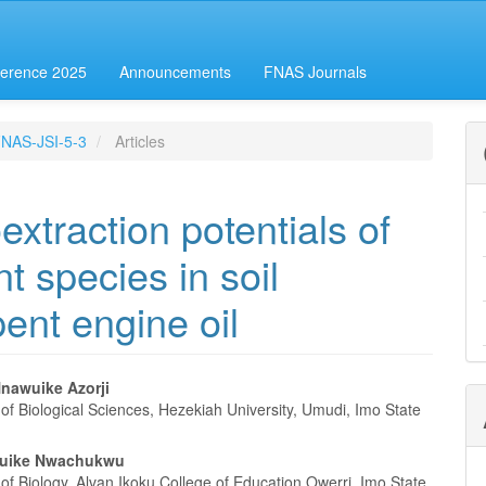
erence 2025
Announcements
FNAS Journals
-FNAS-JSI-5-3
Articles
xtraction potentials of
t species in soil
ent engine oil
nawuike Azorji
f Biological Sciences, Hezekiah University, Umudi, Imo State
e
nt
buike Nwachukwu
f Biology, Alvan Ikoku College of Education Owerri, Imo State