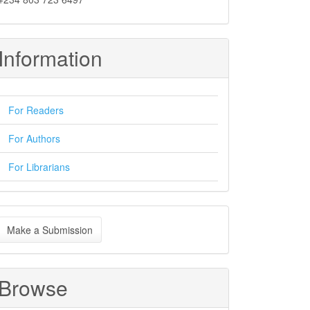
Information
For Readers
For Authors
For Librarians
ake
Make a Submission
ubmission
Browse