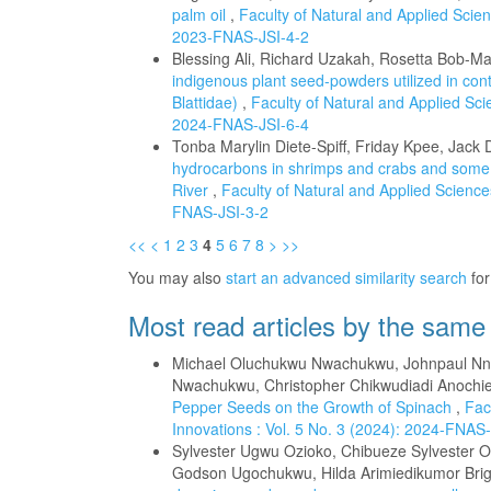
palm oil
,
Faculty of Natural and Applied Scienc
2023-FNAS-JSI-4-2
Blessing Ali, Richard Uzakah, Rosetta Bob-M
indigenous plant seed-powders utilized in contro
Blattidae)
,
Faculty of Natural and Applied Scie
2024-FNAS-JSI-6-4
Tonba Marylin Diete-Spiff, Friday Kpee, Jac
hydrocarbons in shrimps and crabs and some 
River
,
Faculty of Natural and Applied Sciences
FNAS-JSI-3-2
<<
<
1
2
3
4
5
6
7
8
>
>>
You may also
start an advanced similarity search
for 
Most read articles by the same
Michael Oluchukwu Nwachukwu, Johnpaul Nnna
Nwachukwu, Christopher Chikwudiadi Anochi
Pepper Seeds on the Growth of Spinach
,
Fac
Innovations : Vol. 5 No. 3 (2024): 2024-FNAS
Sylvester Ugwu Ozioko, Chibueze Sylvester 
Godson Ugochukwu, Hilda Arimiedikumor Brig