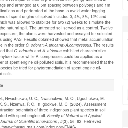
ags and arranged at 0.5m spacing between polybags and 1m
ications and perforated at the base to avoid water logging.
ons of spent engine oil spiked included 0, 4%, 8%, 12% and
ich was allowed to stabilize for two (2) weeks to simulate the
 the natural spill. The untreated soil served as a control. Twelve
 exposure, the plants were harvested and assayed for selected
s using AAS. Results obtained showed that metal accumulation
e in the order
C. odorat>A.africana>A.compressus.
The results
wed that
C. odorata
and
A. africana
exhibited characteristics
 phytoextractor while A. compresses could be applied as a
ser of spent engine oil-polluted soils. It is recommended that the
species be tried for phytoremediation of spent engine oil-
 soils.
e
te
M
ls
a
. N., Nwachukwu, U. C., Nwachukwu, M. O., Ugochukwu, M.
 K. S., Nzenwa, P. O., & Igbokwe, M. C. (2024). Assessment
S
traction potentials of three indigenous plant species in soil
ted with spent engine oil.
Faculty of Natural and Applied
Journal of Scientific Innovations
,
5
(3), 56–62. Retrieved
s://www.fnasjournals.com/index.php/FNAS-