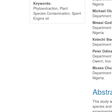
Keywords:
Nigeria
Phytoextraction, Plant
Michael O
Species Contamination, Spent
Department o
Engine oil
Mmasi God
Department o
Nigeria
Kelechi Sta
Department o
Peter Odin
Department 
Owerri, Imo 
Moses Chu
Department o
Nigeria.
Abstr
This study w
species and 
experimentat