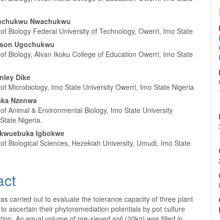
luchukwu Nwachukwu
f Biology Federal University of Technology, Owerri, Imo State
son Ugochukwu
f Biology, Alvan Ikoku College of Education Owerri, Imo State
nley Dike
f Microbiology, Imo State University Owerri, Imo State Nigeria
aka Nzenwa
of Animal & Environmental Biology, Imo State University
State Nigeria.
kwuebuka Igbokwe
f Biological Sciences, Hezekiah University, Umudi, Imo State
act
as carried out to evaluate the tolerance capacity of three plant
to ascertain their phytoremediation potentials by pot culture
ion. An equal volume of pre-sieved soil (20kg) was filled in