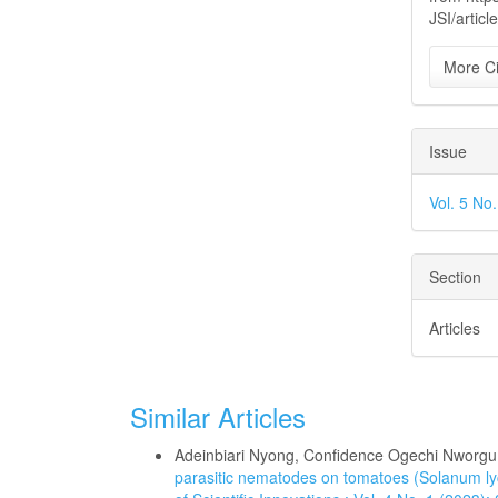
JSI/articl
More Ci
Issue
Vol. 5 No
Section
Articles
Similar Articles
Adeinbiari Nyong, Confidence Ogechi Nworg
parasitic nematodes on tomatoes (Solanum l