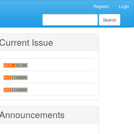
Register
Login
Search
Current Issue
Announcements