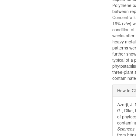
Polythene b
between repl
Concentrati
16% (v/w) wh
condition of
weeks after
heavy metal
patterns wer
further sho
typical of a
phytostabili
three-plant 
contaminated
Articl
How to Ci
Detai
Azorji, J
G., Dike,
of phytoex
contamina
Sciences 
from http