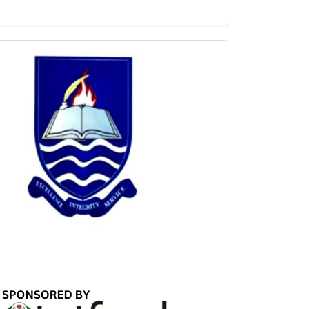
Sponsored