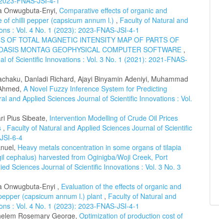
): 2023-FNAS-JSI-4-1
a Onwugbuta-Enyi,
Comparative effects of organic and
e of chilli pepper (capsicum annum l.)
,
Faculty of Natural and
tions : Vol. 4 No. 1 (2023): 2023-FNAS-JSI-4-1
S OF TOTAL MAGNETIC INTENSITY MAP OF PARTS OF
NG OASIS MONTAG GEOPHYSICAL COMPUTER SOFTWARE
,
l of Scientific Innovations : Vol. 3 No. 1 (2021): 2021-FNAS-
chaku, Danladi Richard, Ajayi Binyamin Adeniyi, Muhammad
 Ahmed,
A Novel Fuzzy Inference System for Predicting
ral and Applied Sciences Journal of Scientific Innovations : Vol.
i Pius Sibeate,
Intervention Modelling of Crude Oil Prices
s
,
Faculty of Natural and Applied Sciences Journal of Scientific
-JSI-6-4
anuel,
Heavy metals concentration in some organs of tilapia
l cephalus) harvested from Oginigba/Woji Creek, Port
ied Sciences Journal of Scientific Innovations : Vol. 3 No. 3
a Onwugbuta-Enyi ,
Evaluation of the effects of organic and
 pepper (capsicum annum l.) plant
,
Faculty of Natural and
tions : Vol. 4 No. 1 (2023): 2023-FNAS-JSI-4-1
chelem Rosemary George,
Optimization of production cost of