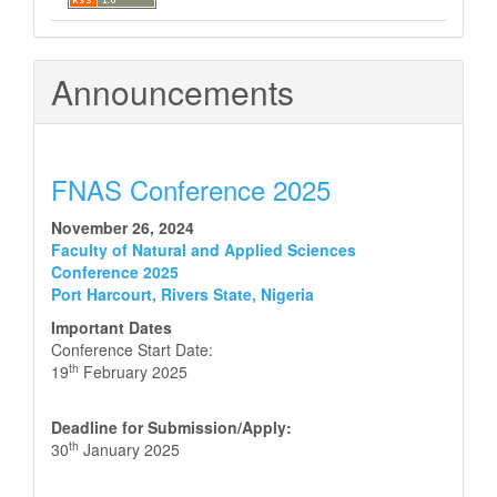
Announcements
FNAS Conference 2025
November 26, 2024
Faculty of Natural and Applied Sciences
Conference 2025
Port Harcourt, Rivers State, Nigeria
Important Dates
Conference Start Date:
th
19
February 2025
Deadline for Submission/Apply:
th
30
January 2025