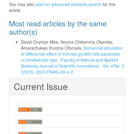
You may also
start an advanced similarity search
for this
article.
Most read articles by the same
author(s)
David Onyinye Mba, Ifeoma Chikamma Okereke,
Amarachukwu Ihuoma Ofomata,
Numerical simulation
of differential effect of intrinsic growth rate parameter
on biodiversity type
,
Faculty of Natural and Applied
Sciences Journal of Scientific Innovations : Vol. 4 No. 2
(2023): 2023-FNAS-JSI-4-2
Current Issue