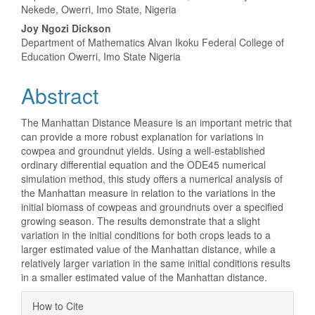
Nekede, Owerri, Imo State, Nigeria
Joy Ngozi Dickson
Department of Mathematics Alvan Ikoku Federal College of
Education Owerri, Imo State Nigeria
Abstract
The Manhattan Distance Measure is an important metric that
can provide a more robust explanation for variations in
cowpea and groundnut yields. Using a well-established
ordinary differential equation and the ODE45 numerical
simulation method, this study offers a numerical analysis of
the Manhattan measure in relation to the variations in the
initial biomass of cowpeas and groundnuts over a specified
growing season. The results demonstrate that a slight
variation in the initial conditions for both crops leads to a
larger estimated value of the Manhattan distance, while a
relatively larger variation in the same initial conditions results
in a smaller estimated value of the Manhattan distance.
Article
How to Cite