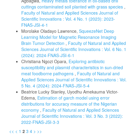
Agbagwa,
Heavy metals tolerance in oil-based drill
cuttings contaminated soil planted with grass species
,
Faculty of Natural and Applied Sciences Journal of
Scientific Innovations : Vol. 4 No. 1 (2023): 2023-
FNAS-JSI-4-1
Morolake Oladayo Lawrence,
SqueezeNet Deep
Learning Model for Magnetic Resonance Imaging
Brain Tumor Detection
,
Faculty of Natural and Applied
Sciences Journal of Scientific Innovations : Vol. 6 No. 1
(2024): 2024-FNAS-JSI-6-1
Christiana Ngozi Opara,
Exploring antibiotic
susceptibility and plasmid characteristics in sun-dried
meat foodborne pathogens
,
Faculty of Natural and
Applied Sciences Journal of Scientific Innovations : Vol.
5 No. 4 (2024): 2024-FNAS-JSI-5-4
Beatrice Lucky Stanley, Uyodhu Amekauma Victor-
Edema,
Estimation of garch model using error
distributions for accuracy measure of the Nigerian
economy
,
Faculty of Natural and Applied Sciences
Journal of Scientific Innovations : Vol. 3 No. 3 (2022):
2022-FNAS-JSI-3-3
<<
<
1
2
3
4
>
>>