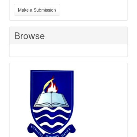
Make
Make a Submission
a
Submission
Browse
Sponsored