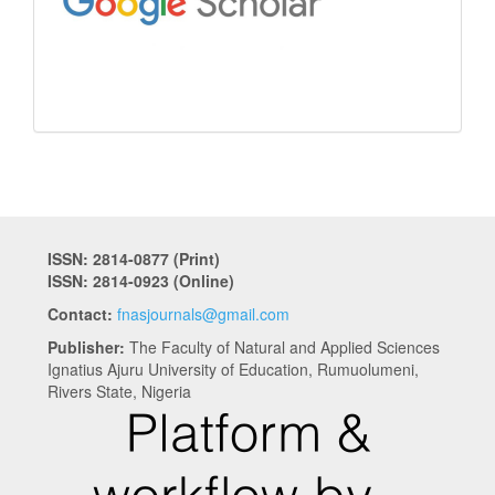
ISSN: 2814-0877 (Print)
ISSN: 2814-0923 (Online)
Contact:
fnasjournals@gmail.com
Publisher:
The Faculty of Natural and Applied Sciences
Ignatius Ajuru University of Education, Rumuolumeni,
Rivers State, Nigeria