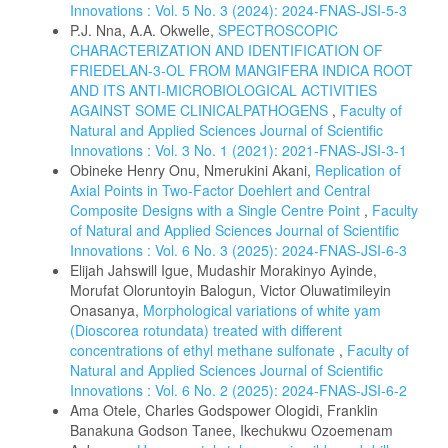
Innovations : Vol. 5 No. 3 (2024): 2024-FNAS-JSI-5-3
P.J. Nna, A.A. Okwelle,
SPECTROSCOPIC
CHARACTERIZATION AND IDENTIFICATION OF
FRIEDELAN-3-OL FROM MANGIFERA INDICA ROOT
AND ITS ANTI-MICROBIOLOGICAL ACTIVITIES
AGAINST SOME CLINICALPATHOGENS
,
Faculty of
Natural and Applied Sciences Journal of Scientific
Innovations : Vol. 3 No. 1 (2021): 2021-FNAS-JSI-3-1
Obineke Henry Onu, Nmerukini Akani,
Replication of
Axial Points in Two-Factor Doehlert and Central
Composite Designs with a Single Centre Point
,
Faculty
of Natural and Applied Sciences Journal of Scientific
Innovations : Vol. 6 No. 3 (2025): 2024-FNAS-JSI-6-3
Elijah Jahswill Igue, Mudashir Morakinyo Ayinde,
Morufat Oloruntoyin Balogun, Victor Oluwatimileyin
Onasanya,
Morphological variations of white yam
(Dioscorea rotundata) treated with different
concentrations of ethyl methane sulfonate
,
Faculty of
Natural and Applied Sciences Journal of Scientific
Innovations : Vol. 6 No. 2 (2025): 2024-FNAS-JSI-6-2
Ama Otele, Charles Godspower Ologidi, Franklin
Banakuna Godson Tanee, Ikechukwu Ozoemenam