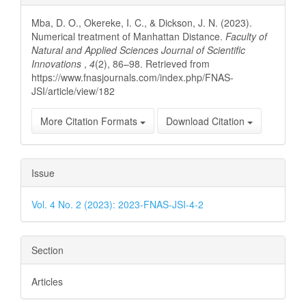
Details
Mba, D. O., Okereke, I. C., & Dickson, J. N. (2023).
Numerical treatment of Manhattan Distance.
Faculty of
Natural and Applied Sciences Journal of Scientific
Innovations
,
4
(2), 86–98. Retrieved from
https://www.fnasjournals.com/index.php/FNAS-
JSI/article/view/182
More Citation Formats
Download Citation
Issue
Vol. 4 No. 2 (2023): 2023-FNAS-JSI-4-2
Section
Articles