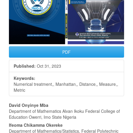
PDF
Published:
Oct 31, 2023
Keywords:
Numerical treatment,, Manhattan,, Distance,, Measure,,
Metric
Main
David Onyinye Mba
Department of Mathematics Alvan Ikoku Federal College of
Article
Education Owerri, Imo State Nigeria
Content
Ifeoma Chikamma Okereke
Department of Mathematics/Statistics, Federal Polytechnic