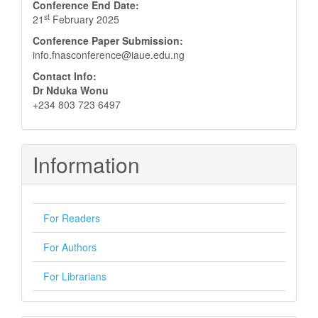
Conference End Date:
st
21
February 2025
Conference Paper Submission:
info.fnasconference@iaue.edu.ng
Contact Info:
Dr Nduka Wonu
+234 803 723 6497
Information
For Readers
For Authors
For Librarians