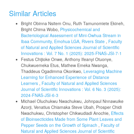
Similar Articles
Bright Obinna Nsitem Onu, Ruth Tamunomiete Ekineh,
Bright Chima Wobo,
Physicochemical and
Bacteriological Assessment of Mini-Owhua Stream in
Ibaa Community, Emohua LGA, Rivers State
,
Faculty
of Natural and Applied Sciences Journal of Scientific
Innovations : Vol. 7 No. 1 (2025): 2025-FNAS-JSI-7-1
Festus Chijioke Onwe, Anthony Ifeanyi Otuonye,
Chukwuemeka Etus, Mathew Emeka Nwanga,
Thaddeus Ogadimma Okonkwo,
Leveraging Machine
Learning for Enhanced Experience of Distance
Learners
,
Faculty of Natural and Applied Sciences
Journal of Scientific Innovations : Vol. 6 No. 3 (2025):
2024-FNAS-JSI-6-3
Michael Oluchukwu Nwachukwu, Johnpaul Nnnawuike
Azorji, Venatius Chiamaka Steve Ubah, Prosper Chidi
Nwachukwu, Christopher Chikwudiadi Anochie,
Effects
of Bioinsecticides Made from Some Plant Leaves and
Pepper Seeds on the Growth of Spinach
,
Faculty of
Natural and Applied Sciences Journal of Scientific