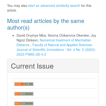
You may also
start an advanced similarity search
for this
article.
Most read articles by the same
author(s)
David Onyinye Mba, Ifeoma Chikamma Okereke, Joy
Ngozi Dickson,
Numerical treatment of Manhattan
Distance
,
Faculty of Natural and Applied Sciences
Journal of Scientific Innovations : Vol. 4 No. 2 (2023):
2023-FNAS-JSI-4-2
Current Issue