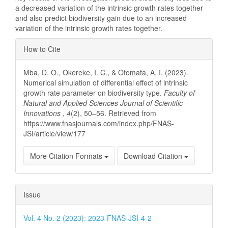
a decreased variation of the intrinsic growth rates together
and also predict biodiversity gain due to an increased
variation of the intrinsic growth rates together.
Article
How to Cite
Details
Mba, D. O., Okereke, I. C., & Ofomata, A. I. (2023).
Numerical simulation of differential effect of intrinsic
growth rate parameter on biodiversity type.
Faculty of
Natural and Applied Sciences Journal of Scientific
Innovations
,
4
(2), 50–56. Retrieved from
https://www.fnasjournals.com/index.php/FNAS-
JSI/article/view/177
More Citation Formats
Download Citation
Issue
Vol. 4 No. 2 (2023): 2023-FNAS-JSI-4-2