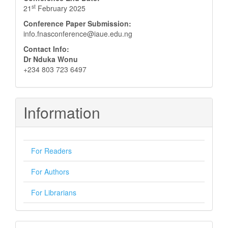
st
21
February 2025
Conference Paper Submission:
info.fnasconference@iaue.edu.ng
Contact Info:
Dr Nduka Wonu
+234 803 723 6497
Information
For Readers
For Authors
For Librarians