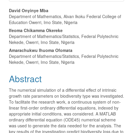
Main
David Onyinye Mba
Department of Mathematics, Alvan Ikoku Federal College of
Article
Education Owerri, Imo State, Nigeria
Content
Ifeoma Chikamma Okereke
Department of Mathematics/Statistics, Federal Polytechnic
Nekede, Owerri, Imo State, Nigeria
Amarachukwu Ihuoma Ofomata
Department of Mathematics/Statistics, Federal Polytechnic
Nekede, Owerri, Imo State, Nigeria
Abstract
The numerical simulation of a differential effect of intrinsic
growth rate parameters on biodiversity type was investigated.
To facilitate the research work, a continuous system of non-
linear first-order ordinary differential equations, indexed by
appropriate initial conditions, was considered. A MATLAB
ordinary differential equation (ODE45) numerical scheme
was used to generate the data needed for the analysis. The
key results of the investigation predict biodiversity loss due to