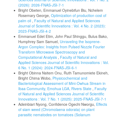
(2026): 2026-FNAS-JSI-7-1
Bright Obeten, Emmanuel Oyinebifun Biu, Nchelem
Rosemary George,
Optimization of production cost of
palm oil
,
Faculty of Natural and Applied Sciences
Journal of Scientific Innovations : Vol. 4 No. 2 (2023):
2023-FNAS-JSI-4-2
Emmanuel Edet Etim, John Paul Shinggu, Bulus Bako,
Humphrey Sam Samuel,
Unraveling the Isoprene-
Argon Complex: Insights from Pulsed Nozzle Fourier
Transform Microwave Spectroscopy and
Computational Analysis
,
Faculty of Natural and
Applied Sciences Journal of Scientific Innovations : Vol.
6 No. 1 (2024): 2024-FNAS-JSI-6-1
Bright Obinna Nsitem Onu, Ruth Tamunomiete Ekineh,
Bright Chima Wobo,
Physicochemical and
Bacteriological Assessment of Mini-Owhua Stream in
Ibaa Community, Emohua LGA, Rivers State
,
Faculty
of Natural and Applied Sciences Journal of Scientific
Innovations : Vol. 7 No. 1 (2025): 2025-FNAS-JSI-7-1
Adeinbiari Nyong, Confidence Ogechi Nworgu,
Effects
of siam weed (Chromolaena odorata) on plant
parasitic nematodes on tomatoes (Solanum