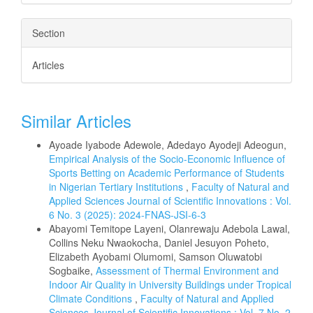
Section
Articles
Similar Articles
Ayoade Iyabode Adewole, Adedayo Ayodeji Adeogun,
Empirical Analysis of the Socio-Economic Influence of
Sports Betting on Academic Performance of Students
in Nigerian Tertiary Institutions
,
Faculty of Natural and
Applied Sciences Journal of Scientific Innovations : Vol.
6 No. 3 (2025): 2024-FNAS-JSI-6-3
Abayomi Temitope Layeni, Olanrewaju Adebola Lawal,
Collins Neku Nwaokocha, Daniel Jesuyon Poheto,
Elizabeth Ayobami Olumomi, Samson Oluwatobi
Sogbaike,
Assessment of Thermal Environment and
Indoor Air Quality in University Buildings under Tropical
Climate Conditions
,
Faculty of Natural and Applied
Sciences Journal of Scientific Innovations : Vol. 7 No. 2