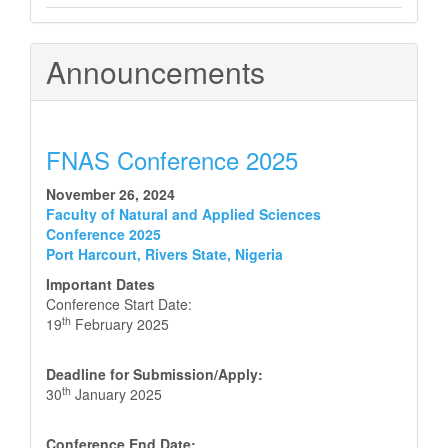
Announcements
FNAS Conference 2025
November 26, 2024
Faculty of Natural and Applied Sciences
Conference 2025
Port Harcourt, Rivers State, Nigeria
Important Dates
Conference Start Date:
th
19
February 2025
Deadline for Submission/Apply:
th
30
January 2025
Conference End Date: