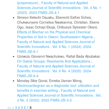
lycopersicum)
,
Faculty of Natural and Applied
Sciences Journal of Scientific Innovations : Vol. 4 No. 1
(2023): 2023-FNAS-JSI-4-1
Simeon Kelechi Osuaku, Eberechi Esther Eches,
Chukwunyere Cornelius Nwakanma, Christian. Ekene
Ogu, Isaac Ochayi Ekoja, Chibueze Sylvester Okere,
Effects of Biochar on the Physical and Chemical
Properties of Soil in Owerri, Southeastern Nigeria
,
Faculty of Natural and Applied Sciences Journal of
Scientific Innovations : Vol. 6 No. 1 (2024): 2024-
FNAS-JSI-6-1
Uzowulu Giovanni Nwachukwu, Rafiat Bada Abubakar,
On Galois Groups, Resolvents And Applications
,
Faculty of Natural and Applied Sciences Journal of
Scientific Innovations : Vol. 6 No. 4 (2025): 2024-
FNAS-JSI-6-4
Monday Sibe Gonsi, Emeka Usman Mong,
Electrocardiogram as a diagnostic tool: utilization and
benefits in exercise setting
,
Faculty of Natural and
Applied Sciences Journal of Scientific Innovations : Vol.
3 No. 2 (2022): 2022-FNAS-JSI-3-2
<<
<
3
4
5
6
7
8