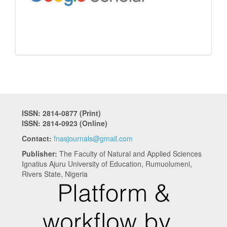
ISSN: 2814-0877 (Print)
ISSN: 2814-0923 (Online)
Contact:
fnasjournals@gmail.com
Publisher:
The Faculty of Natural and Applied Sciences
Ignatius Ajuru University of Education, Rumuolumeni,
Rivers State, Nigeria