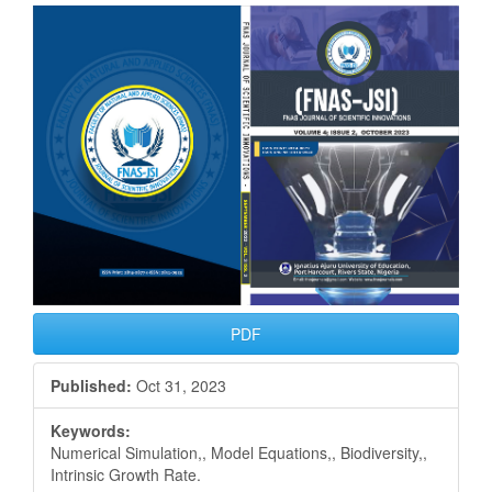
Article
Sidebar
PDF
Published:
Oct 31, 2023
Keywords:
Numerical Simulation,, Model Equations,, Biodiversity,,
Intrinsic Growth Rate.