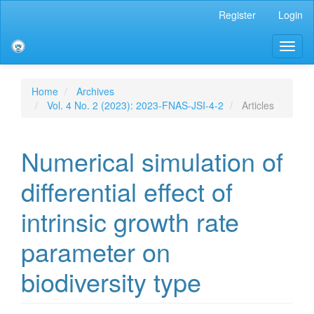
Main
Register
Login
Navigation
Main
Toggl
Content
naviga
Sidebar
Home
Archives
Vol. 4 No. 2 (2023): 2023-FNAS-JSI-4-2
Articles
Numerical simulation of
differential effect of
intrinsic growth rate
parameter on
biodiversity type