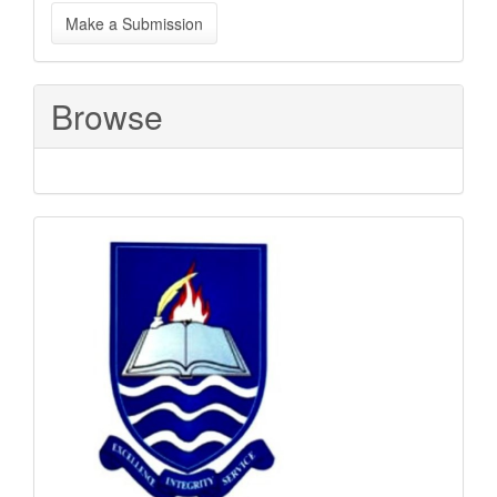
Make
Make a Submission
a
Submission
Browse
Sponsored