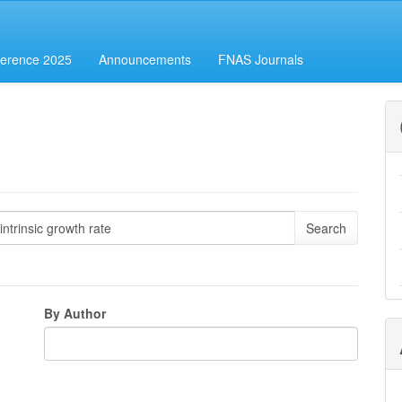
erence 2025
Announcements
FNAS Journals
By Author