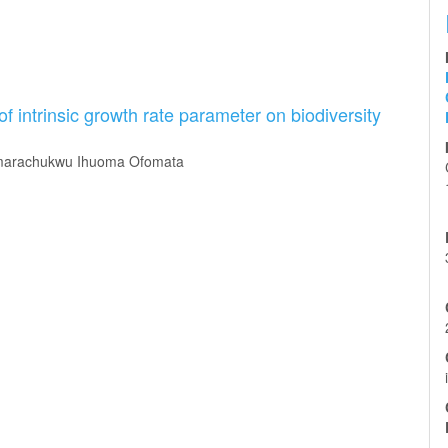
 of intrinsic growth rate parameter on biodiversity
Amarachukwu Ihuoma Ofomata