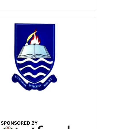
Sponsored