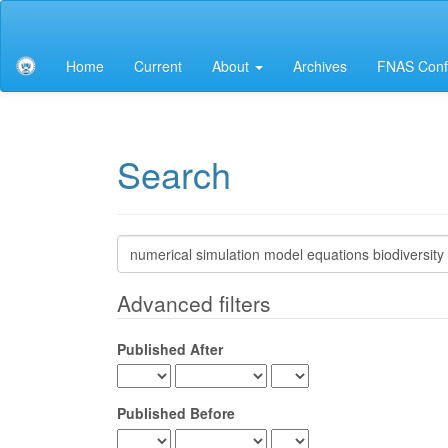
Main
Navigation
Main
Home
Current
About
Archives
FNAS Conf
Content
Sidebar
Search
Search
articles
for
Advanced filters
Published After
Published Before