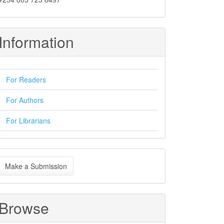
Information
For Readers
For Authors
For Librarians
ake
Make a Submission
ubmission
Browse