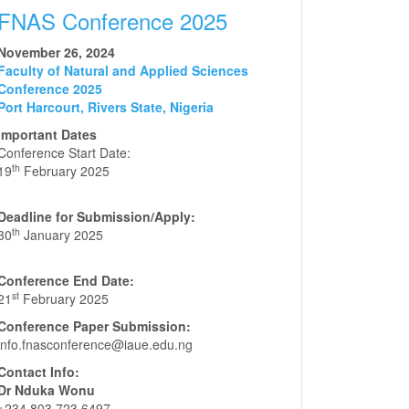
FNAS Conference 2025
November 26, 2024
Faculty of Natural and Applied Sciences
Conference 2025
Port Harcourt, Rivers State, Nigeria
Important Dates
Conference Start Date:
th
19
February 2025
Deadline for Submission/Apply:
th
30
January 2025
Conference End Date:
st
21
February 2025
Conference Paper Submission:
info.fnasconference@iaue.edu.ng
Contact Info:
Dr Nduka Wonu
+234 803 723 6497