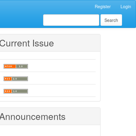
Register
Login
Search
Current Issue
Announcements