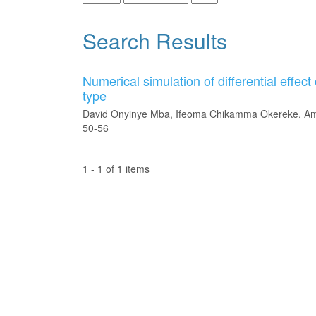
Search Results
Numerical simulation of differential effect
type
David Onyinye Mba, Ifeoma Chikamma Okereke, 
50-56
1 - 1 of 1 items