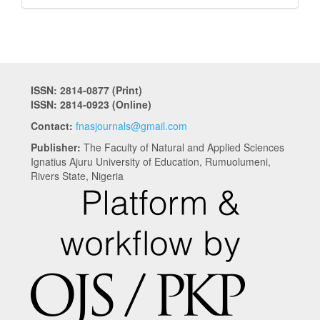
ISSN: 2814-0877 (Print)
ISSN: 2814-0923 (Online)
Contact:
fnasjournals@gmail.com
Publisher:
The Faculty of Natural and Applied Sciences
Ignatius Ajuru University of Education, Rumuolumeni,
Rivers State, Nigeria