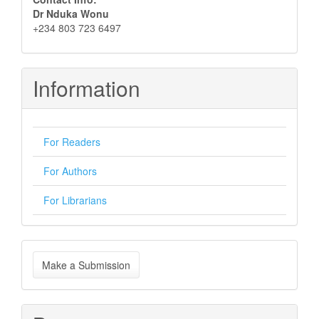
Dr Nduka Wonu
+234 803 723 6497
Information
For Readers
For Authors
For Librarians
Make
Make a Submission
a
Submission