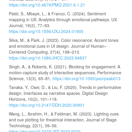
https://doi.org/10.4679/PMQ.2021.6.1.21
Patel, S., Mbaye, L., & Franco, C. (2024). Sentiment
mapping in UX: Analytics through emotional pathways. UX
Journal, 19(2), 77–93.
https://doi.org/10.1556/UXJ.2024.01905
Silva, M., & Park, J. (2023). Color resonance: Accent tones
and emotional cues in UI design. Journal of Human–
Centered Computing, 27(4), 198–213.
https://doi.org/10.1080/JHCC.2023.94837
Singh, A., & Roberts, K. (2021). Blocking for engagement: A
motion-capture study of interactive sequences. Performance
Science, 13(3), 65–81.
https://doi.org/10.1093/psci/psab013
Tanaka, Y., Osei, D., & Liu, F. (2020). Trends in performative
design: Interfaces as narrative spaces. Digital Design
Horizons, 10(2), 101–118.
https://doi.org/10.2147/DDH.2020.00901
Wang, L., Ibrahim, H., & Feldman, M. (2023). Lighting cues
and cue plotting for theatrical interaction. Journal of Stage
Technology, 22(1), 39–56.
https://doi.org/10.2423/JST.2023.0022