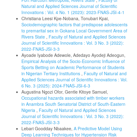
Port Harcourt Metropolis, Rivers State
,
Faculty of
Natural and Applied Sciences Journal of Scientific
Innovations : Vol. 4 No. 1 (2023): 2023-FNAS-JSI-4-1
Christiana Leesi Kpe-Nobana, Tonubari Kpai,
Sociodemographic factors that predispose adolescents
to premarital sex in Gokana Local Government Area of
Rivers State
,
Faculty of Natural and Applied Sciences
Journal of Scientific Innovations : Vol. 3 No. 3 (2022):
2022-FNAS-JSI-3-3
Ayoade Iyabode Adewole, Adedayo Ayodeji Adeogun,
Empirical Analysis of the Socio-Economic Influence of
Sports Betting on Academic Performance of Students
in Nigerian Tertiary Institutions
,
Faculty of Natural and
Applied Sciences Journal of Scientific Innovations : Vol.
6 No. 3 (2025): 2024-FNAS-JSI-6-3
Augustina Ngozi Ofor, Gentle Kitoye Samuel,
Occupational hazards associated with timber workers
in Anambra South Senatorial District of South-Eastern
Nigeria
,
Faculty of Natural and Applied Sciences
Journal of Scientific Innovations : Vol. 3 No. 3 (2022):
2022-FNAS-JSI-3-3
Lebari Goodday Nbaakee,
A Predictive Model Using
Deep Learning Techniques for Hypertension Risk