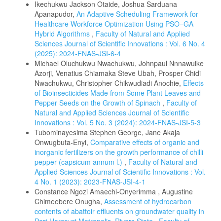
Ikechukwu Jackson Otaide, Joshua Sarduana
Apanapudor,
An Adaptive Scheduling Framework for
Healthcare Workforce Optimization Using PSO–GA
Hybrid Algorithms
,
Faculty of Natural and Applied
Sciences Journal of Scientific Innovations : Vol. 6 No. 4
(2025): 2024-FNAS-JSI-6-4
Michael Oluchukwu Nwachukwu, Johnpaul Nnnawuike
Azorji, Venatius Chiamaka Steve Ubah, Prosper Chidi
Nwachukwu, Christopher Chikwudiadi Anochie,
Effects
of Bioinsecticides Made from Some Plant Leaves and
Pepper Seeds on the Growth of Spinach
,
Faculty of
Natural and Applied Sciences Journal of Scientific
Innovations : Vol. 5 No. 3 (2024): 2024-FNAS-JSI-5-3
Tubominayesima Stephen George, Jane Akaja
Onwugbuta-Enyi,
Comparative effects of organic and
inorganic fertilizers on the growth performance of chilli
pepper (capsicum annum l.)
,
Faculty of Natural and
Applied Sciences Journal of Scientific Innovations : Vol.
4 No. 1 (2023): 2023-FNAS-JSI-4-1
Constance Ngozi Amaechi-Onyerimma , Augustine
Chimeebere Onugha,
Assessment of hydrocarbon
contents of abattoir effluents on groundwater quality in