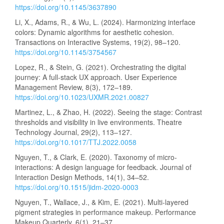
https://doi.org/10.1145/3637890
Li, X., Adams, R., & Wu, L. (2024). Harmonizing interface
colors: Dynamic algorithms for aesthetic cohesion.
Transactions on Interactive Systems, 19(2), 98–120.
https://doi.org/10.1145/3754567
Lopez, R., & Stein, G. (2021). Orchestrating the digital
journey: A full-stack UX approach. User Experience
Management Review, 8(3), 172–189.
https://doi.org/10.1023/UXMR.2021.00827
Martinez, L., & Zhao, H. (2022). Seeing the stage: Contrast
thresholds and visibility in live environments. Theatre
Technology Journal, 29(2), 113–127.
https://doi.org/10.1017/TTJ.2022.0058
Nguyen, T., & Clark, E. (2020). Taxonomy of micro-
interactions: A design language for feedback. Journal of
Interaction Design Methods, 14(1), 34–52.
https://doi.org/10.1515/jidm-2020-0003
Nguyen, T., Wallace, J., & Kim, E. (2021). Multi-layered
pigment strategies in performance makeup. Performance
Makeup Quarterly, 6(1), 21–37.