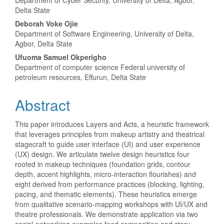
Department of Cyber Security, University of Delta, Agbor,
Delta State
Deborah Voke Ojie
Department of Software Engineering, University of Delta,
Agbor, Delta State
Ufuoma Samuel Okperigho
Department of computer science Federal university of
petroleum resources, Effurun, Delta State
Abstract
This paper introduces Layers and Acts, a heuristic framework
that leverages principles from makeup artistry and theatrical
stagecraft to guide user interface (UI) and user experience
(UX) design. We articulate twelve design heuristics four
rooted in makeup techniques (foundation grids, contour
depth, accent highlights, micro-interaction flourishes) and
eight derived from performance practices (blocking, lighting,
pacing, and thematic elements). These heuristics emerge
from qualitative scenario-mapping workshops with UI/UX and
theatre professionals. We demonstrate application via two