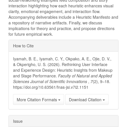
social-networking examples feed composition and story
interaction highlighting how each heuristic enhances visual
clarity, emotional engagement, and interaction flow.
Accompanying deliverables include a Heuristic Manifesto and
a repository of narrative artifacts. Finally, we discuss
implications for theory and practice, and propose directions
for future empirical work.
Article
How to Cite
Details
Iyamah, B. E., Iyamah, C. Y., Okpako, A. E., Ojie, D. V.,
& Okperigho, U. S. (2026). Rethinking User Interface
and Experience Design: Heuristic Insights from Makeup
and Stage Performance.
Faculty of Natural and Applied
Sciences Journal of Scientific Innovations
,
7
(2), 9–18.
https://doi.org/10.63561/fnas-jsi.v7i2.1151
More Citation Formats
Download Citation
Issue