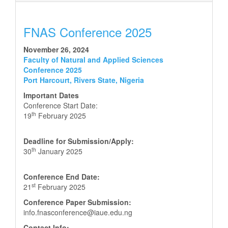
FNAS Conference 2025
November 26, 2024
Faculty of Natural and Applied Sciences
Conference 2025
Port Harcourt, Rivers State, Nigeria
Important Dates
Conference Start Date:
th
19
February 2025
Deadline for Submission/Apply:
th
30
January 2025
Conference End Date:
st
21
February 2025
Conference Paper Submission:
info.fnasconference@iaue.edu.ng
Contact Info: