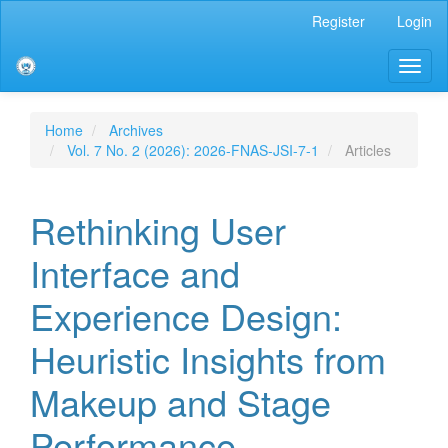
Main
Register
Login
Navigation
Main
Toggl
Content
naviga
Sidebar
Home
Archives
Vol. 7 No. 2 (2026): 2026-FNAS-JSI-7-1
Articles
Rethinking User
Interface and
Experience Design:
Heuristic Insights from
Makeup and Stage
Performance