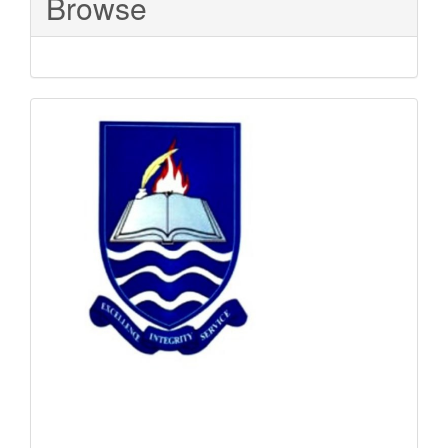
Browse
Sponsored