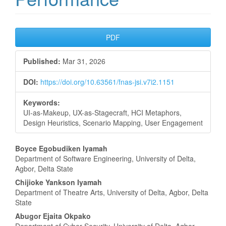
Article
PDF
Sidebar
Published:
Mar 31, 2026
DOI:
https://doi.org/10.63561/fnas-jsi.v7i2.1151
Keywords:
UI-as-Makeup, UX-as-Stagecraft, HCI Metaphors,
Design Heuristics, Scenario Mapping, User Engagement
Main
Boyce Egobudiken Iyamah
Department of Software Engineering, University of Delta,
Article
Agbor, Delta State
Content
Chijioke Yankson Iyamah
Department of Theatre Arts, University of Delta, Agbor, Delta
State
Abugor Ejaita Okpako