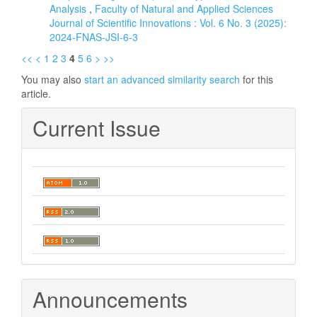
Analysis
,
Faculty of Natural and Applied Sciences
Journal of Scientific Innovations : Vol. 6 No. 3 (2025):
2024-FNAS-JSI-6-3
<<
<
1
2
3
4
5
6
>
>>
You may also
start an advanced similarity search
for this
article.
Current Issue
Announcements