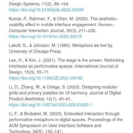
Design Systems, 17(2), 88–104.
https://doi.org/10.2139/jvds.2022.02345
Kumar, P., Rahman, F., & Chen, M. (2020). The aesthetic–
usability effect in mobile interface engagement. Human–
Computer Interaction Journal, 35(3), 211–230.
https://doi.org/10.1016/hci.2020.30215
Lakoff, G., & Johnson, M. (1980). Metaphors we live by.
University of Chicago Press.
Lee, H., & Kim, J. (2021). The stage is the screen: Rethinking
interfaces as performative spaces. International Journal of
Design, 15(3), 55–71.
https://doi.org/10.1109/IJD.2021.03192
Li, D., Zhang, W., & Ortega, S. (2023). Designing modular
grids and primary palettes for UI harmony. Journal of Digital
Product Aesthetics, 12(1), 45–61.
https://doi.org/10.1007/s41233-023-01923-1
Li, F., & Brubaker, M. (2023). Embodied interaction through
performative metaphors in digital spaces. Proceedings of the
ACM Symposium on User Interface Software and
Technology, 39(5), 132–147.