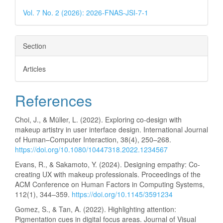
Vol. 7 No. 2 (2026): 2026-FNAS-JSI-7-1
Section
Articles
References
Choi, J., & Müller, L. (2022). Exploring co-design with
makeup artistry in user interface design. International Journal
of Human–Computer Interaction, 38(4), 250–268.
https://doi.org/10.1080/10447318.2022.1234567
Evans, R., & Sakamoto, Y. (2024). Designing empathy: Co-
creating UX with makeup professionals. Proceedings of the
ACM Conference on Human Factors in Computing Systems,
112(1), 344–359.
https://doi.org/10.1145/3591234
Gomez, S., & Tan, A. (2022). Highlighting attention:
Pigmentation cues in digital focus areas. Journal of Visual