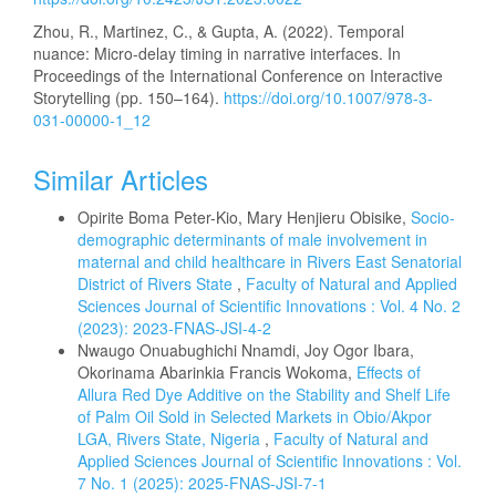
Zhou, R., Martinez, C., & Gupta, A. (2022). Temporal
nuance: Micro-delay timing in narrative interfaces. In
Proceedings of the International Conference on Interactive
Storytelling (pp. 150–164).
https://doi.org/10.1007/978-3-
031-00000-1_12
Similar Articles
Opirite Boma Peter-Kio, Mary Henjieru Obisike,
Socio-
demographic determinants of male involvement in
maternal and child healthcare in Rivers East Senatorial
District of Rivers State
,
Faculty of Natural and Applied
Sciences Journal of Scientific Innovations : Vol. 4 No. 2
(2023): 2023-FNAS-JSI-4-2
Nwaugo Onuabughichi Nnamdi, Joy Ogor Ibara,
Okorinama Abarinkia Francis Wokoma,
Effects of
Allura Red Dye Additive on the Stability and Shelf Life
of Palm Oil Sold in Selected Markets in Obio/Akpor
LGA, Rivers State, Nigeria
,
Faculty of Natural and
Applied Sciences Journal of Scientific Innovations : Vol.
7 No. 1 (2025): 2025-FNAS-JSI-7-1