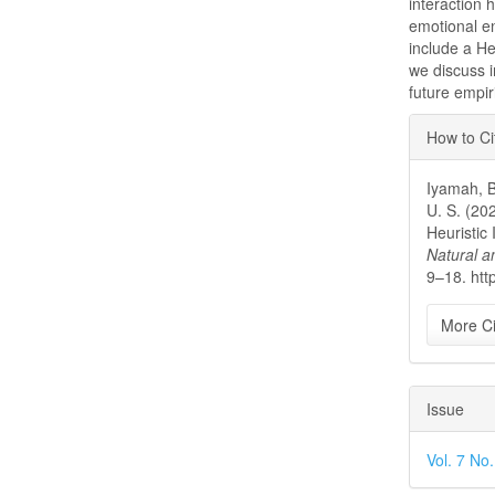
interaction 
emotional e
include a Heu
we discuss i
future empir
Articl
How to Ci
Detai
Iyamah, B
U. S. (20
Heuristic
Natural a
9–18. htt
More Ci
Issue
Vol. 7 No