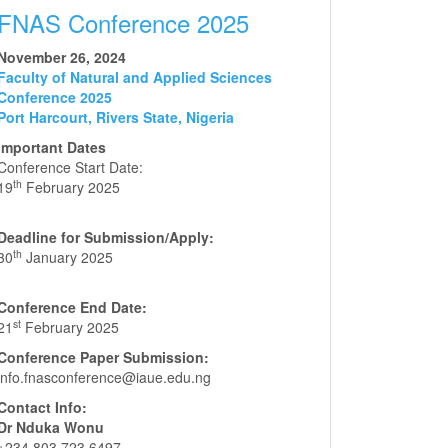
FNAS Conference 2025
November 26, 2024
Faculty of Natural and Applied Sciences
Conference 2025
Port Harcourt, Rivers State, Nigeria
Important Dates
Conference Start Date:
th
19
February 2025
Deadline for Submission/Apply:
th
30
January 2025
Conference End Date:
st
21
February 2025
Conference Paper Submission:
info.fnasconference@iaue.edu.ng
Contact Info:
Dr Nduka Wonu
+234 803 723 6497