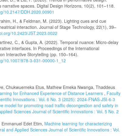
s narrative spaces. Digital Design Horizons, 10(2), 101–118.
.org/10.2147/DDH.2020.00901
brahim, H., & Feldman, M. (2023). Lighting cues and cue
 theatrical interaction. Journal of Stage Technology, 22(1), 39–
doi.org/10.2423/JST.2023.0022
artinez, C., & Gupta, A. (2022). Temporal nuance: Micro-delay
rrative interfaces. In Proceedings of the International
n Interactive Storytelling (pp. 150–164).
.org/10.1007/978-3-031-00000-1_12
uonye, Chukwuemeka Etus, Mathew Emeka Nwanga, Thaddeus
arning for Enhanced Experience of Distance Learners
,
Faculty
entific Innovations : Vol. 6 No. 3 (2025): 2024-FNAS-JSI-6-3
ve model for promoting road traffic decongestion and safety in
pplied Sciences Journal of Scientific Innovations : Vol. 5 No. 2
 Emmanuel Edet Etim,
Machine learning for characterizing
ral and Applied Sciences Journal of Scientific Innovations : Vol.