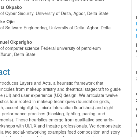
ita Okpako
f Cyber Security, University of Delta, Agbor, Delta State
ke Ojie
f Software Engineering, University of Delta, Agbor, Delta
muel Okperigho
of computer science Federal university of petroleum
ffurun, Delta State
act
ntroduces Layers and Acts, a heuristic framework that
inciples from makeup artistry and theatrical stagecraft to guide
ce (UI) and user experience (UX) design. We articulate twelve
stics four rooted in makeup techniques (foundation grids,
h, accent highlights, micro-interaction flourishes) and eight
 performance practices (blocking, lighting, pacing, and
ments). These heuristics emerge from qualitative scenario-
kshops with UI/UX and theatre professionals. We demonstrate
via two social-networking examples feed composition and story