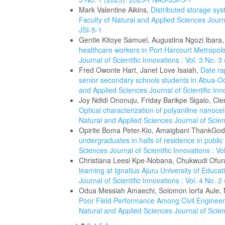
Mark Valentine Aikins,
Distributed storage sys
Faculty of Natural and Applied Sciences Journa
JSI-5-1
Gentle Kitoye Samuel, Augustina Ngozi Ibara
healthcare workers in Port Harcourt Metropoli
Journal of Scientific Innovations : Vol. 3 No.
Fred Owonte Hart, Janet Love Isaiah,
Date ra
senior secondary schools students in Abua-O
and Applied Sciences Journal of Scientific In
Joy Ndidi Ononuju, Friday Barikpe Sigalo, C
Optical characterization of polyaniline nanocel
Natural and Applied Sciences Journal of Scien
Opirite Boma Peter-Kio, Amaigbani ThankGo
undergraduates in halls of residence in public 
Sciences Journal of Scientific Innovations : V
Christiana Leesi Kpe-Nobana, Chukwudi Ofu
learning at Ignatius Ajuru University of Educa
Journal of Scientific Innovations : Vol. 4 No.
Odua Messiah Amaechi, Solomon Iorfa Aule,
Poor Field Performance Among Civil Engineer
Natural and Applied Sciences Journal of Scien