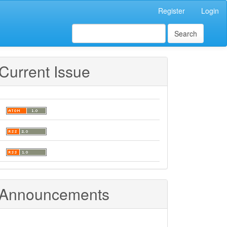
Register
Login
Search
Current Issue
Announcements