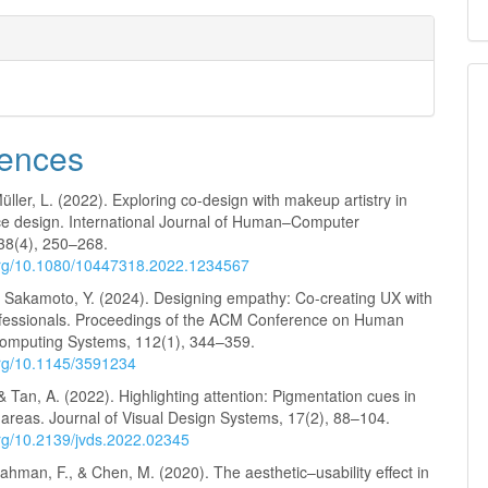
ences
Müller, L. (2022). Exploring co-design with makeup artistry in
ace design. International Journal of Human–Computer
 38(4), 250–268.
.org/10.1080/10447318.2022.1234567
& Sakamoto, Y. (2024). Designing empathy: Co-creating UX with
essionals. Proceedings of the ACM Conference on Human
Computing Systems, 112(1), 344–359.
.org/10.1145/3591234
 Tan, A. (2022). Highlighting attention: Pigmentation cues in
s areas. Journal of Visual Design Systems, 17(2), 88–104.
org/10.2139/jvds.2022.02345
ahman, F., & Chen, M. (2020). The aesthetic–usability effect in