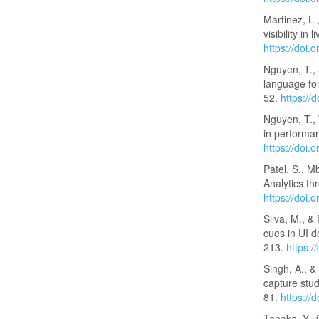
Martinez, L.
visibility i
https://doi
Nguyen, T., 
language for
52.
https://
Nguyen, T., 
in performa
https://doi
Patel, S., M
Analytics t
https://doi
Silva, M., &
cues in UI 
213.
https:
Singh, A., &
capture stu
81.
https://
Tanaka, Y., 