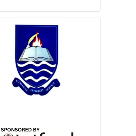
Sponsored