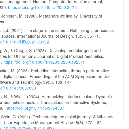
rface engagement. Human–Computer Interaction Journal,
–230.
https://doi.org/10.1016/hci.2020.30215
& Johnson, M. (1980). Metaphors we live by. University of
ss.
im, J. (2021). The stage is the screen: Rethinking interfaces as
 spaces. International Journal of Design, 15(3), 55–71.
.org/10.1109/IJD.2021.03192
g, W., & Ortega, S. (2023). Designing modular grids and
ttes for UI harmony. Journal of Digital Product Aesthetics,
1.
https://doi.org/10.1007/s41233-023-01923-1
ubaker, M. (2023). Embodied interaction through performative
n digital spaces. Proceedings of the ACM Symposium on User
oftware and Technology, 39(5), 132–147.
.org/10.1145/3637890
s, R., & Wu, L. (2024). Harmonizing interface colors: Dynamic
or aesthetic cohesion. Transactions on Interactive Systems,
20.
https://doi.org/10.1145/3754567
 Stein, G. (2021). Orchestrating the digital journey: A full-stack
. User Experience Management Review, 8(3), 172–189.
.org/10.1023/UXMR.2021.00827