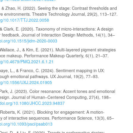
, & Zhao, H. (2022). Seeing the stage: Contrast thresholds and
n live environments. Theatre Technology Journal, 29(2), 113–127.
.org/10.1017/TTJ.2022.0058
& Clark, E. (2020). Taxonomy of micro-interactions: A design
 feedback. Journal of Interaction Design Methods, 14(1), 34–
doi.org/10.1515/jidm-2020-0003
Wallace, J., & Kim, E. (2021). Multi-layered pigment strategies
nce makeup. Performance Makeup Quarterly, 6(1), 21–37.
.org/10.4679/PMQ.2021.6.1.21
baye, L., & Franco, C. (2024). Sentiment mapping in UX:
hrough emotional pathways. UX Journal, 19(2), 77–93.
.org/10.1556/UXJ.2024.01905
 Park, J. (2023). Color resonance: Accent tones and emotional
design. Journal of Human–Centered Computing, 27(4), 198–
//doi.org/10.1080/JHCC.2023.94837
 Roberts, K. (2021). Blocking for engagement: A motion-
dy of interactive sequences. Performance Science, 13(3), 65–
doi.org/10.1093/psci/psab013
Osei, D., & Liu, F. (2020). Trends in performative design: