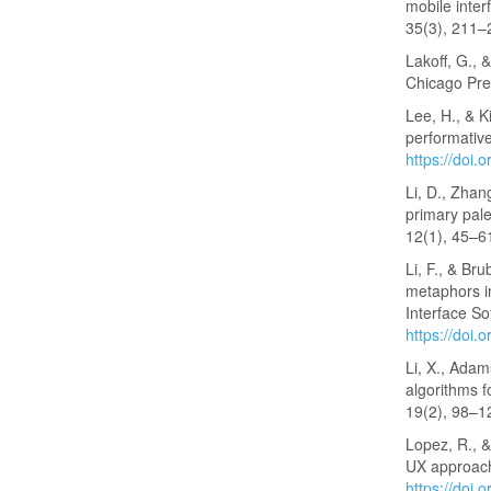
mobile inte
35(3), 211
Lakoff, G., 
Chicago Pre
Lee, H., & K
performative
https://doi
Li, D., Zhan
primary pale
12(1), 45–6
Li, F., & Br
metaphors i
Interface S
https://doi
Li, X., Adam
algorithms f
19(2), 98–1
Lopez, R., &
UX approach
https://doi