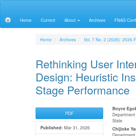
Main
Navigation
Main
Home
Current
About
Archives
FNAS Conf
Content
Sidebar
Home
Archives
Vol. 7 No. 2 (2026): 2026
Rethinking User Int
Design: Heuristic In
Stage Performance
Article
Main
Boyce Ego
PDF
Department o
Sidebar
Articl
State
Published:
Mar 31, 2026
Conte
Chijioke Y
Department o