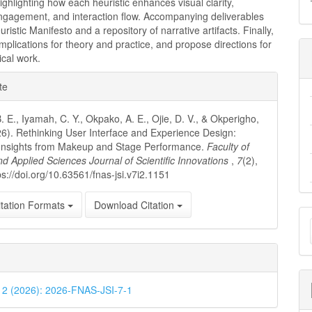
highlighting how each heuristic enhances visual clarity,
ngagement, and interaction flow. Accompanying deliverables
ristic Manifesto and a repository of narrative artifacts. Finally,
mplications for theory and practice, and propose directions for
ical work.
e
te
ls
. E., Iyamah, C. Y., Okpako, A. E., Ojie, D. V., & Okperigho,
26). Rethinking User Interface and Experience Design:
 Insights from Makeup and Stage Performance.
Faculty of
nd Applied Sciences Journal of Scientific Innovations
,
7
(2),
ps://doi.org/10.63561/fnas-jsi.v7i2.1151
tation Formats
Download Citation
M
a
S
. 2 (2026): 2026-FNAS-JSI-7-1