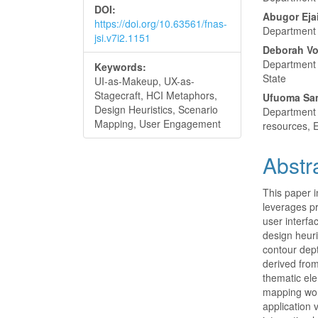
DOI:
Abugor Eja
https://doi.org/10.63561/fnas-
Department o
jsi.v7i2.1151
Deborah Vo
Department o
Keywords:
State
UI-as-Makeup, UX-as-
Stagecraft, HCI Metaphors,
Ufuoma Sa
Design Heuristics, Scenario
Department 
Mapping, User Engagement
resources, E
Abstr
This paper i
leverages pr
user interfa
design heuri
contour dept
derived from
thematic ele
mapping wor
application 