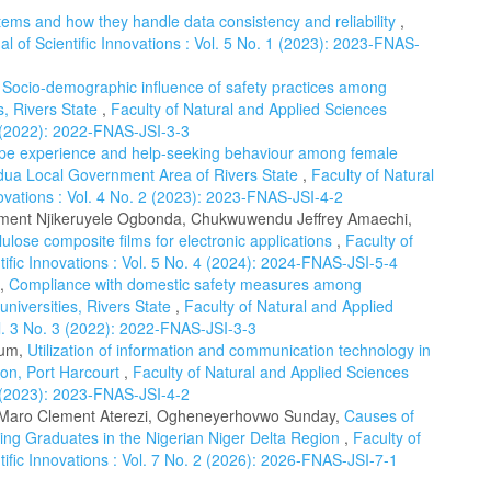
tems and how they handle data consistency and reliability
,
l of Scientific Innovations : Vol. 5 No. 1 (2023): 2023-FNAS-
,
Socio-demographic influence of safety practices among
s, Rivers State
,
Faculty of Natural and Applied Sciences
 3 (2022): 2022-FNAS-JSI-3-3
pe experience and help-seeking behaviour among female
dua Local Government Area of Rivers State
,
Faculty of Natural
novations : Vol. 4 No. 2 (2023): 2023-FNAS-JSI-4-2
lement Njikeruyele Ogbonda, Chukwuwendu Jeffrey Amaechi,
lulose composite films for electronic applications
,
Faculty of
tific Innovations : Vol. 5 No. 4 (2024): 2024-FNAS-JSI-5-4
d,
Compliance with domestic safety measures among
universities, Rivers State
,
Faculty of Natural and Applied
ol. 3 No. 3 (2022): 2022-FNAS-JSI-3-3
rum,
Utilization of information and communication technology in
tion, Port Harcourt
,
Faculty of Natural and Applied Sciences
 2 (2023): 2023-FNAS-JSI-4-2
 Maro Clement Aterezi, Ogheneyerhovwo Sunday,
Causes of
ing Graduates in the Nigerian Niger Delta Region
,
Faculty of
tific Innovations : Vol. 7 No. 2 (2026): 2026-FNAS-JSI-7-1