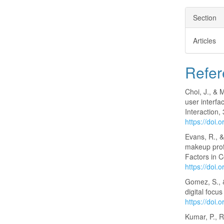
Section
Articles
Refer
Choi, J., & 
user interf
Interaction,
https://doi
Evans, R., 
makeup prof
Factors in 
https://doi
Gomez, S., &
digital focu
https://doi.
Kumar, P., R