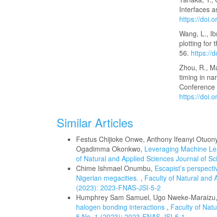
Interfaces a
https://doi
Wang, L., I
plotting for
56.
https://
Zhou, R., M
timing in na
Conference o
https://doi
Similar Articles
Festus Chijioke Onwe, Anthony Ifeanyi Ot
Ogadimma Okonkwo,
Leveraging Machine Le
of Natural and Applied Sciences Journal of Sci
Chime Ishmael Onumbu,
Escapist’s perspecti
Nigerian megacities.
,
Faculty of Natural and A
(2023): 2023-FNAS-JSI-5-2
Humphrey Sam Samuel, Ugo Nweke-Maraizu,
halogen bonding interactions
,
Faculty of Natu
5 No. 1 (2023): 2023-FNAS-JSI-5-1