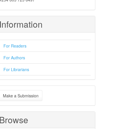
Information
For Readers
For Authors
For Librarians
ake
Make a Submission
ubmission
Browse