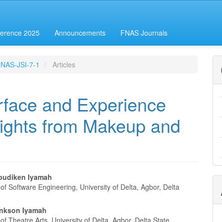
erence 2025
Announcements
FNAS Journals
-FNAS-JSI-7-1
Articles
erface and Experience
sights from Makeup and
budiken Iyamah
f Software Engineering, University of Delta, Agbor, Delta
e
nt
ankson Iyamah
f Theatre Arts, University of Delta, Agbor, Delta State