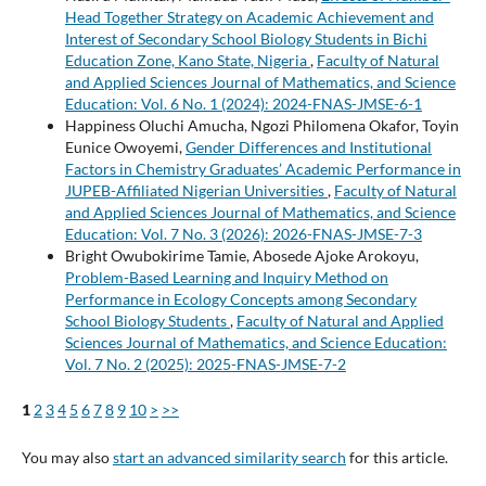
Head Together Strategy on Academic Achievement and
Interest of Secondary School Biology Students in Bichi
Education Zone, Kano State, Nigeria
,
Faculty of Natural
and Applied Sciences Journal of Mathematics, and Science
Education: Vol. 6 No. 1 (2024): 2024-FNAS-JMSE-6-1
Happiness Oluchi Amucha, Ngozi Philomena Okafor, Toyin
Eunice Owoyemi,
Gender Differences and Institutional
Factors in Chemistry Graduates’ Academic Performance in
JUPEB-Affiliated Nigerian Universities
,
Faculty of Natural
and Applied Sciences Journal of Mathematics, and Science
Education: Vol. 7 No. 3 (2026): 2026-FNAS-JMSE-7-3
Bright Owubokirime Tamie, Abosede Ajoke Arokoyu,
Problem-Based Learning and Inquiry Method on
Performance in Ecology Concepts among Secondary
School Biology Students
,
Faculty of Natural and Applied
Sciences Journal of Mathematics, and Science Education:
Vol. 7 No. 2 (2025): 2025-FNAS-JMSE-7-2
1
2
3
4
5
6
7
8
9
10
>
>>
You may also
start an advanced similarity search
for this article.