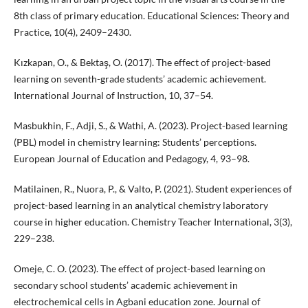
8th class of primary education. Educational Sciences: Theory and
Practice, 10(4), 2409–2430.
Kızkapan, O., & Bektaş, O. (2017). The effect of project-based
learning on seventh-grade students’ academic achievement.
International Journal of Instruction, 10, 37–54.
Masbukhin, F., Adji, S., & Wathi, A. (2023). Project-based learning
(PBL) model in chemistry learning: Students’ perceptions.
European Journal of Education and Pedagogy, 4, 93–98.
Matilainen, R., Nuora, P., & Valto, P. (2021). Student experiences of
project-based learning in an analytical chemistry laboratory
course in higher education. Chemistry Teacher International, 3(3),
229–238.
Omeje, C. O. (2023). The effect of project-based learning on
secondary school students’ academic achievement in
electrochemical cells in Agbani education zone. Journal of