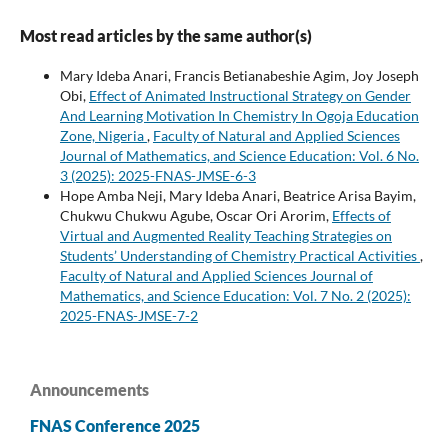
Most read articles by the same author(s)
Mary Ideba Anari, Francis Betianabeshie Agim, Joy Joseph
Obi,
Effect of Animated Instructional Strategy on Gender
And Learning Motivation In Chemistry In Ogoja Education
Zone, Nigeria
,
Faculty of Natural and Applied Sciences
Journal of Mathematics, and Science Education: Vol. 6 No.
3 (2025): 2025-FNAS-JMSE-6-3
Hope Amba Neji, Mary Ideba Anari, Beatrice Arisa Bayim,
Chukwu Chukwu Agube, Oscar Ori Arorim,
Effects of
Virtual and Augmented Reality Teaching Strategies on
Students’ Understanding of Chemistry Practical Activities
,
Faculty of Natural and Applied Sciences Journal of
Mathematics, and Science Education: Vol. 7 No. 2 (2025):
2025-FNAS-JMSE-7-2
Announcements
FNAS Conference 2025