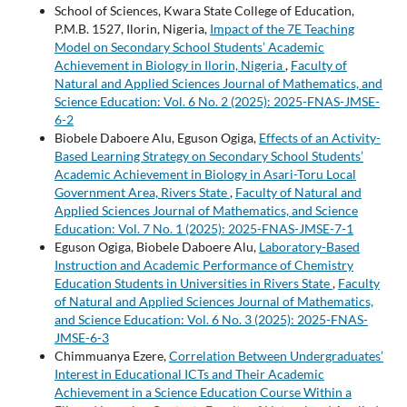
School of Sciences, Kwara State College of Education,
P.M.B. 1527, Ilorin, Nigeria,
Impact of the 7E Teaching
Model on Secondary School Students’ Academic
Achievement in Biology in Ilorin, Nigeria
,
Faculty of
Natural and Applied Sciences Journal of Mathematics, and
Science Education: Vol. 6 No. 2 (2025): 2025-FNAS-JMSE-
6-2
Biobele Daboere Alu, Eguson Ogiga,
Effects of an Activity-
Based Learning Strategy on Secondary School Students’
Academic Achievement in Biology in Asari-Toru Local
Government Area, Rivers State
,
Faculty of Natural and
Applied Sciences Journal of Mathematics, and Science
Education: Vol. 7 No. 1 (2025): 2025-FNAS-JMSE-7-1
Eguson Ogiga, Biobele Daboere Alu,
Laboratory-Based
Instruction and Academic Performance of Chemistry
Education Students in Universities in Rivers State
,
Faculty
of Natural and Applied Sciences Journal of Mathematics,
and Science Education: Vol. 6 No. 3 (2025): 2025-FNAS-
JMSE-6-3
Chimmuanya Ezere,
Correlation Between Undergraduates’
Interest in Educational ICTs and Their Academic
Achievement in a Science Education Course Within a