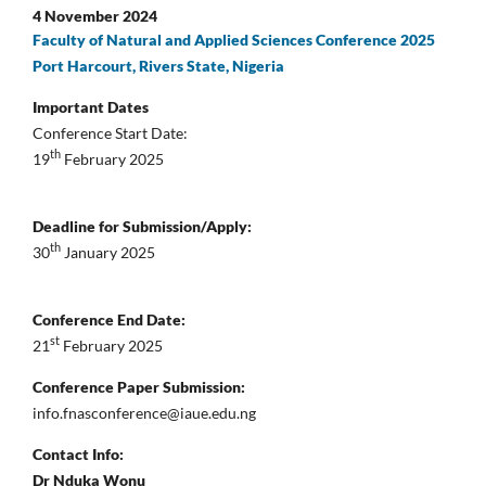
4 November 2024
Faculty of Natural and Applied Sciences Conference 2025
Port Harcourt, Rivers State, Nigeria
Important Dates
Conference Start Date:
th
19
February 2025
Deadline for Submission/Apply:
th
30
January 2025
Conference End Date:
st
21
February 2025
Conference Paper Submission:
info.fnasconference@iaue.edu.ng
Contact Info:
Dr Nduka Wonu