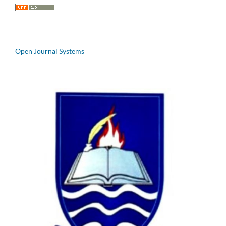
Open Journal Systems