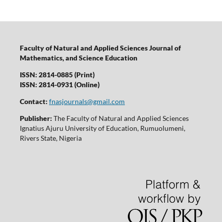
Faculty of Natural and Applied Sciences Journal of
Mathematics, and Science Education
ISSN: 2814-0885 (Print)
ISSN: 2814-0931 (Online)
Contact:
fnasjournals@gmail.com
Publisher:
The Faculty of Natural and Applied Sciences
Ignatius Ajuru University of Education, Rumuolumeni,
Rivers State, Nigeria