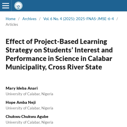
Home
/
Archives
/
Vol. 6 No. 4 (2025): 2025-FNAS-JMSE-6-4
/
Articles
Effect of Project-Based Learning
Strategy on Students’ Interest and
Performance in Science in Calabar
Municipality, Cross River State
Mary Ideba Anari
University of Calabar, Nigeria
Hope Amba Neji
University of Calabar, Nigeria
Chukwu Chukwu Agube
University of Calabar, Nigeria