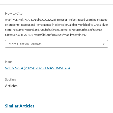
How to Cite
Anari, M. I., Neji, H. A., & Agube, C. C. (2025). Effect of Project-Based Learning Strategy
on Students’ Interest and Performance in Science in Calabar Municipality, Cross River
State.
Faculty of Natural and Applied Sciences Journal of Mathematics, and Science
Education
,
6
(4), 95–101. https://doi.org/10.63561/fnas-jmse.v6i4.917
More Citation Formats
Issue
Vol. 6 No. 4 (2025): 2025-FNAS-JMSE-6-4
Section
Articles
Similar Articles