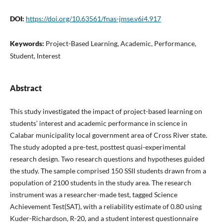
DOI:
https://doi.org/10.63561/fnas-jmse.v6i4.917
Keywords:
Project-Based Learning, Academic, Performance,
Student, Interest
Abstract
This study investigated the impact of project-based learning on
students’ interest and academic performance in science in
Calabar municipality local government area of Cross River state.
The study adopted a pre-test, posttest quasi-experimental
research design. Two research questions and hypotheses guided
the study. The sample comprised 150 SSII students drawn from a
population of 2100 students in the study area. The research
instrument was a researcher-made test, tagged Science
Achievement Test(SAT), with a reliability estimate of 0.80 using
Kuder-Richardson, R-20, and a student interest questionnaire