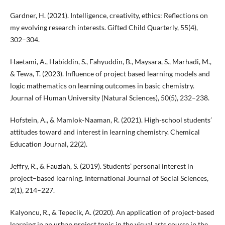
Gardner, H. (2021). Intelligence, creativity, ethics: Reflections on
my evolving research interests. Gifted Child Quarterly, 55(4),
302–304.
Haetami, A., Habiddin, S., Fahyuddin, B., Maysara, S., Marhadi, M.,
& Tewa, T. (2023). Influence of project based learning models and
logic mathematics on learning outcomes in basic chemistry.
Journal of Human University (Natural Sciences), 50(5), 232–238.
Hofstein, A., & Mamlok-Naaman, R. (2021). High-school students’
attitudes toward and interest in learning chemistry. Chemical
Education Journal, 22(2).
Jeffry, R., & Fauziah, S. (2019). Students’ personal interest in
project–based learning. International Journal of Social Sciences,
2(1), 214–227.
Kalyoncu, R., & Tepecik, A. (2020). An application of project-based
learning in an urban project topic in the visual arts course in the