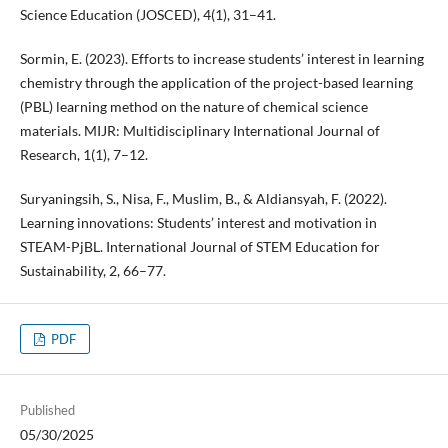
Science Education (JOSCED), 4(1), 31–41.
Sormin, E. (2023). Efforts to increase students’ interest in learning
chemistry through the application of the project-based learning
(PBL) learning method on the nature of chemical science
materials. MIJR: Multidisciplinary International Journal of
Research, 1(1), 7–12.
Suryaningsih, S., Nisa, F., Muslim, B., & Aldiansyah, F. (2022).
Learning innovations: Students’ interest and motivation in
STEAM-PjBL. International Journal of STEM Education for
Sustainability, 2, 66–77.
PDF
Published
05/30/2025