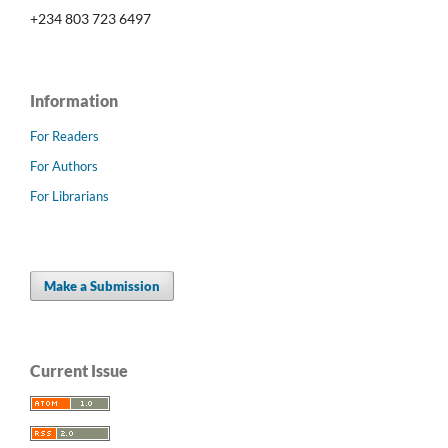
+234 803 723 6497
Information
For Readers
For Authors
For Librarians
Make a Submission
Current Issue