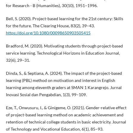
for Research - B (Humanities), 30(10), 1951–1996.
Bell, S. (2020). Project-based learning for the 21st century: Skills
for the future. The Clearing House, 83(2), 39–43.
https://doi.org/10.1080/00098650903505415
Bradford, M. (2020). Motivating students through project-based
service learning. Technological Horizons in Education Journal,
32(6), 29–31.
Dinda, S., & Septiana, A. (2024). The impact of the project-based
learning (PBL) method on motivation and interest in English
learning among eleventh graders at SMAN 1 Karangrejo. Jurnal
Inovasi Sosial dan Pengabdian, 1(3), 99–109.
Eze, T., Onwusuru, I., & Ginigeme, O. (2021). Gender-relative effect
of project-based learning method on academic achievement and
retention of technical college students in basic electricity. Journal
of Technology and Vocational Education, 6(1), 85–93.