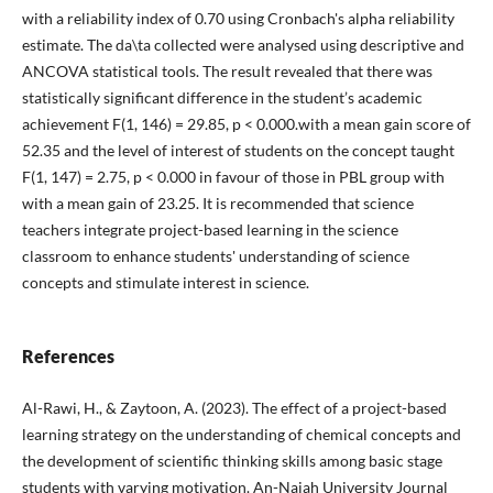
with a reliability index of 0.70 using Cronbach's alpha reliability
estimate. The da\ta collected were analysed using descriptive and
ANCOVA statistical tools. The result revealed that there was
statistically significant difference in the student’s academic
achievement F(1, 146) = 29.85, p < 0.000.with a mean gain score of
52.35 and the level of interest of students on the concept taught
F(1, 147) = 2.75, p < 0.000 in favour of those in PBL group with
with a mean gain of 23.25. It is recommended that science
teachers integrate project-based learning in the science
classroom to enhance students' understanding of science
concepts and stimulate interest in science.
References
Al-Rawi, H., & Zaytoon, A. (2023). The effect of a project-based
learning strategy on the understanding of chemical concepts and
the development of scientific thinking skills among basic stage
students with varying motivation. An-Najah University Journal