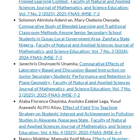
Flipped Learning Context
,
Faculty of Natural and Applied
Sciences Journal of Mathematics, and Science Education:
Vol. 7 No. 2 (2025): 2025-FNAS-JMSE-7-2
Solomon Akintola Adeniran, Mary Oyebola Owoade,
Comparative Study of Blended Learning and Traditional
Classroom Methods Among Senior Secondary School
Students in Gusau Local Government Area, Zamfara State,
Nigeria
,
Faculty of Natural and Applied Sciences Journal of
Mathematics, and Science Education: Vol. 7 No. 3 (2026):
2026-FNAS-JMSE-7-3
Janechris Onyinyechi Unamba,
Comparative Effects of
Laboratory-Based and Discussion-Based Instruction on
Junior Secondary Students’ Performance and Retention in
Plane Geometry
,
Faculty of Natural and Applied Sciences
Journal of Mathematics, and Science Education: Vol. 7 No.
2 (2025): 2025-FNAS-JMSE-7-2
Alaba Florence Olayinka, Asoloko Ezekiel Lega, Yusuf
Aseneshi ALIYU Aliyu,
Effect of Field-Trip Teaching
Strategy on Students’ Interest and Achievement in Pollution
Studies in Akwanga, Nasarawa State
,
Faculty of Natural
and Applied Sciences Journal of Mathematics, and Science
Education: Vol. 6 No. 4 (2025): 2025-FNAS-JMSE-6-4
Nasiru Mukhtar, Mamuda Yusif Musa,
Effects of Number-