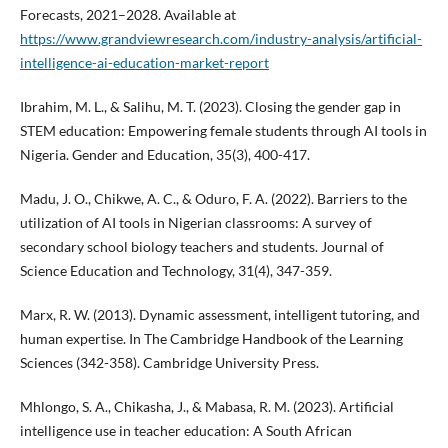
Forecasts, 2021–2028. Available at
https://www.grandviewresearch.com/industry-analysis/artificial-
intelligence-ai-education-market-report
Ibrahim, M. L., & Salihu, M. T. (2023). Closing the gender gap in
STEM education: Empowering female students through AI tools in
Nigeria. Gender and Education, 35(3), 400-417.
Madu, J. O., Chikwe, A. C., & Oduro, F. A. (2022). Barriers to the
utilization of AI tools in Nigerian classrooms: A survey of
secondary school biology teachers and students. Journal of
Science Education and Technology, 31(4), 347-359.
Marx, R. W. (2013). Dynamic assessment, intelligent tutoring, and
human expertise. In The Cambridge Handbook of the Learning
Sciences (342-358). Cambridge University Press.
Mhlongo, S. A., Chikasha, J., & Mabasa, R. M. (2023). Artificial
intelligence use in teacher education: A South African