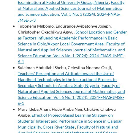
Examination at Federal University Gusau, Nigeria
,
Faculty
of Natural and Applied Sciences Journal of Mathematics,
and Science Education: Vol. 5 No. 3 (2024): 2024-FNAS-
JMSE-5-3
Tubonemi Mgbomo, Endurance Ayibatonye Joseph,
Christopher Okechikwu Agwu,
School Location and Gender
as Factors Influencing Academic Performance in Basic
Science in Obio/Akpor Local Government Area
,
Faculty of
Natural and Applied Sciences Journal of Mathematics, and
Science Education: Vol. 6 No. 1 (2024): 2024-FNAS-JMSE-
6-1
Suleiman Abdullahi Shehu, Celestina Nnenna Osuji,
Teachers’ Perception and Attitude toward the Use of
Handheld Technologies in the Instructional Process in
Secondary Schools in Zamfara State, Nigeria
,
Faculty of
Natural and Applied Sciences Journal of Mathematics, and
Science Education: Vol. 6 No. 1 (2024): 2024-FNAS-JMSE-
6-1
Mary Ideba Anari, Hope Amba Neji, Chukwu Chukwu
Agube,
Effect of Project-Based Learning Strategy on
Students’ Interest and Performance in Science in Calabar
Municipality, Cross River State
,
Faculty of Natural and
Applied Sciences Journal of Mathematics, and Science