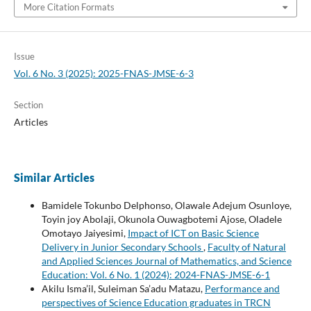
More Citation Formats
Issue
Vol. 6 No. 3 (2025): 2025-FNAS-JMSE-6-3
Section
Articles
Similar Articles
Bamidele Tokunbo Delphonso, Olawale Adejum Osunloye,
Toyin joy Abolaji, Okunola Ouwagbotemi Ajose, Oladele
Omotayo Jaiyesimi,
Impact of ICT on Basic Science
Delivery in Junior Secondary Schools
,
Faculty of Natural
and Applied Sciences Journal of Mathematics, and Science
Education: Vol. 6 No. 1 (2024): 2024-FNAS-JMSE-6-1
Akilu Isma’il, Suleiman Sa’adu Matazu,
Performance and
perspectives of Science Education graduates in TRCN