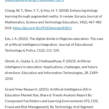
Chang, W. T., Shen, Y. T., & Hsu, H. Y. (2018). Enhancing biology
learning through augmented reality: A review. Eurasia Journal of
Mathematics, Science and Technology Education, 14(2), 467-482
DOI:
https://doi.org/10.29333/ejmste/81811
Eze, J. A. (2022). The digital divide in Nigerian education: The case
of artificial intelligence integration. Journal of Educational
Technology & Policy, 11(2), 111-124.
Ghosh, A., Gupta, S., & Chattopadhyay, P. (2023). Artificial
intelligence in education: Applications, challenges, and future
directions. Education and Information Technologies, 28, 2189–
2210.
Grand View Research. (2021). Artificial Intelligence (AI) in
Education Market Size, Share & Trends Analysis Report By
Component Facilitators and Learning Environments (ITS, CDS,
Fraud and Risk Management), By Technology, And Segment