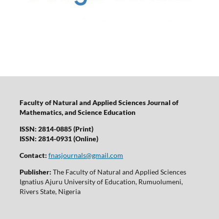
Faculty of Natural and Applied Sciences Journal of
Mathematics, and Science Education
ISSN: 2814-0885 (Print)
ISSN: 2814-0931 (Online)
Contact:
fnasjournals@gmail.com
Publisher:
The Faculty of Natural and Applied Sciences
Ignatius Ajuru University of Education, Rumuolumeni,
Rivers State, Nigeria