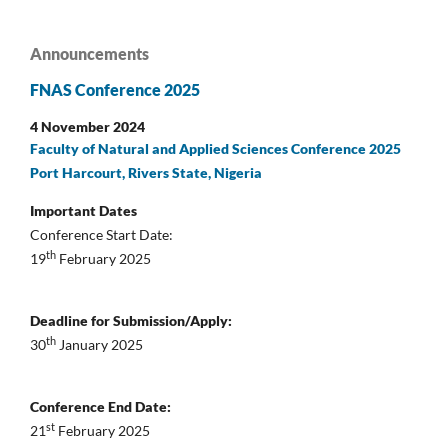
Announcements
FNAS Conference 2025
4 November 2024
Faculty of Natural and Applied Sciences Conference 2025
Port Harcourt, Rivers State, Nigeria
Important Dates
Conference Start Date:
th
19
February 2025
Deadline for Submission/Apply:
th
30
January 2025
Conference End Date:
st
21
February 2025