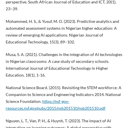
perspective. South African Journal of Education and ICT, 20(1),
23–39.
Mohammed, H. S., & Yusuf, M. O. (2023). Predictive analytics and
automated assessment systems in Nigerian higher education: A
review of emerging AI applications. Nigerian Journal of
Educational Technology, 15(3), 89–102.
Musa, S. A. (2021). Challenges in the integration of AI technologies
in Nigerian classrooms: A case study of secondary schools.
International Journal of Educational Technology in Higher
Education, 18(1), 1-16.
National Science Board. (2015). Revisiting the STEM workforce: A
Companion to Science and Engineering Indicators 2014. National
Science Foundation.
https://nsf-gov-
resources.nsf.gov/pubs/2015/nsb201510/nsb201510.pdf
Nguyen, L. T., Van, P. H., & Huynh, T. (2023). The impact of AI
integration on learning outcomes: A global perspective with