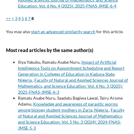
Education: Vol. 6 No. 4 (2025): 2025-FNAS-JMSE-6-4
<<
<
3
4
5
6
7
8
You may also
start an advanced similarity search
for this article.
Most read articles by the same author(s)
Iliya Yakubu, Ramatu Asabe Nuru,
Impact of Artificial
Intelligence Tools on Appointment Scheduling and Report
Generation in Colleges of Education in Kaduna State,
Nigeria
,
Faculty of Natural and Applied Sciences Journal of
Mathematics, and Science Education: Vol. 6 No. 3 (2025):
2025-FNAS-JMSE-6-3
Ramatu Asabe Nuru, Saadatu Bagiwa Lawal, Tairu Arome
Adamu,
Knowledge and awareness of parasitic worms
among biology student-mothers in Zaria, Nigeria
,
Faculty
of Natural and Applied Sciences Journal of Mathematics,
and Science Education: Vol. 5 No. 3 (2024): 2024-FNAS-
JMSE-5-3