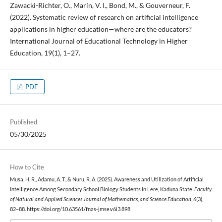
Zawacki-Richter, O., Marín, V. I., Bond, M., & Gouverneur, F.
(2022). Systematic review of research on artificial intelligence
applications in higher education—where are the educators?
International Journal of Educational Technology in Higher
Education, 19(1), 1–27.
PDF
Published
05/30/2025
How to Cite
Musa, H. R., Adamu, A. T., & Nuru, R. A. (2025). Awareness and Utilization of Artificial
Intelligence Among Secondary School Biology Students in Lere, Kaduna State.
Faculty
of Natural and Applied Sciences Journal of Mathematics, and Science Education
,
6
(3),
82–88. https://doi.org/10.63561/fnas-jmse.v6i3.898