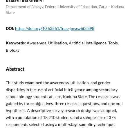
Ramatu Asabe Nuru
Department of Biology, Federal University of Education, Zaria – Kaduna
State
DOI:
https://doi.org/10.63561/fnas-jmse.v6i3.898
Keywords:
Awareness, Utilisation, Artificial Intelligence, Tools,
Biology
Abstract
This study examined the awareness, utilisation, and gender
disparities in the use of artificial intelligence among secondary
school biology students at Lere, Kaduna State. The research was
guided by three objectives, three research questions, and one null
hypothesis. A descriptive survey research design was adopted,
with a population of 18,210 students and a sample size of 375
respondents selected using a multi-stage sampling technique.