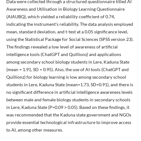
Data were collected through a structured questionnaire titled AI
Awareness and Utilisation in Biology Learning Questionnaire
(AIAUBQ), which yielded a reliability coefficient of 0.74,
indicating the instrument’s reliability. The data analysis employed
mean, standard deviation, and t-test at a 0.05 significance level,
using the Statistical Package for Social Sciences (SPSS version 23).
The findings revealed a low level of awareness of artificial
intelligence tools (ChatGPT and Quillionz) and applications
among secondary school biology students in Lere, Kaduna State
(mean = 1.91, SD = 0.95). Also, the use of AI tools (ChatGPT and
Quillionz) for biology learning is low among secondary school
students in Lere, Kaduna State (mean=1.73, SD=0.91), and there is
no significant difference in artificial intelligence awareness levels
between male and female biology students in secondary schools
in Lere, Kaduna State (P=0.09 ˃ 0.05). Based on these findings, it
was recommended that the Kaduna state government and NGOs
provide essential technological infrastructure to improve access
to AI, among other measures.