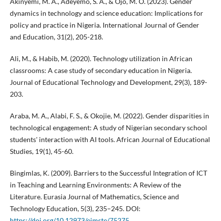
Akinyemi, M. A., Adeyemo, S. A., & Ojo, M. O. (2023). Gender
dynamics in technology and science education: Implications for
policy and practice in Nigeria. International Journal of Gender
and Education, 31(2), 205-218.
Ali, M., & Habib, M. (2020). Technology utilization in African
classrooms: A case study of secondary education in Nigeria.
Journal of Educational Technology and Development, 29(3), 189-
203.
Araba, M. A., Alabi, F. S., & Okojie, M. (2022). Gender disparities in
technological engagement: A study of Nigerian secondary school
students' interaction with AI tools. African Journal of Educational
Studies, 19(1), 45-60.
Bingimlas, K. (2009). Barriers to the Successful Integration of ICT
in Teaching and Learning Environments: A Review of the
Literature. Eurasia Journal of Mathematics, Science and
Technology Education, 5(3), 235–245. DOI:
https://doi.org/10.12973/ejmste/75275