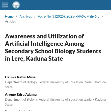
Home
/
Archives
/
Vol. 6 No. 3 (2025): 2025-FNAS-JMSE-6-3
/
Articles
Awareness and Utilization of
Artificial Intelligence Among
Secondary School Biology Students
in Lere, Kaduna State
Hauwa Rabiu Musa
Department of Biology, Federal University of Education, Zaria – Kaduna
State
Arome Tairu Adamu
Department of Biology, Federal University of Education, Zaria – Kaduna
State