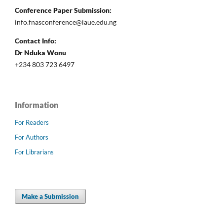
Conference Paper Submission:
info.fnasconference@iaue.edu.ng
Contact Info:
Dr Nduka Wonu
+234 803 723 6497
Information
For Readers
For Authors
For Librarians
Make a Submission