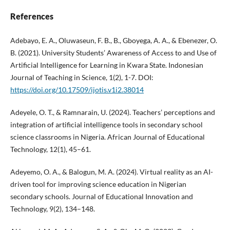
References
Adebayo, E. A., Oluwaseun, F. B., B., Gboyega, A. A., & Ebenezer, O.
B. (2021). University Students’ Awareness of Access to and Use of
Artificial Intelligence for Learning in Kwara State. Indonesian
Journal of Teaching in Science, 1(2), 1-7. DOI:
https://doi.org/10.17509/ijotis.v1i2.38014
Adeyele, O. T., & Ramnarain, U. (2024). Teachers’ perceptions and
integration of artificial intelligence tools in secondary school
science classrooms in Nigeria. African Journal of Educational
Technology, 12(1), 45–61.
Adeyemo, O. A., & Balogun, M. A. (2024). Virtual reality as an AI-
driven tool for improving science education in Nigerian
secondary schools. Journal of Educational Innovation and
Technology, 9(2), 134–148.