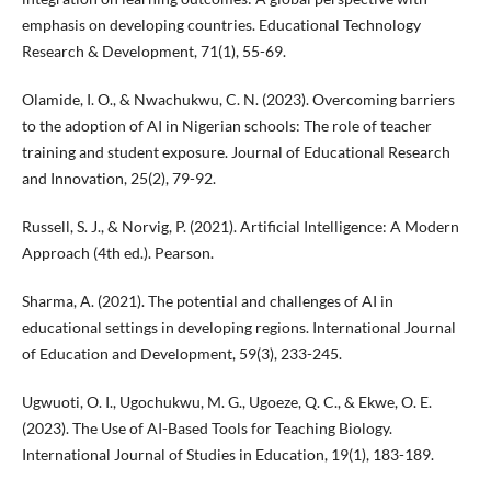
emphasis on developing countries. Educational Technology
Research & Development, 71(1), 55-69.
Olamide, I. O., & Nwachukwu, C. N. (2023). Overcoming barriers
to the adoption of AI in Nigerian schools: The role of teacher
training and student exposure. Journal of Educational Research
and Innovation, 25(2), 79-92.
Russell, S. J., & Norvig, P. (2021). Artificial Intelligence: A Modern
Approach (4th ed.). Pearson.
Sharma, A. (2021). The potential and challenges of AI in
educational settings in developing regions. International Journal
of Education and Development, 59(3), 233-245.
Ugwuoti, O. I., Ugochukwu, M. G., Ugoeze, Q. C., & Ekwe, O. E.
(2023). The Use of AI-Based Tools for Teaching Biology.
International Journal of Studies in Education, 19(1), 183-189.