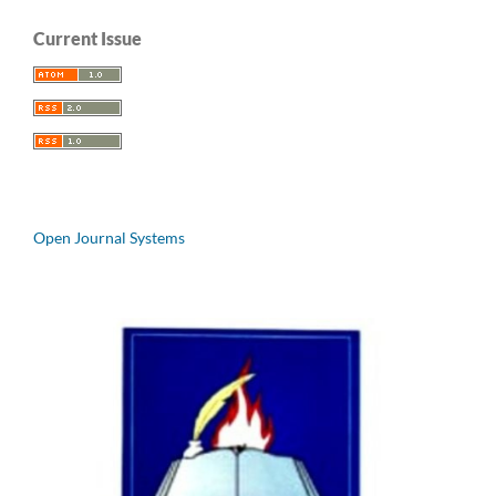
Current Issue
Open Journal Systems